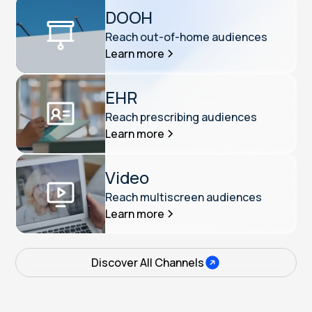
DOOH
Reach out-of-home audiences
Learn more
EHR
Reach prescribing audiences
Learn more
Video
Reach multiscreen audiences
Learn more
Discover All Channels