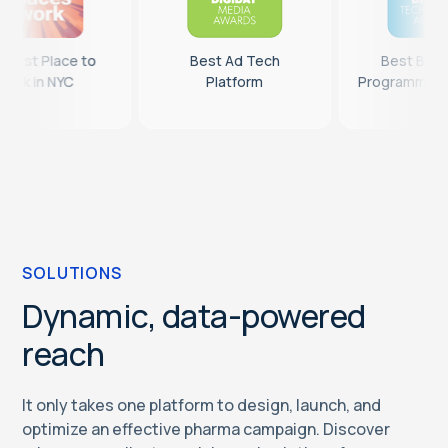
14th Best Place to
Best Ad Tech
Work in NYC
Platform
P
SOLUTIONS
Dynamic, data-powered
reach
It only takes one platform to design, launch, and
optimize an effective pharma campaign. Discover