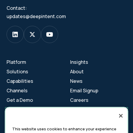
Contact:
updates@deepintent.com
Platform
Insights
Solutions
About
Capabilities
News
Channels
Email Signup
Get a Demo
Careers
Contact Us
This website uses cookies to enhance your experience