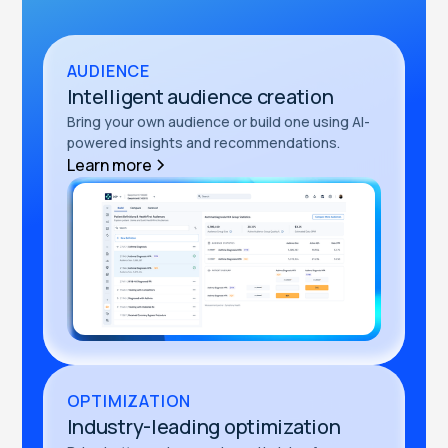
AUDIENCE
Intelligent audience creation
Bring your own audience or build one using AI-
powered insights and recommendations.
Learn more
OPTIMIZATION
Industry-leading optimization