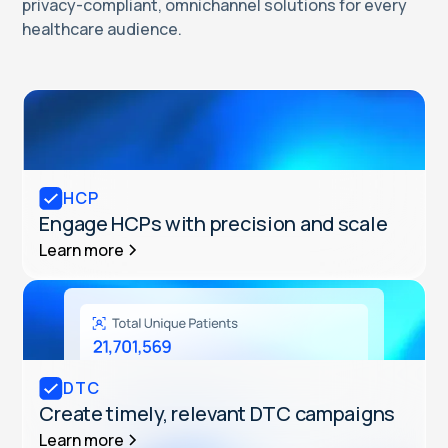
privacy-compliant, omnichannel solutions for every
healthcare audience.
HCP
Engage HCPs with precision and scale
Learn more
DTC
Create timely, relevant DTC campaigns
Learn more