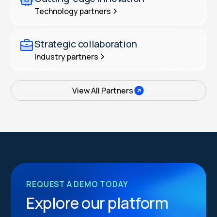
Technology partners
Strategic collaboration
Industry partners
View All Partners
REQUEST A DEMO TODAY
Explore our platform