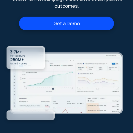
outcomes.
Get a Demo
3.7M+
Verified HCPs
250M+
Patient Profiles