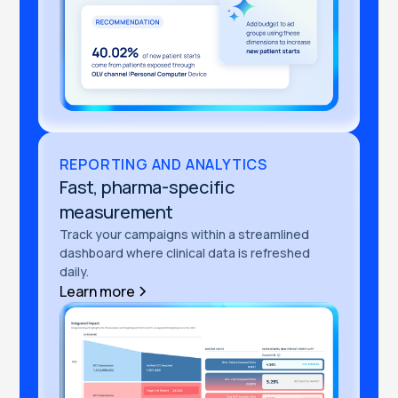
REPORTING AND ANALYTICS
Fast, pharma-specific
measurement
Track your campaigns within a streamlined
dashboard where clinical data is refreshed
daily.
Learn more