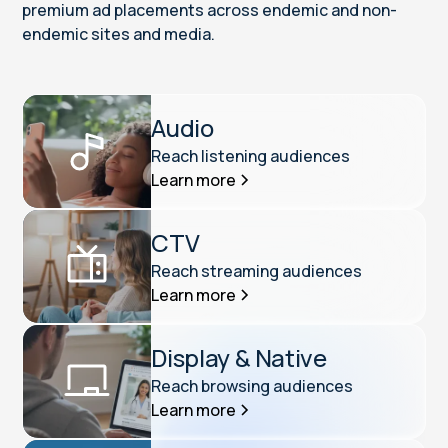
premium ad placements across endemic and non-
endemic sites and media.
Audio
Reach listening audiences
Learn more
CTV
Reach streaming audiences
Learn more
Display & Native
Reach browsing audiences
Learn more