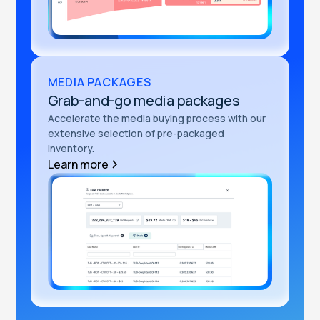
MEDIA PACKAGES
Grab-and-go media packages
Accelerate the media buying process with our
extensive selection of pre-packaged
inventory.
Learn more