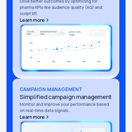
Drive better outcomes by optimizing for
pharma KPIs like audience quality (AQ) and
script lift.
Learn more
CAMPAIGN MANAGEMENT
Simplified campaign management
Monitor and improve your performance based
on real-time data signals.
Learn more