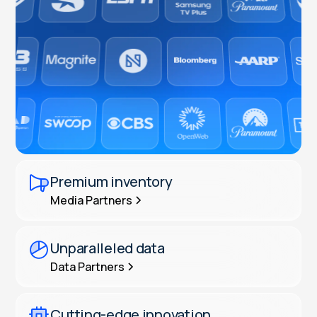
Premium inventory
Media Partners
Unparalleled data
Data Partners
Cutting-edge innovation