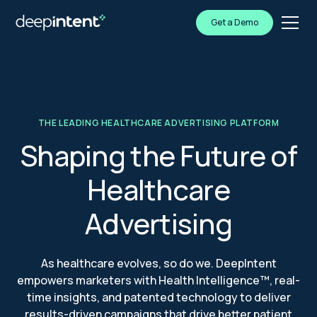
Get a Demo
THE LEADING HEALTHCARE ADVERTISING PLATFORM
Shaping the Future of
Healthcare
Advertising
As healthcare evolves, so do we. DeepIntent
empowers marketers with Health Intelligence™, real-
time insights, and patented technology to deliver
results-driven campaigns that drive better patient