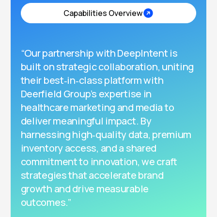
Capabilities Overview
“Our partnership with DeepIntent is
built on strategic collaboration, uniting
their best‑in‑class platform with
Deerfield Group’s expertise in
healthcare marketing and media to
deliver meaningful impact. By
harnessing high‑quality data, premium
inventory access, and a shared
commitment to innovation, we craft
strategies that accelerate brand
growth and drive measurable
outcomes.”