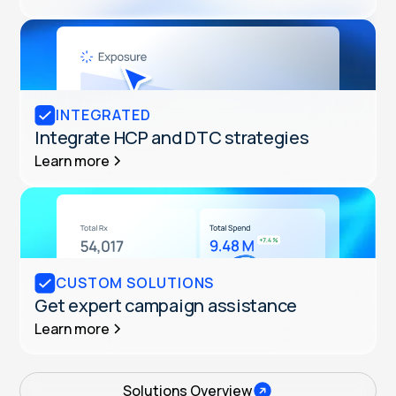
INTEGRATED
Integrate HCP and DTC strategies
Learn more
CUSTOM SOLUTIONS
Get expert campaign assistance
Learn more
Solutions Overview