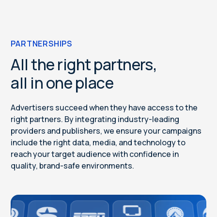
PARTNERSHIPS
All the right partners,
all in one place
Advertisers succeed when they have access to the
right partners. By integrating industry-leading
providers and publishers, we ensure your campaigns
include the right data, media, and technology to
reach your target audience with confidence in
quality, brand-safe environments.