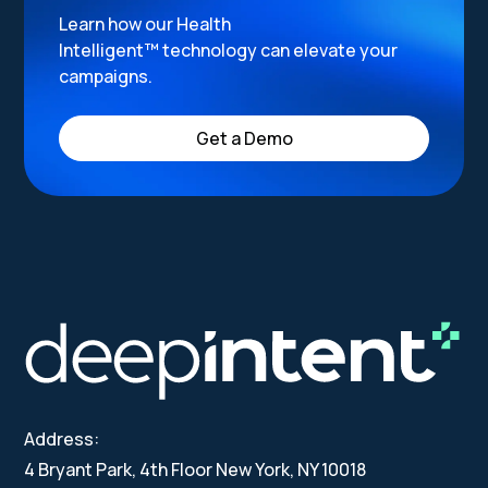
Learn how our Health
Intelligent™ technology can elevate your
campaigns.
Get a Demo
Address:
4 Bryant Park, 4th Floor New York, NY 10018