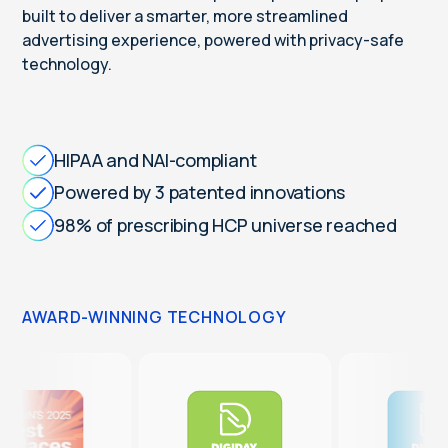
built to deliver a smarter, more streamlined
advertising experience, powered with privacy-safe
technology.
HIPAA and NAI-compliant
Powered by 3 patented innovations
98% of prescribing HCP universe reached
AWARD-WINNING TECHNOLOGY