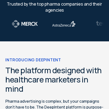
Trusted by the top pharma companies and their
agencies
INTRODUCING DEEPINTENT
The platform designed with
healthcare marketers in
mind
Pharma advertising is complex, but your campaigns
don’t have to be. The DeepIntent platform is purpose-