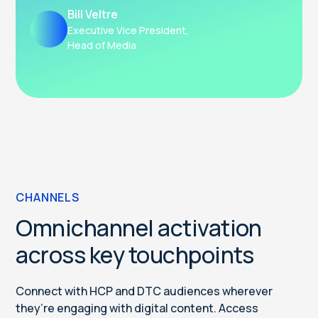
Bill Veltre
Executive Vice President,
Head of Media
CHANNELS
Omnichannel activation
across key touchpoints
Connect with HCP and DTC audiences wherever
they’re engaging with digital content. Access