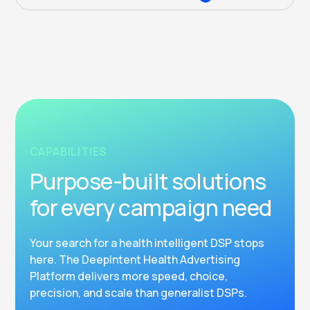
CAPABILITIES
Purpose-built solutions
for every campaign need
Your search for a health intelligent DSP stops
here. The DeepIntent Health Advertising
Platform delivers more speed, choice,
precision, and scale than generalist DSPs.