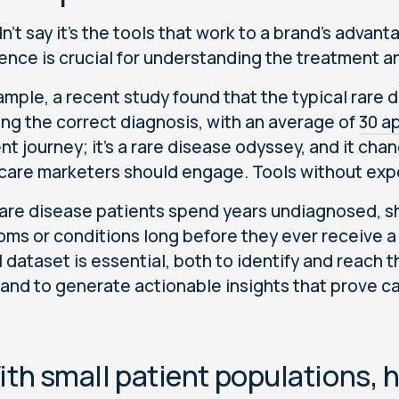
n't say it's the tools that work to a brand's advant
ence is crucial for understanding the treatment an
ample, a recent study found that the typical rare 
ing the correct diagnosis, with an average of
30 a
ent journey; it’s a rare disease odyssey, and it c
care marketers should engage. Tools without expe
are disease patients spend years undiagnosed, sh
ms or conditions long before they ever receive a 
al dataset is essential, both to identify and reach
and to generate actionable insights that prove c
ith small patient populations, 