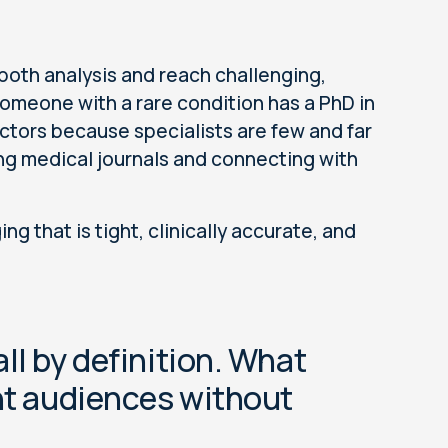
both analysis and reach challenging,
 Someone with a rare condition has a PhD in
ctors because specialists are few and far
ng medical journals and connecting with
 that is tight, clinically accurate, and
ll by definition. What
ght audiences without