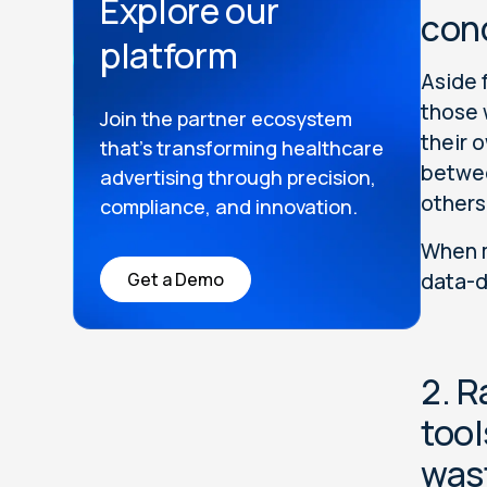
Explore our
con
platform
Aside 
those 
Join the partner ecosystem
their 
that’s transforming healthcare
betwee
advertising through precision,
others
compliance, and innovation.
When m
Get a Demo
data-d
2. R
tool
was