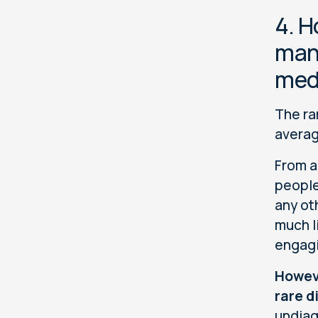
4. H
many
med
The ra
averag
From a
people
any ot
much l
engagi
Howeve
rare d
undiag