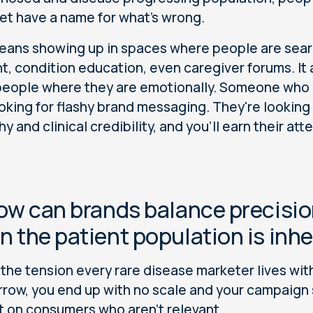
yet have a name for what's wrong.
eans showing up in spaces where people are sea
t, condition education, even caregiver forums. I
eople where they are emotionally. Someone who 
looking for flashy brand messaging. They're looking
 and clinical credibility, and you'll earn their att
ow can brands balance precisio
 the patient population is inhe
s the tension every rare disease marketer lives with
rrow, you end up with no scale and your campaign s
 on consumers who aren’t relevant.