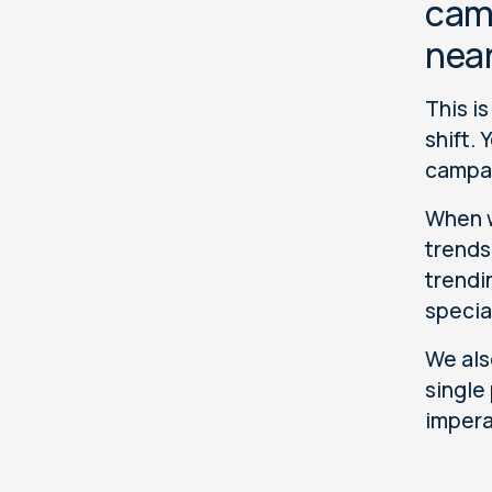
camp
near
This i
shift.
campai
When w
trends
trendi
specia
We als
single
impera