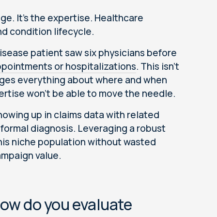
age. It's the expertise. Healthcare
d condition lifecycle.
disease patient saw six physicians before
ppointments or hospitalizations
. This isn’t
hanges everything about where and when
rtise won’t be able to move the needle.
owing up in claims data with related
formal diagnosis. Leveraging a robust
 this niche population without wasted
ampaign value.
how do you evaluate