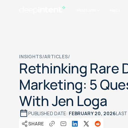
Platform
Helix
INSIGHTS
/
ARTICLES
/
Rethinking Rare 
Marketing: 5 Que
With Jen Loga
PUBLISHED DATE:
FEBRUARY 20, 2026
LAST
SHARE