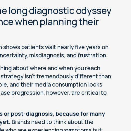
he long diagnostic odyssey
nce when planning their
ch shows patients wait nearly five years on
ncertainty, misdiagnosis, and frustration.
thing about where and when you reach
strategy isn’t tremendously different than
ple, and their media consumption looks
ease progression, however, are critical to
is or post-diagnosis, because for many
yet.
Brands need to think about the
le who are experiencing symptoms but