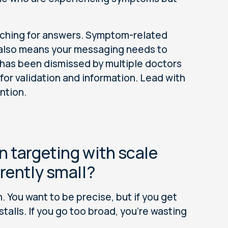
rching for answers. Symptom-related
t also means your messaging needs to
has been dismissed by multiple doctors
 for validation and information. Lead with
ention.
n targeting with scale
rently small?
. You want to be precise, but if you get
talls. If you go too broad, you're wasting