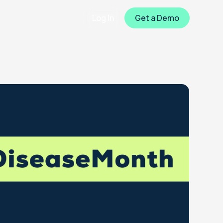
Log In
Get a Demo