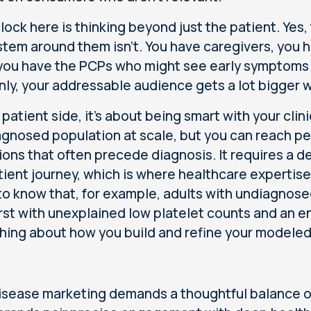
lock here is thinking beyond just the patient. Yes, 
tem around them isn't. You have caregivers, you 
 you have the PCPs who might see early symptoms 
ly, your addressable audience gets a lot bigger w
 patient side, it's about being smart with your clin
agnosed population at scale, but you can reach 
ions that often precede diagnosis. It requires a 
tient journey, which is where healthcare expertise 
to know that, for example, adults with undiagnose
irst with unexplained low platelet counts and an 
hing about how you build and refine your modele
isease marketing demands a thoughtful balance of