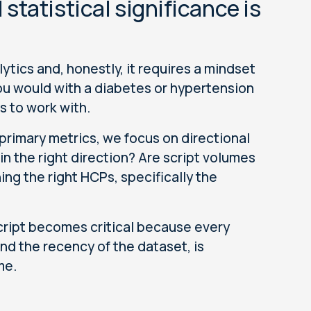
tatistical significance is
ytics and, honestly, it requires a mindset
 you would with a diabetes or hypertension
s to work with.
primary metrics, we focus on directional
n the right direction? Are script volumes
ing the right HCPs, specifically the
 script becomes critical because every
and the recency of the dataset, is
ime.