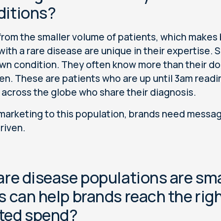
ditions?
from the smaller volume of patients, which makes 
with a rare disease are unique in their expertise.
own condition. They often know more than their do
n. These are patients who are up until 3am readi
 across the globe who share their diagnosis.
arketing to this population, brands need messaging
riven.
are disease populations are sma
s can help brands reach the ri
ted spend?