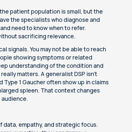
the patient population is small, but the
have the specialists who diagnose and
and need to know when to refer.
ithout sacrificing relevance.
ical signals. You may not be able to reach
people showing symptoms or related
deep understanding of the condition and
really matters. A generalist DSP isn't
d Type 1 Gaucher often show up in claims
enlarged spleen. That context changes
d audience.
 data, empathy, and strategic focus.