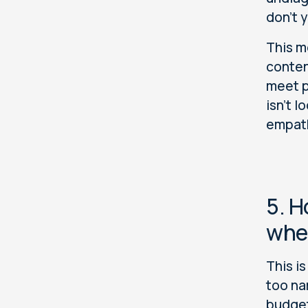
don't 
This m
conten
meet p
isn't 
empathy
5. H
when
This i
too na
budget