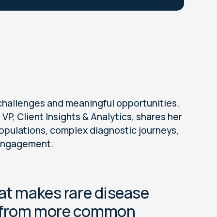
challenges and meaningful opportunities.
VP, Client Insights & Analytics, shares her
opulations, complex diagnostic journeys,
 engagement.
hat makes rare disease
t from more common