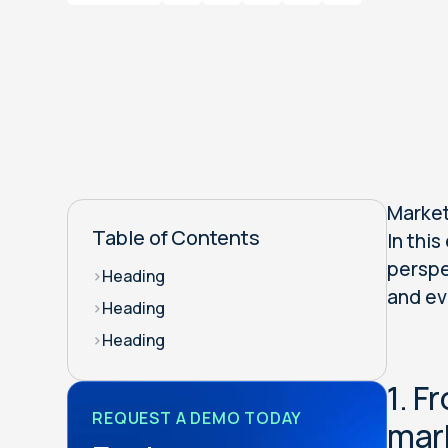
Market
Table of Contents
In this
perspe
>
Heading
and ev
>
Heading
>
Heading
1. F
REQUEST A DEMO TODAY
mar