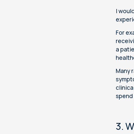
I would
experi
For ex
receiv
a pati
health
Many r
sympto
clinic
spend 
3. W