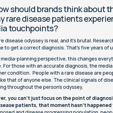
ow should brands think about t
 rare disease patients experie
ia touchpoints?
re disease odyssey is real, and it's brutal. Resear
e to get a correct diagnosis. That's five years of u
 media-planning perspective, this changes every
. For those with an accurate diagnosis, the media 
her condition. People with a rare disease are peo
ike that of anyone else. The clinical signals of dis
ng throughout the person’s odyssey.
r, you can't just focus on the point of diagnos
isease patients, that moment hasn't happened 
nosed and disease progressing population, peop