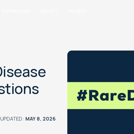
Partnerships
About
Insights
Disease
stions
 UPDATED:
MAY 8, 2026