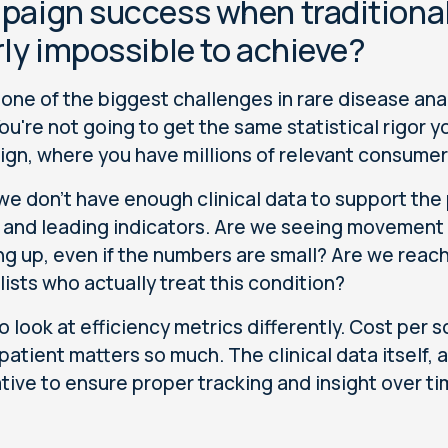
aign success when traditional s
ly impossible to achieve?
s one of the biggest challenges in rare disease anal
 You're not going to get the same statistical rigor
gn, where you have millions of relevant consumer
e don't have enough clinical data to support the 
 and leading indicators. Are we seeing movement i
ng up, even if the numbers are small? Are we reach
lists who actually treat this condition?
o look at efficiency metrics differently. Cost per
 patient matters so much. The clinical data itself, 
tive to ensure proper tracking and insight over t