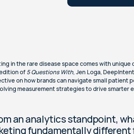
ing in the rare disease space comes with unique 
 edition of
5 Questions With
, Jen Loga, DeepIntent 
ctive on how brands can navigate small patient p
olving measurement strategies to drive smarter
rom an analytics standpoint, w
keting fundamentally differen