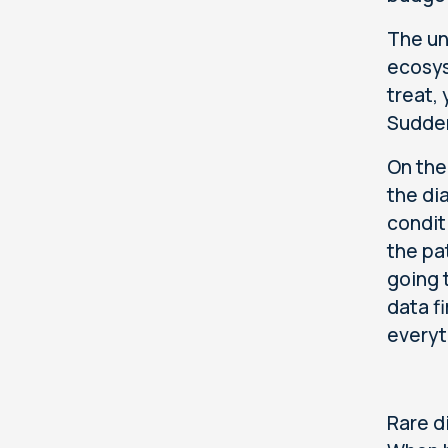
The un
ecosys
treat,
Sudden
On the
the di
condit
the pa
going 
data f
everyt
Rare d