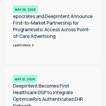
MAY 26, 2026
epocrates and DeepIntent Announce
First-to-Market Partnership for
Programmatic Access Across Point-
of-Care Advertising
Learn More
MAY 21, 2026
DeepIntent Becomes First
Healthcare DSP to Integrate
OptimizeRx’s Authenticated EHR
Network