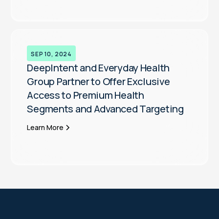
SEP 10, 2024
DeepIntent and Everyday Health
Group Partner to Offer Exclusive
Access to Premium Health
Segments and Advanced Targeting
Learn More