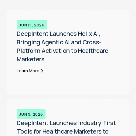
JUN 15, 2026
DeepIntent Launches Helix AI,
Bringing Agentic AI and Cross-
Platform Activation to Healthcare
Marketers
Learn More
JUN 9, 2026
DeepIntent Launches Industry-First
Tools for Healthcare Marketers to