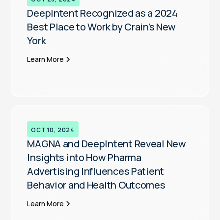
DeepIntent Recognized as a 2024
Best Place to Work by Crain’s New
York
Learn More
OCT 10, 2024
MAGNA and DeepIntent Reveal New
Insights into How Pharma
Advertising Influences Patient
Behavior and Health Outcomes
Learn More