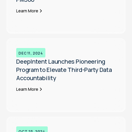
Learn More
DEC 11, 2024
DeepIntent Launches Pioneering
Program to Elevate Third-Party Data
Accountability
Learn More
OCT 23, 2024