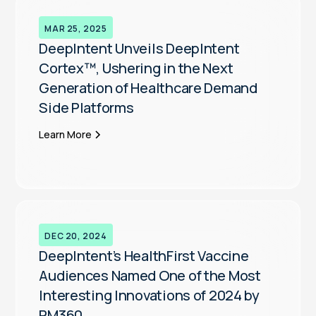
MAR 25, 2025
DeepIntent Unveils DeepIntent
Cortex™, Ushering in the Next
Generation of Healthcare Demand
Side Platforms
Learn More
DEC 20, 2024
DeepIntent’s HealthFirst Vaccine
Audiences Named One of the Most
Interesting Innovations of 2024 by
PM360