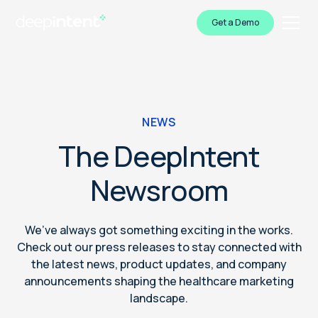
Get a Demo
NEWS
The DeepIntent
Newsroom
We’ve always got something exciting in the works.
Check out our press releases to stay connected with
the latest news, product updates, and company
announcements shaping the healthcare marketing
landscape.