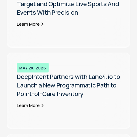
Target and Optimize Live Sports And
Events With Precision
Learn More
MAY 28, 2026
DeepIntent Partners with Lane4.io to
Launch a New Programmatic Path to
Point-of-Care Inventory
Learn More