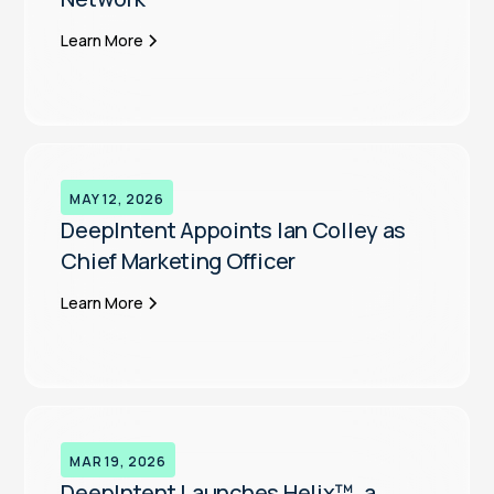
Learn More
MAY 12, 2026
DeepIntent Appoints Ian Colley as
Chief Marketing Officer
Learn More
MAR 19, 2026
DeepIntent Launches Helix™, a