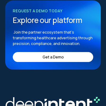
REQUEST A DEMO TODAY
Explore our platform
Join the partner ecosystem that’s
transforming healthcare advertising through
precision, compliance, and innovation.
Get a Demo