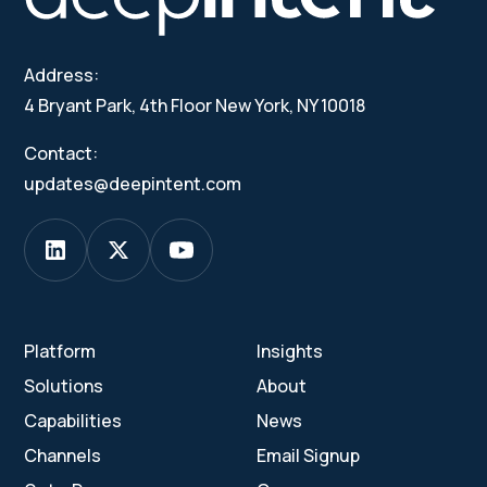
Address:
4 Bryant Park, 4th Floor New York, NY 10018
Contact:
updates@deepintent.com
Platform
Insights
Solutions
About
Capabilities
News
Channels
Email Signup