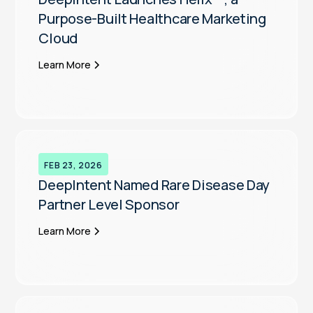
Purpose-Built Healthcare Marketing
Cloud
Learn More
FEB 23, 2026
DeepIntent Named Rare Disease Day
Partner Level Sponsor
Learn More