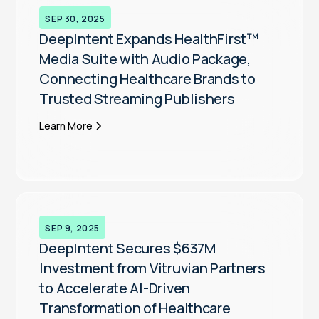
SEP 30, 2025
DeepIntent Expands HealthFirst™
Media Suite with Audio Package,
Connecting Healthcare Brands to
Trusted Streaming Publishers
Learn More
SEP 9, 2025
DeepIntent Secures $637M
Investment from Vitruvian Partners
to Accelerate AI-Driven
Transformation of Healthcare