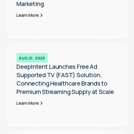
Marketing
Learn More
AUG 21, 2025
DeepIntent Launches Free Ad
Supported TV (FAST) Solution,
Connecting Healthcare Brands to
Premium Streaming Supply at Scale
Learn More