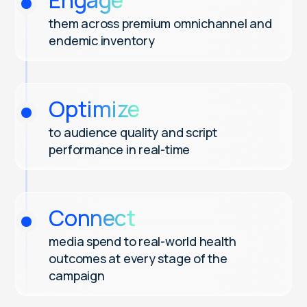
Engage
them across premium omnichannel and
endemic inventory
Optimize
to audience quality and script
performance in real-time
Connect
media spend to real-world health
outcomes at every stage of the
campaign