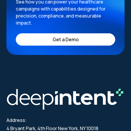
See how you can power your healthcare
campaigns with capabilities designed for
precision, compliance, and measurable
impact.
Get a Demo
Address:
4 Bryant Park, 4th Floor New York, NY 10018