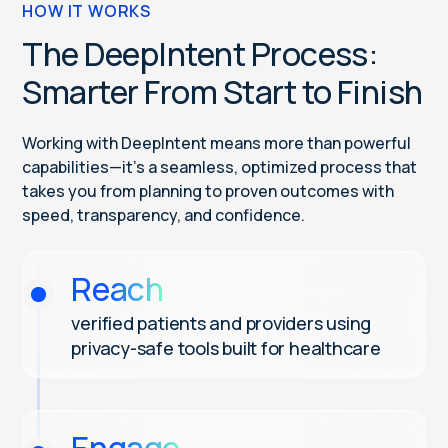
HOW IT WORKS
The DeepIntent Process:
Smarter From Start to Finish
Working with DeepIntent means more than powerful
capabilities—it’s a seamless, optimized process that
takes you from planning to proven outcomes with
speed, transparency, and confidence.
Reach
verified patients and providers using
privacy-safe tools built for healthcare