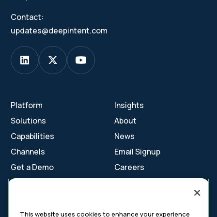
Contact:
updates@deepintent.com
Platform
Insights
Solutions
About
Capabilities
News
Channels
Email Signup
Get a Demo
Careers
Contact Us
This website uses cookies to enhance your experience