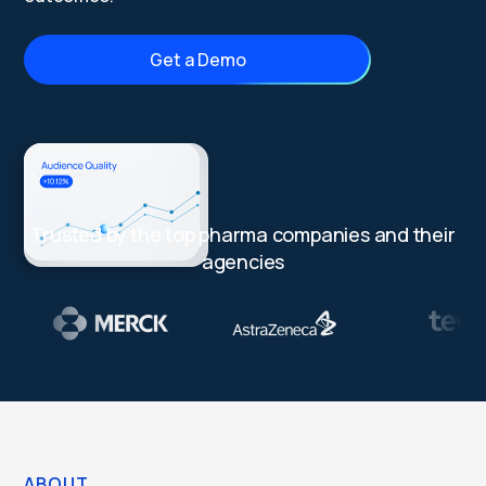
Get a Demo
Trusted by the top pharma companies and their
agencies
ABOUT