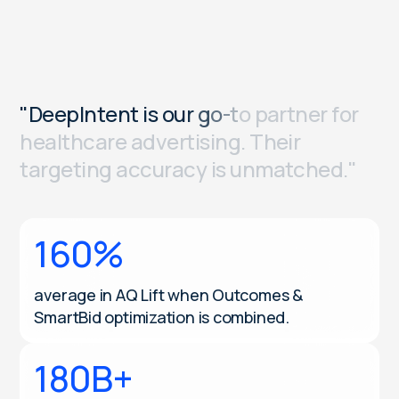
"
D
e
e
p
I
n
t
e
n
t
i
s
o
u
r
g
o
-
t
o
p
a
r
t
n
e
r
f
o
r
h
e
a
l
t
h
c
a
r
e
a
d
v
e
r
t
i
s
i
n
g
.
T
h
e
i
r
t
a
r
g
e
t
i
n
g
a
c
c
u
r
a
c
y
i
s
u
n
m
a
t
c
h
e
d
.
"
160%
average in AQ Lift when Outcomes &
SmartBid optimization is combined.
180B+