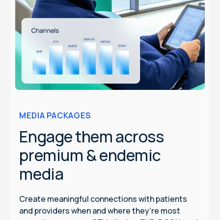
MEDIA PACKAGES
Engage them across
premium & endemic
media
Create meaningful connections with patients
and providers when and where they’re most