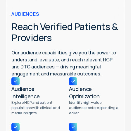
AUDIENCES
Reach Verified Patients &
Providers
Our audience capabilities give you the power to
understand, evaluate, and reach relevant HCP
and DTC audiences — driving meaningful
engagement and measurable outcomes.
Audience
Audience
Intelligence
Optimization
Explore HCP and patient
Identify high-value
populations with clinical and
audiences before spending a
media insights.
dollar.