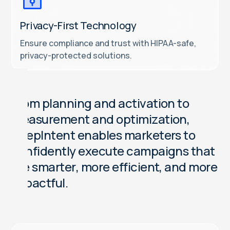
Privacy-First Technology
Ensure compliance and trust with HIPAA-safe,
privacy-protected solutions.
F
r
o
m
p
l
a
n
n
i
n
g
a
n
d
a
c
t
i
v
a
t
i
o
n
t
o
m
e
a
s
u
r
e
m
e
n
t
a
n
d
o
p
t
i
m
i
z
a
t
i
o
n
,
D
e
e
p
I
n
t
e
n
t
e
n
a
b
l
e
s
m
a
r
k
e
t
e
r
s
t
o
c
o
n
f
i
d
e
n
t
l
y
e
x
e
c
u
t
e
c
a
m
p
a
i
g
n
s
t
h
a
t
a
r
e
s
m
a
r
t
e
r
,
m
o
r
e
e
f
f
i
c
i
e
n
t
,
a
n
d
m
o
r
e
i
m
p
a
c
t
f
u
l
.