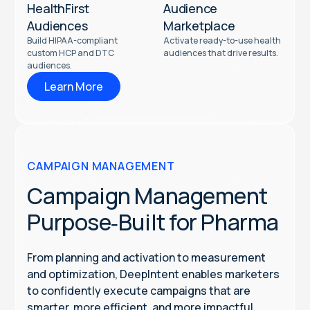
HealthFirst
Audience
Audiences
Marketplace
Build HIPAA-compliant
Activate ready-to-use health
custom HCP and DTC
audiences that drive results.
audiences.
Learn More
CAMPAIGN MANAGEMENT
Campaign Management
Purpose‑Built for Pharma
From planning and activation to measurement
and optimization, DeepIntent enables marketers
to confidently execute campaigns that are
smarter, more efficient, and more impactful.