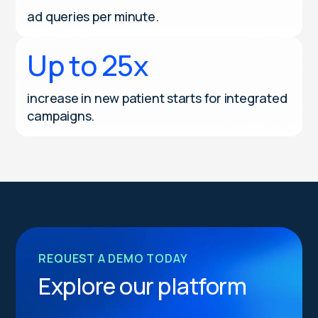
ad queries per minute.
Up to 25x
increase in new patient starts for integrated
campaigns.
REQUEST A DEMO TODAY
Explore our platform