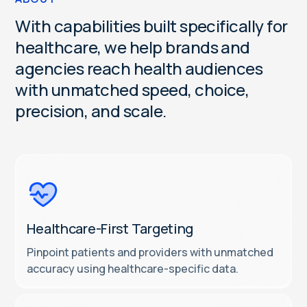
W
i
t
h
c
a
p
a
b
i
l
i
t
i
e
s
b
u
i
l
t
s
p
e
c
i
f
i
c
a
l
l
y
f
o
r
h
e
a
l
t
h
c
a
r
e
,
w
e
h
e
l
p
b
r
a
n
d
s
a
n
d
a
g
e
n
c
i
e
s
r
e
a
c
h
h
e
a
l
t
h
a
u
d
i
e
n
c
e
s
w
i
t
h
u
n
m
a
t
c
h
e
d
s
p
e
e
d
,
c
h
o
i
c
e
,
p
r
e
c
i
s
i
o
n
,
a
n
d
s
c
a
l
e
.
Healthcare-First Targeting
Pinpoint patients and providers with unmatched
accuracy using healthcare-specific data.