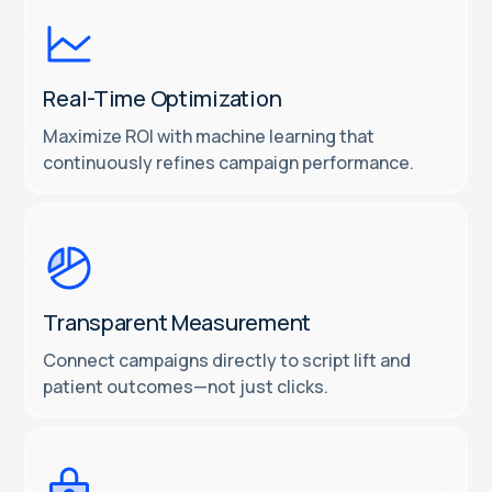
Real-Time Optimization
Maximize ROI with machine learning that
continuously refines campaign performance.
Transparent Measurement
Connect campaigns directly to script lift and
patient outcomes—not just clicks.