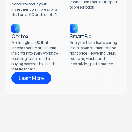
connections across the path
signals to focus your
to prescription.
investment on impressions
that drive AQ and script lift.
Cortex
SmartBid
A reimagined UX that
Analyzes historical clearing
embeds health and media
costs to win auctions at the
insights into every workflow —
right price — lowering CPMs,
enabling faster, media
reducing waste, and
buying powered by Health
maximizing performance.
Intelligence™.
Learn More