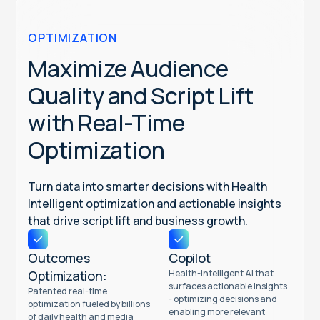
OPTIMIZATION
Maximize Audience
Quality and Script Lift
with Real-Time
Optimization
Turn data into smarter decisions with Health
Intelligent optimization and actionable insights
that drive script lift and business growth.
Outcomes
Copilot
Optimization:
Health-intelligent AI that
surfaces actionable insights
Patented real-time
- optimizing decisions and
optimization fueled by billions
enabling more relevant
of daily health and media