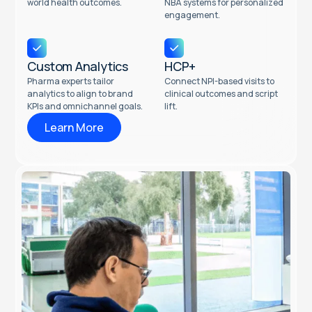
world health outcomes.
NBA systems for personalized
engagement.
Custom Analytics
HCP+
Pharma experts tailor
Connect NPI-based visits to
analytics to align to brand
clinical outcomes and script
KPIs and omnichannel goals.
lift.
Learn More