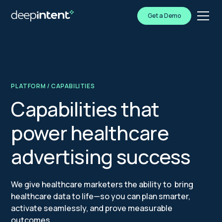
Get a Demo
PLATFORM
/ CAPABILITIES
Capabilities that
power healthcare
advertising success
We give healthcare marketers the ability to bring
healthcare data to life—so you can plan smarter,
activate seamlessly, and prove measurable
outcomes.