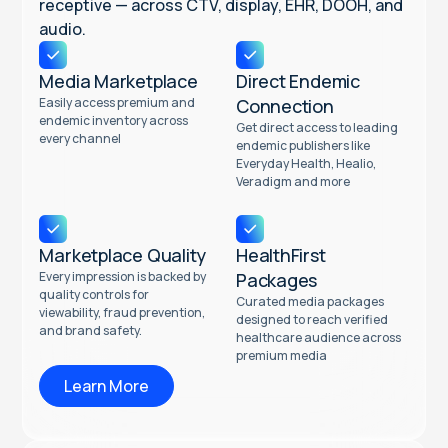
receptive — across CTV, display, EHR, DOOH, and
audio.
Media Marketplace
Direct Endemic
Easily access premium and
Connection
endemic inventory across
Get direct access to leading
every channel
endemic publishers like
Everyday Health, Healio,
Veradigm and more
Marketplace Quality
HealthFirst
Every impression is backed by
Packages
quality controls for
Curated media packages
viewability, fraud prevention,
designed to reach verified
and brand safety.
healthcare audience across
premium media
Learn More