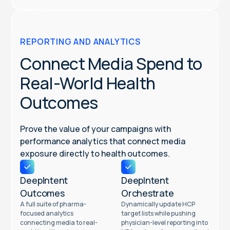
REPORTING AND ANALYTICS
Connect Media Spend to
Real-World Health
Outcomes
Prove the value of your campaigns with
performance analytics that connect media
exposure directly to health outcomes.
DeepIntent
DeepIntent
Outcomes
Orchestrate
A full suite of pharma-
Dynamically update HCP
focused analytics
target lists while pushing
connecting media to real-
physician-level reporting into