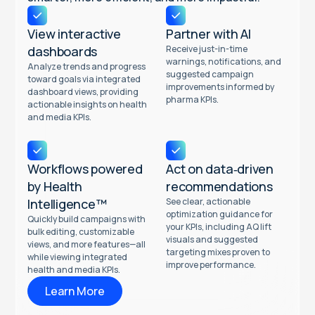
View interactive
Partner with AI
dashboards
Receive just-in-time
warnings, notifications, and
Analyze trends and progress
suggested campaign
toward goals via integrated
improvements informed by
dashboard views, providing
pharma KPIs.
actionable insights on health
and media KPIs.
Workflows powered
Act on data‑driven
by Health
recommendations
Intelligence™
See clear, actionable
optimization guidance for
Quickly build campaigns with
your KPIs, including AQ lift
bulk editing, customizable
visuals and suggested
views, and more features—all
targeting mixes proven to
while viewing integrated
improve performance.
health and media KPIs.
Learn More