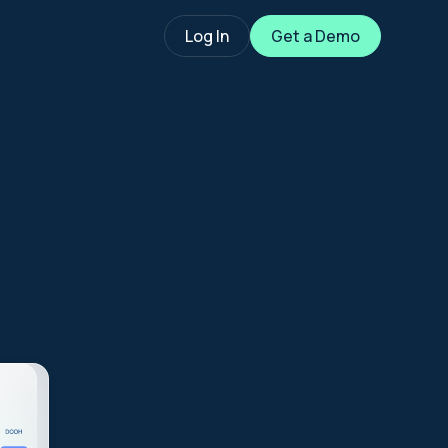
Log In
Get a Demo