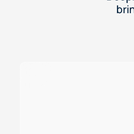
b
r
i