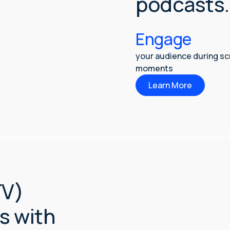
podcasts.
Engage
your audience during s
moments
Learn More
TV)
s with