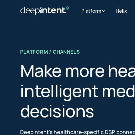
Platform
Helix
PLATFORM
/ CHANNELS
Make more hea
intelligent med
decisions
DeepIntent’s healthcare-specific DSP connect