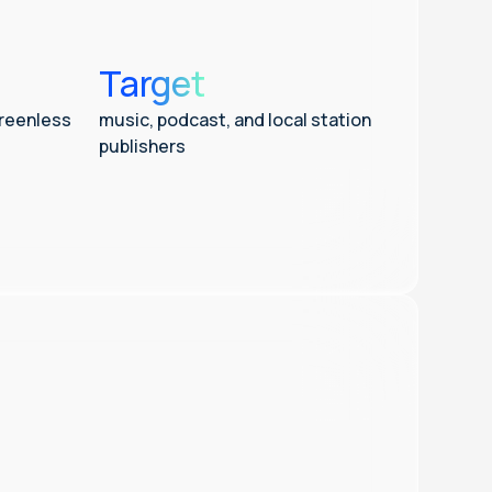
Target
creenless
music, podcast, and local station
publishers