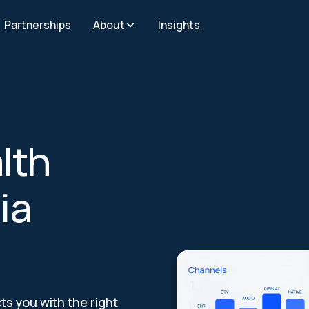
Partnerships
About
Insights
lth
ia
s you with the right