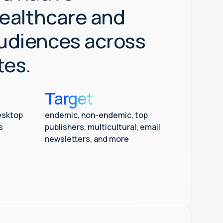
ealthcare and
audiences across
tes.
Target
esktop
endemic, non-endemic, top
s
publishers, multicultural, email
newsletters, and more