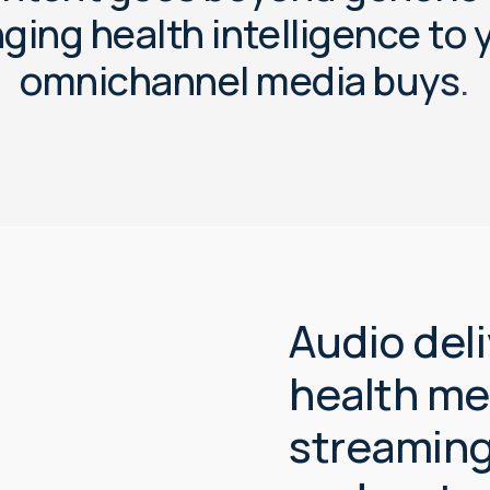
n
g
i
n
g
h
e
a
l
t
h
i
n
t
e
l
l
i
g
e
n
c
e
t
o
o
m
n
i
c
h
a
n
n
e
l
m
e
d
i
a
b
u
y
s
.
Audio deli
health m
streaming