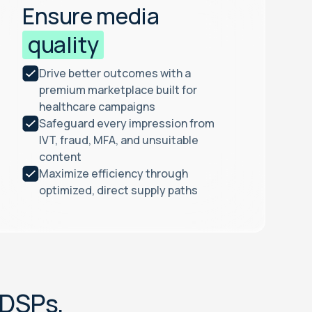
Ensure media
quality
Drive better outcomes with a
premium marketplace built for
healthcare campaigns
Safeguard every impression from
IVT, fraud, MFA, and unsuitable
content
Maximize efficiency through
optimized, direct supply paths
D
S
P
s
,