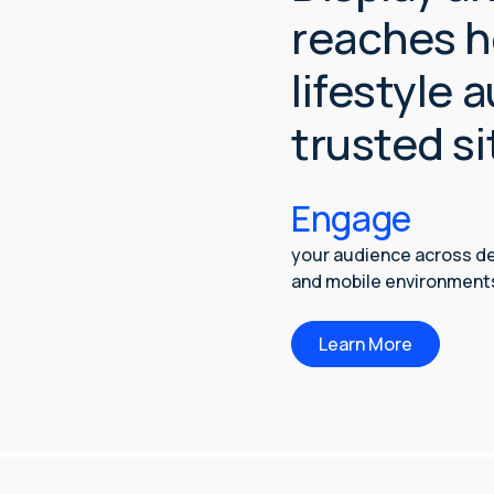
reaches h
lifestyle 
trusted si
Engage
your audience across d
and mobile environment
Learn More