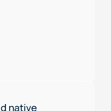
nd native