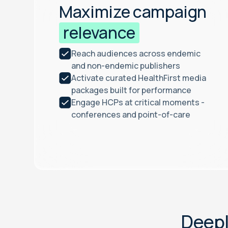
Maximize campaign
relevance
Reach audiences across endemic
and non-endemic publishers
Activate curated HealthFirst media
packages built for performance
Engage HCPs at critical moments -
conferences and point-of-care
D
e
e
p