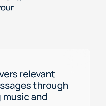
y
o
u
r
vers relevant
essages through
 music and