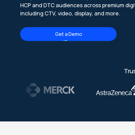
HCP and DTC audiences across premium digit
including CTV, video, display, and more.
Get a Demo
Tru