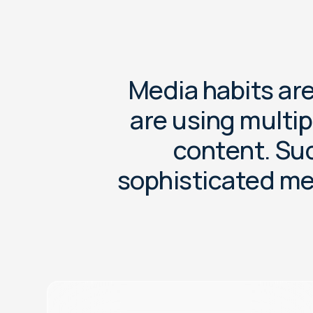
M
e
d
i
a
h
a
b
i
t
s
a
r
a
r
e
u
s
i
n
g
m
u
l
t
i
p
c
o
n
t
e
n
t
.
S
u
s
o
p
h
i
s
t
i
c
a
t
e
d
m