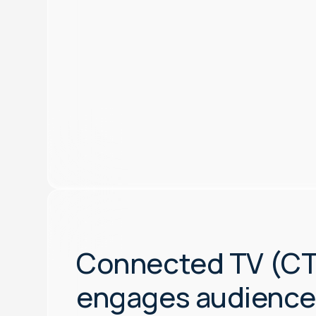
Connected TV (C
engages audience