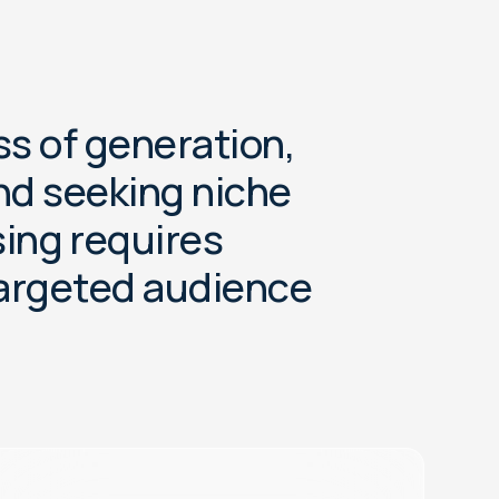
s
s
o
f
g
e
n
e
r
a
t
i
o
n
,
n
d
s
e
e
k
i
n
g
n
i
c
h
e
s
i
n
g
r
e
q
u
i
r
e
s
a
r
g
e
t
e
d
a
u
d
i
e
n
c
e