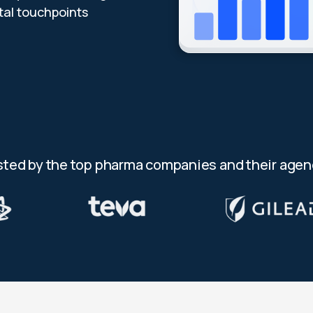
al touchpoints
sted by the top pharma companies and their agen