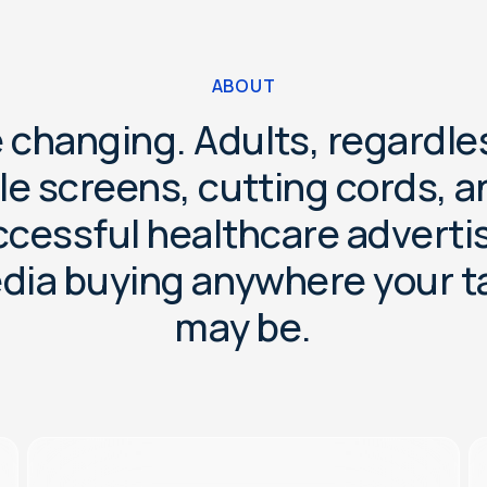
ABOUT
e
c
h
a
n
g
i
n
g
.
A
d
u
l
t
s
,
r
e
g
a
r
d
l
e
l
e
s
c
r
e
e
n
s
,
c
u
t
t
i
n
g
c
o
r
d
s
,
a
c
c
e
s
s
f
u
l
h
e
a
l
t
h
c
a
r
e
a
d
v
e
r
t
i
e
d
i
a
b
u
y
i
n
g
a
n
y
w
h
e
r
e
y
o
u
r
t
m
a
y
b
e
.