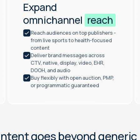
Expand
omnichannel
reach
Reach audiences on top publishers -
from live sports to health-focused
content
Deliver brand messages across
CTV, native, display, video, EHR,
DOOH, and audio
Buy flexibly with open auction, PMP,
or programmatic guaranteed
I
n
t
e
n
t
g
o
e
s
b
e
y
o
n
d
g
e
n
e
r
i
c