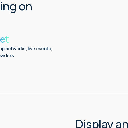
ling on
et
op networks, live events,
viders
Display a