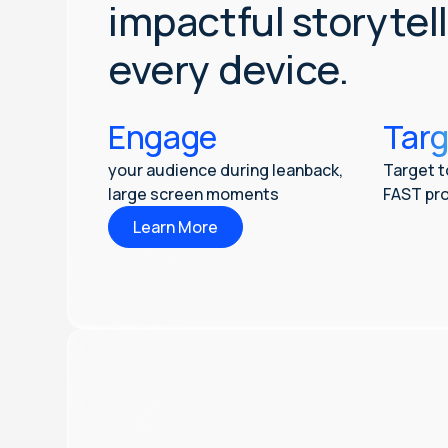
impactful storytel
every device.
Engage
Targ
your audience during leanback,
Target t
large screen moments
FAST pro
Learn More