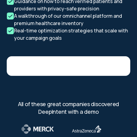
Guidance on how to reach verified patients and
providers with privacy-safe precision
A walkthrough of our omnichannel platform and
premium healthcare inventory
Real-time optimization strategies that scale with
your campaign goals
All of these great companies discovered
DeepIntent with a demo