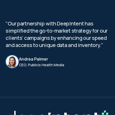
"Our partnership with DeepIntent has
simplified the go-to-market strategy for our
clients’ campaigns by enhancing our speed
and access to unique data and inventory."
Andrea Palmer
CEO, Publicis Health Media