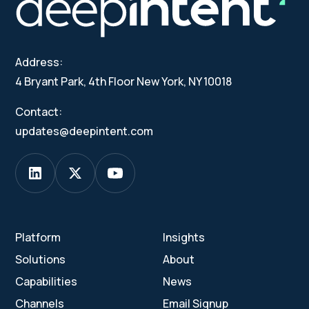
Address:
4 Bryant Park, 4th Floor New York, NY 10018
Contact:
updates@deepintent.com
Platform
Insights
Solutions
About
Capabilities
News
Channels
Email Signup