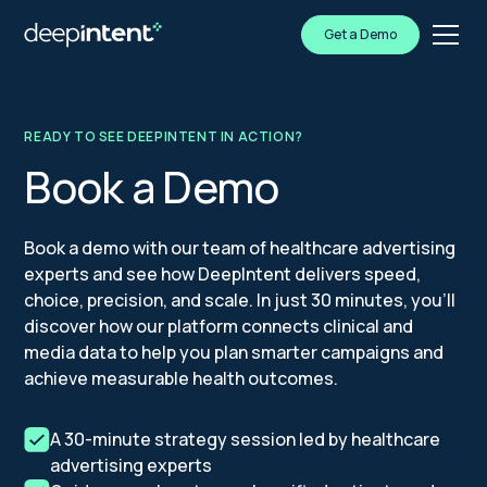
Get a Demo
READY TO SEE DEEPINTENT IN ACTION?
Book a Demo
Book a demo with our team of healthcare advertising
experts and see how DeepIntent delivers speed,
choice, precision, and scale. In just 30 minutes, you’ll
discover how our platform connects clinical and
media data to help you plan smarter campaigns and
achieve measurable health outcomes.
A 30-minute strategy session led by healthcare
advertising experts