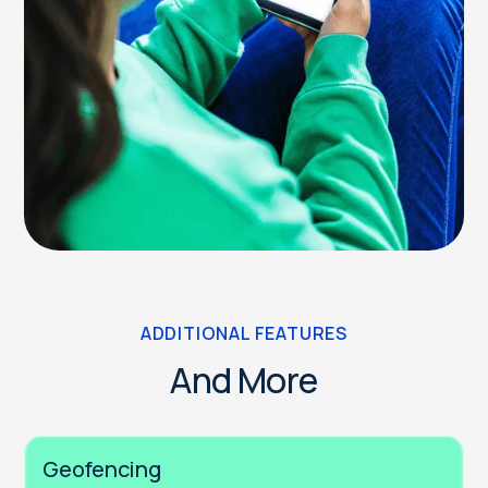
ADDITIONAL FEATURES
And More
Geofencing