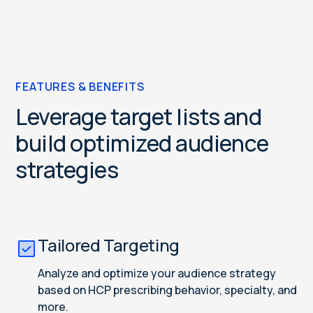
FEATURES & BENEFITS
Leverage target lists and
build optimized audience
strategies
Tailored Targeting
Analyze and optimize your audience strategy
based on HCP prescribing behavior, specialty, and
more.