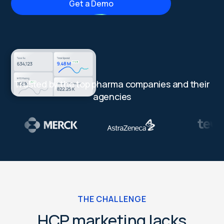
Get a Demo
Trusted by the top pharma companies and their
agencies
THE CHALLENGE
HCP marketing lacks