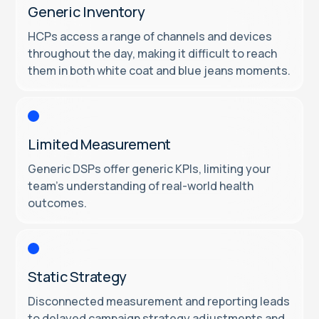
Generic Inventory
HCPs access a range of channels and devices
throughout the day, making it difficult to reach
them in both white coat and blue jeans moments.
Limited Measurement
Generic DSPs offer generic KPIs, limiting your
team’s understanding of real-world health
outcomes.
Static Strategy
Disconnected measurement and reporting leads
to delayed campaign strategy adjustments and