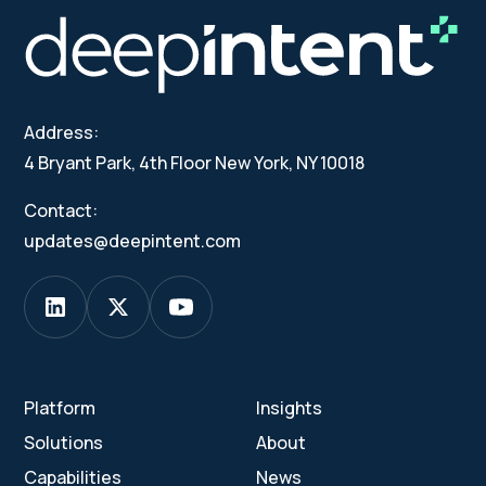
Address:
4 Bryant Park, 4th Floor New York, NY 10018
Contact:
updates@deepintent.com
Platform
Insights
Solutions
About
Capabilities
News