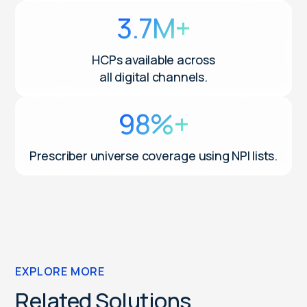
3.7M+
HCPs available across
all digital channels.
98%+
Prescriber universe coverage using NPI lists.
EXPLORE MORE
Related Solutions