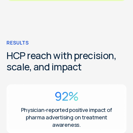
RESULTS
HCP reach with precision,
scale, and impact
92%
Physician-reported positive impact of
pharma advertising on treatment
awareness.