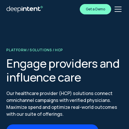
Get a Demo
PLATFORM
/
SOLUTIONS
/ HCP
Engage providers and
influence care
Our healthcare provider (HCP) solutions connect
omnichannel campaigns with verified physicians.
Maximize spend and optimize real-world outcomes
with our suite of offerings.