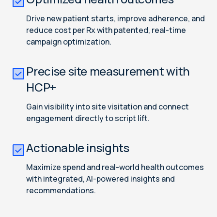
Drive new patient starts, improve adherence, and
reduce cost per Rx with patented, real-time
campaign optimization.
Precise site measurement with
HCP+
Gain visibility into site visitation and connect
engagement directly to script lift.
Actionable insights
Maximize spend and real-world health outcomes
with integrated, AI-powered insights and
recommendations.