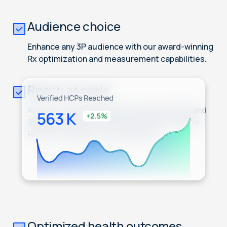
Audience choice
Enhance any 3P audience with our award-winning
Rx optimization and measurement capabilities.
Reach at scale
Access our HCP ID graph, powered by IQVIA and
Symphony Health, to select from 4M+ unique
HCPs to include in your audiences.
Optimized health outcomes