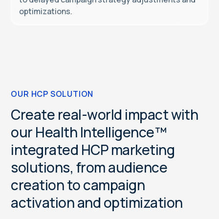
optimizations.
OUR HCP SOLUTION
C
r
e
a
t
e
r
e
a
l
-
w
o
r
l
d
i
m
p
a
c
t
w
i
t
h
o
u
r
H
e
a
l
t
h
I
n
t
e
l
l
i
g
e
n
c
e
™
i
n
t
e
g
r
a
t
e
d
H
C
P
m
a
r
k
e
t
i
n
g
s
o
l
u
t
i
o
n
s
,
f
r
o
m
a
u
d
i
e
n
c
e
c
r
e
a
t
i
o
n
t
o
c
a
m
p
a
i
g
n
a
c
t
i
v
a
t
i
o
n
a
n
d
o
p
t
i
m
i
z
a
t
i
o
n