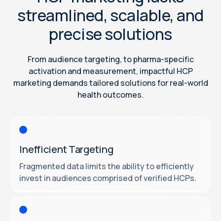
streamlined, scalable, and
precise solutions
From audience targeting, to pharma-specific
activation and measurement, impactful HCP
marketing demands tailored solutions for real-world
health outcomes.
Inefficient Targeting
Fragmented data limits the ability to efficiently
invest in audiences comprised of verified HCPs.