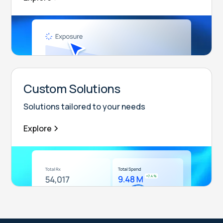
Custom Solutions
Solutions tailored to your needs
Explore