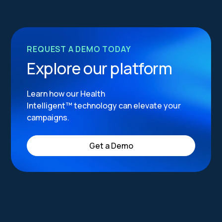
REQUEST A DEMO TODAY
Explore our platform
Learn how our Health
Intelligent™ technology can elevate your
campaigns.
Get a Demo