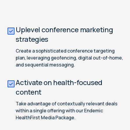
Uplevel conference marketing
strategies
Create a sophisticated conference targeting
plan, leveraging geofencing, digital out-of-home,
and sequential messaging.
Activate on health-focused
content
Take advantage of contextually relevant deals
within a single offering with our Endemic
HealthFirst Media Package.