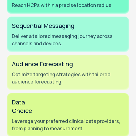
Reach HCPs within a precise location radius.
Sequential Messaging
Deliver a tailored messaging journey across
channels and devices.
Audience Forecasting
Optimize targeting strategies with tailored
audience forecasting.
Data
Choice
Leverage your preferred clinical data providers,
from planning to measurement.