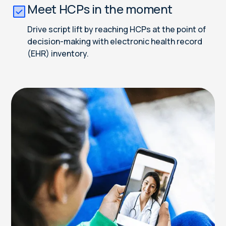
Meet HCPs in the moment
Drive script lift by reaching HCPs at the point of
decision-making with electronic health record
(EHR) inventory.