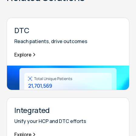
DTC
Reach patients, drive outcomes
Explore
Integrated
Unify your HCP and DTC efforts
Explore