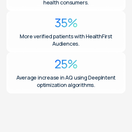
health consumers.
35%
More verified patients with HealthFirst
Audiences.
25%
Average increase in AQ using DeepIntent
optimization algorithms.