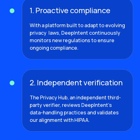
1. Proactive compliance
With a platform built to adapt to evolving
privacy laws, DeepIntent continuously
monitors new regulations to ensure
ongoing compliance.
2. Independent verification
The Privacy Hub, an independent third-
party verifier, reviews DeepIntent’s
data-handling practices and validates
our alignment with HIPAA.