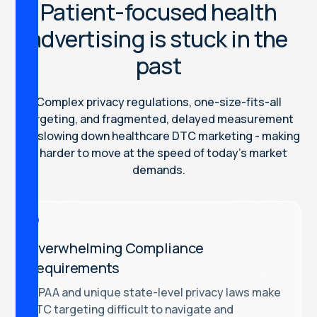
Patient-focused health
advertising is stuck in the
past
Complex privacy regulations, one-size-fits-all
targeting, and fragmented, delayed measurement
are slowing down healthcare DTC marketing - making
it harder to move at the speed of today’s market
demands.
Overwhelming Compliance
Requirements
HIPAA and unique state-level privacy laws make
DTC targeting difficult to navigate and