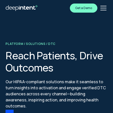
Get a Demo
PLATFORM
/
SOLUTIONS
/ DTC
Reach Patients, Drive
Outcomes
Our HIPAA-compliant solutions make it seamless to
turn insights into activation and engage verified DTC
audiences across every channel—building
awareness, inspiring action, and improving health
outcomes.