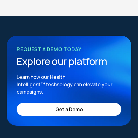
REQUEST A DEMO TODAY
Explore our platform
Learn how our Health
Intelligent™ technology can elevate your
campaigns.
Get a Demo