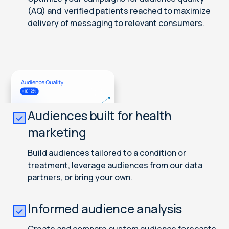
(AQ) and verified patients reached to maximize
delivery of messaging to relevant consumers.
Audiences built for health
marketing
Build audiences tailored to a condition or
treatment, leverage audiences from our data
partners, or bring your own.
Informed audience analysis