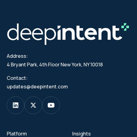
Address:
4 Bryant Park, 4th Floor New York, NY 10018
Contact:
updates@deepintent.com
Platform
Insights