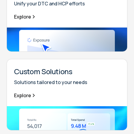
Unify your DTC and HCP efforts
Explore
Custom Solutions
Solutions tailored to your needs
Explore