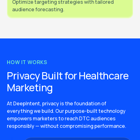
Optimize targeting strategies with tailored
audience forecasting.
HOW IT WORKS
Privacy Built for Healthcare
Marketing
At DeepIntent, privacy is the foundation of
everything we build. Our purpose-built technology
empowers marketers to reach DTC audiences
responsibly — without compromising performance.