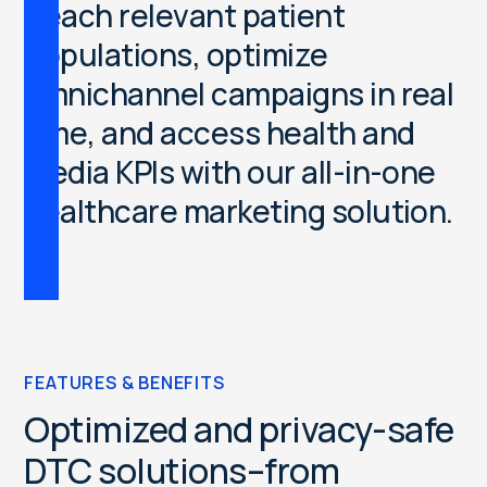
R
e
a
c
h
r
e
l
e
v
a
n
t
p
a
t
i
e
n
t
p
o
p
u
l
a
t
i
o
n
s
,
o
p
t
i
m
i
z
e
o
m
n
i
c
h
a
n
n
e
l
c
a
m
p
a
i
g
n
s
i
n
r
e
a
l
t
i
m
e
,
a
n
d
a
c
c
e
s
s
h
e
a
l
t
h
a
n
d
m
e
d
i
a
K
P
I
s
w
i
t
h
o
u
r
a
l
l
-
i
n
-
o
n
e
h
e
a
l
t
h
c
a
r
e
m
a
r
k
e
t
i
n
g
s
o
l
u
t
i
o
n
.
FEATURES & BENEFITS
Optimized and privacy-safe
DTC solutions–from