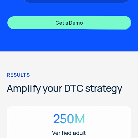
Get a Demo
RESULTS
Amplify your DTC strategy
250M
Verified adult