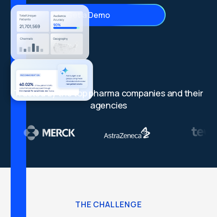
Get a Demo
Trusted by the top pharma companies and their
agencies
THE CHALLENGE