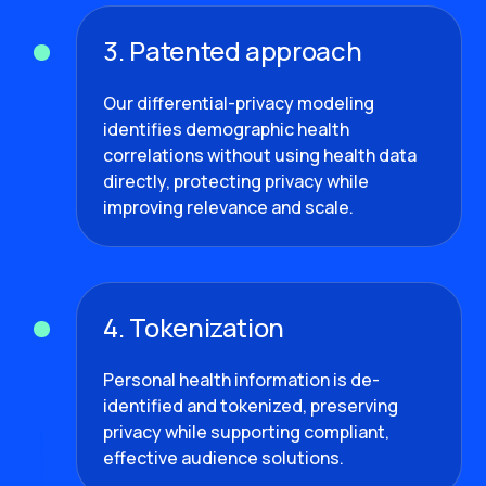
3. Patented approach
Our differential-privacy modeling
identifies demographic health
correlations without using health data
directly, protecting privacy while
improving relevance and scale.
4. Tokenization
Personal health information is de-
identified and tokenized, preserving
privacy while supporting compliant,
effective audience solutions.