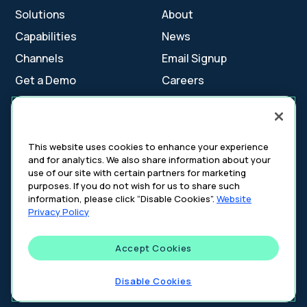
Solutions
About
Capabilities
News
Channels
Email Signup
Get a Demo
Careers
Contact Us
This website uses cookies to enhance your experience
and for analytics. We also share information about your
Cookie Settings
use of our site with certain partners for marketing
Cookie Policy
purposes. If you do not wish for us to share such
Your Privacy Choices
information, please click “Disable Cookies”.
Website
Platform Privacy Policy
Privacy Policy
Website Privacy Policy
Accept Cookies
©
2026
DeepIntent. All rights reserved.
Disable Cookies