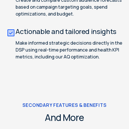
Create and compare custom audience forecasts
based on campaign targeting goals, spend
optimizations, and budget.
Actionable and tailored insights
Make informed strategic decisions directly in the
DSP using real-time performance and health KPI
metrics, including our AQ optimization.
SECONDARY FEATURES & BENEFITS
And More