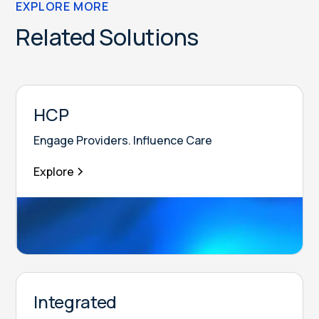
EXPLORE MORE
Related Solutions
HCP
Engage Providers. Influence Care
Explore
Integrated