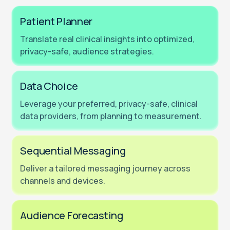
Patient Planner
Translate real clinical insights into optimized,
privacy-safe, audience strategies.
Data Choice
Leverage your preferred, privacy-safe, clinical
data providers, from planning to measurement.
Sequential Messaging
Deliver a tailored messaging journey across
channels and devices.
Audience Forecasting