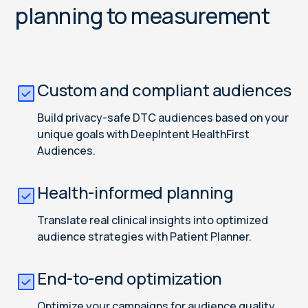
planning to measurement
Custom and compliant audiences
Build privacy-safe DTC audiences based on your
unique goals with DeepIntent HealthFirst
Audiences.
Health-informed planning
Translate real clinical insights into optimized
audience strategies with Patient Planner.
End-to-end optimization
Optimize your campaigns for audience quality