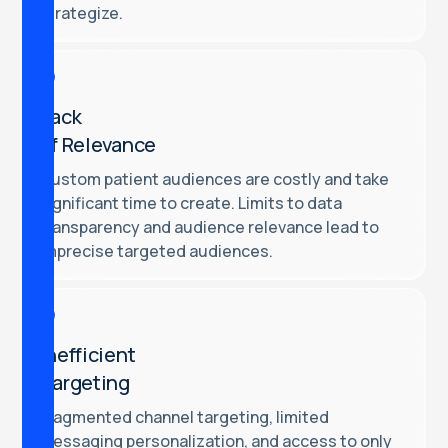
strategize.
Lack
of Relevance
Custom patient audiences are costly and take
significant time to create. Limits to data
transparency and audience relevance lead to
imprecise targeted audiences.
Inefficient
Targeting
Fragmented channel targeting, limited
messaging personalization, and access to only