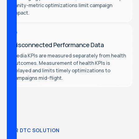
vanity-metric optimizations limit campaign
impact.
Disconnected Performance Data
Media KPIs are measured separately from health
outcomes. Measurement of health KPIs is
delayed and limits timely optimizations to
campaigns mid-flight.
OUR DTC SOLUTION