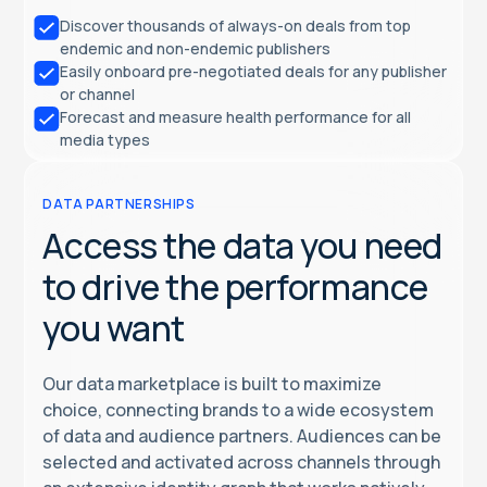
Discover thousands of always-on deals from top
endemic and non-endemic publishers
Easily onboard pre-negotiated deals for any publisher
or channel
Forecast and measure health performance for all
media types
DATA PARTNERSHIPS
Access the data you need
to drive the performance
you want
Our data marketplace is built to maximize
choice, connecting brands to a wide ecosystem
of data and audience partners. Audiences can be
selected and activated across channels through