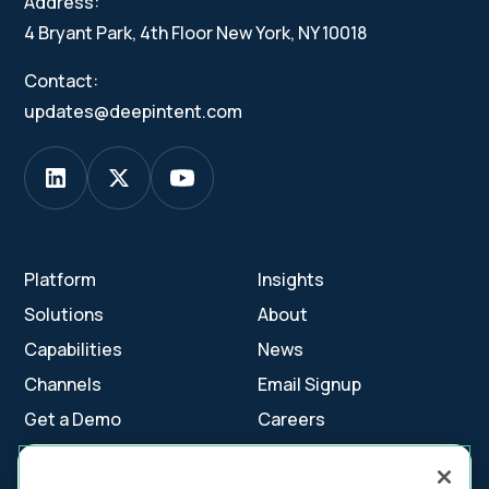
Address:
4 Bryant Park, 4th Floor New York, NY 10018
Contact:
updates@deepintent.com
Platform
Insights
Solutions
About
Capabilities
News
Channels
Email Signup
Get a Demo
Careers
Contact Us