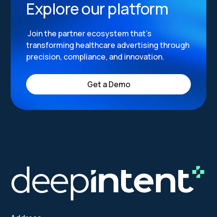
Explore our platform
Join the partner ecosystem that’s
transforming healthcare advertising through
precision, compliance, and innovation.
Get a Demo