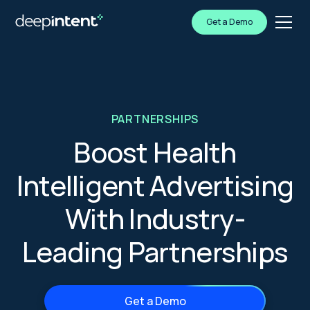
Get a Demo
PARTNERSHIPS
Boost Health
Intelligent Advertising
With Industry-
Leading Partnerships
Get a Demo