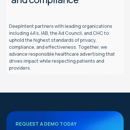
DeepIntent partners with leading organizations
including 4A’s, IAB, the Ad Council, and CHC to
uphold the highest standards of privacy,
compliance, and effectiveness. Together, we
advance responsible healthcare advertising that
drives impact while respecting patients and
providers.
REQUEST A DEMO TODAY