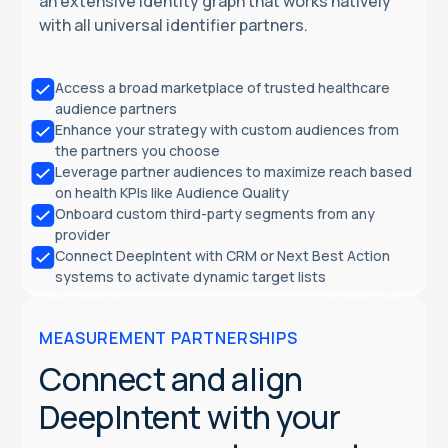
an extensive identity graph that works natively
with all universal identifier partners.
Access a broad marketplace of trusted healthcare
audience partners
Enhance your strategy with custom audiences from
the partners you choose
Leverage partner audiences to maximize reach based
on health KPIs like Audience Quality
Onboard custom third-party segments from any
provider
Connect DeepIntent with CRM or Next Best Action
systems to activate dynamic target lists
MEASUREMENT PARTNERSHIPS
Connect and align
DeepIntent with your