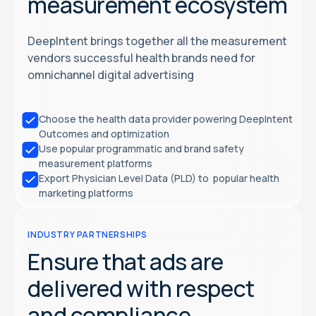
measurement ecosystem
DeepIntent brings together all the measurement
vendors successful health brands need for
omnichannel digital advertising
Choose the health data provider powering DeepIntent
Outcomes and optimization
Use popular programmatic and brand safety
measurement platforms
Export Physician Level Data (PLD) to popular health
marketing platforms
INDUSTRY PARTNERSHIPS
Ensure that ads are
delivered with respect
and compliance