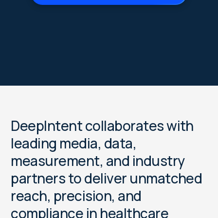
D
e
e
p
I
n
t
e
n
t
c
o
l
l
a
b
o
r
a
t
e
s
w
i
t
h
l
e
a
d
i
n
g
m
e
d
i
a
,
d
a
t
a
,
m
e
a
s
u
r
e
m
e
n
t
,
a
n
d
i
n
d
u
s
t
r
y
p
a
r
t
n
e
r
s
t
o
d
e
l
i
v
e
r
u
n
m
a
t
c
h
e
d
r
e
a
c
h
,
p
r
e
c
i
s
i
o
n
,
a
n
d
c
o
m
p
l
i
a
n
c
e
i
n
h
e
a
l
t
h
c
a
r
e