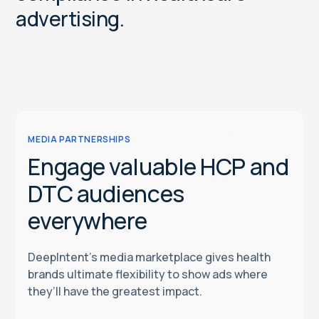
a
d
v
e
r
t
i
s
i
n
g
.
MEDIA PARTNERSHIPS
Engage valuable HCP and
DTC audiences
everywhere
DeepIntent’s media marketplace gives health
brands ultimate flexibility to show ads where
they’ll have the greatest impact.