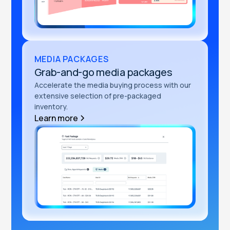
MEDIA PACKAGES
Grab-and-go media packages
Accelerate the media buying process with our
extensive selection of pre-packaged
inventory.
Learn more