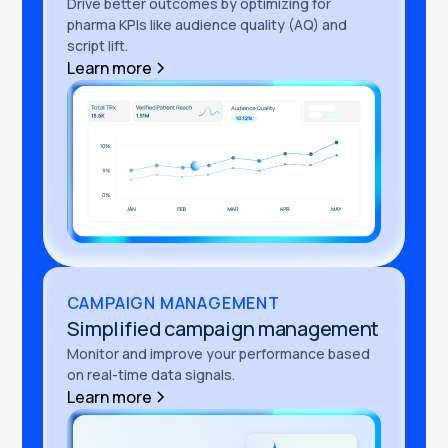
Drive better outcomes by optimizing for
pharma KPIs like audience quality (AQ) and
script lift.
Learn more
CAMPAIGN MANAGEMENT
Simplified campaign management
Monitor and improve your performance based
on real-time data signals.
Learn more