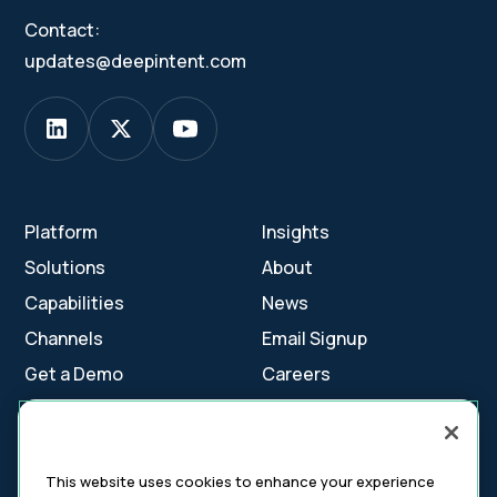
Contact:
updates@deepintent.com
Platform
Insights
Solutions
About
Capabilities
News
Channels
Email Signup
Get a Demo
Careers
Contact Us
This website uses cookies to enhance your experience