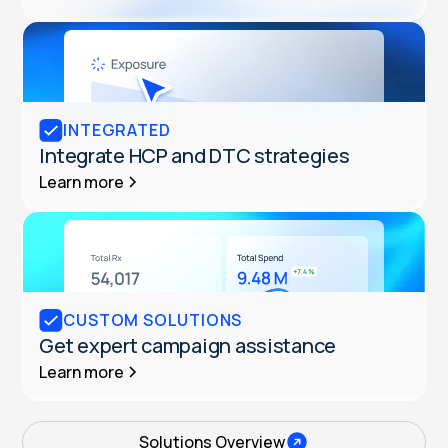
INTEGRATED
Integrate HCP and DTC strategies
Learn more
CUSTOM SOLUTIONS
Get expert campaign assistance
Learn more
Solutions Overview