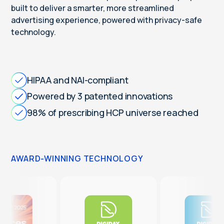
built to deliver a smarter, more streamlined
advertising experience, powered with privacy-safe
technology.
HIPAA and NAI-compliant
Powered by 3 patented innovations
98% of prescribing HCP universe reached
AWARD-WINNING TECHNOLOGY