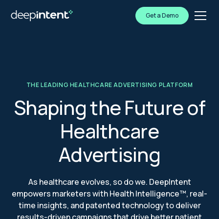
Get a Demo
THE LEADING HEALTHCARE ADVERTISING PLATFORM
Shaping the Future of
Healthcare
Advertising
As healthcare evolves, so do we. DeepIntent
empowers marketers with Health Intelligence™, real-
time insights, and patented technology to deliver
results-driven campaigns that drive better patient