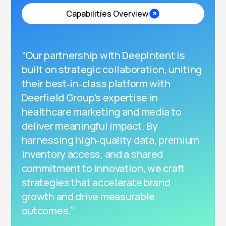
Capabilities Overview
“Our partnership with DeepIntent is
built on strategic collaboration, uniting
their best‑in‑class platform with
Deerfield Group’s expertise in
healthcare marketing and media to
deliver meaningful impact. By
harnessing high‑quality data, premium
inventory access, and a shared
commitment to innovation, we craft
strategies that accelerate brand
growth and drive measurable
outcomes.”