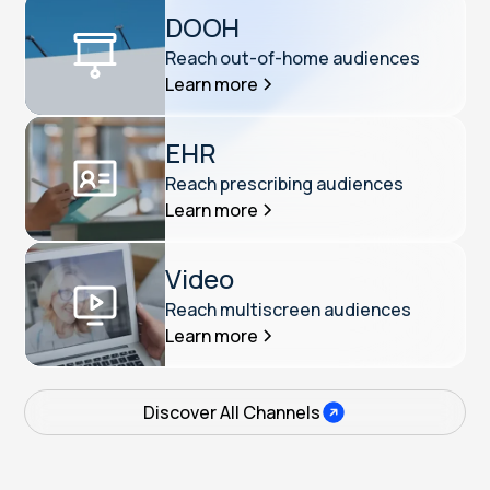
DOOH
Reach out-of-home audiences
Learn more
EHR
Reach prescribing audiences
Learn more
Video
Reach multiscreen audiences
Learn more
Discover All Channels