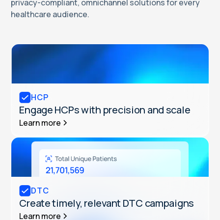
privacy-compliant, omnichannel solutions for every
healthcare audience.
HCP
Engage HCPs with precision and scale
Learn more
DTC
Create timely, relevant DTC campaigns
Learn more