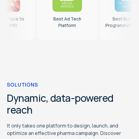
14th Best Place to
Best Ad Tech
B
Work in NYC
Platform
Prog
SOLUTIONS
Dynamic, data-powered
reach
It only takes one platform to design, launch, and
optimize an effective pharma campaign. Discover