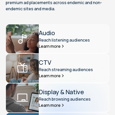
premium ad placements across endemic and non-
endemic sites and media.
Audio
Reach listening audiences
Learn more
CTV
Reach streaming audiences
Learn more
Display & Native
Reach browsing audiences
Learn more