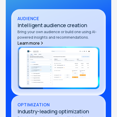
AUDIENCE
Intelligent audience creation
Bring your own audience or build one using AI-
powered insights and recommendations.
Learn more
OPTIMIZATION
Industry-leading optimization