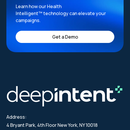
Learn how our Health
Intelligent™ technology can elevate your
campaigns.
Get a Demo
Address:
4 Bryant Park, 4th Floor New York, NY 10018