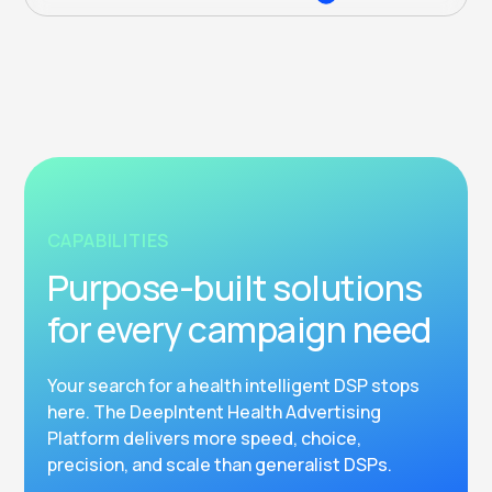
CAPABILITIES
Purpose-built solutions
for every campaign need
Your search for a health intelligent DSP stops
here. The DeepIntent Health Advertising
Platform delivers more speed, choice,
precision, and scale than generalist DSPs.