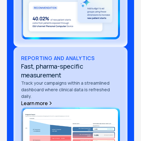
REPORTING AND ANALYTICS
Fast, pharma-specific
measurement
Track your campaigns within a streamlined
dashboard where clinical data is refreshed
daily.
Learn more