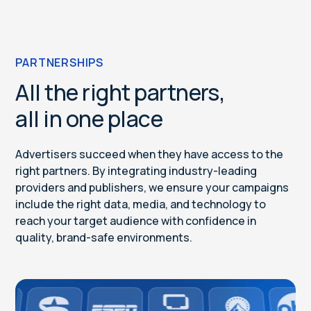
PARTNERSHIPS
All the right partners,
all in one place
Advertisers succeed when they have access to the
right partners. By integrating industry-leading
providers and publishers, we ensure your campaigns
include the right data, media, and technology to
reach your target audience with confidence in
quality, brand-safe environments.