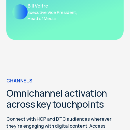
Bill Veltre
Executive Vice President,
Head of Media
CHANNELS
Omnichannel activation
across key touchpoints
Connect with HCP and DTC audiences wherever
they’re engaging with digital content. Access