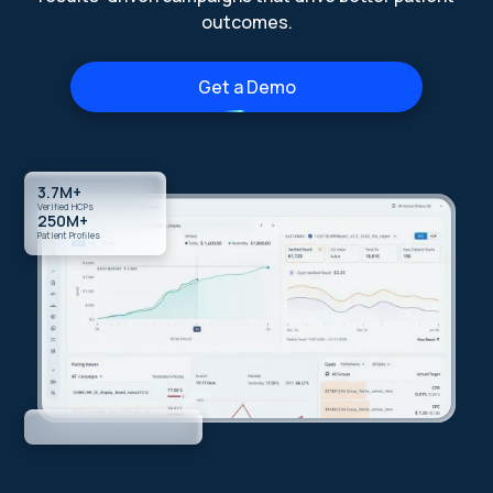
outcomes.
Get a Demo
3.7M+
Verified HCPs
250M+
Patient Profiles