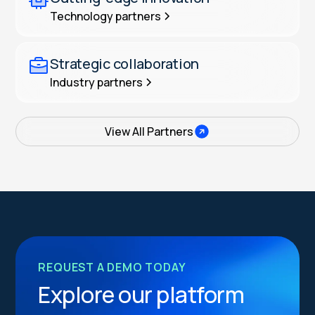
Technology partners
Strategic collaboration
Industry partners
View All Partners
REQUEST A DEMO TODAY
Explore our platform