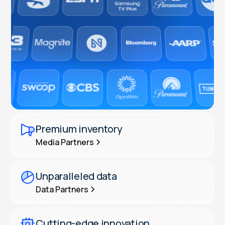
Premium inventory
Media Partners
Unparalleled data
Data Partners
Cutting-edge innovation