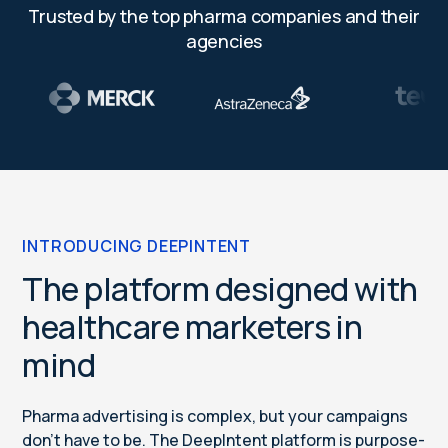
Trusted by the top pharma companies and their
agencies
INTRODUCING DEEPINTENT
The platform designed with
healthcare marketers in
mind
Pharma advertising is complex, but your campaigns
don’t have to be. The DeepIntent platform is purpose-