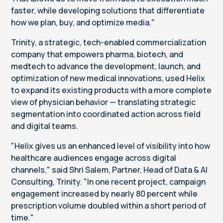
faster, while developing solutions that differentiate
how we plan, buy, and optimize media."
Trinity, a strategic, tech-enabled commercialization
company that empowers pharma, biotech, and
medtech to advance the development, launch, and
optimization of new medical innovations, used Helix
to expand its existing products with a more complete
view of physician behavior — translating strategic
segmentation into coordinated action across field
and digital teams.
"Helix gives us an enhanced level of visibility into how
healthcare audiences engage across digital
channels," said Shri Salem, Partner, Head of Data & AI
Consulting, Trinity. "In one recent project, campaign
engagement increased by nearly 80 percent while
prescription volume doubled within a short period of
time."