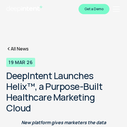
Get a Demo
All News
19 MAR 26
DeepIntent Launches
Helix™, a Purpose-Built
Healthcare Marketing
Cloud
New platform gives marketers the data