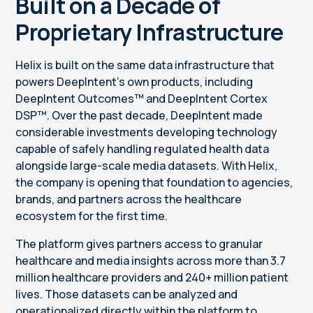
Built on a Decade of
Proprietary Infrastructure
Helix is built on the same data infrastructure that
powers DeepIntent's own products, including
DeepIntent Outcomes™ and DeepIntent Cortex
DSP™. Over the past decade, DeepIntent made
considerable investments developing technology
capable of safely handling regulated health data
alongside large-scale media datasets. With Helix,
the company is opening that foundation to agencies,
brands, and partners across the healthcare
ecosystem for the first time.
The platform gives partners access to granular
healthcare and media insights across more than 3.7
million healthcare providers and 240+ million patient
lives. Those datasets can be analyzed and
operationalized directly within the platform to