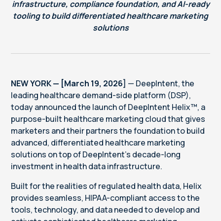
infrastructure, compliance foundation, and AI-ready
tooling to build differentiated healthcare marketing
solutions
NEW YORK — [March 19, 2026]
— DeepIntent, the
leading healthcare demand-side platform (DSP),
today announced the launch of DeepIntent Helix™, a
purpose-built healthcare marketing cloud that gives
marketers and their partners the foundation to build
advanced, differentiated healthcare marketing
solutions on top of DeepIntent's decade-long
investment in health data infrastructure.
Built for the realities of regulated health data, Helix
provides seamless, HIPAA-compliant access to the
tools, technology, and data needed to develop and