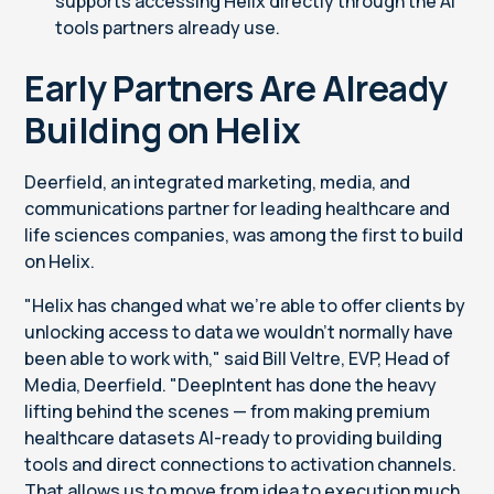
supports
accessing Helix directly through the AI
tools partners already use.
Early Partners Are Already
Building on Helix
Deerfield, an integrated marketing, media, and
communications partner for leading healthcare and
life sciences companies, was among the first to build
on Helix.
"Helix has changed what we're able to offer clients by
unlocking access to data we wouldn't normally have
been able to work with," said Bill Veltre, EVP, Head of
Media, Deerfield. "DeepIntent has done the heavy
lifting behind the scenes — from making premium
healthcare datasets AI-ready to providing building
tools and direct connections to activation channels.
That allows us to move from idea to execution much