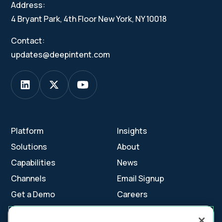
Address:
4 Bryant Park, 4th Floor New York, NY 10018
Contact:
updates@deepintent.com
Platform
Insights
Solutions
About
Capabilities
News
Channels
Email Signup
Get a Demo
Careers
Contact Us