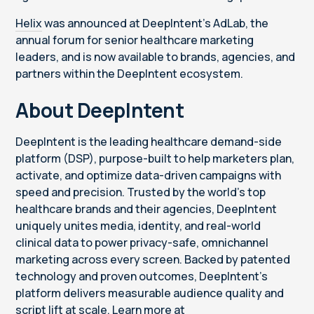
Helix
was announced at DeepIntent's AdLab, the
annual forum for senior healthcare marketing
leaders, and is now available to brands, agencies, and
partners within the DeepIntent ecosystem.
About DeepIntent
DeepIntent is the leading healthcare demand-side
platform (DSP), purpose-built to help marketers plan,
activate, and optimize data-driven campaigns with
speed and precision. Trusted by the world’s top
healthcare brands and their agencies, DeepIntent
uniquely unites media, identity, and real-world
clinical data to power privacy-safe, omnichannel
marketing across every screen. Backed by patented
technology and proven outcomes, DeepIntent’s
platform delivers measurable audience quality and
script lift at scale. Learn more at