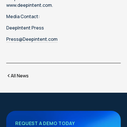
www.deepintent.com.
Media Contact:
DeepIntent Press
Press@Deepintent.com
All News
REQUEST A DEMO TODAY