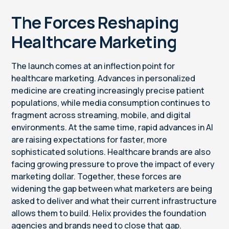
The Forces Reshaping
Healthcare Marketing
The launch comes at an inflection point for
healthcare marketing. Advances in personalized
medicine are creating increasingly precise patient
populations, while media consumption continues to
fragment across streaming, mobile, and digital
environments. At the same time, rapid advances in AI
are raising expectations for faster, more
sophisticated solutions. Healthcare brands are also
facing growing pressure to prove the impact of every
marketing dollar. Together, these forces are
widening the gap between what marketers are being
asked to deliver and what their current infrastructure
allows them to build. Helix provides the foundation
agencies and brands need to close that gap.