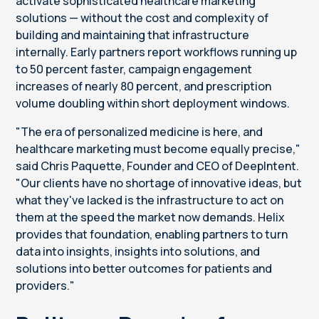
activate sophisticated healthcare marketing
solutions — without the cost and complexity of
building and maintaining that infrastructure
internally. Early partners report workflows running up
to 50 percent faster, campaign engagement
increases of nearly 80 percent, and prescription
volume doubling within short deployment windows.
"The era of personalized medicine is here, and
healthcare marketing must become equally precise,"
said Chris Paquette, Founder and CEO of DeepIntent.
"Our clients have no shortage of innovative ideas, but
what they've lacked is the infrastructure to act on
them at the speed the market now demands. Helix
provides that foundation, enabling partners to turn
data into insights, insights into solutions, and
solutions into better outcomes for patients and
providers."