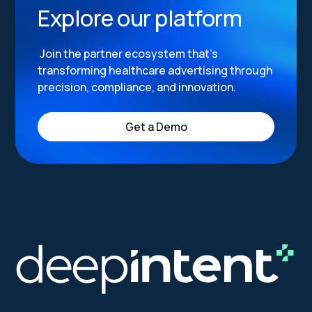
Explore our platform
Join the partner ecosystem that’s
transforming healthcare advertising through
precision, compliance, and innovation.
Get a Demo