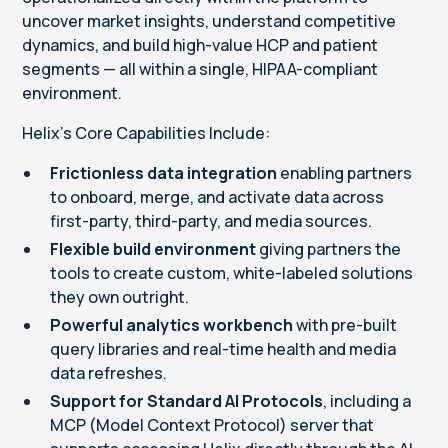
uncover market insights, understand competitive
dynamics, and build high-value HCP and patient
segments — all within a single, HIPAA-compliant
environment.
Helix’s Core Capabilities Include:
Frictionless data integration
enabling partners
to onboard, merge, and activate data across
first-party, third-party, and media sources.
Flexible build environment
giving partners the
tools to create custom, white-labeled solutions
they own outright.
Powerful analytics workbench
with pre-built
query libraries and real-time health and media
data refreshes.
Support for Standard AI Protocols
, including a
MCP (Model Context Protocol) server that