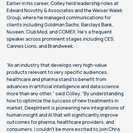
Earlier in his career, Colley held leadership roles at
Edward Novotny & Associates and the Weiser Walek
Group, where he managed communications for
clients including Goldman Sachs, Barclays Bank,
Nuveen, Club Med, and COMEX. He’s a frequent
speaker across prominent stages including CES,
Cannes Lions, and Brandweek.
“As an industry that develops very high-value
products relevant to very specific audiences,
healthcare and pharma stand to benefit from
advances in artificial intelligence and data science
more than any other,” said Colley. “By understanding
how to optimize the success of new treatments in
market, DeepIntent is pioneering new integrations of
human insight and AI that will significantly improve
outcomes for pharma, healthcare providers, and
consumers. I couldn’t be more excited to join Chris