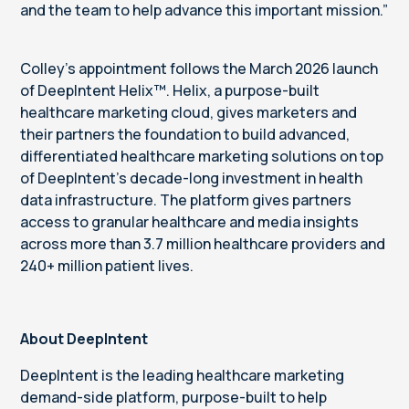
and the team to help advance this important mission.”
Colley’s appointment follows the March 2026 launch
of DeepIntent Helix™. Helix, a purpose-built
healthcare marketing cloud, gives marketers and
their partners the foundation to build advanced,
differentiated healthcare marketing solutions on top
of DeepIntent's decade-long investment in health
data infrastructure. The platform gives partners
access to granular healthcare and media insights
across more than 3.7 million healthcare providers and
240+ million patient lives.
About DeepIntent
DeepIntent is the leading healthcare marketing
demand-side platform, purpose-built to help