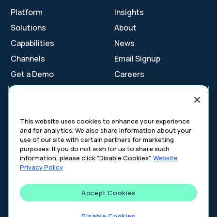
Platform
Insights
Solutions
About
Capabilities
News
Channels
Email Signup
Get a Demo
Careers
Contact Us
This website uses cookies to enhance your experience
and for analytics. We also share information about your
Cookie Settings
use of our site with certain partners for marketing
Cookie Policy
purposes. If you do not wish for us to share such
Your Privacy Choices
information, please click “Disable Cookies”.
Website
Platform Privacy Policy
Privacy Policy
Website Privacy Policy
Accept Cookies
©
2026
DeepIntent. All rights reserved.
Disable Cookies