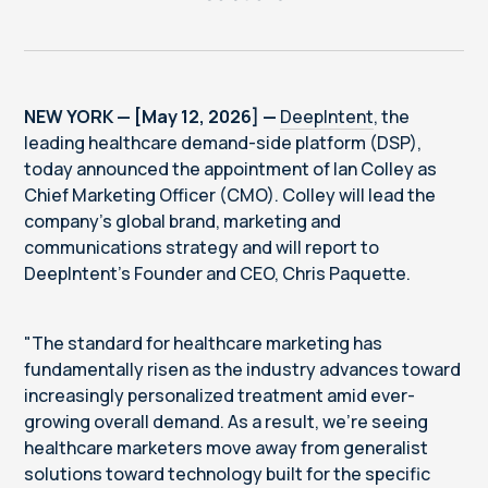
NEW YORK — [May 12, 2026] —
DeepIntent
, the
leading healthcare demand-side platform (DSP),
today announced the appointment of Ian Colley as
Chief Marketing Officer (CMO). Colley will lead the
company’s global brand, marketing and
communications strategy and will report to
DeepIntent’s Founder and CEO, Chris Paquette.
"The standard for healthcare marketing has
fundamentally risen as the industry advances toward
increasingly personalized treatment amid ever-
growing overall demand. As a result, we're seeing
healthcare marketers move away from generalist
solutions toward technology built for the specific