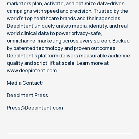
marketers plan, activate, and optimize data-driven
campaigns with speed and precision. Trusted by the
world’s top healthcare brands and their agencies,
DeepIntent uniquely unites media, identity, and real-
world clinical data to power privacy-safe,
omnichannel marketing across every screen. Backed
by patented technology and proven outcomes,
DeepIntent’s platform delivers measurable audience
quality and script lift at scale. Learn more at
www.deepintent.com.
Media Contact:
DeepIntent Press
Press@Deepintent.com