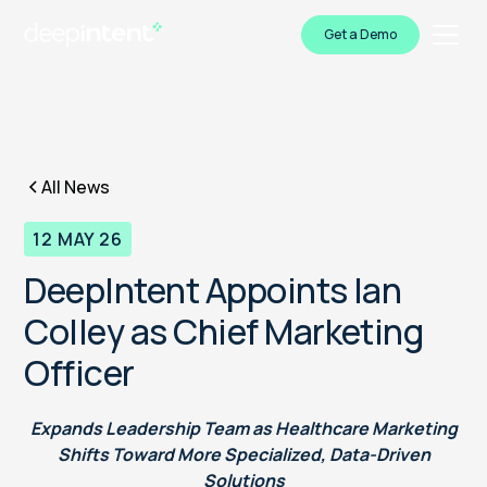
Get a Demo
All News
12 MAY 26
DeepIntent Appoints Ian
Colley as Chief Marketing
Officer
Expands Leadership Team as Healthcare Marketing
Shifts Toward More Specialized, Data-Driven
Solutions