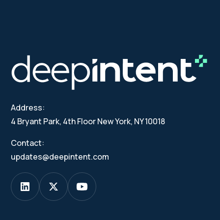
Address:
4 Bryant Park, 4th Floor New York, NY 10018
Contact:
updates@deepintent.com