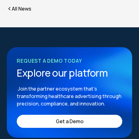
All News
REQUEST A DEMO TODAY
Explore our platform
Join the partner ecosystem that’s
transforming healthcare advertising through
precision, compliance, and innovation.
Get a Demo