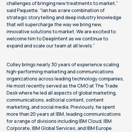
challenges of bringing new treatments to market,”
said Paquette. “Ian has a rare combination of
strategic storytelling and deep industry knowledge
that will supercharge the way we bring new,
innovative solutions to market. We are excited to
welcome him to DeepIntent as we continue to
expand and scale our team at all levels.”
Colley brings nearly 30 years of experience scaling
high-performing marketing and communications
organizations across leading technology companies.
He most recently served as the CMO at The Trade
Desk where he led all aspects of global marketing,
communications, editorial content, content
marketing, and social media. Previously, he spent
more than 20 years at IBM, leading communications
for a range of divisions including IBM Cloud, IBM
Corporate, IBM Global Services, and IBM Europe.