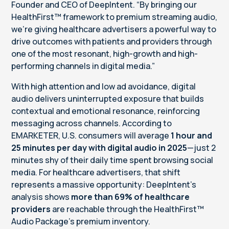
Founder and CEO of DeepIntent. “By bringing our
HealthFirst™ framework to premium streaming audio,
we’re giving healthcare advertisers a powerful way to
drive outcomes with patients and providers through
one of the most resonant, high-growth and high-
performing channels in digital media.”
With high attention and low ad avoidance, digital
audio delivers uninterrupted exposure that builds
contextual and emotional resonance, reinforcing
messaging across channels. According to
EMARKETER, U.S. consumers will average
1 hour and
25 minutes per day with digital audio in 2025
—just 2
minutes shy of their daily time spent browsing social
media. For healthcare advertisers, that shift
represents a massive opportunity: DeepIntent’s
analysis shows
more than
69% of healthcare
providers
are reachable through the HealthFirst™
Audio Package’s premium inventory.