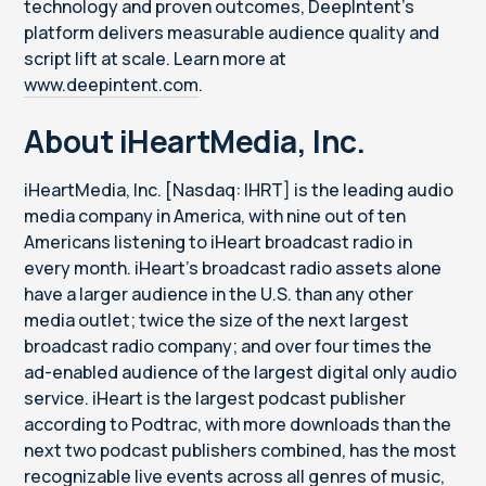
technology and proven outcomes, DeepIntent’s
platform delivers measurable audience quality and
script lift at scale. Learn more at
www.deepintent.com
.
About iHeartMedia, Inc.
iHeartMedia, Inc. [Nasdaq: IHRT] is the leading audio
media company in America, with nine out of ten
Americans listening to iHeart broadcast radio in
every month. iHeart’s broadcast radio assets alone
have a larger audience in the U.S. than any other
media outlet; twice the size of the next largest
broadcast radio company; and over four times the
ad-enabled audience of the largest digital only audio
service. iHeart is the largest podcast publisher
according to Podtrac, with more downloads than the
next two podcast publishers combined, has the most
recognizable live events across all genres of music,