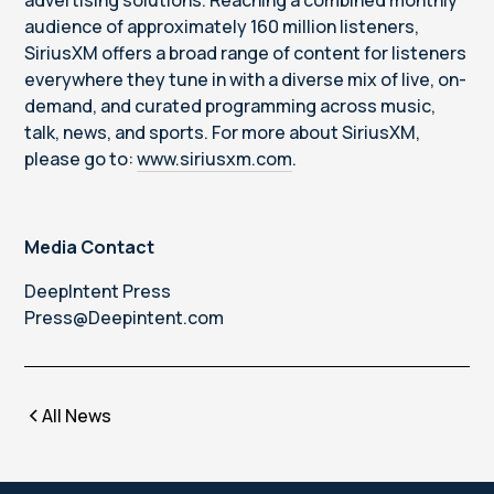
advertising solutions. Reaching a combined monthly
audience of approximately 160 million listeners,
SiriusXM offers a broad range of content for listeners
everywhere they tune in with a diverse mix of live, on-
demand, and curated programming across music,
talk, news, and sports. For more about SiriusXM,
please go to:
www.siriusxm.com
.
Media Contact
DeepIntent Press
Press@Deepintent.com
All News