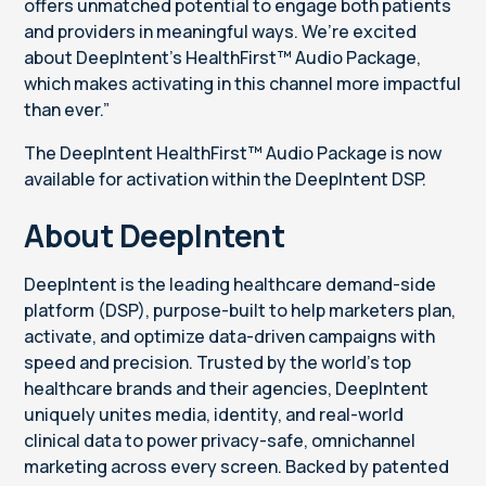
offers unmatched potential to engage both patients
and providers in meaningful ways. We’re excited
about DeepIntent’s HealthFirst™ Audio Package,
which makes activating in this channel more impactful
than ever.”
The DeepIntent HealthFirst™ Audio Package is now
available for activation within the DeepIntent DSP.
About DeepIntent
DeepIntent is the leading healthcare demand-side
platform (DSP), purpose-built to help marketers plan,
activate, and optimize data-driven campaigns with
speed and precision. Trusted by the world’s top
healthcare brands and their agencies, DeepIntent
uniquely unites media, identity, and real-world
clinical data to power privacy-safe, omnichannel
marketing across every screen. Backed by patented