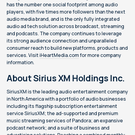
has the number one social footprint among audio
players, with five times more followers than the next
audio media brand, and is the only fully integrated
audio ad tech solution across broadcast, streaming
and podcasts. The company continues to leverage
its strong audience connection and unparalleled
consumer reach to build new platforms, products and
services. Visit
iHeartMedia.com
for more company
information.
About Sirius XM Holdings Inc.
SiriusXM is the leading audio entertainment company
in North America with a portfolio of audio businesses
including its flagship subscription entertainment
service SiriusXM; the ad-supported and premium
music streaming services of Pandora; an expansive
podcast network; and a suite of business and