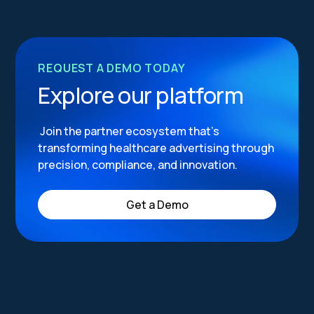
REQUEST A DEMO TODAY
Explore our platform
Join the partner ecosystem that’s
transforming healthcare advertising through
precision, compliance, and innovation.
Get a Demo