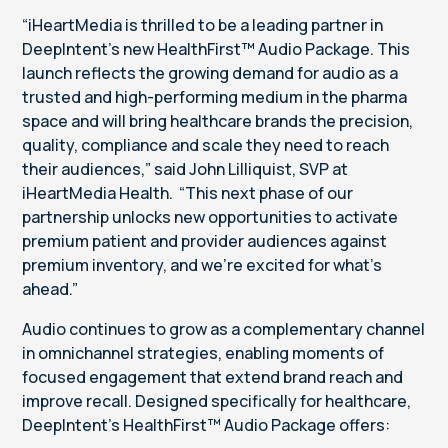
“iHeartMedia is thrilled to be a leading partner in
DeepIntent’s new HealthFirst™ Audio Package. This
launch reflects the growing demand for audio as a
trusted and high-performing medium in the pharma
space and will bring healthcare brands the precision,
quality, compliance and scale they need to reach
their audiences,” said John Lilliquist, SVP at
iHeartMedia Health. “This next phase of our
partnership unlocks new opportunities to activate
premium patient and provider audiences against
premium inventory, and we’re excited for what’s
ahead.”
Audio continues to grow as a complementary channel
in omnichannel strategies, enabling moments of
focused engagement that extend brand reach and
improve recall. Designed specifically for healthcare,
DeepIntent’s HealthFirst™ Audio Package offers: