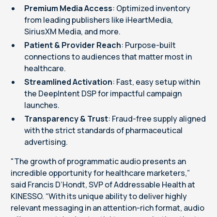
Premium Media Access
: Optimized inventory
from leading publishers like iHeartMedia,
SiriusXM Media, and more.
Patient & Provider Reach
: Purpose-built
connections to audiences that matter most in
healthcare.
Streamlined Activation
: Fast, easy setup within
the DeepIntent DSP for impactful campaign
launches.
Transparency & Trust
: Fraud-free supply aligned
with the strict standards of pharmaceutical
advertising.
"The growth of programmatic audio presents an
incredible opportunity for healthcare marketers,”
said Francis D’Hondt, SVP of Addressable Health at
KINESSO. “With its unique ability to deliver highly
relevant messaging in an attention-rich format, audio