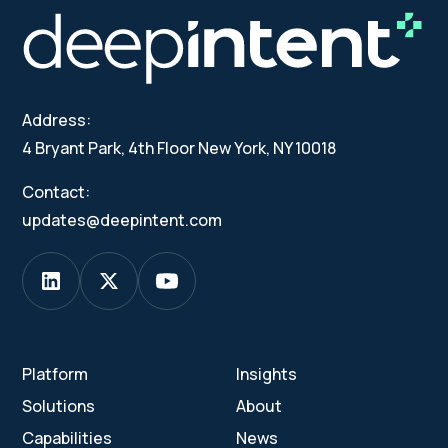
Address:
4 Bryant Park, 4th Floor New York, NY 10018
Contact:
updates@deepintent.com
Platform
Insights
Solutions
About
Capabilities
News