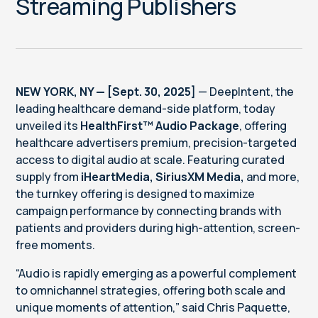
Streaming Publishers
NEW YORK, NY — [Sept. 30, 2025]
— DeepIntent, the
leading healthcare demand-side platform, today
unveiled its
HealthFirst™ Audio Package
, offering
healthcare advertisers premium, precision-targeted
access to digital audio at scale. Featuring curated
supply from
iHeartMedia, SiriusXM Media,
and more,
the turnkey offering is designed to maximize
campaign performance by connecting brands with
patients and providers during high-attention, screen-
free moments.
“Audio is rapidly emerging as a powerful complement
to omnichannel strategies, offering both scale and
unique moments of attention,” said Chris Paquette,