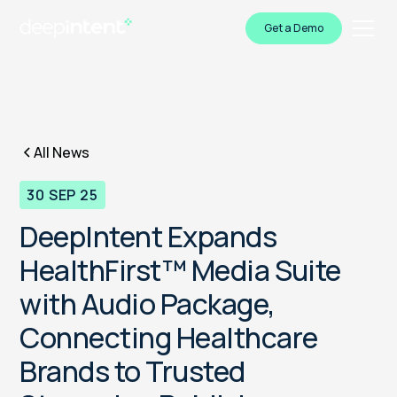
Get a Demo
All News
30 SEP 25
DeepIntent Expands
HealthFirst™ Media Suite
with Audio Package,
Connecting Healthcare
Brands to Trusted