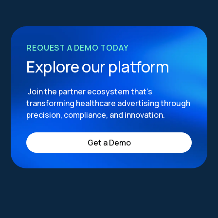
REQUEST A DEMO TODAY
Explore our platform
Join the partner ecosystem that’s
transforming healthcare advertising through
precision, compliance, and innovation.
Get a Demo