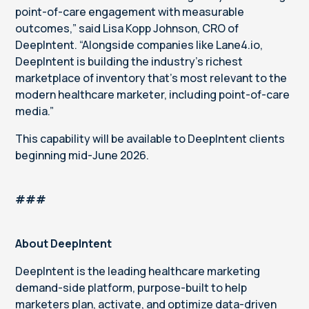
point-of-care engagement with measurable
outcomes,” said Lisa Kopp Johnson, CRO of
DeepIntent. “Alongside companies like Lane4.io,
DeepIntent is building the industry’s richest
marketplace of inventory that’s most relevant to the
modern healthcare marketer, including point-of-care
media.”
This capability will be available to DeepIntent clients
beginning mid-June 2026.
###
About DeepIntent
DeepIntent is the leading healthcare marketing
demand-side platform, purpose-built to help
marketers plan, activate, and optimize data-driven