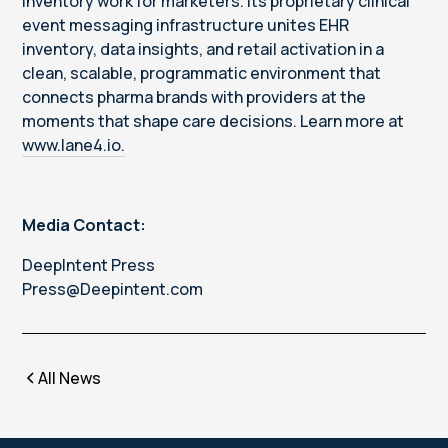
inventory work for marketers. Its proprietary clinical
event messaging infrastructure unites EHR
inventory, data insights, and retail activation in a
clean, scalable, programmatic environment that
connects pharma brands with providers at the
moments that shape care decisions. Learn more at
www.lane4.io.
Media Contact:
DeepIntent Press
Press@Deepintent.com
All News