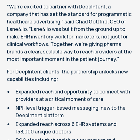
"We’re excited to partner with DeepIntent, a
company that has set the standard for programmatic
healthcare advertising,” said Chad Gottfrid, CEO of
Lane4.io. “Lane4.io was built from the ground up to
make EHR inventory work for marketers, not just for
clinical workflows. Together, we're giving pharma
brands a clean, scalable way to reach providers at the
most important moment in the patient journey."
For DeepIntent clients, the partnership unlocks new
capabilities including:
Expanded reach and opportunity to connect with
providers at a critical moment of care
NPI-level trigger-based messaging, new to the
DeepIntent platform
Expanded reach across 6 EHR systems and
158,000 unique doctors