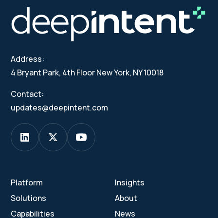
Address:
4 Bryant Park, 4th Floor New York, NY 10018
Contact:
updates@deepintent.com
Platform
Insights
Solutions
About
Capabilities
News