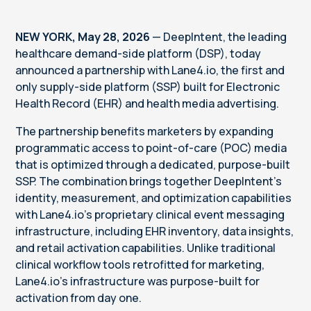
NEW YORK, May 28, 2026
— DeepIntent, the leading
healthcare demand-side platform (DSP), today
announced a partnership with Lane4.io, the first and
only supply-side platform (SSP) built for Electronic
Health Record (EHR) and health media advertising.
The partnership benefits marketers by expanding
programmatic access to point-of-care (POC) media
that is optimized through a dedicated, purpose-built
SSP. The combination brings together DeepIntent’s
identity, measurement, and optimization capabilities
with Lane4.io’s proprietary clinical event messaging
infrastructure, including EHR inventory, data insights,
and retail activation capabilities. Unlike traditional
clinical workflow tools retrofitted for marketing,
Lane4.io’s infrastructure was purpose-built for
activation from day one.