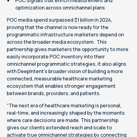
POC signals that enrich measurement and
optimization across omnichannel plans
POC media spend surpassed $1 billion in 2024
,
proving that the channel is now ready for the
programmatic infrastructure marketers depend on
across the broader media ecosystem
.
This
partnership gives marketers the opportunity to more
easily incorporate POC inventory into their
omnichannel programmatic strategies. It also aligns
with DeepIntent’s broader vision of building a more
connected, measurable healthcare marketing
ecosystem that enables stronger engagement
between brands, providers, and patients.
“The next era of healthcare marketing is personal,
real-time, and increasingly shaped by the moments
where care decisions are made. This partnership
gives our clients extended reach and scale to
activate true omnichannel strategies by connecting