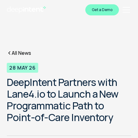
Get a Demo
All News
28 MAY 26
DeepIntent Partners with
Lane4.io to Launch a New
Programmatic Path to
Point-of-Care Inventory