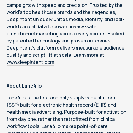
campaigns with speed and precision. Trusted by the
world’s top healthcare brands and their agencies,
DeepIntent uniquely unites media, identity, and real-
world clinical data to power privacy-safe,
omnichannel marketing across every screen. Backed
by patented technology and proven outcomes,
DeepIntent’s platform delivers measurable audience
quality and script lift at scale. Learn more at
www.deepintent.com
.
About
Lane4.io
Lane4.io is the first and only supply-side platform
(SSP) built for electronic health record (EHR) and
health media advertising. Purpose-built for activation
from day one, rather than retrofitted from clinical
workflow tools, Lane4.io makes point-of-care