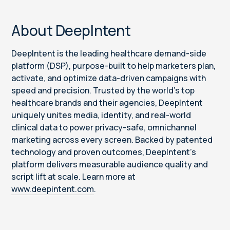
About DeepIntent
DeepIntent is the leading healthcare demand-side
platform (DSP), purpose-built to help marketers plan,
activate, and optimize data-driven campaigns with
speed and precision. Trusted by the world’s top
healthcare brands and their agencies, DeepIntent
uniquely unites media, identity, and real-world
clinical data to power privacy-safe, omnichannel
marketing across every screen. Backed by patented
technology and proven outcomes, DeepIntent’s
platform delivers measurable audience quality and
script lift at scale. Learn more at
www.deepintent.com
.