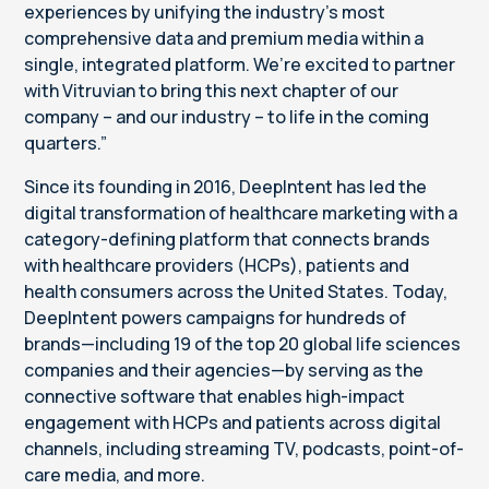
experiences by unifying the industry’s most
comprehensive data and premium media within a
single, integrated platform. We’re excited to partner
with Vitruvian to bring this next chapter of our
company – and our industry – to life in the coming
quarters.”
Since its founding in 2016, DeepIntent has led the
digital transformation of healthcare marketing with a
category-defining platform that connects brands
with healthcare providers (HCPs), patients and
health consumers across the United States. Today,
DeepIntent powers campaigns for hundreds of
brands—including 19 of the top 20 global life sciences
companies and their agencies—by serving as the
connective software that enables high-impact
engagement with HCPs and patients across digital
channels, including streaming TV, podcasts, point-of-
care media, and more.