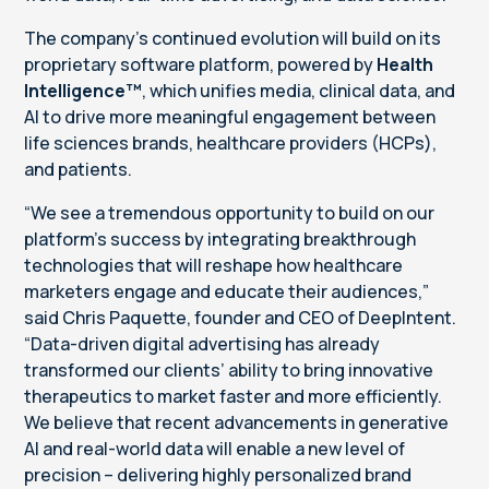
The company’s continued evolution will build on its
proprietary software platform, powered by
Health
Intelligence™
, which unifies media, clinical data, and
AI to drive more meaningful engagement between
life sciences brands, healthcare providers (HCPs),
and patients.
“We see a tremendous opportunity to build on our
platform’s success by integrating breakthrough
technologies that will reshape how healthcare
marketers engage and educate their audiences,”
said Chris Paquette, founder and CEO of DeepIntent.
“Data-driven digital advertising has already
transformed our clients’ ability to bring innovative
therapeutics to market faster and more efficiently.
We believe that recent advancements in generative
AI and real-world data will enable a new level of
precision – delivering highly personalized brand