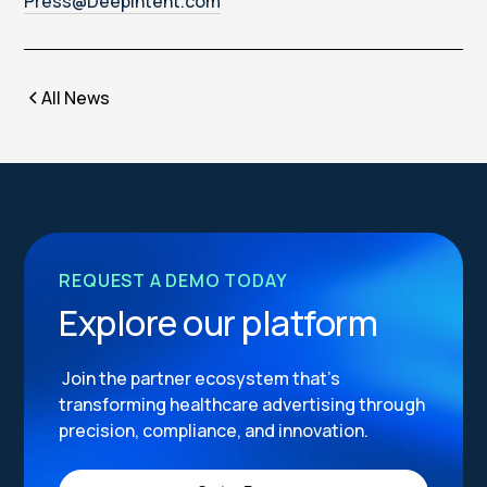
Press@Deepintent.com
All News
REQUEST A DEMO TODAY
Explore our platform
Join the partner ecosystem that’s
transforming healthcare advertising through
precision, compliance, and innovation.