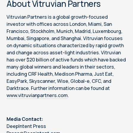
About Vitruvian Partners
Vitruvian Partners is a global growth-focused
investor with offices across London, Miami, San
Francisco, Stockholm, Munich, Madrid, Luxembourg,
Mumbai, Singapore, and Shanghai. Vitruvian focuses
on dynamic situations characterized by rapid growth
and change across asset-light industries. Vitruvian
has over $20 billion of active funds which have backed
many global winners and leaders in their sectors,
including CRF Health, Medison Pharma, Just Eat,
EasyPark, Skyscanner, Wise, Global-e, CFC, and
Darktrace. Further information can be found at
www.vitruvianpartners.com
.
Media Contact:
DeepIntent Press