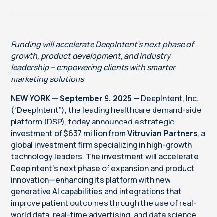
Funding will accelerate DeepIntent’s next phase of
growth, product development, and industry
leadership – empowering clients with smarter
marketing solutions
NEW YORK — September 9, 2025
— DeepIntent, Inc.
(“DeepIntent”), the leading healthcare demand-side
platform (DSP), today announced a strategic
investment of $637 million from
Vitruvian Partners
, a
global investment firm specializing in high-growth
technology leaders. The investment will accelerate
DeepIntent’s next phase of expansion and product
innovation—enhancing its platform with new
generative AI capabilities and integrations that
improve patient outcomes through the use of real-
world data, real-time advertising, and data science.