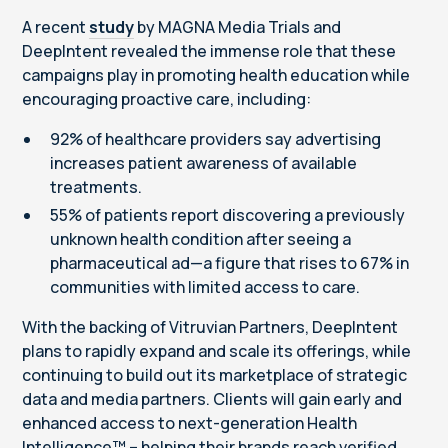
A recent
study
by MAGNA Media Trials and
DeepIntent revealed the immense role that these
campaigns play in promoting health education while
encouraging proactive care, including:
92% of healthcare providers say advertising
increases patient awareness of available
treatments.
55% of patients report discovering a previously
unknown health condition after seeing a
pharmaceutical ad—a figure that rises to 67% in
communities with limited access to care.
With the backing of Vitruvian Partners, DeepIntent
plans to rapidly expand and scale its offerings, while
continuing to build out its marketplace of strategic
data and media partners. Clients will gain early and
enhanced access to next-generation Health
Intelligence™ – helping their brands reach verified