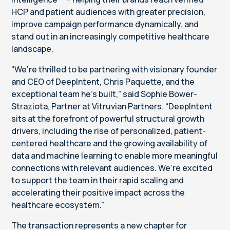
HCP and patient audiences with greater precision,
improve campaign performance dynamically, and
stand out in an increasingly competitive healthcare
landscape.
“We’re thrilled to be partnering with visionary founder
and CEO of DeepIntent, Chris Paquette, and the
exceptional team he’s built,” said Sophie Bower-
Straziota, Partner at Vitruvian Partners. “DeepIntent
sits at the forefront of powerful structural growth
drivers, including the rise of personalized, patient-
centered healthcare and the growing availability of
data and machine learning to enable more meaningful
connections with relevant audiences. We’re excited
to support the team in their rapid scaling and
accelerating their positive impact across the
healthcare ecosystem.”
The transaction represents a new chapter for