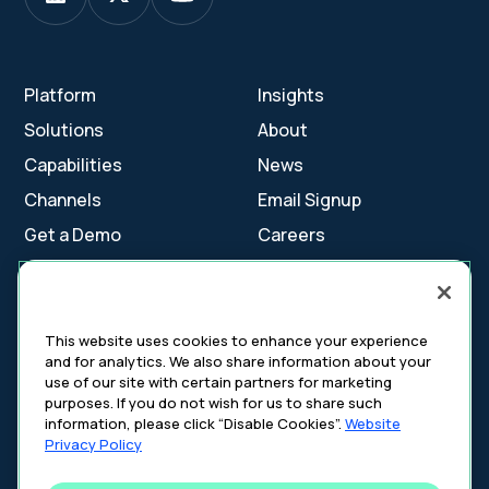
Platform
Insights
Solutions
About
Capabilities
News
Channels
Email Signup
Get a Demo
Careers
Contact Us
This website uses cookies to enhance your experience
and for analytics. We also share information about your
Cookie Settings
use of our site with certain partners for marketing
Cookie Policy
purposes. If you do not wish for us to share such
Your Privacy Choices
information, please click “Disable Cookies”.
Website
Platform Privacy Policy
Privacy Policy
Website Privacy Policy