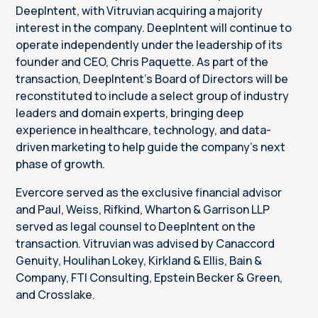
DeepIntent, with Vitruvian acquiring a majority
interest in the company. DeepIntent will continue to
operate independently under the leadership of its
founder and CEO, Chris Paquette. As part of the
transaction, DeepIntent’s Board of Directors will be
reconstituted to include a select group of industry
leaders and domain experts, bringing deep
experience in healthcare, technology, and data-
driven marketing to help guide the company’s next
phase of growth.
Evercore served as the exclusive financial advisor
and Paul, Weiss, Rifkind, Wharton & Garrison LLP
served as legal counsel to DeepIntent on the
transaction. Vitruvian was advised by Canaccord
Genuity, Houlihan Lokey, Kirkland & Ellis, Bain &
Company, FTI Consulting, Epstein Becker & Green,
and Crosslake.