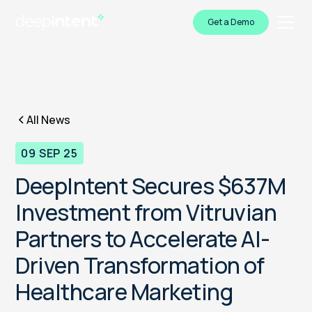
Get a Demo
All News
09 SEP 25
DeepIntent Secures $637M
Investment from Vitruvian
Partners to Accelerate AI-
Driven Transformation of
Healthcare Marketing