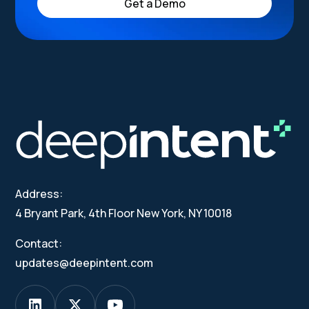
Get a Demo
Address:
4 Bryant Park, 4th Floor New York, NY 10018
Contact:
updates@deepintent.com