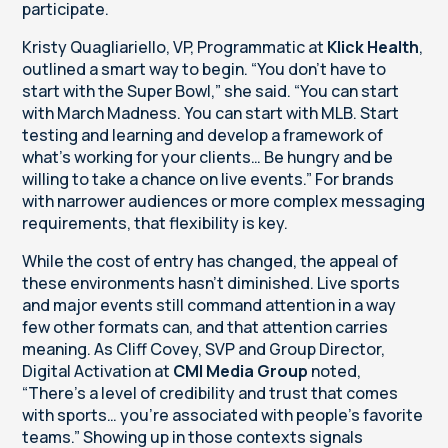
participate.
Kristy Quagliariello, VP, Programmatic at
Klick Health
,
outlined a smart way to begin. “You don't have to
start with the Super Bowl,” she said. “You can start
with March Madness. You can start with MLB. Start
testing and learning and develop a framework of
what's working for your clients… Be hungry and be
willing to take a chance on live events.” For brands
with narrower audiences or more complex messaging
requirements, that flexibility is key.
While the cost of entry has changed, the appeal of
these environments hasn’t diminished. Live sports
and major events still command attention in a way
few other formats can, and that attention carries
meaning. As Cliff Covey, SVP and Group Director,
Digital Activation at
CMI Media Group
noted,
“There’s a level of credibility and trust that comes
with sports… you’re associated with people’s favorite
teams.” Showing up in those contexts signals