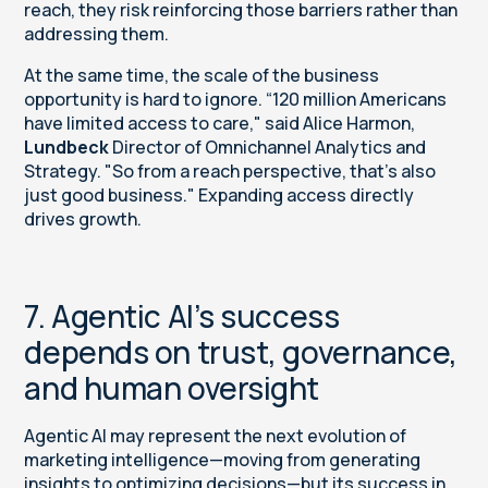
reach, they risk reinforcing those barriers rather than
addressing them.
At the same time, the scale of the business
opportunity is hard to ignore. “120 million Americans
have limited access to care," said Alice Harmon,
Lundbeck
Director of Omnichannel Analytics and
Strategy. "So from a reach perspective, that’s also
just good business." Expanding access directly
drives growth.
7. Agentic AI’s success
depends on trust, governance,
and human oversight
Agentic AI may represent the next evolution of
marketing intelligence—moving from generating
insights to optimizing decisions—but its success in