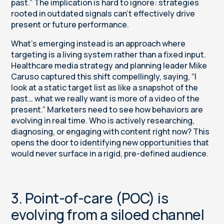
past.” The implication is hard to ignore: strategies
rooted in outdated signals can’t effectively drive
present or future performance.
What’s emerging instead is an approach where
targeting is a living system rather than a fixed input.
Healthcare media strategy and planning leader Mike
Caruso captured this shift compellingly, saying, “I
look at a static target list as like a snapshot of the
past… what we really want is more of a video of the
present.” Marketers need to see how behaviors are
evolving in real time. Who is actively researching,
diagnosing, or engaging with content right now? This
opens the door to
identifying new opportunities
that
would never surface in a rigid, pre-defined audience.
3. Point-of-care (POC) is
evolving from a siloed channel