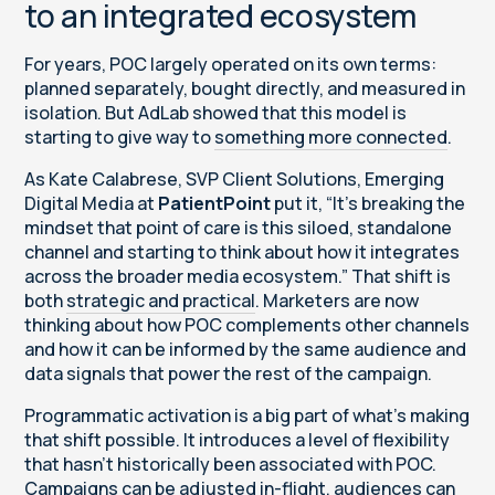
to an integrated ecosystem
For years, POC largely operated on its own terms:
planned separately, bought directly, and measured in
isolation. But AdLab showed that this model is
starting to give way to
something more connected
.
As Kate Calabrese, SVP Client Solutions, Emerging
Digital Media at
PatientPoint
put it, “It’s breaking the
mindset that point of care is this siloed, standalone
channel and starting to think about how it integrates
across the broader media ecosystem.” That shift is
both
strategic and practical
. Marketers are now
thinking about how POC complements other channels
and how it can be informed by the same audience and
data signals that power the rest of the campaign.
Programmatic activation is a big part of what’s making
that shift possible. It introduces a level of flexibility
that hasn’t historically been associated with POC.
Campaigns can be adjusted in-flight, audiences can