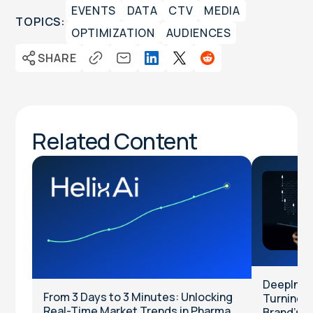
EVENTS
DATA
CTV
MEDIA
TOPICS:
OPTIMIZATION
AUDIENCES
SHARE
Related Content
DeepInten
From 3 Days to 3 Minutes: Unlocking
Turning Cl
Real-Time Market Trends in Pharma
Brand’s T