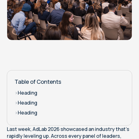
Table of Contents
>
Heading
>
Heading
>
Heading
Last week, AdLab 2026 showcased an industry that’s
rapidly leveling up. Across every panel of leaders,