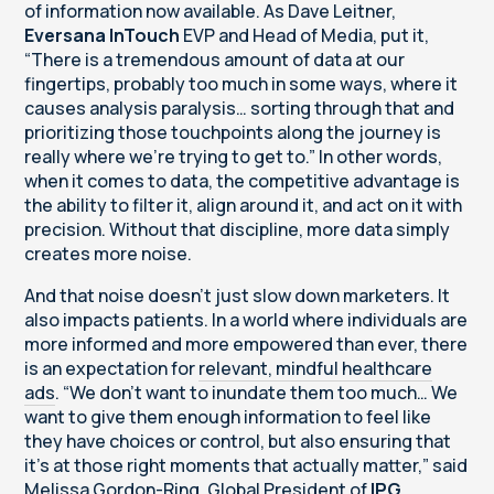
of information now available. As Dave Leitner,
Eversana InTouch
EVP and Head of Media, put it,
“There is a tremendous amount of data at our
fingertips, probably too much in some ways, where it
causes analysis paralysis… sorting through that and
prioritizing those touchpoints along the journey is
really where we’re trying to get to.” In other words,
when it comes to data, the competitive advantage is
the ability to filter it, align around it, and act on it with
precision. Without that discipline, more data simply
creates more noise.
And that noise doesn’t just slow down marketers. It
also impacts patients. In a world where individuals are
more informed and more empowered than ever, there
is an expectation for
relevant, mindful healthcare
ads
. “We don’t want to inundate them too much… We
want to give them enough information to feel like
they have choices or control, but also ensuring that
it's at those right moments that actually matter,” said
Melissa Gordon-Ring, Global President of
IPG