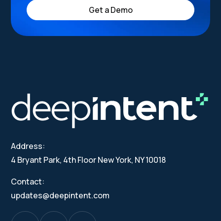
Get a Demo
Address:
4 Bryant Park, 4th Floor New York, NY 10018
Contact:
updates@deepintent.com