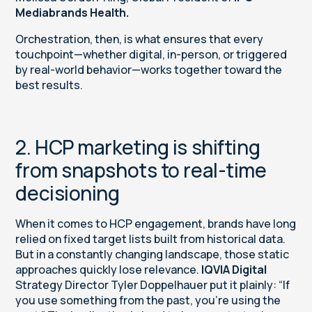
Mediabrands
Health.
Orchestration, then, is what ensures that every
touchpoint—whether digital, in-person, or triggered
by real-world behavior—works together toward the
best results.
2. HCP marketing is shifting
from snapshots to real-time
decisioning
When it comes to HCP engagement, brands have long
relied on fixed target lists built from historical data.
But in a constantly changing landscape, those static
approaches quickly lose relevance.
IQVIA Digital
Strategy Director Tyler Doppelhauer put it plainly: “If
you use something from the past, you’re using the