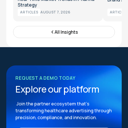
Strategy
ARTICLES
AUGUST 7, 2026
ARTICLES
All Insights
REQUEST A DEMO TODAY
Explore our platform
Join the partner ecosystem that’s
transforming healthcare advertising through
precision, compliance, and innovation.