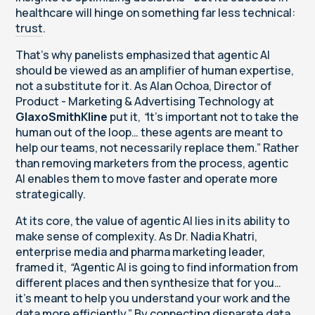
healthcare will hinge on something far less technical:
trust
.
That’s why panelists emphasized that agentic AI
should be viewed as an amplifier of human expertise,
not a substitute for it. As Alan Ochoa, Director of
Product - Marketing & Advertising Technology at
GlaxoSmithKline
put it,
“
It’s important not to take the
human out of the loop… these agents are meant to
help our teams, not necessarily replace them.” Rather
than removing marketers from the process, agentic
AI enables them to move faster and operate more
strategically.
At its core, the value of agentic AI lies in its ability to
make sense of complexity. As Dr. Nadia Khatri,
enterprise media and pharma marketing leader,
framed it,
“
Agentic AI is going to find information from
different places and then synthesize that for you…
it’s meant to help you understand your work and the
data more efficiently.” By connecting disparate data