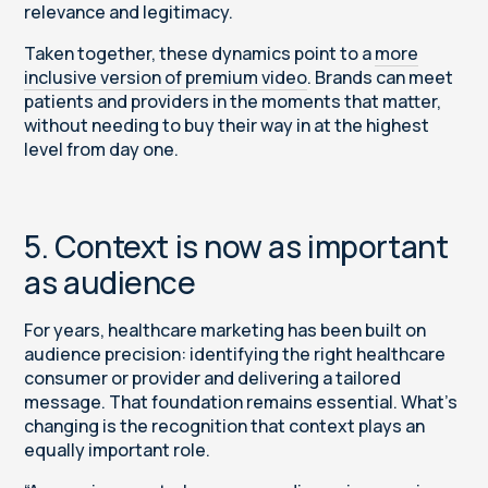
relevance and legitimacy.
Taken together, these dynamics point to a
more
inclusive version of premium video
. Brands can meet
patients and providers in the moments that matter,
without needing to buy their way in at the highest
level from day one.
5. Context is now as important
as audience
For years, healthcare marketing has been built on
audience precision: identifying the right healthcare
consumer or provider and delivering a tailored
message. That foundation remains essential. What’s
changing is the recognition that context plays an
equally important role.