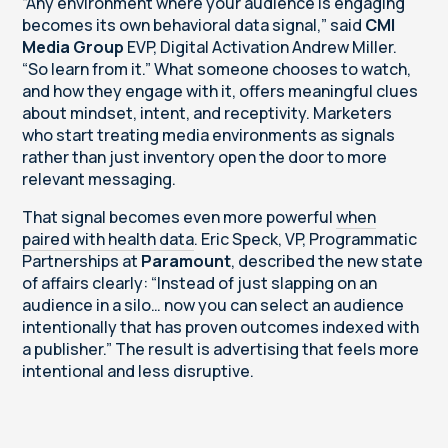
“Any environment where your audience is engaging
becomes its own behavioral data signal,” said
CMI
Media Group
EVP, Digital Activation Andrew Miller.
“So learn from it.” What someone chooses to watch,
and how they engage with it, offers meaningful clues
about mindset, intent, and receptivity. Marketers
who start treating media environments as signals
rather than just inventory open the door to more
relevant messaging.
That signal becomes even more powerful
when
paired with health data
. Eric Speck, VP, Programmatic
Partnerships at
Paramount
, described the new state
of affairs clearly: “Instead of just slapping on an
audience in a silo… now you can select an audience
intentionally that has proven outcomes indexed with
a publisher.” The result is advertising that feels more
intentional and less disruptive.