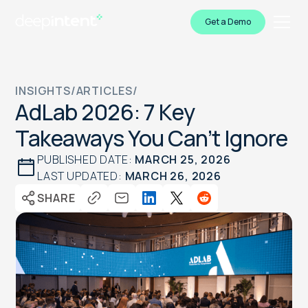
Get a Demo
INSIGHTS
/
ARTICLES
/
AdLab 2026: 7 Key
Takeaways You Can’t Ignore
PUBLISHED DATE:
MARCH 25, 2026
LAST UPDATED:
MARCH 26, 2026
SHARE