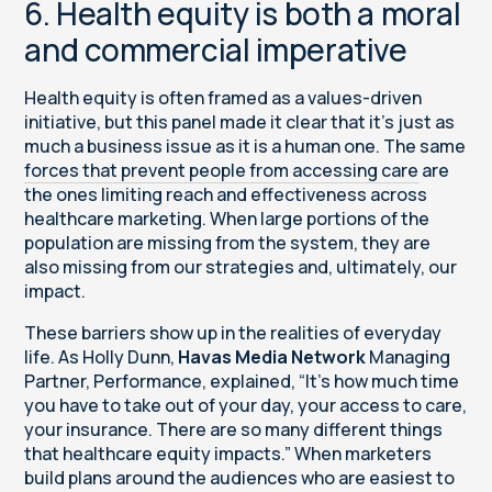
6. Health equity is both a moral
and commercial imperative
Health equity is often framed as a values-driven
initiative, but this panel made it clear that it’s just as
much a business issue as it is a human one. The same
forces that prevent people from accessing care
are
the ones limiting reach and effectiveness across
healthcare marketing. When large portions of the
population are missing from the system, they are
also missing from our strategies and, ultimately, our
impact.
These barriers show up in the realities of everyday
life. As Holly Dunn,
Havas Media Network
Managing
Partner, Performance, explained, “It’s how much time
you have to take out of your day, your access to care,
your insurance. There are so many different things
that healthcare equity impacts.” When marketers
build plans around the audiences who are easiest to