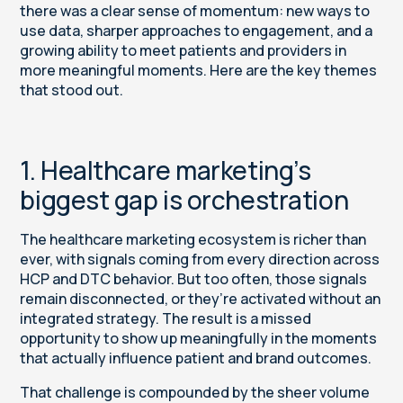
there was a clear sense of momentum: new ways to
use data, sharper approaches to engagement, and a
growing ability to meet patients and providers in
more meaningful moments. Here are the key themes
that stood out.
1. Healthcare marketing’s
biggest gap is orchestration
The healthcare marketing ecosystem is richer than
ever, with signals coming from every direction across
HCP and DTC behavior. But too often, those signals
remain disconnected, or they’re activated without an
integrated strategy. The result is a missed
opportunity to show up meaningfully in the moments
that actually influence patient and brand outcomes.
That challenge is compounded by the sheer volume