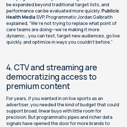
be expanded beyond traditional target lists, and
performance can be evaluated more quickly.
Publicis
Health Media
SVP, Programmatic Jordan Galbraith
explained, “We’re not trying to replace what point of
care teams are doing—we’re making it more
dynamic… you can test, target new audiences, go live
quickly, and optimize in ways you couldn’t before.”
4. CTV and streaming are
democratizing access to
premium content
For years, if you wanted in on live sports as an
advertiser, you needed the kind of budget that could
support broad, linear buys with little room for
precision. But programmatic pipes and richer data
signals have opened the door for more brands to