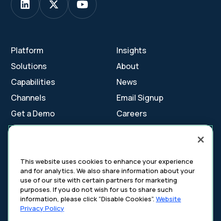
Platform
Insights
Solutions
About
Capabilities
News
Channels
Email Signup
Get a Demo
Careers
Contact Us
This website uses cookies to enhance your experience
and for analytics. We also share information about your
Cookie Settings
use of our site with certain partners for marketing
Cookie Policy
purposes. If you do not wish for us to share such
Your Privacy Choices
information, please click “Disable Cookies”.
Website
Platform Privacy Policy
Privacy Policy
Website Privacy Policy