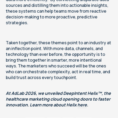
sources and distilling them into actionable insights,
these systems can help teams move from reactive
decision-making to more proactive, predictive
strategies.
Taken together, these themes point to an industry at
an inflection point. With more data, channels, and
technology than ever before, the opportunity is to
bring them together in smarter, more intentional
ways. The marketers who succeed will be the ones
who can orchestrate complexity, act in real time, and
build trust across every touchpoint.
At AdLab 2026, we unveiled DeepIntent Helix™, the
healthcare marketing cloud opening doors to faster
innovation. Learn more about Helix
here
.