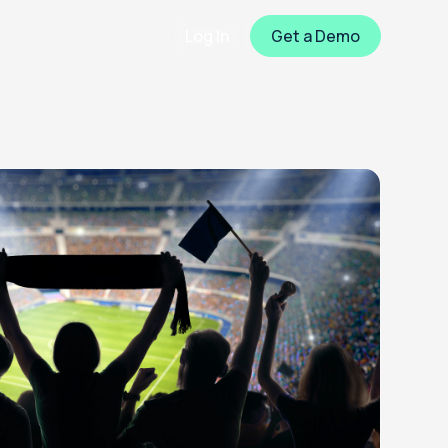
Log In
Get a Demo