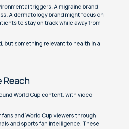
ironmental triggers. A migraine brand
ess. A dermatology brand might focus on
tients to stay on track while away from
d, but something relevant to health in a
e Reach
round World Cup content, with video
r fans and World Cup viewers through
als and sports fan intelligence. These