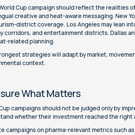
 World Cup campaign should reflect the realities of
ingual creative and heat-aware messaging. New Yor
urism-district coverage. Los Angeles may lean into
y corridors, and entertainment districts. Dallas 
at-related planning.
rongest strategies will adapt by market, movement
nmental context.
sure What Matters
Cup campaigns should not be judged only by impr
tand whether their investment reached the right
te campaigns on pharma-relevant metrics such as