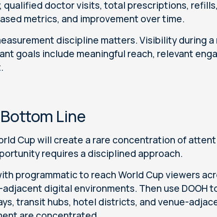
, qualified doctor visits, total prescriptions, refil
ased metrics, and improvement over time.
easurement discipline matters. Visibility during a 
ant goals include meaningful reach, relevant en
.
 Bottom Line
rld Cup will create a rare concentration of attent
portunity requires a disciplined approach.
with programmatic to reach World Cup viewers acr
-adjacent digital environments. Then use DOOH to 
ys, transit hubs, hotel districts, and venue-adja
ent are concentrated.