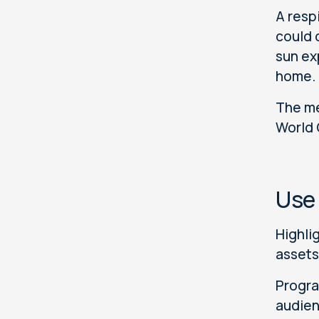
A resp
could 
sun ex
home.
The me
World
Use
Highli
assets
Progra
audien