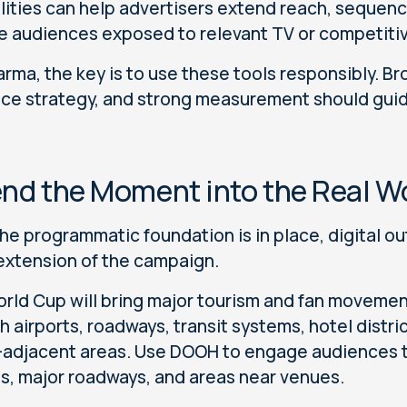
lities can help advertisers extend reach, sequen
 audiences exposed to relevant TV or competiti
arma, the key is to use these tools responsibly. B
ce strategy, and strong measurement should guid
end the Moment into the Real W
he programmatic foundation is in place, digital
extension of the campaign.
rld Cup will bring major tourism and fan movement 
 airports, roadways, transit systems, hotel distric
adjacent areas. Use DOOH to engage audiences t
ts, major roadways, and areas near venues.