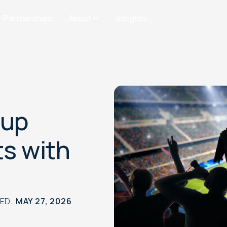
Partnerships
About
Insights
Cup
ts with
TED:
MAY 27, 2026