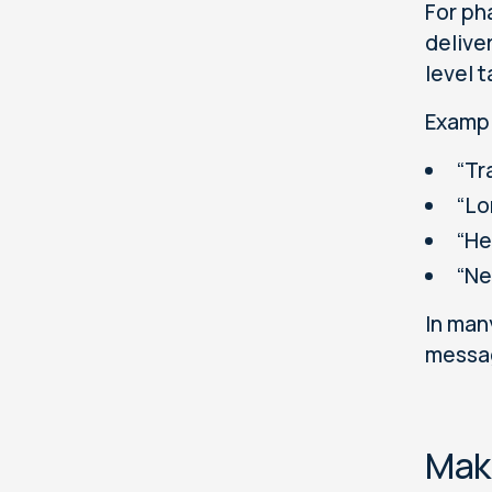
For ph
delive
level t
Exampl
“Tr
“Lo
“He
“Ne
In man
messag
Make