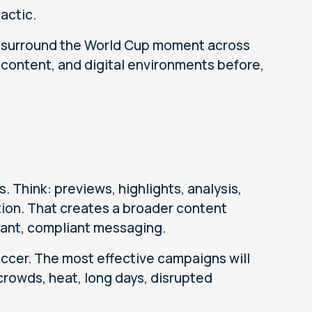
actic.
o surround the World Cup moment across
content, and digital environments before,
 Think: previews, highlights, analysis,
tion. That creates a broader content
ant, compliant messaging.
ccer. The most effective campaigns will
crowds, heat, long days, disrupted