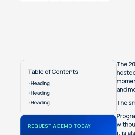
The 20
Table of Contents
hosted
moment
>
Heading
and mo
>
Heading
The sm
>
Heading
Progra
withou
REQUEST A DEMO TODAY
it is 