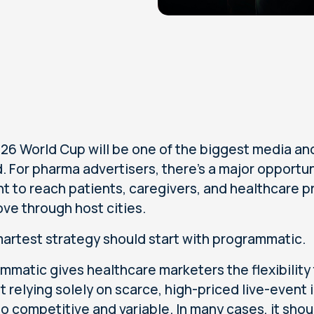
26 World Cup will be one of the biggest media an
. For pharma advertisers, there’s a major opportuni
 to reach patients, caregivers, and healthcare pro
ve through host cities.
artest strategy should start with programmatic.
mmatic gives healthcare marketers the flexibility
t relying solely on scarce, high-priced live-event 
also competitive and variable. In many cases, it s