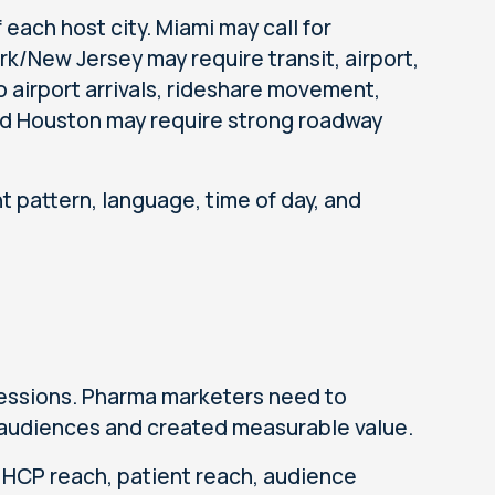
 each host city. Miami may call for
k/New Jersey may require transit, airport,
 airport arrivals, rideshare movement,
and Houston may require strong roadway
 pattern, language, time of day, and
essions. Pharma marketers need to
 audiences and created measurable value.
 HCP reach, patient reach, audience