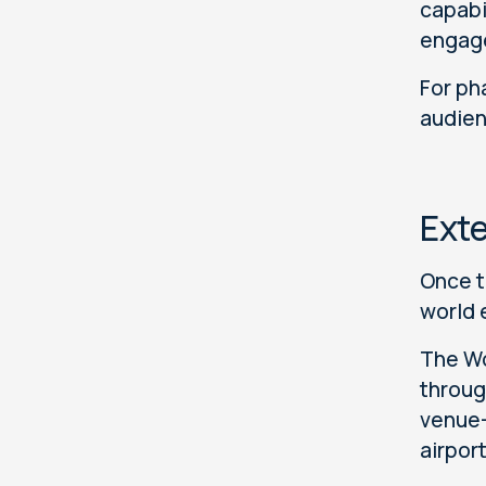
capabi
engage
For ph
audien
Ext
Once t
world 
The Wo
through
venue-
airpor