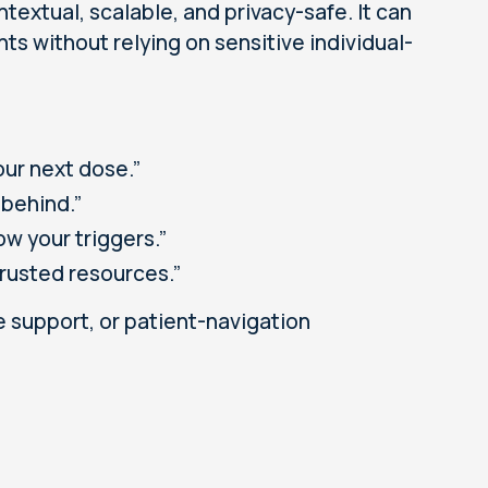
textual, scalable, and privacy-safe. It can
ts without relying on sensitive individual-
our next dose.”
 behind.”
ow your triggers.”
trusted resources.”
 support, or patient-navigation