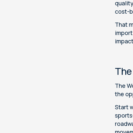
quality
cost-b
That m
import
impact
The
The Wo
the op
Start 
sports
roadwa
movem