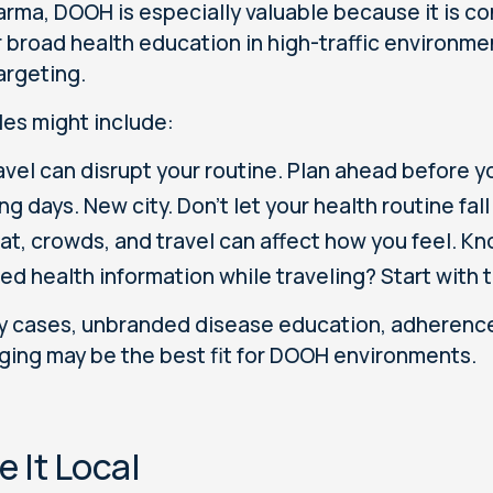
arma, DOOH is especially valuable because it is con
r broad health education in high-traffic environmen
argeting.
es might include:
avel can disrupt your routine. Plan ahead before y
ng days. New city. Don’t let your health routine fall
at, crowds, and travel can affect how you feel. Kn
ed health information while traveling? Start with 
y cases, unbranded disease education, adherence
ing may be the best fit for DOOH environments.
 It Local