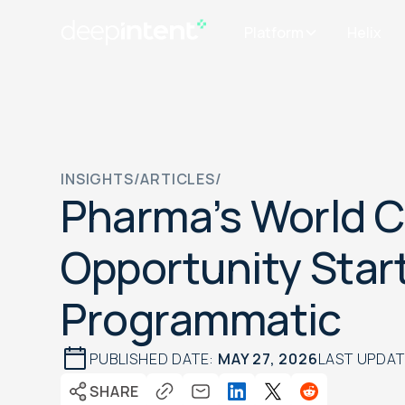
Platform
Helix
INSIGHTS
/
ARTICLES
/
Pharma’s World 
Opportunity Star
Programmatic
PUBLISHED DATE:
MAY 27, 2026
LAST UPDA
SHARE