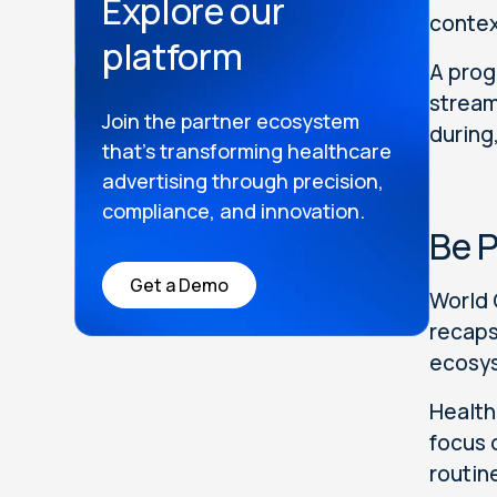
Explore our
contex
platform
A prog
stream
Join the partner ecosystem
during
that’s transforming healthcare
advertising through precision,
compliance, and innovation.
Be P
Get a Demo
World 
recaps
ecosys
Health
focus 
routin