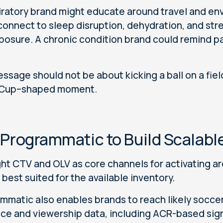
iratory brand might educate around travel and env
connect to sleep disruption, dehydration, and str
posure. A chronic condition brand could remind pa
ssage should not be about kicking a ball on a fiel
 Cup–shaped moment.
 Programmatic to Build Scalabl
ght CTV and OLV as core channels for activating a
 best suited for the available inventory.
mmatic also enables brands to reach likely socce
ce and viewership data, including ACR-based sign