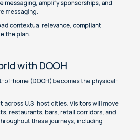
ce messaging, amplify sponsorships, and
ve messaging.
road contextual relevance, compliant
e the plan.
orld with DOOH
 out-of-home (DOOH) becomes the physical-
across U.S. host cities. Visitors will move
ts, restaurants, bars, retail corridors, and
hroughout these journeys, including