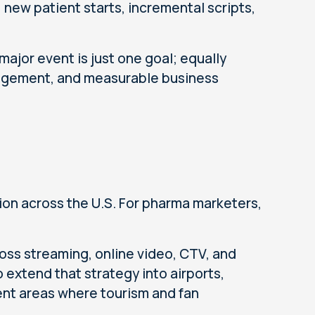
ls, new patient starts, incremental scripts,
major event is just one goal; equally
gagement, and measurable business
ion across the U.S. For pharma marketers,
oss streaming, online video, CTV, and
extend that strategy into airports,
cent areas where tourism and fan