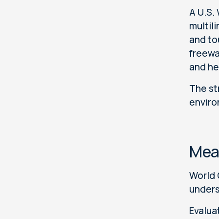
A U.S.
multil
and to
freewa
and he
The st
enviro
Mea
World 
unders
Evalua