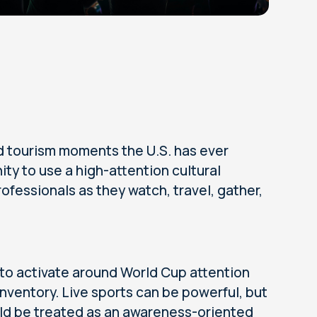
d tourism moments the U.S. has ever
ty to use a high-attention cultural
fessionals as they watch, travel, gather,
 to activate around World Cup attention
inventory. Live sports can be powerful, but
hould be treated as an awareness-oriented