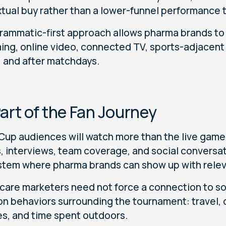
tual buy rather than a lower-funnel performance t
rammatic-first approach allows pharma brands t
ing, online video, connected TV, sports-adjacent 
, and after matchdays.
art of the Fan Journey
Cup audiences will watch more than the live games.
, interviews, team coverage, and social conversa
tem where pharma brands can show up with relev
care marketers need not force a connection to so
on behaviors surrounding the tournament: travel, 
es, and time spent outdoors.