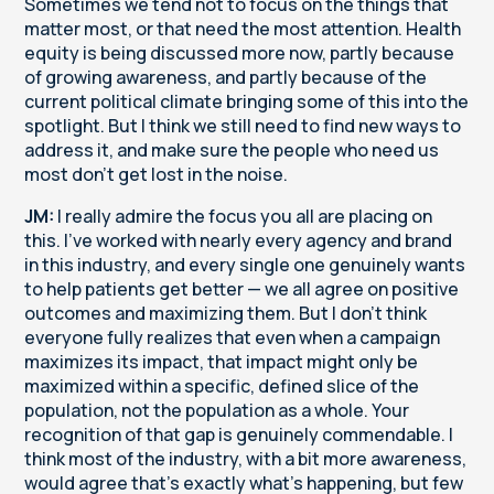
Sometimes we tend not to focus on the things that
matter most, or that need the most attention. Health
equity is being discussed more now, partly because
of growing awareness, and partly because of the
current political climate bringing some of this into the
spotlight. But I think we still need to find new ways to
address it, and make sure the people who need us
most don't get lost in the noise.
JM:
I really admire the focus you all are placing on
this. I've worked with nearly every agency and brand
in this industry, and every single one genuinely wants
to help patients get better — we all agree on positive
outcomes and maximizing them. But I don't think
everyone fully realizes that even when a campaign
maximizes its impact, that impact might only be
maximized within a specific, defined slice of the
population, not the population as a whole. Your
recognition of that gap is genuinely commendable. I
think most of the industry, with a bit more awareness,
would agree that's exactly what's happening, but few