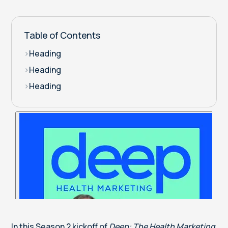
Table of Contents
>
Heading
>
Heading
>
Heading
In this Season 2 kickoff of
Deep: The Health Marketing