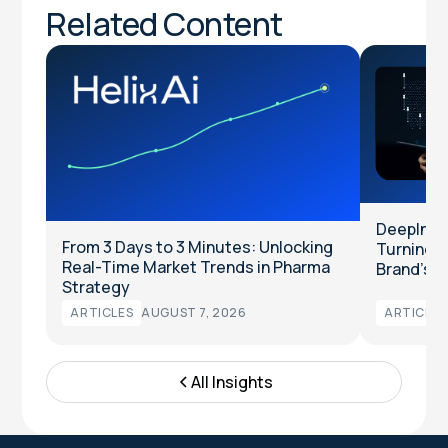
Related Content
DeepInten
From 3 Days to 3 Minutes: Unlocking
Turning Cl
Real-Time Market Trends in Pharma
Brand’s T
Strategy
ARTICLES
AUGUST 7, 2026
ARTICLES
All Insights