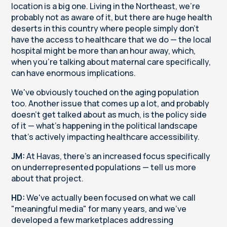
location is a big one. Living in the Northeast, we're
probably not as aware of it, but there are huge health
deserts in this country where people simply don't
have the access to healthcare that we do — the local
hospital might be more than an hour away, which,
when you're talking about maternal care specifically,
can have enormous implications.
We've obviously touched on the aging population
too. Another issue that comes up a lot, and probably
doesn't get talked about as much, is the policy side
of it — what's happening in the political landscape
that's actively impacting healthcare accessibility.
JM:
At Havas, there's an increased focus specifically
on underrepresented populations — tell us more
about that project.
HD:
We've actually been focused on what we call
"meaningful media" for many years, and we've
developed a few marketplaces addressing