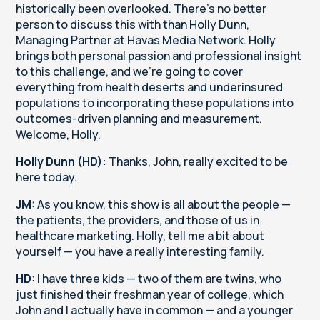
historically been overlooked. There's no better
person to discuss this with than Holly Dunn,
Managing Partner at Havas Media Network. Holly
brings both personal passion and professional insight
to this challenge, and we're going to cover
everything from health deserts and underinsured
populations to incorporating these populations into
outcomes-driven planning and measurement.
Welcome, Holly.
Holly Dunn (HD):
Thanks, John, really excited to be
here today.
JM:
As you know, this show is all about the people —
the patients, the providers, and those of us in
healthcare marketing. Holly, tell me a bit about
yourself — you have a really interesting family.
HD:
I have three kids — two of them are twins, who
just finished their freshman year of college, which
John and I actually have in common — and a younger