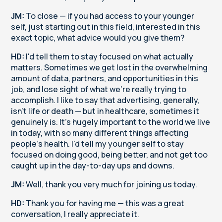
JM:
To close — if you had access to your younger
self, just starting out in this field, interested in this
exact topic, what advice would you give them?
HD:
I'd tell them to stay focused on what actually
matters. Sometimes we get lost in the overwhelming
amount of data, partners, and opportunities in this
job, and lose sight of what we're really trying to
accomplish. I like to say that advertising, generally,
isn't life or death — but in healthcare, sometimes it
genuinely is. It's hugely important to the world we live
in today, with so many different things affecting
people's health. I'd tell my younger self to stay
focused on doing good, being better, and not get too
caught up in the day-to-day ups and downs.
JM:
Well, thank you very much for joining us today.
HD:
Thank you for having me — this was a great
conversation, I really appreciate it.