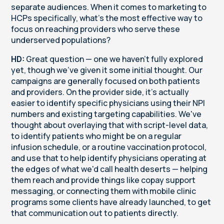
separate audiences. When it comes to marketing to
HCPs specifically, what's the most effective way to
focus on reaching providers who serve these
underserved populations?
HD:
Great question — one we haven't fully explored
yet, though we've given it some initial thought. Our
campaigns are generally focused on both patients
and providers. On the provider side, it's actually
easier to identify specific physicians using their NPI
numbers and existing targeting capabilities. We've
thought about overlaying that with script-level data,
to identify patients who might be on a regular
infusion schedule, or a routine vaccination protocol,
and use that to help identify physicians operating at
the edges of what we'd call health deserts — helping
them reach and provide things like copay support
messaging, or connecting them with mobile clinic
programs some clients have already launched, to get
that communication out to patients directly.