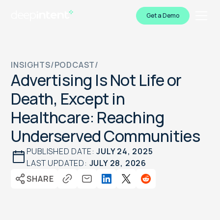
Get a Demo
INSIGHTS
/
PODCAST
/
Advertising Is Not Life or
Death, Except in
Healthcare: Reaching
Underserved Communities
PUBLISHED DATE:
JULY 24, 2025
LAST UPDATED:
JULY 28, 2026
SHARE