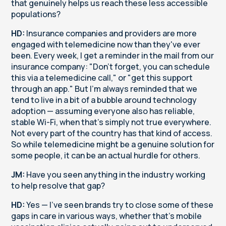
that genuinely helps us reach these less accessible
populations?
HD:
Insurance companies and providers are more
engaged with telemedicine now than they've ever
been. Every week, I get a reminder in the mail from our
insurance company: "Don't forget, you can schedule
this via a telemedicine call," or "get this support
through an app." But I'm always reminded that we
tend to live in a bit of a bubble around technology
adoption — assuming everyone also has reliable,
stable Wi-Fi, when that's simply not true everywhere.
Not every part of the country has that kind of access.
So while telemedicine might be a genuine solution for
some people, it can be an actual hurdle for others.
JM:
Have you seen anything in the industry working
to help resolve that gap?
HD:
Yes — I've seen brands try to close some of these
gaps in care in various ways, whether that's mobile