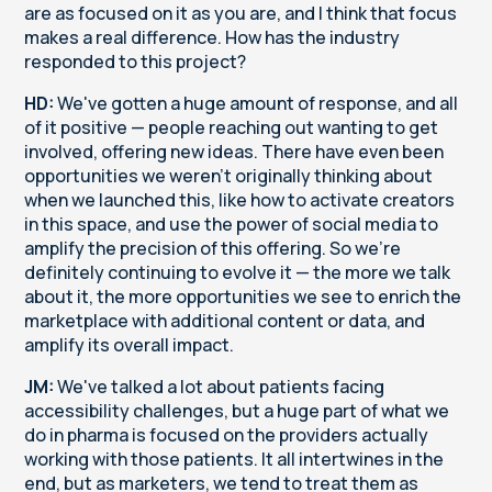
are as focused on it as you are, and I think that focus
makes a real difference. How has the industry
responded to this project?
HD:
We've gotten a huge amount of response, and all
of it positive — people reaching out wanting to get
involved, offering new ideas. There have even been
opportunities we weren't originally thinking about
when we launched this, like how to activate creators
in this space, and use the power of social media to
amplify the precision of this offering. So we're
definitely continuing to evolve it — the more we talk
about it, the more opportunities we see to enrich the
marketplace with additional content or data, and
amplify its overall impact.
JM:
We've talked a lot about patients facing
accessibility challenges, but a huge part of what we
do in pharma is focused on the providers actually
working with those patients. It all intertwines in the
end, but as marketers, we tend to treat them as