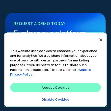
REQUEST A DEMO TODAY
Explore our platform
Join the partner ecosystem that’s
This website uses cookies to enhance your experience
transforming healthcare advertising through
and for analytics. We also share information about your
precision, compliance, and innovation.
use of our site with certain partners for marketing
purposes. If you do not wish for us to share such
information, please click “Disable Cookies”.
Website
Get a Demo
Privacy Policy
Accept Cookies
Disable Cookies