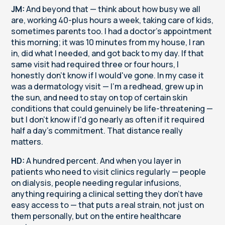
JM:
And beyond that — think about how busy we all
are, working 40-plus hours a week, taking care of kids,
sometimes parents too. I had a doctor's appointment
this morning; it was 10 minutes from my house, I ran
in, did what I needed, and got back to my day. If that
same visit had required three or four hours, I
honestly don't know if I would've gone. In my case it
was a dermatology visit — I'm a redhead, grew up in
the sun, and need to stay on top of certain skin
conditions that could genuinely be life-threatening —
but I don't know if I'd go nearly as often if it required
half a day's commitment. That distance really
matters.
HD:
A hundred percent. And when you layer in
patients who need to visit clinics regularly — people
on dialysis, people needing regular infusions,
anything requiring a clinical setting they don't have
easy access to — that puts a real strain, not just on
them personally, but on the entire healthcare