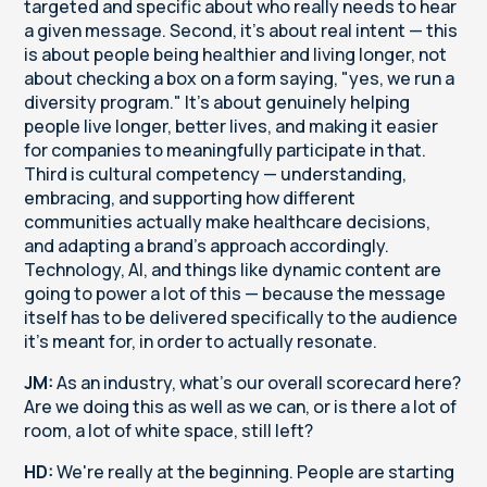
targeted and specific about who really needs to hear
a given message. Second, it's about real intent — this
is about people being healthier and living longer, not
about checking a box on a form saying, "yes, we run a
diversity program." It's about genuinely helping
people live longer, better lives, and making it easier
for companies to meaningfully participate in that.
Third is cultural competency — understanding,
embracing, and supporting how different
communities actually make healthcare decisions,
and adapting a brand's approach accordingly.
Technology, AI, and things like dynamic content are
going to power a lot of this — because the message
itself has to be delivered specifically to the audience
it's meant for, in order to actually resonate.
JM:
As an industry, what's our overall scorecard here?
Are we doing this as well as we can, or is there a lot of
room, a lot of white space, still left?
HD:
We're really at the beginning. People are starting