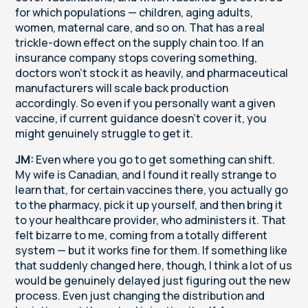
for which populations — children, aging adults,
women, maternal care, and so on. That has a real
trickle-down effect on the supply chain too. If an
insurance company stops covering something,
doctors won't stock it as heavily, and pharmaceutical
manufacturers will scale back production
accordingly. So even if you personally want a given
vaccine, if current guidance doesn't cover it, you
might genuinely struggle to get it.
JM:
Even where you go to get something can shift.
My wife is Canadian, and I found it really strange to
learn that, for certain vaccines there, you actually go
to the pharmacy, pick it up yourself, and then bring it
to your healthcare provider, who administers it. That
felt bizarre to me, coming from a totally different
system — but it works fine for them. If something like
that suddenly changed here, though, I think a lot of us
would be genuinely delayed just figuring out the new
process. Even just changing the distribution and