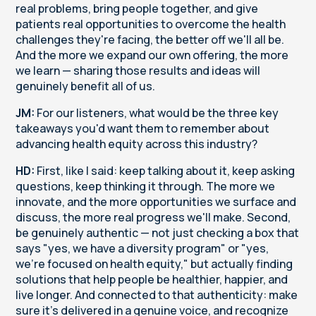
real problems, bring people together, and give
patients real opportunities to overcome the health
challenges they're facing, the better off we'll all be.
And the more we expand our own offering, the more
we learn — sharing those results and ideas will
genuinely benefit all of us.
JM:
For our listeners, what would be the three key
takeaways you'd want them to remember about
advancing health equity across this industry?
HD:
First, like I said: keep talking about it, keep asking
questions, keep thinking it through. The more we
innovate, and the more opportunities we surface and
discuss, the more real progress we'll make. Second,
be genuinely authentic — not just checking a box that
says "yes, we have a diversity program" or "yes,
we're focused on health equity," but actually finding
solutions that help people be healthier, happier, and
live longer. And connected to that authenticity: make
sure it's delivered in a genuine voice, and recognize