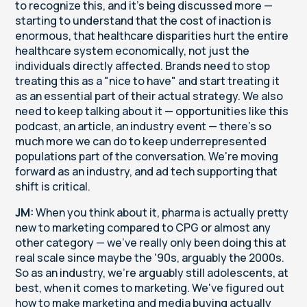
to recognize this, and it's being discussed more —
starting to understand that the cost of inaction is
enormous, that healthcare disparities hurt the entire
healthcare system economically, not just the
individuals directly affected. Brands need to stop
treating this as a "nice to have" and start treating it
as an essential part of their actual strategy. We also
need to keep talking about it — opportunities like this
podcast, an article, an industry event — there's so
much more we can do to keep underrepresented
populations part of the conversation. We're moving
forward as an industry, and ad tech supporting that
shift is critical.
JM:
When you think about it, pharma is actually pretty
new to marketing compared to CPG or almost any
other category — we've really only been doing this at
real scale since maybe the '90s, arguably the 2000s.
So as an industry, we're arguably still adolescents, at
best, when it comes to marketing. We've figured out
how to make marketing and media buying actually