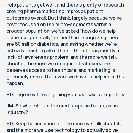
help patients get well, and there's plenty of research
proving pharma marketing improves patient
outcomes overall. But I think, largely because we've
never focused on the micro-segments within a
broader population, we've asked "how do we help
diabetics, generally" rather than recognizing there
are 60 million diabetics, and asking whether we're
actually reaching all of them. I think this is mostly a
lack-of-awareness problem, and the more we talk
about it, the more we recognize that everyone
deserves access to healthcare, and marketing is
genuinely one of the levers we have to help make that
happen.
HD:
I agree with everything you just said, completely.
JM:
So what should the next steps be for us, as an
industry?
HD:
Keep talking about it. The more we talk about it,
and the more we use technology to actually solve