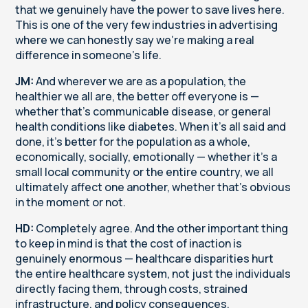
that we genuinely have the power to save lives here.
This is one of the very few industries in advertising
where we can honestly say we're making a real
difference in someone's life.
JM:
And wherever we are as a population, the
healthier we all are, the better off everyone is —
whether that's communicable disease, or general
health conditions like diabetes. When it's all said and
done, it's better for the population as a whole,
economically, socially, emotionally — whether it's a
small local community or the entire country, we all
ultimately affect one another, whether that's obvious
in the moment or not.
HD:
Completely agree. And the other important thing
to keep in mind is that the cost of inaction is
genuinely enormous — healthcare disparities hurt
the entire healthcare system, not just the individuals
directly facing them, through costs, strained
infrastructure, and policy consequences.