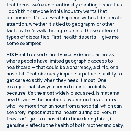
that focus, we're unintentionally creating disparities.
I don't think anyone in this industry wants that
outcome — it's just what happens without deliberate
attention, whether it's tied to geography or other
factors. Let's walk through some of these different
types of disparities. First, health deserts — give me
some examples.
HD:
Health deserts are typically defined as areas
where people have limited geographic access to
healthcare — that could be a pharmacy, a clinic, or a
hospital. That obviously impacts a patient's ability to
get care exactly when they need it most. One
example that always comes to mind, probably
because it's the most widely discussed, is maternal
healthcare — the number of women in this country
who live more than an hour from a hospital, which can
severely impact maternal health during delivery. If
they can't get to a hospital in time during labor, it
genuinely affects the health of both mother and baby.