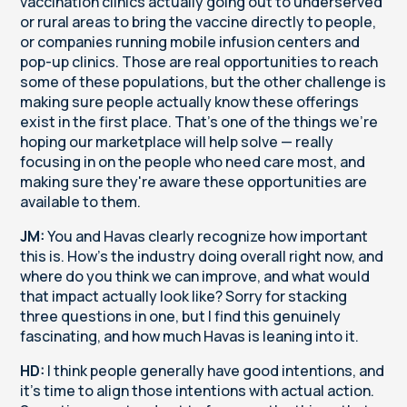
vaccination clinics actually going out to underserved
or rural areas to bring the vaccine directly to people,
or companies running mobile infusion centers and
pop-up clinics. Those are real opportunities to reach
some of these populations, but the other challenge is
making sure people actually know these offerings
exist in the first place. That's one of the things we're
hoping our marketplace will help solve — really
focusing in on the people who need care most, and
making sure they're aware these opportunities are
available to them.
JM:
You and Havas clearly recognize how important
this is. How's the industry doing overall right now, and
where do you think we can improve, and what would
that impact actually look like? Sorry for stacking
three questions in one, but I find this genuinely
fascinating, and how much Havas is leaning into it.
HD:
I think people generally have good intentions, and
it's time to align those intentions with actual action.