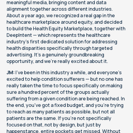
meaningful media, bringing content and data
alignment together across different industries.
About a year ago, we recognized a real gap in the
healthcare marketplace around equity, and decided
to build the Health Equity Marketplace, together with
DeepIntent — which represents the healthcare
industry's first dedicated solution for addressing
health disparities specifically through targeted
advertising. It's a genuinely groundbreaking
opportunity, and we're really excited about it.
JM:
I've been in this industry a while, and everyone's
excited to help condition sufferers — but no one has
really taken the time to focus specifically on making
sure a hundred percent of the groups actually
suffering from a given condition are being reached. In
the end, you've got a fixed budget, and you're trying
to reach as many patients as possible, but not all
patients are the same. If you're not specifically
focused on that, not by design, but just by
happenstance, entire pockets get missed. Without