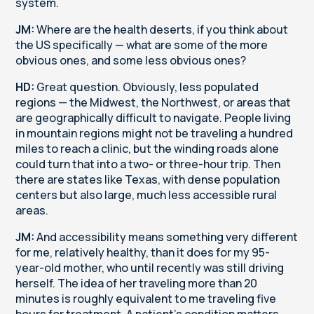
system.
JM:
Where are the health deserts, if you think about
the US specifically — what are some of the more
obvious ones, and some less obvious ones?
HD:
Great question. Obviously, less populated
regions — the Midwest, the Northwest, or areas that
are geographically difficult to navigate. People living
in mountain regions might not be traveling a hundred
miles to reach a clinic, but the winding roads alone
could turn that into a two- or three-hour trip. Then
there are states like Texas, with dense population
centers but also large, much less accessible rural
areas.
JM:
And accessibility means something very different
for me, relatively healthy, than it does for my 95-
year-old mother, who until recently was still driving
herself. The idea of her traveling more than 20
minutes is roughly equivalent to me traveling five
hours for treatment. A patient's condition matters