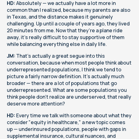
HD:
Absolutely — we actually have a lot more in
common than I realized, because my parents are also
in Texas, and the distance makes it genuinely
challenging. Up until a couple of years ago, they lived
20 minutes from me. Now that they're a plane ride
away, it's really difficult to stay supportive of them
while balancing everything else in daily life.
JM:
That's actually a great segue into this
conversation, because when most people think about
underrepresented populations, I think we tend to
picture a fairly narrow definition. It's actually much
broader — there are a lot of populations that go
underrepresented. What are some populations you
think people don't realize are underserved, that really
deserve more attention?
HD:
Every time we talk with someone about what they
consider "equity in healthcare," a new topic comes
up — underinsured populations, people with gaps in
supplemental insurance, cultural nuances, and