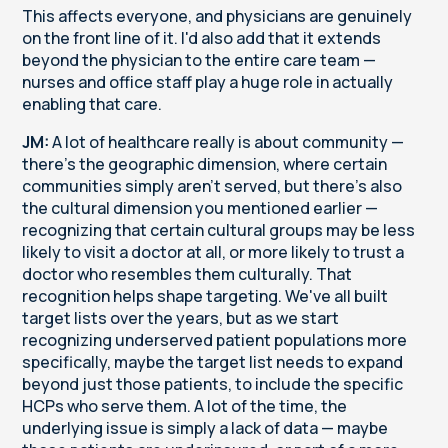
This affects everyone, and physicians are genuinely
on the front line of it. I'd also add that it extends
beyond the physician to the entire care team —
nurses and office staff play a huge role in actually
enabling that care.
JM:
A lot of healthcare really is about community —
there's the geographic dimension, where certain
communities simply aren't served, but there's also
the cultural dimension you mentioned earlier —
recognizing that certain cultural groups may be less
likely to visit a doctor at all, or more likely to trust a
doctor who resembles them culturally. That
recognition helps shape targeting. We've all built
target lists over the years, but as we start
recognizing underserved patient populations more
specifically, maybe the target list needs to expand
beyond just those patients, to include the specific
HCPs who serve them. A lot of the time, the
underlying issue is simply a lack of data — maybe