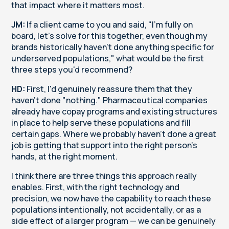
that impact where it matters most.
JM:
If a client came to you and said, "I'm fully on
board, let's solve for this together, even though my
brands historically haven't done anything specific for
underserved populations," what would be the first
three steps you'd recommend?
HD:
First, I'd genuinely reassure them that they
haven't done "nothing." Pharmaceutical companies
already have copay programs and existing structures
in place to help serve these populations and fill
certain gaps. Where we probably haven't done a great
job is getting that support into the right person's
hands, at the right moment.
I think there are three things this approach really
enables. First, with the right technology and
precision, we now have the capability to reach these
populations intentionally, not accidentally, or as a
side effect of a larger program — we can be genuinely