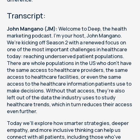
Transcript:
John Mangano (JM):
Welcome to Deep, the health
marketing podcast. I'm your host, John Mangano.
We're kicking off Season 2 with a renewed focus on
one of the most important challenges in healthcare
today: reaching underserved patient populations.
There are whole populations in the US who don't have
the same access to healthcare providers, the same
access to healthcare facilities, or even the same
access to the healthcare information patients use to
make decisions. Without that access, they're also
left out of the data the industry uses to study
healthcare trends, which in turn reduces their access
even further.
Today we'll explore how smarter strategies, deeper
empathy, and more inclusive thinking can help us
connect with all patients, including those who've