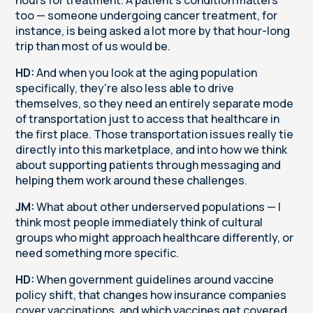
too — someone undergoing cancer treatment, for
instance, is being asked a lot more by that hour-long
trip than most of us would be.
HD:
And when you look at the aging population
specifically, they're also less able to drive
themselves, so they need an entirely separate mode
of transportation just to access that healthcare in
the first place. Those transportation issues really tie
directly into this marketplace, and into how we think
about supporting patients through messaging and
helping them work around these challenges.
JM:
What about other underserved populations — I
think most people immediately think of cultural
groups who might approach healthcare differently, or
need something more specific.
HD:
When government guidelines around vaccine
policy shift, that changes how insurance companies
cover vaccinations, and which vaccines get covered