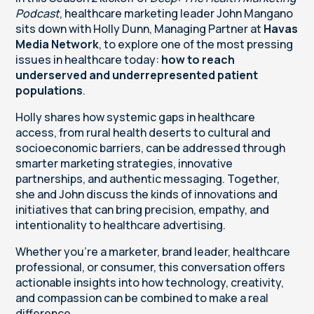
Podcast
, healthcare marketing leader John Mangano
sits down with Holly Dunn, Managing Partner at
Havas
Media Network
, to explore one of the most pressing
issues in healthcare today:
how to reach
underserved and underrepresented patient
populations
.
Holly shares how systemic gaps in healthcare
access, from rural health deserts to cultural and
socioeconomic barriers, can be addressed through
smarter marketing strategies, innovative
partnerships, and authentic messaging. Together,
she and John discuss the kinds of innovations and
initiatives that can bring precision, empathy, and
intentionality to healthcare advertising.
Whether you’re a marketer, brand leader, healthcare
professional, or consumer, this conversation offers
actionable insights into how technology, creativity,
and compassion can be combined to make a real
difference.