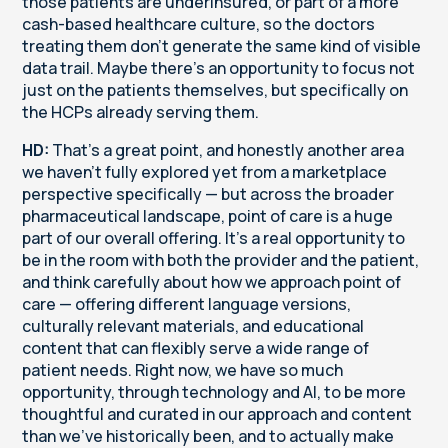
those patients are underinsured, or part of a more
cash-based healthcare culture, so the doctors
treating them don't generate the same kind of visible
data trail. Maybe there's an opportunity to focus not
just on the patients themselves, but specifically on
the HCPs already serving them.
HD:
That's a great point, and honestly another area
we haven't fully explored yet from a marketplace
perspective specifically — but across the broader
pharmaceutical landscape, point of care is a huge
part of our overall offering. It's a real opportunity to
be in the room with both the provider and the patient,
and think carefully about how we approach point of
care — offering different language versions,
culturally relevant materials, and educational
content that can flexibly serve a wide range of
patient needs. Right now, we have so much
opportunity, through technology and AI, to be more
thoughtful and curated in our approach and content
than we've historically been, and to actually make