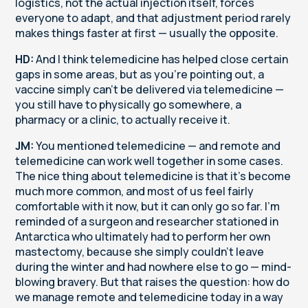
logistics, not the actual injection itself, forces
everyone to adapt, and that adjustment period rarely
makes things faster at first — usually the opposite.
HD:
And I think telemedicine has helped close certain
gaps in some areas, but as you're pointing out, a
vaccine simply can't be delivered via telemedicine —
you still have to physically go somewhere, a
pharmacy or a clinic, to actually receive it.
JM:
You mentioned telemedicine — and remote and
telemedicine can work well together in some cases.
The nice thing about telemedicine is that it's become
much more common, and most of us feel fairly
comfortable with it now, but it can only go so far. I'm
reminded of a surgeon and researcher stationed in
Antarctica who ultimately had to perform her own
mastectomy, because she simply couldn't leave
during the winter and had nowhere else to go — mind-
blowing bravery. But that raises the question: how do
we manage remote and telemedicine today in a way