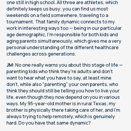
one still in high school. All three are athletes, which
definitely keeps us busy; you can find us most
weekends on a field somewhere, traveling to a
tournament. That family dynamic connects to my
work in interesting ways too — being in our particular
age demographic, I'm responsible for both kids and
aging parents simultaneously, which gives me a very
personal understanding of the different healthcare
challenges across generations.
JM:
No one really warns you about this stage of life —
parenting kids who think they're adults and don't
want to hear what you have to say, at least mine
don't, while also "parenting" your own parents, who
think they should still be telling you how to live your
life, even though they now depend on you in various
ways. My 95-year-old mother is in rural Texas; my
brother is physically there taking care of her, and I'm
always trying to help remotely, which is genuinely
hard. Do you have that same dynamic?