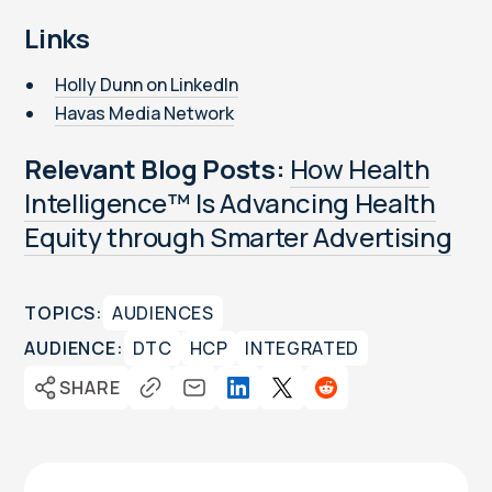
Links
Holly Dunn on LinkedIn
Havas Media Network
Relevant Blog Posts:
How Health
Intelligence™ Is Advancing Health
Equity through Smarter Advertising
TOPICS:
AUDIENCES
AUDIENCE:
DTC
HCP
INTEGRATED
SHARE