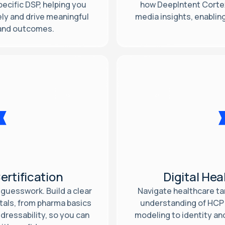
ecific DSP, helping you
how DeepIntent Cortex
ly and drive meaningful
media insights, enabli
 and outcomes.
ertification
Digital Hea
guesswork. Build a clear
Navigate healthcare tar
tals, from pharma basics
understanding of HCP
ressability, so you can
modeling to identity an