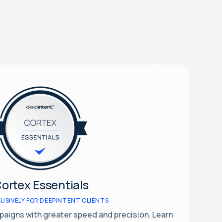
ortex Essentials
USIVELY FOR DEEPINTENT CLIENTS
aigns with greater speed and precision. Learn