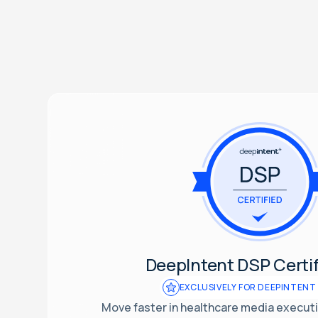
DeepIntent DSP Certif
EXCLUSIVELY FOR DEEPINTENT
Move faster in healthcare media executio