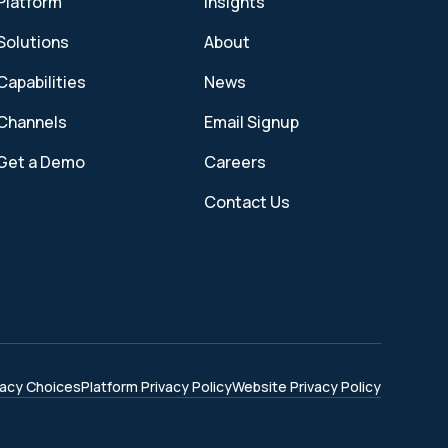
Platform
Insights
Solutions
About
Capabilities
News
Channels
Email Signup
Get a Demo
Careers
Contact Us
vacy Choices
Platform Privacy Policy
Website Privacy Policy