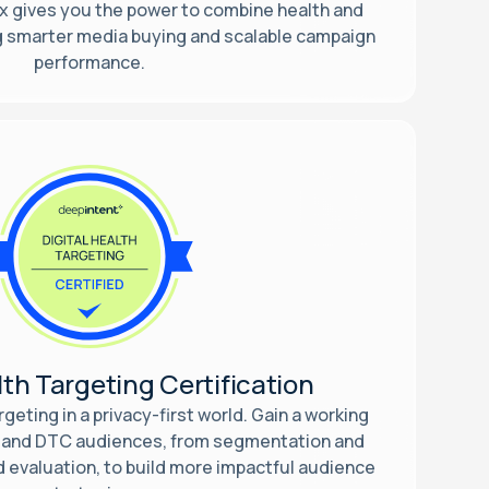
 gives you the power to combine health and
ng smarter media buying and scalable campaign
performance.
lth Targeting Certification
geting in a privacy-first world. Gain a working
 and DTC audiences, from segmentation and
d evaluation, to build more impactful audience