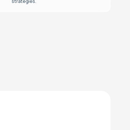
strategies.