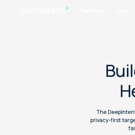
Platform
Helix
Bui
H
The DeepIntent
privacy-first ta
fa