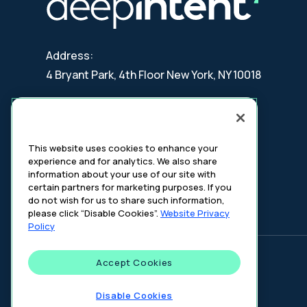
Address:
4 Bryant Park, 4th Floor New York, NY 10018
Contact:
updates@deepintent.com
This website uses cookies to enhance your
experience and for analytics. We also share
information about your use of our site with
certain partners for marketing purposes. If you
do not wish for us to share such information,
please click “Disable Cookies”.
Website Privacy
Policy
Accept Cookies
©
2026
DeepIntent. All rights reserved.
Disable Cookies