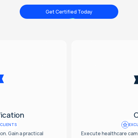
Get Certified Today
ication
C
 CLIENTS
EXCL
n. Gain a practical
Execute healthcare camp