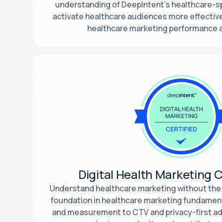
understanding of DeepIntent’s healthcare-sp
activate healthcare audiences more effective
healthcare marketing performance
Digital Health Marketing C
Understand healthcare marketing without the 
foundation in healthcare marketing fundamen
and measurement to CTV and privacy-first add