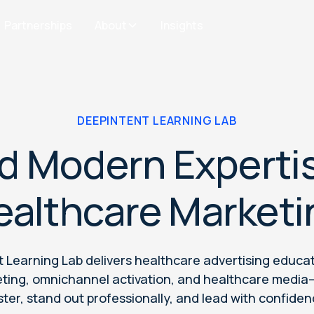
Partnerships
About
Insights
DEEPINTENT LEARNING LAB
ld Modern Expertis
ealthcare Marketi
 Learning Lab delivers healthcare advertising educa
rgeting, omnichannel activation, and healthcare medi
ster, stand out professionally, and lead with confiden