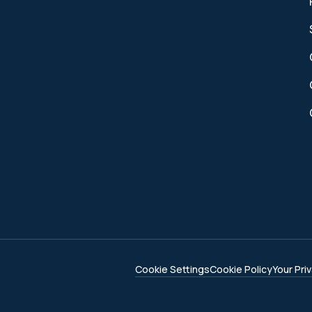
Cookie Settings
Cookie Policy
Your Pri