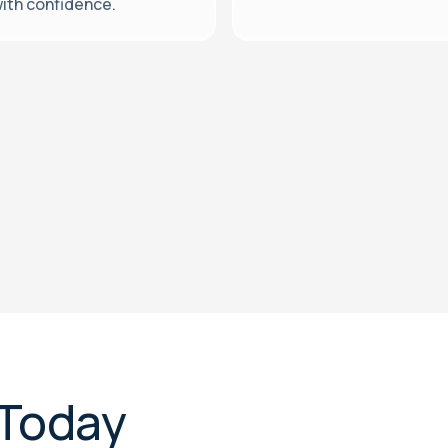
ith confidence.
 Today