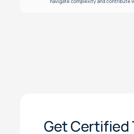
navigate complexity and contribute w
Get Certified