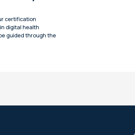
ur certification
n digital health
 be guided through the