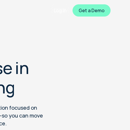
Log In
Get a Demo
e in
ng
tion focused on
a—so you can move
ce.