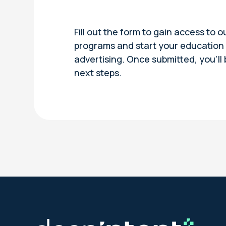
Fill out the form to gain access to o
programs and start your education i
advertising. Once submitted, you’ll
next steps.