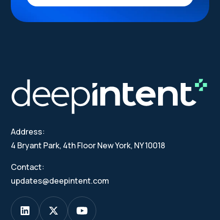
Address:
4 Bryant Park, 4th Floor New York, NY 10018
Contact:
updates@deepintent.com