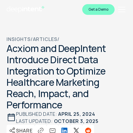
Get a Demo
INSIGHTS
/
ARTICLES
/
Acxiom and DeepIntent
Introduce Direct Data
Integration to Optimize
Healthcare Marketing
Reach, Impact, and
Performance
PUBLISHED DATE:
APRIL 25, 2024
LAST UPDATED:
OCTOBER 3, 2025
SHARE