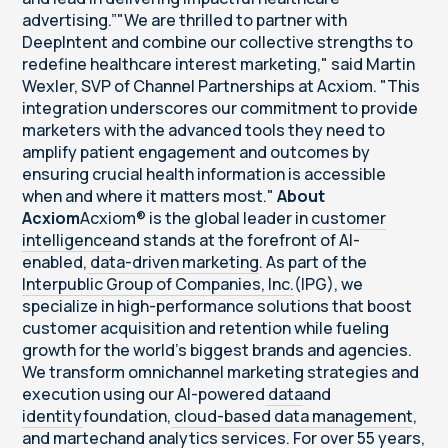
advertising.”"We are thrilled to partner with
DeepIntent and combine our collective strengths to
redefine healthcare interest marketing," said Martin
Wexler, SVP of Channel Partnerships at Acxiom. "This
integration underscores our commitment to provide
marketers with the advanced tools they need to
amplify patient engagement and outcomes by
ensuring crucial health information is accessible
when and where it matters most."
About
Acxiom
Acxiom® is the global leader in
customer
intelligence
and stands at the forefront of AI-
enabled,
data-driven marketing
. As part of the
Interpublic Group of Companies, Inc.
(IPG), we
specialize in high-performance solutions that boost
customer acquisition and retention while fueling
growth for the world's biggest brands and agencies.
We transform omnichannel marketing strategies and
execution using our AI-powered
data
and
identity
foundation,
cloud-based data management
,
and
martech
and
analytics services
. For over 55 years,