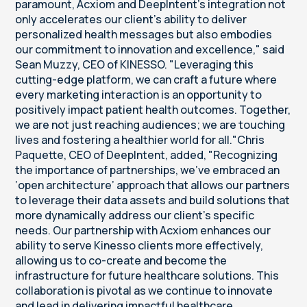
paramount, Acxiom and DeepIntent's integration not
only accelerates our client's ability to deliver
personalized health messages but also embodies
our commitment to innovation and excellence," said
Sean Muzzy, CEO of KINESSO. "Leveraging this
cutting-edge platform, we can craft a future where
every marketing interaction is an opportunity to
positively impact patient health outcomes. Together,
we are not just reaching audiences; we are touching
lives and fostering a healthier world for all."Chris
Paquette, CEO of DeepIntent, added, "Recognizing
the importance of partnerships, we've embraced an
‘open architecture’ approach that allows our partners
to leverage their data assets and build solutions that
more dynamically address our client's specific
needs. Our partnership with Acxiom enhances our
ability to serve Kinesso clients more effectively,
allowing us to co-create and become the
infrastructure for future healthcare solutions. This
collaboration is pivotal as we continue to innovate
and lead in delivering impactful healthcare