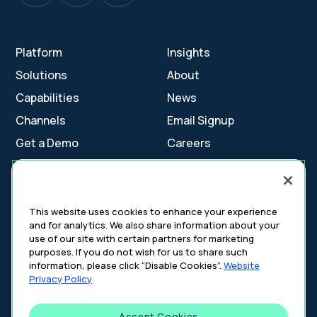
Platform
Insights
Solutions
About
Capabilities
News
Channels
Email Signup
Get a Demo
Careers
Contact Us
This website uses cookies to enhance your experience
and for analytics. We also share information about your
Cookie Settings
use of our site with certain partners for marketing
Cookie Policy
purposes. If you do not wish for us to share such
Your Privacy Choices
information, please click “Disable Cookies”.
Website
Platform Privacy Policy
Privacy Policy
Website Privacy Policy
Accept Cookies