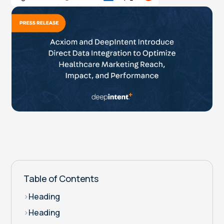
Table of Contents
>
Heading
>
Heading