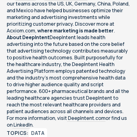
our teams across the US, UK, Germany, China, Poland,
and Mexico have helped businesses optimize their
marketing and advertising investments while
prioritizing customer privacy. Discover more at
Acxiom.com
,
where marketing is made better
.
About DeepIntent
DeepIntent leads health
advertising into the future based on the core belief
that advertising technology contributes measurably
to positive health outcomes. Built purposefully for
the healthcare industry, the DeepIntent Health
Advertising Platform employs patented technology
and the industry’s most comprehensive health data
to drive higher audience quality and script
performance. 600+ pharmaceutical brands and all the
leading healthcare agencies trust DeepIntent to
reach the most relevant healthcare providers and
patient audiences across all channels and devices.
For more information, visit
DeepIntent.com
or find us
on
LinkedIn
.
TOPICS:
DATA