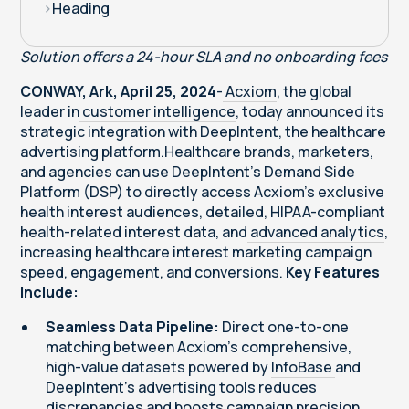
>
Heading
Solution offers a 24-hour SLA and no onboarding fees
CONWAY, Ark, April 25, 2024
-
Acxiom
, the global
leader in
customer intelligence
, today announced its
strategic integration with
DeepIntent
, the healthcare
advertising platform.Healthcare brands, marketers,
and agencies can use DeepIntent's Demand Side
Platform (DSP) to directly access Acxiom’s exclusive
health interest audiences, detailed, HIPAA-compliant
health-related interest data, and
advanced analytics
,
increasing healthcare interest marketing campaign
speed, engagement, and conversions.
Key Features
Include:
Seamless Data Pipeline:
Direct one-to-one
matching between Acxiom's comprehensive,
high-value datasets powered by
InfoBase
and
DeepIntent's advertising tools reduces
discrepancies and boosts campaign precision,