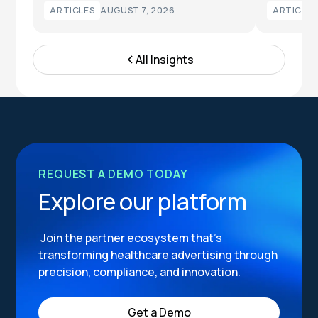
ARTICLES
AUGUST 7, 2026
ARTICLES
All Insights
REQUEST A DEMO TODAY
Explore our platform
Join the partner ecosystem that’s
transforming healthcare advertising through
precision, compliance, and innovation.
Get a Demo