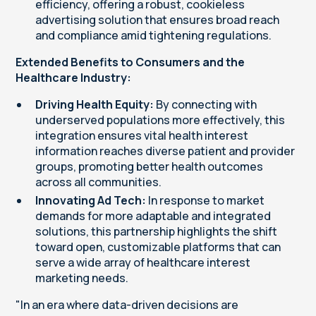
efficiency, offering a robust, cookieless
advertising solution that ensures broad reach
and compliance amid tightening regulations.
Extended Benefits to Consumers and the
Healthcare Industry:
Driving Health Equity:
By connecting with
underserved populations more effectively, this
integration ensures vital health interest
information reaches diverse patient and provider
groups, promoting better health outcomes
across all communities.
Innovating Ad Tech:
In response to market
demands for more adaptable and integrated
solutions, this partnership highlights the shift
toward open, customizable platforms that can
serve a wide array of healthcare interest
marketing needs.
"In an era where data-driven decisions are