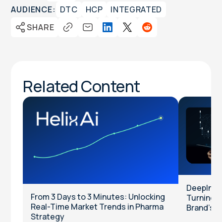
AUDIENCE:
DTC
HCP
INTEGRATED
SHARE
Related Content
DeepInten
From 3 Days to 3 Minutes: Unlocking
Turning Cl
Real-Time Market Trends in Pharma
Brand’s T
Strategy