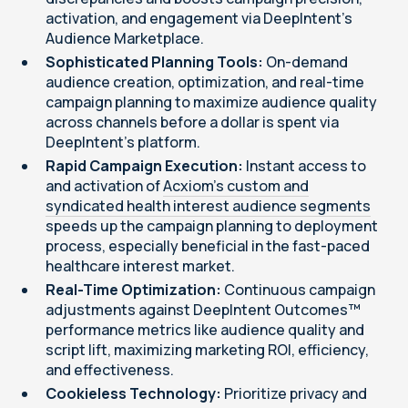
activation, and engagement via DeepIntent’s
Audience Marketplace.
Sophisticated Planning Tools:
On-demand
audience creation, optimization, and real-time
campaign planning to maximize audience quality
across channels before a dollar is spent via
DeepIntent's platform.
Rapid Campaign Execution:
Instant access to
and activation of
Acxiom's custom and
syndicated health interest audience segments
speeds up the campaign planning to deployment
process, especially beneficial in the fast-paced
healthcare interest market.
Real-Time Optimization:
Continuous campaign
adjustments against DeepIntent Outcomes™
performance metrics like audience quality and
script lift, maximizing marketing ROI, efficiency,
and effectiveness.
Cookieless Technology:
Prioritize privacy and