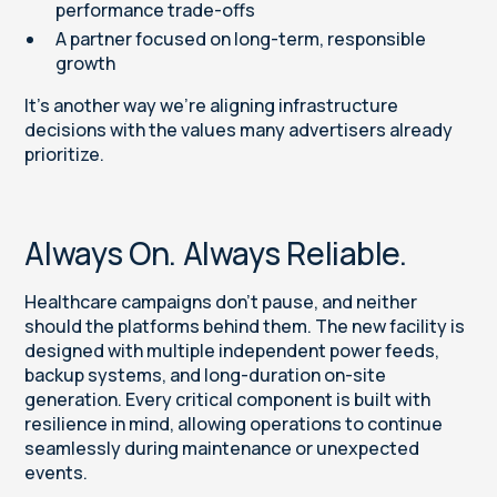
performance trade-offs
A partner focused on long-term, responsible
growth
It’s another way we’re aligning infrastructure
decisions with the values many advertisers already
prioritize.
Always On. Always Reliable.
Healthcare campaigns don’t pause, and neither
should the platforms behind them. The new facility is
designed with multiple independent power feeds,
backup systems, and long-duration on-site
generation. Every critical component is built with
resilience in mind, allowing operations to continue
seamlessly during maintenance or unexpected
events.