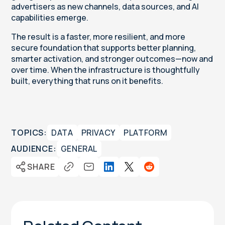
advertisers as new channels, data sources, and AI
capabilities emerge.
The result is a faster, more resilient, and more
secure foundation that supports better planning,
smarter activation, and stronger outcomes—now and
over time. When the infrastructure is thoughtfully
built, everything that runs on it benefits.
TOPICS:
DATA
PRIVACY
PLATFORM
AUDIENCE:
GENERAL
SHARE