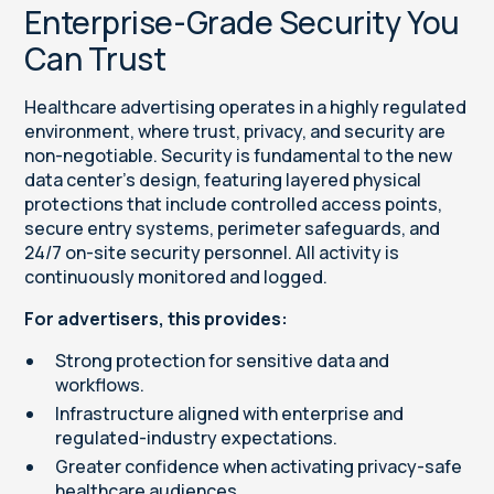
Enterprise-Grade Security You
Can Trust
Healthcare advertising operates in a highly regulated
environment, where trust, privacy, and security are
non-negotiable. Security is fundamental to the new
data center’s design, featuring layered physical
protections that include controlled access points,
secure entry systems, perimeter safeguards, and
24/7 on-site security personnel. All activity is
continuously monitored and logged.
For advertisers, this provides:
Strong protection for sensitive data and
workflows.
Infrastructure aligned with enterprise and
regulated-industry expectations.
Greater confidence when activating privacy-safe
healthcare audiences.