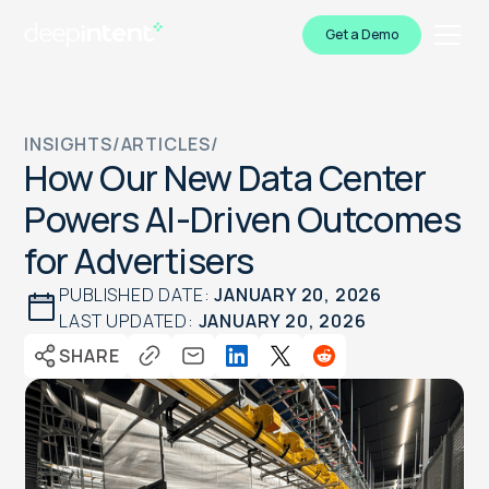
Get a Demo
INSIGHTS
/
ARTICLES
/
How Our New Data Center
Powers AI-Driven Outcomes
for Advertisers
PUBLISHED DATE:
JANUARY 20, 2026
LAST UPDATED:
JANUARY 20, 2026
SHARE