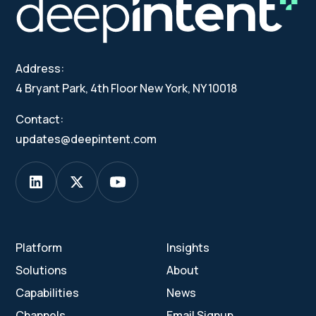
Address:
4 Bryant Park, 4th Floor New York, NY 10018
Contact:
updates@deepintent.com
Platform
Insights
Solutions
About
Capabilities
News
Channels
Email Signup