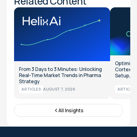
Related Content
Optimize 
From 3 Days to 3 Minutes: Unlocking
Cortex™ 
Real-Time Market Trends in Pharma
Setup, M
Strategy
ARTICLES
AUGUST 7, 2026
ARTICLES
All Insights