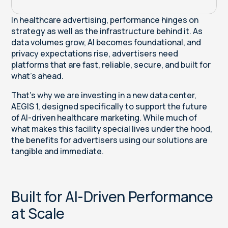
In healthcare advertising, performance hinges on
strategy as well as the infrastructure behind it. As
data volumes grow, AI becomes foundational, and
privacy expectations rise, advertisers need
platforms that are fast, reliable, secure, and built for
what’s ahead.
That’s why we are investing in a new data center,
AEGIS 1, designed specifically to support the future
of AI-driven healthcare marketing. While much of
what makes this facility special lives under the hood,
the benefits for advertisers using our solutions are
tangible and immediate.
Built for AI-Driven Performance
at Scale