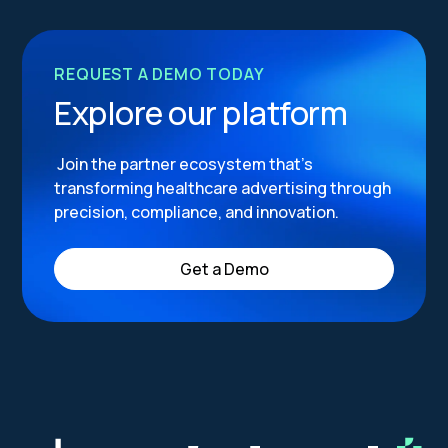
REQUEST A DEMO TODAY
Explore our platform
Join the partner ecosystem that’s
transforming healthcare advertising through
precision, compliance, and innovation.
Get a Demo