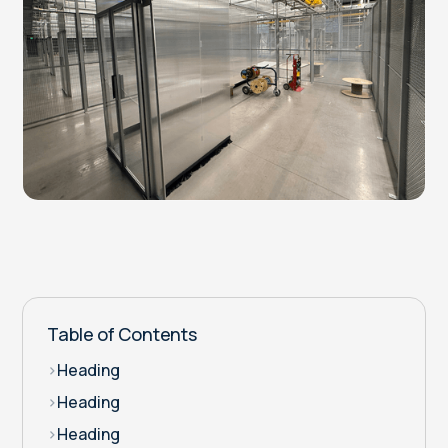
Table of Contents
>
Heading
>
Heading
>
Heading