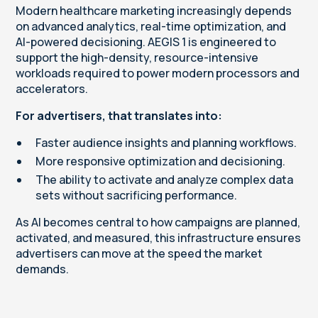
Modern healthcare marketing increasingly depends
on advanced analytics, real-time optimization, and
AI-powered decisioning. AEGIS 1 is engineered to
support the high-density, resource-intensive
workloads required to power modern processors and
accelerators.
For advertisers, that translates into:
Faster audience insights and planning workflows.
More responsive optimization and decisioning.
The ability to activate and analyze complex data
sets without sacrificing performance.
As AI becomes central to how campaigns are planned,
activated, and measured, this infrastructure ensures
advertisers can move at the speed the market
demands.