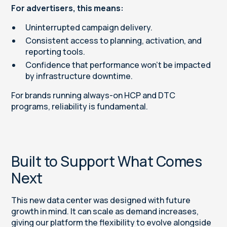
For advertisers, this means:
Uninterrupted campaign delivery.
Consistent access to planning, activation, and
reporting tools.
Confidence that performance won’t be impacted
by infrastructure downtime.
For brands running always-on HCP and DTC
programs, reliability is fundamental.
Built to Support What Comes
Next
This new data center was designed with future
growth in mind. It can scale as demand increases,
giving our platform the flexibility to evolve alongside