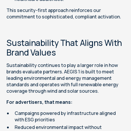
This security-first approach reinforces our
commitment to sophisticated, compliant activation.
Sustainability That Aligns With
Brand Values
Sustainability continues to play a larger role in how
brands evaluate partners. AEGIS 1 is built to meet
leading environmental and energy management
standards and operates with full renewable energy
coverage through wind and solar sources.
For advertisers, that means:
Campaigns powered by infrastructure aligned
with ESG priorities
Reduced environmental impact without