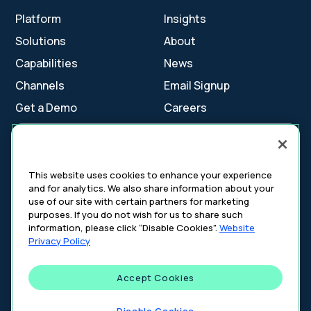
Platform
Insights
Solutions
About
Capabilities
News
Channels
Email Signup
Get a Demo
Careers
Contact Us
This website uses cookies to enhance your experience
and for analytics. We also share information about your
Cookie Settings
use of our site with certain partners for marketing
Cookie Policy
purposes. If you do not wish for us to share such
Your Privacy Choices
information, please click “Disable Cookies”.
Website
Platform Privacy Policy
Privacy Policy
Website Privacy Policy
Accept Cookies
©
2026
DeepIntent. All rights reserved.