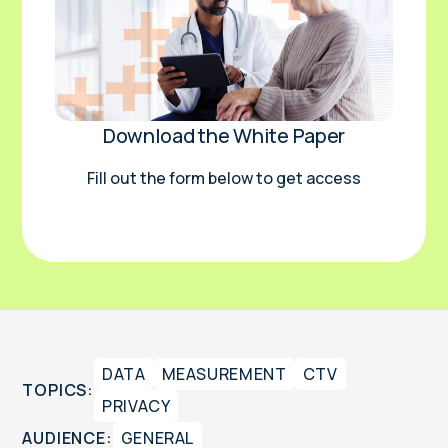
Download the White Paper
Fill out the form below to get access
DATA
MEASUREMENT
CTV
TOPICS:
PRIVACY
AUDIENCE:
GENERAL