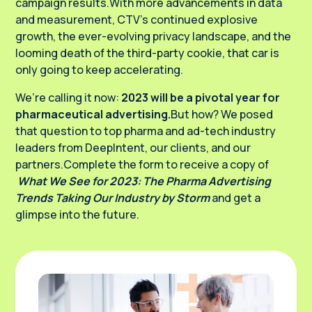
campaign results.With more advancements in data
and measurement, CTV’s continued explosive
growth, the ever-evolving privacy landscape, and the
looming death of the third-party cookie, that car is
only going to keep accelerating.
We’re calling it now:
2023 will be a pivotal year for
pharmaceutical advertising.
But how? We posed
that question to top pharma and ad-tech industry
leaders from DeepIntent, our clients, and our
partners.Complete the form to receive a copy of
What We See for 2023: The Pharma Advertising
Trends Taking Our Industry by Storm
and get a
glimpse into the future.