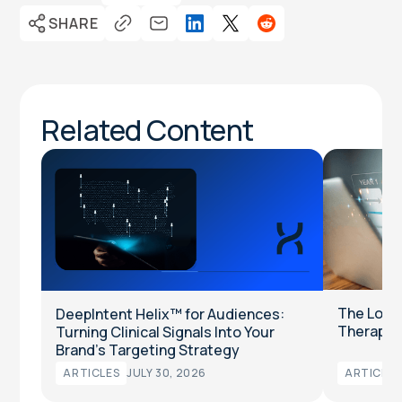
SHARE
Related Content
The Long
DeepIntent Helix™ for Audiences:
Therapeut
Turning Clinical Signals Into Your
Brand’s Targeting Strategy
ARTICLES
JULY 30, 2026
ARTICLES