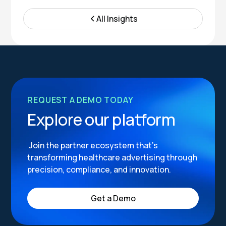
All Insights
REQUEST A DEMO TODAY
Explore our platform
Join the partner ecosystem that’s
transforming healthcare advertising through
precision, compliance, and innovation.
Get a Demo