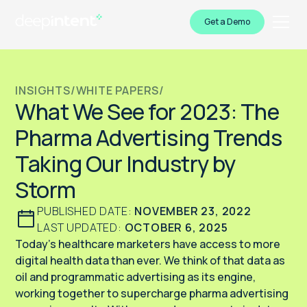
Get a Demo
INSIGHTS
/
WHITE PAPERS
/
What We See for 2023: The
Pharma Advertising Trends
Taking Our Industry by
Storm
PUBLISHED DATE:
NOVEMBER 23, 2022
LAST UPDATED:
OCTOBER 6, 2025
Today’s healthcare marketers have access to more
digital health data than ever. We think of that data as
oil and programmatic advertising as its engine,
working together to supercharge pharma advertising