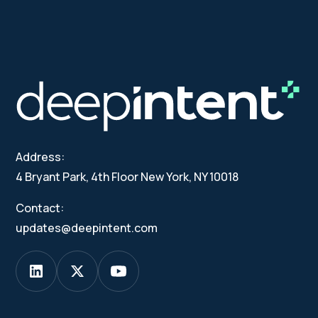
Address:
4 Bryant Park, 4th Floor New York, NY 10018
Contact:
updates@deepintent.com