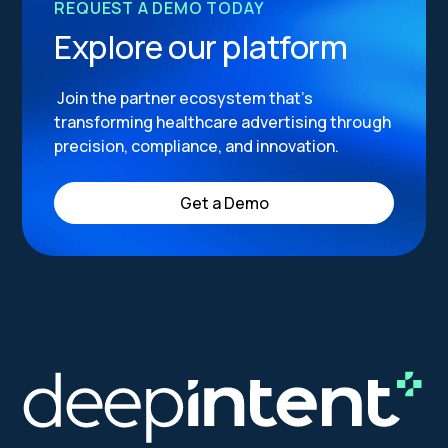
REQUEST A DEMO TODAY
Explore our platform
Join the partner ecosystem that’s
transforming healthcare advertising through
precision, compliance, and innovation.
Get a Demo