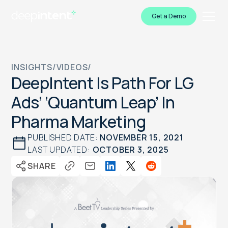
Get a Demo
INSIGHTS
/
VIDEOS
/
DeepIntent Is Path For LG
Ads’ ‘Quantum Leap’ In
Pharma Marketing
PUBLISHED DATE:
NOVEMBER 15, 2021
LAST UPDATED:
OCTOBER 3, 2025
SHARE