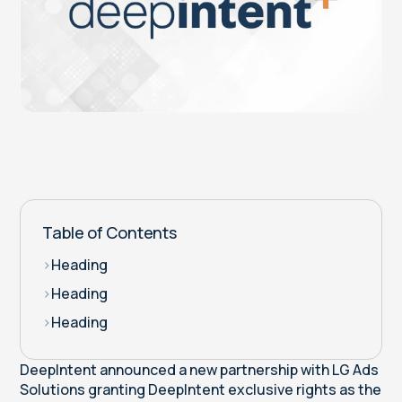
Table of Contents
>
Heading
>
Heading
>
Heading
DeepIntent announced a new partnership with LG Ads
Solutions granting DeepIntent exclusive rights as the