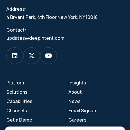
Address:
4 Bryant Park, 4th Floor New York, NY 10018
Contact:
updates@deepintent.com
Platform
Insights
Solutions
About
Capabilities
News
Channels
Email Signup
Get a Demo
Careers
Contact Us