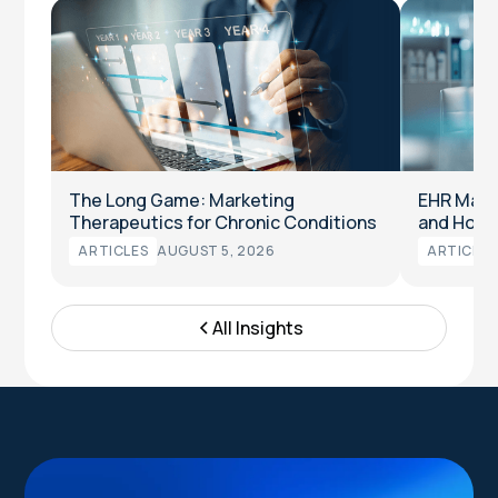
The Long Game: Marketing
EHR Marke
Therapeutics for Chronic Conditions
and How t
ARTICLES
AUGUST 5, 2026
ARTICLES
All Insights