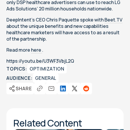
only DSP healthcare advertisers can use to reach LG
Ads Solutions’ 20 million households nationwide.
DeepIntent's CEO Chris Paquette spoke with
Beet.TV
about the unique benefits and new capabilities
healthcare marketers will have access to as a result
of the partnership.
Read more
here
.
https://youtu.be/U3WF3VbjL2Q
TOPICS:
OPTIMIZATION
AUDIENCE:
GENERAL
SHARE
Related Content