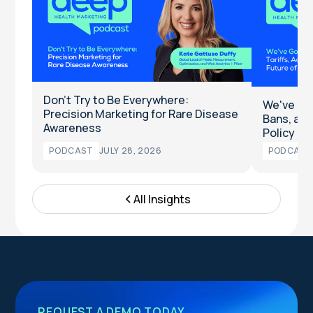
Don't Try to Be Everywhere:
We've Got
Precision Marketing for Rare Disease
Bans, and
Awareness
Policy
PODCAST
JULY 28, 2026
PODCAST
All Insights
REQUEST A DEMO TODAY