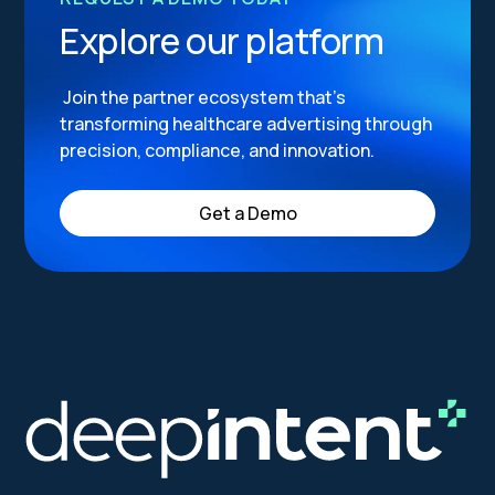
Explore our platform
Join the partner ecosystem that’s
transforming healthcare advertising through
precision, compliance, and innovation.
Get a Demo