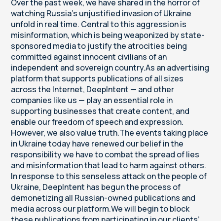
Over the past week, we have shared in the horror of
watching Russia’s unjustified invasion of Ukraine
unfold in real time. Central to this aggression is
misinformation, which is being weaponized by state-
sponsored media to justify the atrocities being
committed against innocent civilians of an
independent and sovereign country.As an advertising
platform that supports publications of all sizes
across the Internet, DeepIntent — and other
companies like us — play an essential role in
supporting businesses that create content, and
enable our freedom of speech and expression.
However, we also value truth.The events taking place
in Ukraine today have renewed our belief in the
responsibility we have to combat the spread of lies
and misinformation that lead to harm against others.
In response to this senseless attack on the people of
Ukraine, DeepIntent has begun the process of
demonetizing all Russian-owned publications and
media across our platform.We will begin to block
these publications from participating in our clients’