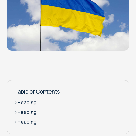
Table of Contents
>
Heading
>
Heading
>
Heading