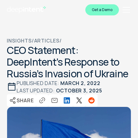
Get a Demo
INSIGHTS
/
ARTICLES
/
CEO Statement:
DeepIntent’s Response to
Russia’s Invasion of Ukraine
PUBLISHED DATE:
MARCH 2, 2022
LAST UPDATED:
OCTOBER 3, 2025
SHARE