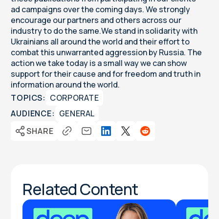
ad campaigns over the coming days. We strongly
encourage our partners and others across our
industry to do the same.We stand in solidarity with
Ukrainians all around the world and their effort to
combat this unwarranted aggression by Russia. The
action we take today is a small way we can show
support for their cause and for freedom and truth in
information around the world.
TOPICS:
CORPORATE
AUDIENCE:
GENERAL
SHARE
Related Content