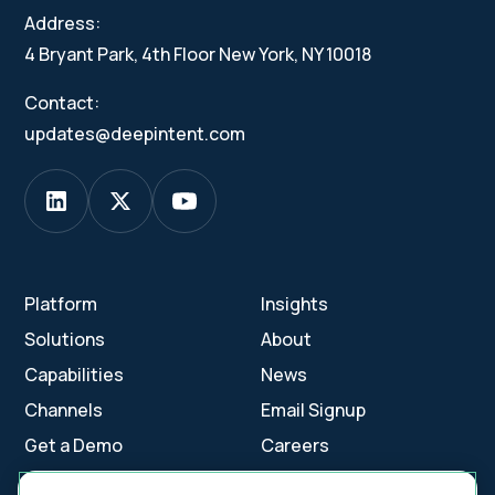
Address:
4 Bryant Park, 4th Floor New York, NY 10018
Contact:
updates@deepintent.com
Platform
Insights
Solutions
About
Capabilities
News
Channels
Email Signup
Get a Demo
Careers
Contact Us