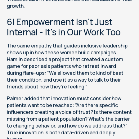
growth.
6| Empowerment Isn't Just
Internal - It's in Our Work Too
The same empathy that guides inclusive leadership
shows up in how these women build campaigns.
Hamlin described a project that created a custom
game for psoriasis patients who retreat inward
during flare-ups: “We allowed them to kind of beat
their condition, and use it as a way to talk to their
friends about how they’re feeling.”
Palmer added that innovation must consider how
patients want to be reached: “Are there specific
influencers creating a voice of trust? Is there content
missing from a patient population? What’s the barrier
to changing behavior, and how do we address that?”
True innovation is both
data-driven and deeply