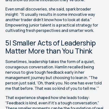
Even small discoveries, she said, spark broader
insight: “It usually results in some innovative way
another trader didn’t know how to look at data.”
Empowering junior talent is a practical strategy for
cultivating fresh perspectives and smarter work.
5| Smaller Acts of Leadership
Matter More than You Think
Sometimes, leadership takes the form of a quiet,
courageous conversation. Hamlin recalled being
nervous to give tough feedback early in her
management journey but choosing to lean in. “The
person just said, ‘Oh, thank you. No one has ever told
me that before. That was so kind of you to tell me.’”
That experience shaped how she leads today:
“Feedback is kind, even if it’s a tough conversation.”
These smaller moments can be the foundation of real