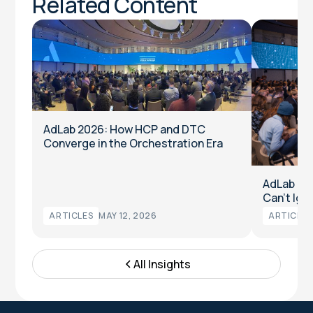
Related Content
AdLab 2026: How HCP and DTC
Converge in the Orchestration Era
AdLab 20
Can’t Ign
ARTICLES
MAY 12, 2026
ARTICLES
All Insights