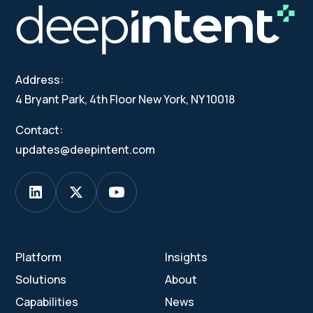
Address:
4 Bryant Park, 4th Floor New York, NY 10018
Contact:
updates@deepintent.com
Platform
Insights
Solutions
About
Capabilities
News