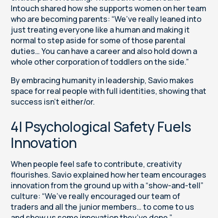
Intouch shared how she supports women on her team
who are becoming parents: “We’ve really leaned into
just treating everyone like a human and making it
normal to step aside for some of those parental
duties… You can have a career and also hold down a
whole other corporation of toddlers on the side.”
By embracing humanity in leadership, Savio makes
space for real people with full identities, showing that
success isn’t either/or.
4| Psychological Safety Fuels
Innovation
When people feel safe to contribute, creativity
flourishes. Savio explained how her team encourages
innovation from the ground up with a “show-and-tell”
culture: “We’ve really encouraged our team of
traders and all the junior members… to come to us
and show us some innovation they’ve done.”