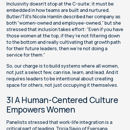
Inclusivity doesn’t stop at the C-suite; it must be
embedded in how teams are built and nurtured.
Butler/Till’s Nicole Hamlin described her company as
both “women-owned and employee-owned,” but she
stressed that inclusion takes effort: “Even if you have
those women at the top, if they’re not filtering down
to the bottom and really cultivating that growth path
for their future leaders, then we’re not doing a
service for them.”
So, our charge is to build systems where all women,
not just a select few, can rise, learn, and lead. And it
requires leaders to be intentional about creating
space for others, not just occupying it themselves.
3| A Human-Centered Culture
Empowers Women
Panelists stressed that work-life integration is a
critical part of leading. Tricia Savio of Eversana