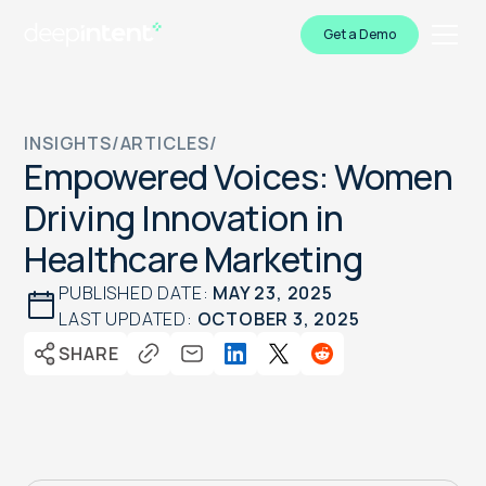
Get a Demo
INSIGHTS
/
ARTICLES
/
Empowered Voices: Women
Driving Innovation in
Healthcare Marketing
PUBLISHED DATE:
MAY 23, 2025
LAST UPDATED:
OCTOBER 3, 2025
SHARE