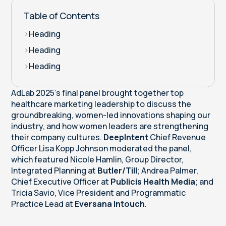
Table of Contents
>
Heading
>
Heading
>
Heading
AdLab 2025’s final panel brought together top
healthcare marketing leadership to discuss the
groundbreaking, women-led innovations shaping our
industry, and how women leaders are strengthening
their company cultures.
DeepIntent
Chief Revenue
Officer Lisa Kopp Johnson moderated the panel,
which featured Nicole Hamlin, Group Director,
Integrated Planning at
Butler/Till
; Andrea Palmer,
Chief Executive Officer at
Publicis Health Media
; and
Tricia Savio, Vice President and Programmatic
Practice Lead at
Eversana Intouch
.