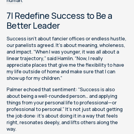
human
.
7| Redefine Success to Be a
Better Leader
Success isn’t about fancier offices or endless hustle,
our panelists agreed. It’s about meaning, wholeness,
and impact. “When I was younger, it was all about a
linear trajectory,” said Hamlin. “Now, I really
appreciate places that give me the flexibility to have
my life outside of home and make sure that I can
show up for my children.”
Palmer echoed that sentiment: “Success is also
about being a well-rounded person… and applying
things from your personal life to professional—or
professional to personal.” It’s not just about getting
the job done: it’s about doing it in a way that feels
right, resonates deeply, and lifts others along the
way.