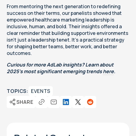
From mentoring the next generation to redefining
success on their terms, our panelists showed that
empowered healthcare marketing leadership is
inclusive, human, and bold. Their insights offered a
clear reminder that building supportive environments
isn’t just a leadership tenet. It’s a practical strategy
for shaping better teams, better work, and better
outcomes.
Curious for more AdLab insights? Learn about
2025’s most significant emerging trends
here
.
TOPICS:
EVENTS
SHARE