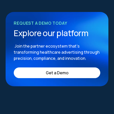
REQUEST A DEMO TODAY
Explore our platform
Join the partner ecosystem that’s
transforming healthcare advertising through
precision, compliance, and innovation.
Get a Demo