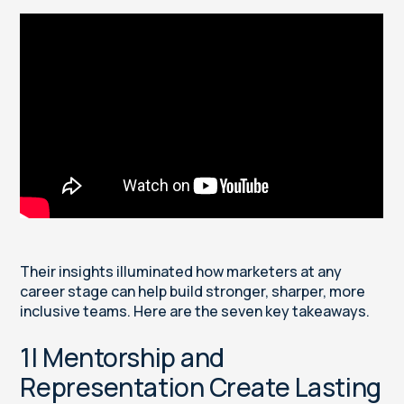
Their insights illuminated how marketers at any
career stage can help build stronger, sharper, more
inclusive teams. Here are the seven key takeaways.
1| Mentorship and
Representation Create Lasting