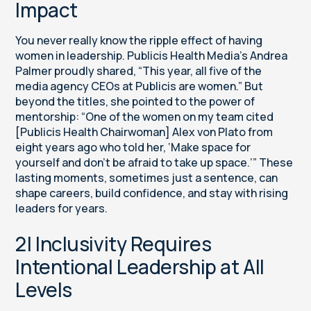
Impact
You never really know the ripple effect of having
women in leadership. Publicis Health Media’s Andrea
Palmer proudly shared, “This year, all five of the
media agency CEOs at Publicis are women.” But
beyond the titles, she pointed to the power of
mentorship: “One of the women on my team cited
[Publicis Health Chairwoman] Alex von Plato from
eight years ago who told her, ‘Make space for
yourself and don’t be afraid to take up space.’” These
lasting moments, sometimes just a sentence, can
shape careers, build confidence, and stay with rising
leaders for years.
2| Inclusivity Requires
Intentional Leadership at All
Levels