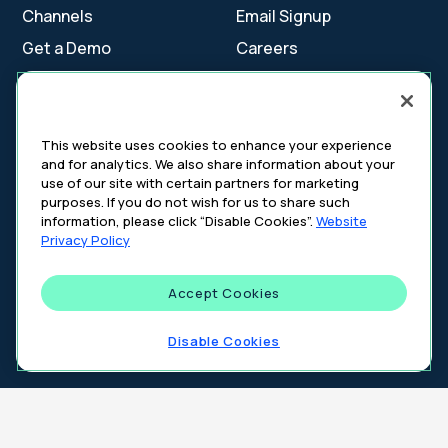
Channels
Email Signup
Get a Demo
Careers
Contact Us
This website uses cookies to enhance your experience
and for analytics. We also share information about your
Cookie Settings
use of our site with certain partners for marketing
Cookie Policy
purposes. If you do not wish for us to share such
Your Privacy Choices
information, please click “Disable Cookies”.
Website
Platform Privacy Policy
Privacy Policy
Website Privacy Policy
Accept Cookies
©
2026
DeepIntent. All rights reserved.
Disable Cookies