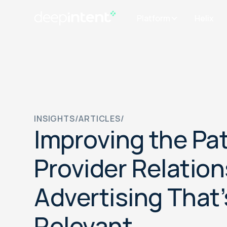
Platform
Helix
INSIGHTS
/
ARTICLES
/
Improving the Pat
Provider Relation
Advertising That’
Relevant