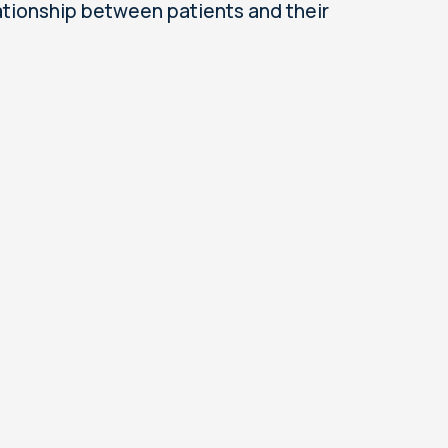
ationship between patients and their