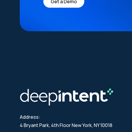
Get a Demo
Address:
4 Bryant Park, 4th Floor New York, NY 10018