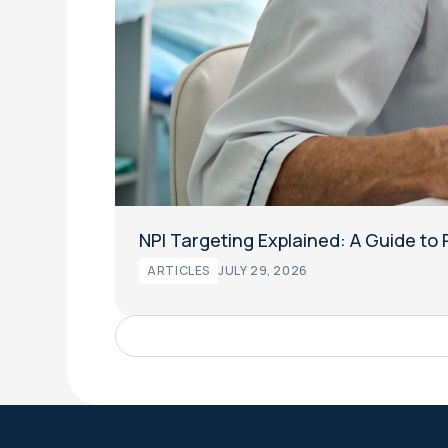
NPI Targeting Explained: A Guide t
ARTICLES
JULY 29, 2026