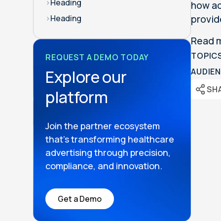
>
Heading
how ad
provid
>
Heading
Read 
TOPIC
REQUEST A DEMO TODAY
Explore our
AUDIEN
SH
platform
Join the partner ecosystem
that’s transforming healthcare
advertising through precision,
compliance, and innovation.
Get a Demo