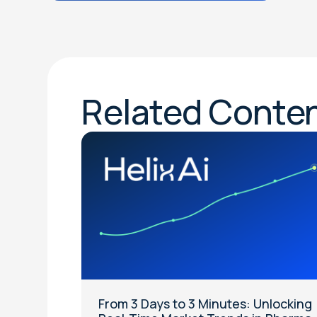
Related Conte
From 3 Days to 3 Minutes: Unlocking