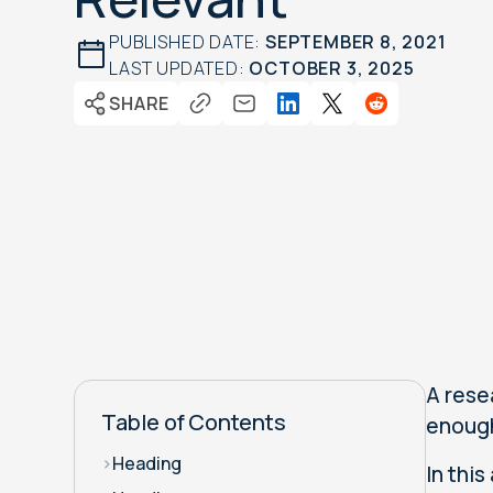
PUBLISHED DATE:
SEPTEMBER 8, 2021
LAST UPDATED:
OCTOBER 3, 2025
SHARE
A rese
Table of Contents
enough
>
Heading
In this