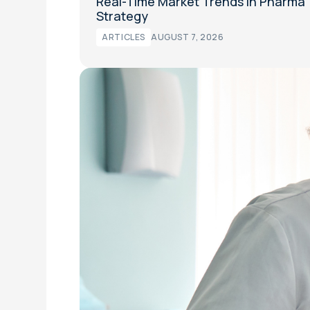
Real-Time Market Trends in Pharma
Strategy
ARTICLES
AUGUST 7, 2026