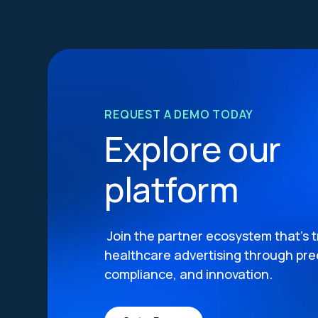
REQUEST A DEMO TODAY
Explore our
platform
Join the partner ecosystem that’s 
healthcare advertising through prec
compliance, and innovation.