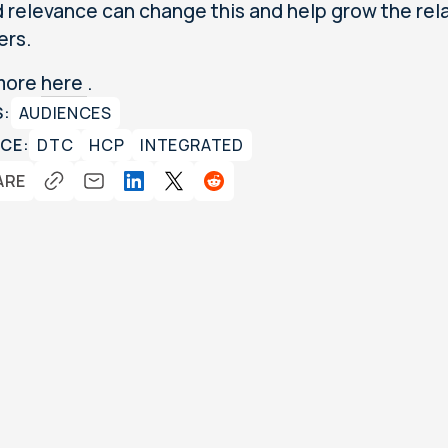
 relevance can change this and help grow the rel
ers.
more
here
.
S:
AUDIENCES
CE:
DTC
HCP
INTEGRATED
ARE