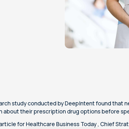
arch study conducted by DeepIntent found that near
 about their prescription drug options before spe
 article for
Healthcare Business Today
, Chief Stra