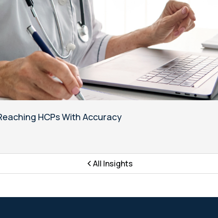
o Reaching HCPs With Accuracy
All Insights