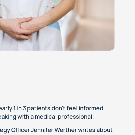
ly 1 in 3 patients don’t feel informed
aking with a medical professional.
tegy Officer Jennifer Werther writes about