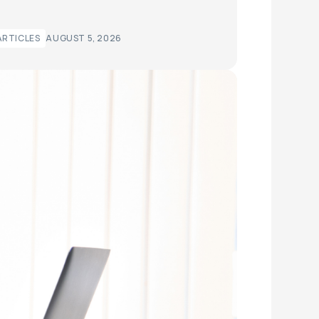
ARTICLES
AUGUST 5, 2026