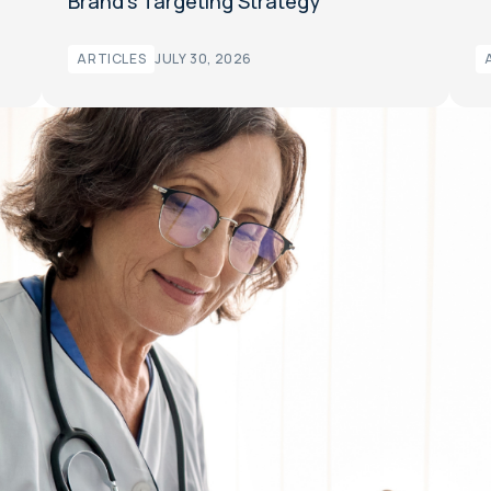
Brand’s Targeting Strategy
ARTICLES
JULY 30, 2026