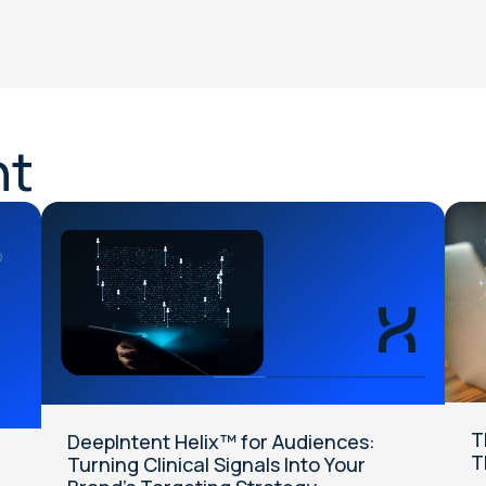
nt
T
DeepIntent Helix™ for Audiences:
T
Turning Clinical Signals Into Your