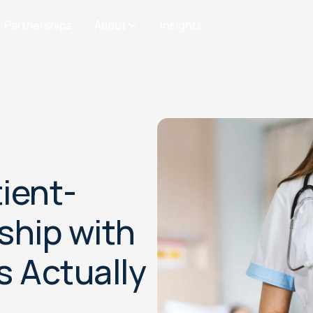
Partnerships
About
Insights
ient-
ship with
s Actually