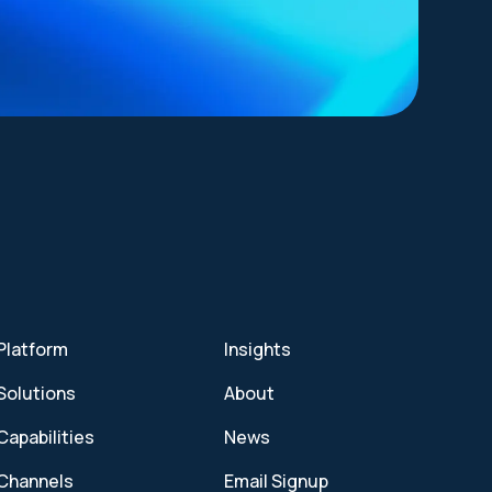
Platform
Insights
Solutions
About
Capabilities
News
Channels
Email Signup