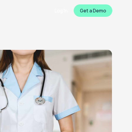
Log In
Get a Demo