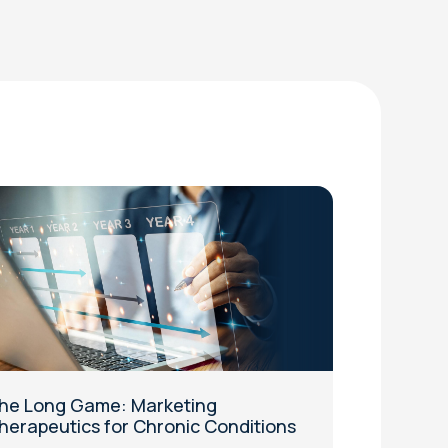
he Long Game: Marketing
herapeutics for Chronic Conditions