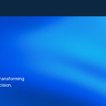
transforming
ision,