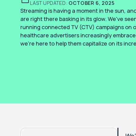
LAST UPDATED:
OCTOBER 6, 2025
Streaming is having a moment in the sun, and
are right there basking in its glow. We've seen
running connected TV (CTV) campaigns on ou
healthcare advertisers increasingly embrace 
we’re here to help them capitalize on its incre
We’