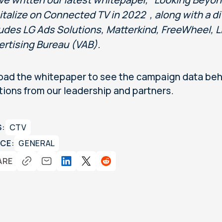
talize on Connected TV in 2022 , along with a di
ludes LG Ads Solutions, Matterkind, FreeWheel, L
ertising Bureau (VAB).
ad the whitepaper to see the campaign data behi
tions from our leadership and partners.
S:
CTV
CE:
GENERAL
ARE