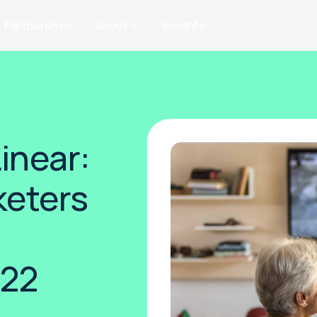
Partnerships
About
Insights
inear:
eters
n
022