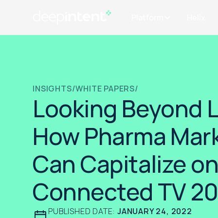
Platform
Helix
INSIGHTS
/
WHITE PAPERS
/
Looking Beyond L
How Pharma Mark
Can Capitalize o
Connected TV 2
PUBLISHED DATE:
JANUARY 24, 2022