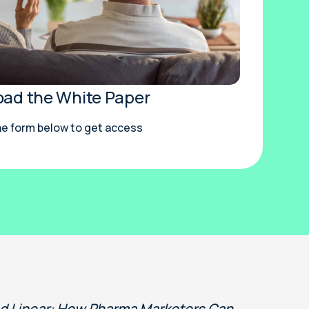
ad the White Paper
the form below to get access
nd Linear: How Pharma Marketers Can