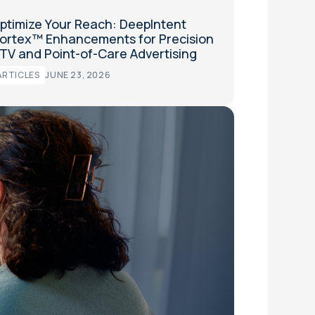
ptimize Your Reach: DeepIntent
ortex™ Enhancements for Precision
TV and Point-of-Care Advertising
ARTICLES
JUNE 23, 2026