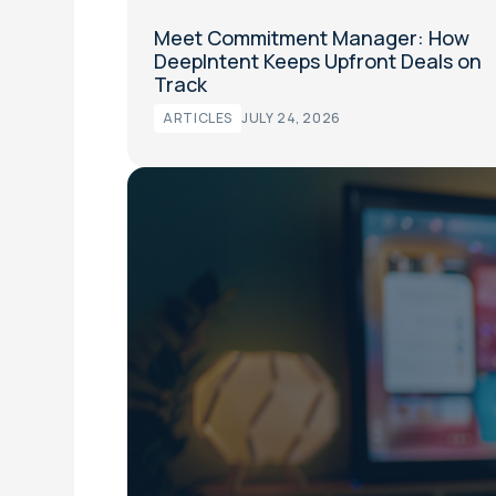
Meet Commitment Manager: How
DeepIntent Keeps Upfront Deals on
Track
ARTICLES
JULY 24, 2026