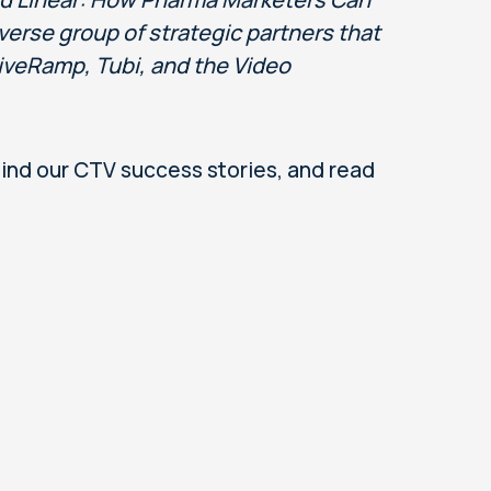
verse group of strategic partners that
iveRamp, Tubi, and the Video
nd our CTV success stories, and read