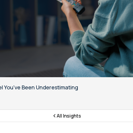
l You've Been Underestimating
All Insights