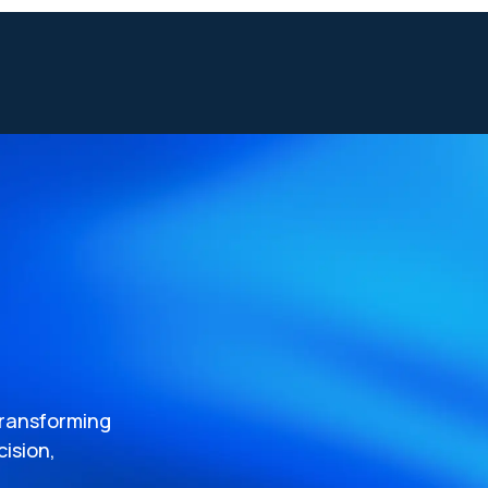
transforming
ision,