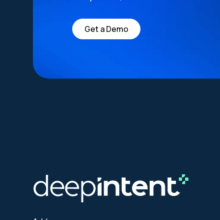
Get a Demo