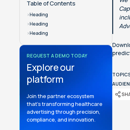
Table of Contents
Capi
>
Heading
inc
>
Heading
Adv
>
Heading
Downlo
predic
REQUEST A DEMO TODAY
Explore our
TOPIC
platform
AUDIEN
SH
Join the partner ecosystem
that’s transforming healthcare
advertising through precision,
compliance, and innovation.