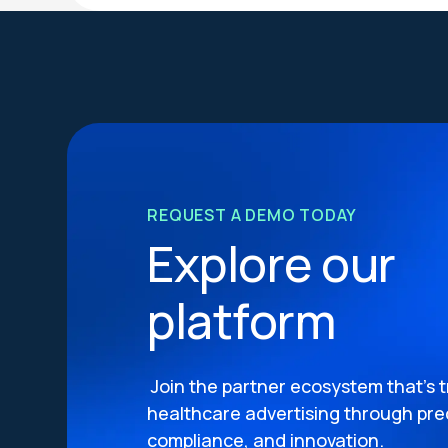
REQUEST A DEMO TODAY
Explore our
platform
Join the partner ecosystem that’s 
healthcare advertising through prec
compliance, and innovation.