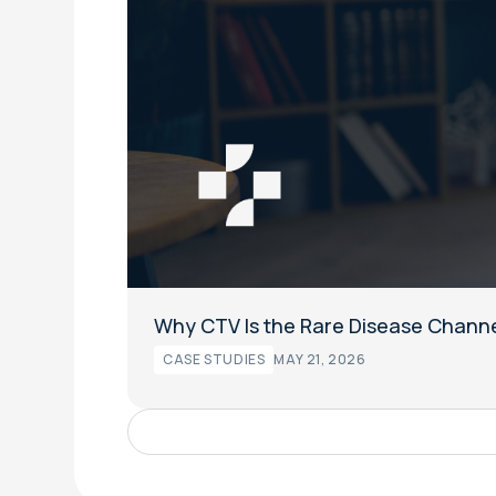
Why CTV Is the Rare Disease Channe
CASE STUDIES
MAY 21, 2026