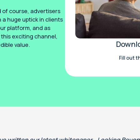
 of course, advertisers
 a huge uptick in clients
r platform, and as
this exciting channel,
Downlo
dible value.
Fill out 
ve written our latest whitepaper, Looking Beyo