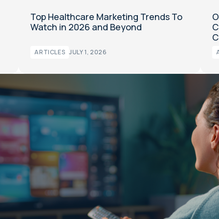
Top Healthcare Marketing Trends To
O
Watch in 2026 and Beyond
C
C
ARTICLES
JULY 1, 2026