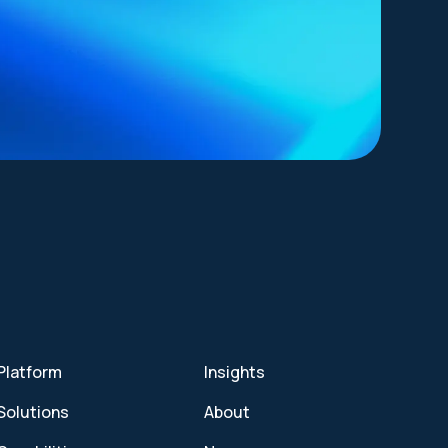
Platform
Insights
Solutions
About