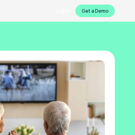
Log In
Get a Demo