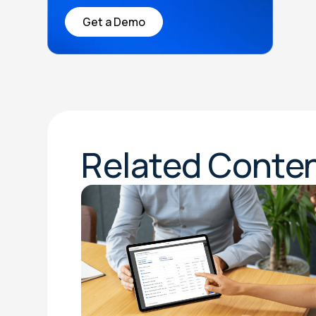
Get a Demo
Related Conte