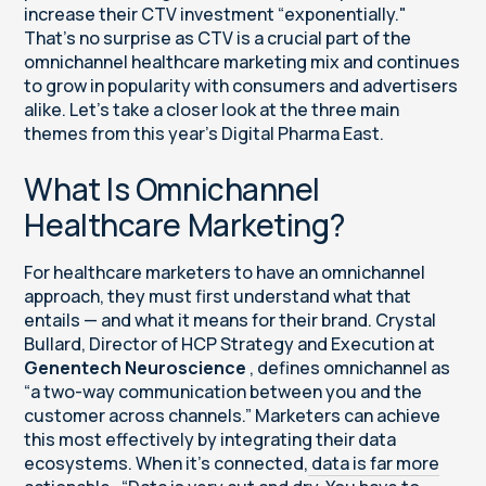
increase their CTV investment “exponentially."
That’s no surprise as CTV is a crucial part of the
omnichannel healthcare marketing mix and continues
to grow in popularity with consumers and advertisers
alike. Let’s take a closer look at the three main
themes from this year’s Digital Pharma East.
What Is Omnichannel
Healthcare Marketing?
For healthcare marketers to have an omnichannel
approach, they must first understand what that
entails — and what it means for their brand. Crystal
Bullard, Director of HCP Strategy and Execution at
Genentech Neuroscience
, defines omnichannel as
“a two-way communication between you and the
customer across channels.” Marketers can achieve
this most effectively by integrating their data
ecosystems. When it’s connected,
data is far more