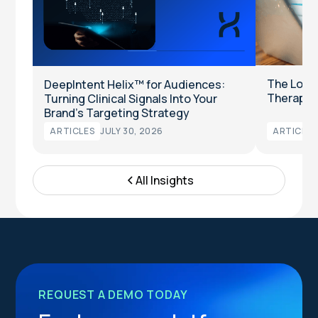
The Long
DeepIntent Helix™ for Audiences:
Therapeut
Turning Clinical Signals Into Your
Brand’s Targeting Strategy
ARTICLES
JULY 30, 2026
ARTICLES
All Insights
REQUEST A DEMO TODAY