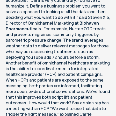
actionable
. “Data is very cut and dry. You have to
humanize it. Define a business problem you want to
solve as opposed to looking at all the data and then
deciding what you want to do with it,” said Steven Xie,
Director of Omnichannel Marketing at
Biohaven
Pharmaceuticals
. For example, Nurtec OTD treats
and prevents migraines, commonly triggered by
barometric pressure change. The brand leverages
weather data to deliver relevant messages for those
who may be researching treatments, such as
deploying YouTube ads 72 hours before a storm.
Another benefit of omnichannel healthcare marketing
is the ability to coordinate media for integrated
healthcare provider (HCP) and patient campaigns.
When HCPs and patients are exposed to the same
messaging, both parties are informed, facilitating
more open, bi-directional conversations. We’ve found
that
this improves both script lift and patient
outcomes
. How would that work? Say a sales rep has
a meeting with an HCP. “We want to use that data to
trigger the right message,” explained Carrie