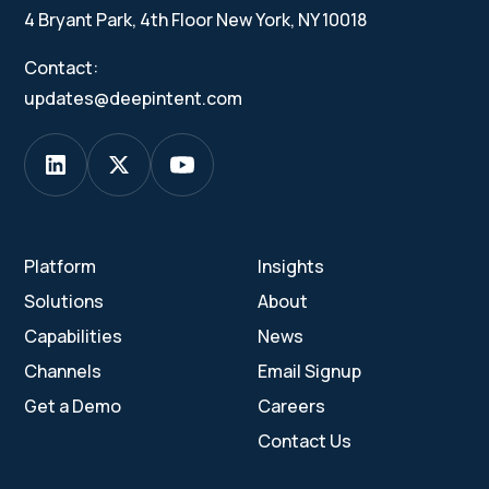
4 Bryant Park, 4th Floor New York, NY 10018
Contact:
updates@deepintent.com
Platform
Insights
Solutions
About
Capabilities
News
Channels
Email Signup
Get a Demo
Careers
Contact Us