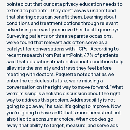
pointed out that our data privacy education needs to
extend to patients. They don’t always understand
that sharing data can benefit them. Learning about
conditions and treatment options through relevant
advertising can vastly improve their health journeys.
Surveying patients on three separate occasions,
we’ve found that
relevant ads often serve as a
catalyst for conversations with HCPs
. According to
recent research from PatientPoint, 47% of patients
said that educational materials about conditions help
alleviate the anxiety and stress they feel before
meeting with doctors. Paquette noted that as we
enter the cookieless future, we’re missing a
conversation on the right way to move forward. “What
we’re missing is a holistic discussion about the right
way to address this problem. Addressability is not
going to go away,” he said. It’s going to improve. Now
you’re going to have an ID that’s more persistent but
also tied to a consumer choice. When cookies go
away, that ability to target, measure, and serve ads: