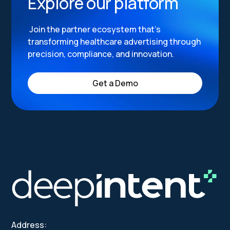
Explore our platform
Join the partner ecosystem that’s
transforming healthcare advertising through
precision, compliance, and innovation.
Get a Demo
Address: