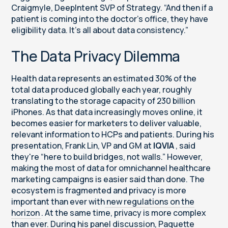
Craigmyle, DeepIntent SVP of Strategy. “And then if a
patient is coming into the doctor’s office, they have
eligibility data. It’s all about data consistency.”
The Data Privacy Dilemma
Health data represents an estimated 30% of the
total data produced globally each year, roughly
translating to the storage capacity of 230 billion
iPhones. As that data increasingly moves online, it
becomes easier for marketers to deliver valuable,
relevant information to HCPs and patients. During his
presentation, Frank Lin, VP and GM at
IQVIA
, said
they're “here to build bridges, not walls.” However,
making the most of data for omnichannel healthcare
marketing campaigns is easier said than done. The
ecosystem is fragmented and privacy is more
important than ever with
new regulations on the
horizon
. At the same time, privacy is more complex
than ever. During his panel discussion, Paquette