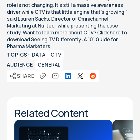
role is not changing. It’s still a massive awareness
driver while CTV is that little engine that’s growing,”
said Lauren Sacks, Director of Omnichannel
Marketing at Nurtec , while presenting the case
study. Want to learn more about CTV?
Click here
to
download Seeing TV Differently: A 101 Guide for
Pharma Marketers.
TOPICS:
DATA
CTV
AUDIENCE:
GENERAL
SHARE
Related Content