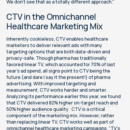
We don’t see that as a totally different approach.”
CTV in the Omnichannel
Healthcare Marketing Mix
Inherently cookieless,
CTV
enables healthcare
marketers to deliver relevant ads with many
targeting options that are both data-driven and
privacy-safe. Though pharma has traditionally
favored linear TV, which accounted for 70% of last
year’s ad spend, all signs point to CTV being the
future (and dare I say it the present!) of pharma
advertising. With improved targeting and
measurement, CTV works harder and smarter.
Analyzing its performance earlier this year, we found
that CTV
delivered 82% higher on-target reach and
50% higher audience quality
. CTV is a critical
component of the marketing mix. However, rather
than replacing linear TV, CTV works well as part of
omnichannel healthcare marketing campaigns. “TV’s