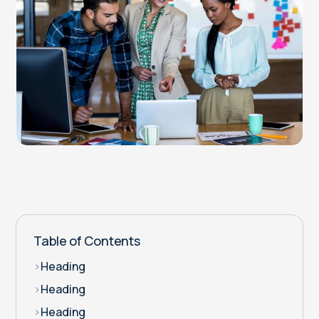
Table of Contents
>
Heading
>
Heading
>
Heading