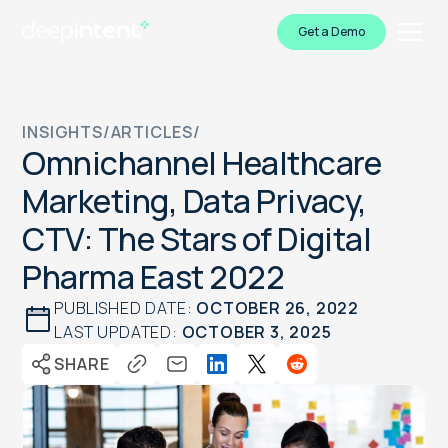
Get a Demo
INSIGHTS
/
ARTICLES
/
Omnichannel Healthcare
Marketing, Data Privacy,
CTV: The Stars of Digital
Pharma East 2022
PUBLISHED DATE:
OCTOBER 26, 2022
LAST UPDATED:
OCTOBER 3, 2025
SHARE