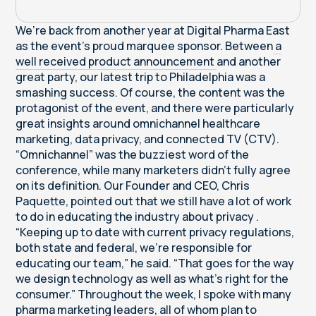
We’re back from another year at Digital Pharma East
as the event’s proud marquee sponsor. Between
a
well received product announcement
and another
great party, our latest trip to Philadelphia was a
smashing success. Of course, the content was the
protagonist of the event, and there were particularly
great insights around omnichannel healthcare
marketing, data privacy, and connected TV (CTV).
“Omnichannel” was the buzziest word of the
conference, while many marketers didn’t fully agree
on its definition. Our Founder and CEO, Chris
Paquette, pointed out that we still have a lot of work
to do in educating the industry about privacy .
“Keeping up to date with current privacy regulations,
both state and federal, we’re responsible for
educating our team,” he said. “That goes for the way
we design technology as well as what’s right for the
consumer.” Throughout the week, I spoke with many
pharma marketing leaders, all of whom plan to