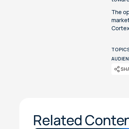
The op
market
Corte
TOPIC
AUDIEN
SH
Related Conte