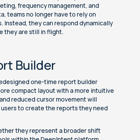
geting, frequency management, and
ta, teams no longer have to rely on
. Instead, they can respond dynamically
hey are still in flight.
ort Builder
 redesigned one-time report builder
ore compact layout with a more intuitive
 and reduced cursor movement will
r users to create the reports they need
ether they represent a broader shift
ools within the DeepIntent platform.