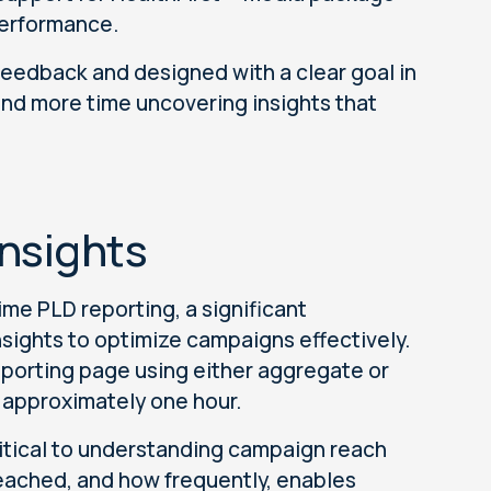
performance.
eedback and designed with a clear goal in
nd more time uncovering insights that
Insights
me PLD reporting, a significant
sights to optimize campaigns effectively.
eporting page using either aggregate or
n approximately one hour.
 critical to understanding campaign reach
eached, and how frequently, enables