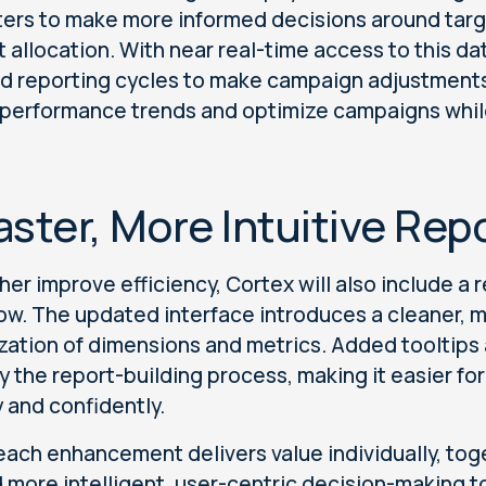
ers to make more informed decisions around tar
 allocation. With near real-time access to this da
d reporting cycles to make campaign adjustments
e performance trends and optimize campaigns while t
aster, More Intuitive Rep
ther improve efficiency, Cortex will also include a
ow. The updated interface introduces a cleaner, m
zation of dimensions and metrics. Added tooltips
fy the report-building process, making it easier fo
y and confidently.
each enhancement delivers value individually, tog
 more intelligent, user-centric decision-making t