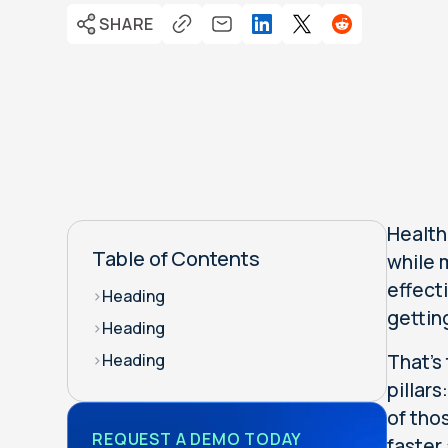
SHARE
Health
Table of Contents
while 
effect
>
Heading
gettin
>
Heading
That's
>
Heading
pillar
of tho
REQUEST A DEMO TODAY
faster