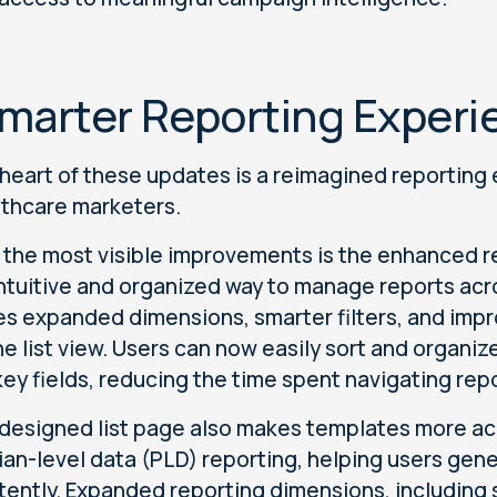
marter Reporting Experi
 heart of these updates is a reimagined reporting 
lthcare marketers.
 the most visible improvements is the enhanced re
ntuitive and organized way to manage reports a
es expanded dimensions, smarter filters, and improv
he list view. Users can now easily sort and organi
key fields, reducing the time spent navigating rep
designed list page also makes templates more a
ian-level data (PLD) reporting, helping users gene
tently. Expanded reporting dimensions, including