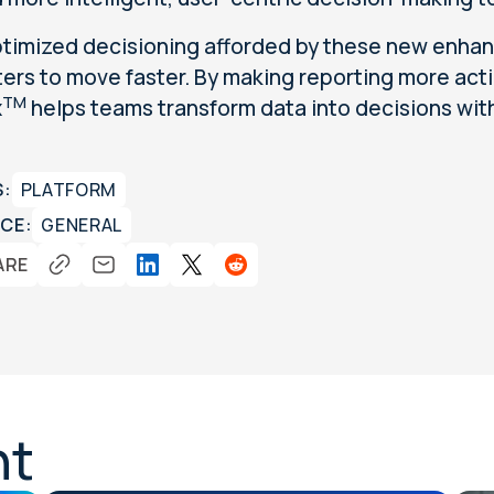
timized decisioning afforded by these new enhan
ers to move faster. By making reporting more acti
TM
x
helps teams transform data into decisions wit
S:
PLATFORM
CE:
GENERAL
ARE
nt