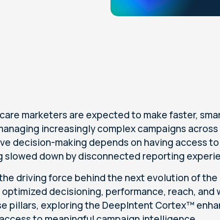
care marketers are expected to make faster, smar
managing increasingly complex campaigns across
ive decision-making depends on having access to t
g slowed down by disconnected reporting experi
 the driving force behind the next evolution of the
s: optimized decisioning, performance, reach, and w
se pillars, exploring the DeepIntent Cortex™ en
 access to meaningful campaign intelligence.