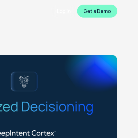
Log In
Get a Demo