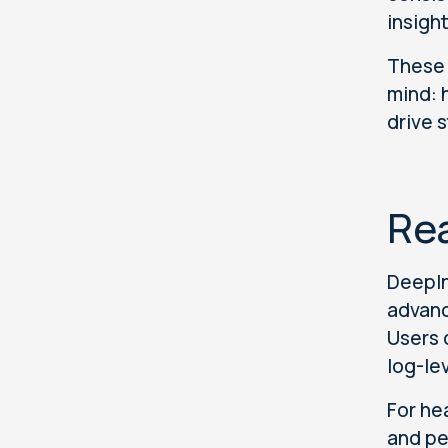
insigh
These 
mind: 
drive 
Rea
DeepIn
advanc
Users 
log-le
For he
and pe