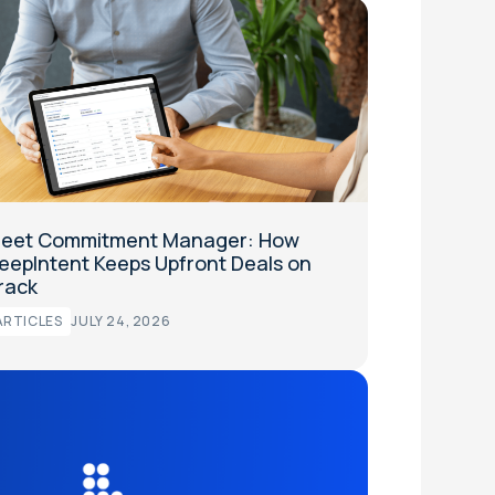
eet Commitment Manager: How
eepIntent Keeps Upfront Deals on
rack
ARTICLES
JULY 24, 2026