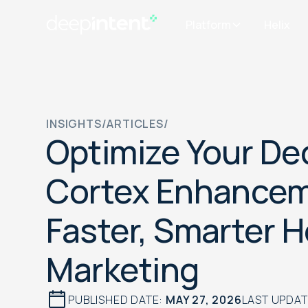
Platform
Helix
INSIGHTS
/
ARTICLES
/
Optimize Your De
Cortex Enhancem
Faster, Smarter 
Marketing
PUBLISHED DATE:
MAY 27, 2026
LAST UPDA