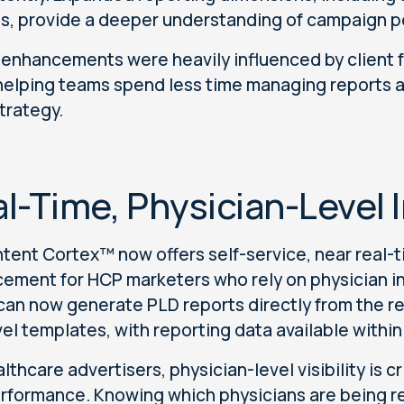
ts, provide a deeper understanding of campaign 
enhancements were heavily influenced by client f
helping teams spend less time managing reports a
strategy.
l-Time, Physician-Level 
tent Cortex™ now offers self-service, near real-ti
ement for HCP marketers who rely on physician in
can now generate PLD reports directly from the r
vel templates, with reporting data available withi
althcare advertisers, physician-level visibility is
rformance. Knowing which physicians are being r