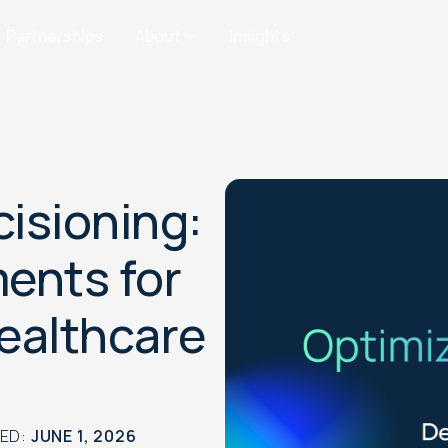
Partnerships
About
Insights
cisioning:
ents for
Healthcare
TED:
JUNE 1, 2026