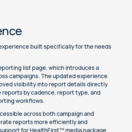
ence
experience built specifically for the needs
porting list page, which introduces a
cross campaigns. The updated experience
ed visibility into report details directly
ze reports by cadence, report type, and
orting workflows.
ccessible across both campaign and
rate reports more efficiently and
 support for HealthFirst™ media package