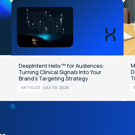
M
DeepIntent Helix™ for Audiences:
D
Turning Clinical Signals Into Your
T
Brand’s Targeting Strategy
ARTICLES
JULY 30, 2026