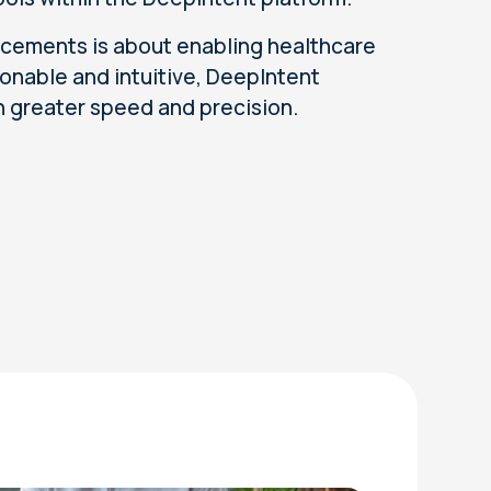
cements is about enabling healthcare
onable and intuitive, DeepIntent
h greater speed and precision.