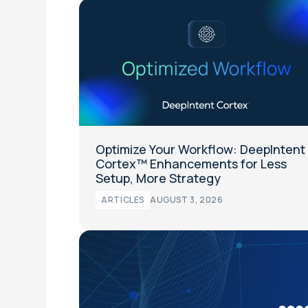
Optimize Your Workflow: DeepIntent
Cortex™ Enhancements for Less
Setup, More Strategy
ARTICLES
AUGUST 3, 2026