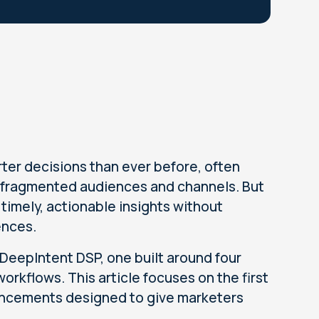
ter decisions than ever before, often
 fragmented audiences and channels. But
imely, actionable insights without
ences.
 DeepIntent DSP, one built around four
orkflows. This article focuses on the first
hancements designed to give marketers