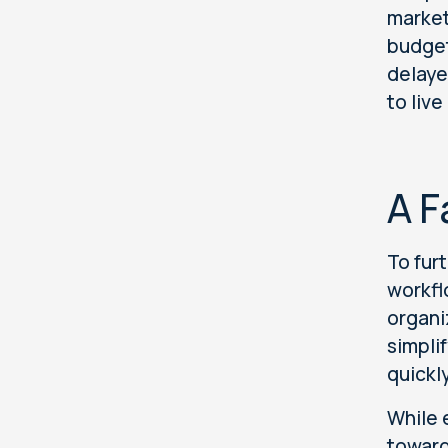
market
budget
delaye
to liv
A F
To fur
workfl
organi
simpli
quickl
While 
toward