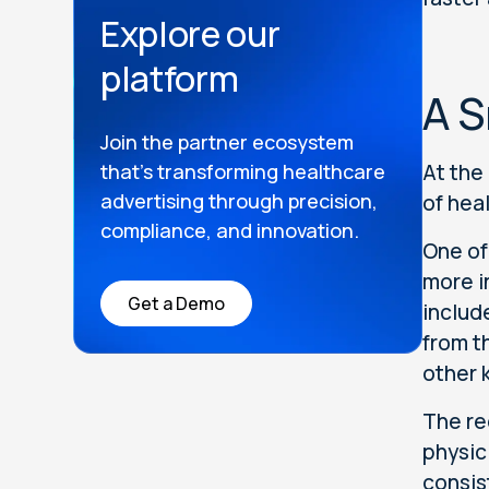
Explore our
platform
A S
Join the partner ecosystem
that’s transforming healthcare
At the
advertising through precision,
of hea
compliance, and innovation.
One of
more i
Get a Demo
includ
from t
other 
The re
physic
consis