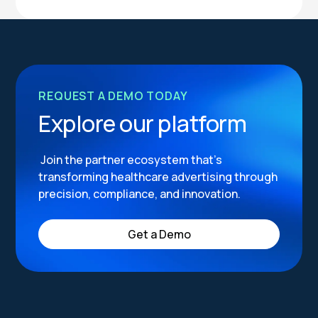
REQUEST A DEMO TODAY
Explore our platform
Join the partner ecosystem that’s
transforming healthcare advertising through
precision, compliance, and innovation.
Get a Demo