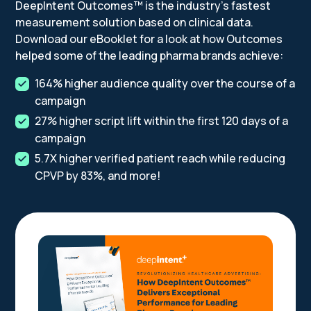
DeepIntent Outcomes™ is the industry's fastest
measurement solution based on clinical data.
Download our eBooklet for a look at how Outcomes
helped some of the leading pharma brands achieve:
164% higher audience quality over the course of a
campaign
27% higher script lift within the first 120 days of a
campaign
5.7X higher verified patient reach while reducing
CPVP by 83%, and more!