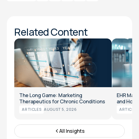
Related Content
The Long Game: Marketing
EHR Marke
Therapeutics for Chronic Conditions
and How t
ARTICLES
AUGUST 5, 2026
ARTICLES
All Insights