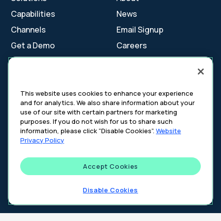
Capabilities
News
Channels
Email Signup
Get a Demo
Careers
Contact Us
This website uses cookies to enhance your experience
and for analytics. We also share information about your
Cookie Settings
use of our site with certain partners for marketing
Cookie Policy
purposes. If you do not wish for us to share such
Your Privacy Choices
information, please click “Disable Cookies”.
Website
Platform Privacy Policy
Privacy Policy
Website Privacy Policy
Accept Cookies
©
2026
DeepIntent. All rights reserved.
Disable Cookies