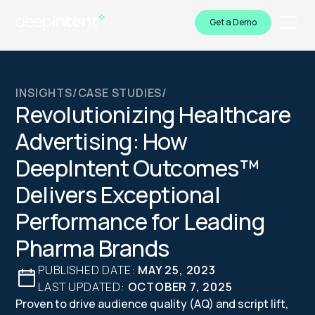
Get a Demo
INSIGHTS
/
CASE STUDIES
/
Revolutionizing Healthcare
Advertising: How
DeepIntent Outcomes™
Delivers Exceptional
Performance for Leading
Pharma Brands
PUBLISHED DATE:
MAY 25, 2023
LAST UPDATED:
OCTOBER 7, 2025
Proven to drive audience quality (AQ) and script lift,