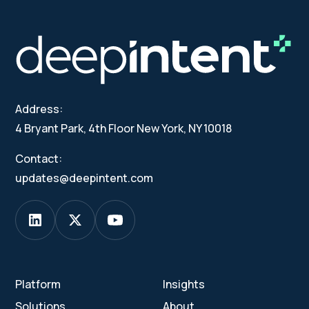
Address:
4 Bryant Park, 4th Floor New York, NY 10018
Contact:
updates@deepintent.com
Platform
Insights
Solutions
About