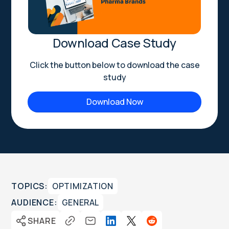
Download Case Study
Click the button below to download the case
study
Download Now
TOPICS:
OPTIMIZATION
AUDIENCE:
GENERAL
SHARE