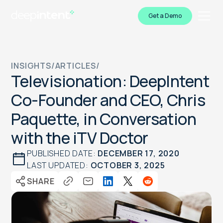
Get a Demo
INSIGHTS
/
ARTICLES
/
Televisionation: DeepIntent
Co-Founder and CEO, Chris
Paquette, in Conversation
with the iTV Doctor
PUBLISHED DATE:
DECEMBER 17, 2020
LAST UPDATED:
OCTOBER 3, 2025
SHARE