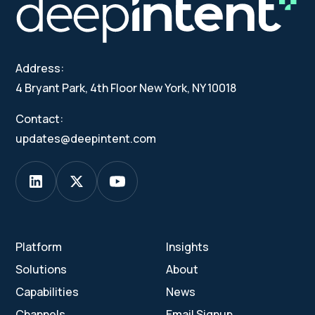
Address:
4 Bryant Park, 4th Floor New York, NY 10018
Contact:
updates@deepintent.com
Platform
Insights
Solutions
About
Capabilities
News
Channels
Email Signup