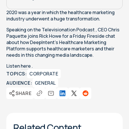
2020 was a year in which the healthcare marketing
industry underwent a huge transformation.
Speaking on the
Televisionation Podcast
, CEO Chris
Paquette joins Rick Howe for a Friday Fireside chat
about how DeepIntent's Healthcare Marketing
Platform supports healthcare marketers and their
needs in this changing media landscape.
Listen
here
.
TOPICS:
CORPORATE
AUDIENCE:
GENERAL
SHARE
Related Content