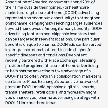
Association of America, consumers spend 70% of
their time outside their homes. For healthcare
marketers, digital out-of-home (DOOH) advertising
represents an enormous opportunity: to strengthen
omnichannel campaigns
by reaching target audiences
beyond their devices.Among its many benefits, DOOH
advertising features non-skippable inventory that
can be targeted in relevant locations. One particular
benefit is unique to pharma. DOOH ads can be served
in geographic areas that tend to index higher for
specific diseases and conditions.DeepIntent
recently partnered with
Place Exchange
, a leading
provider of programmatic out-of-home advertising,
to help pharma advertisers take advantage of all
DOOH has to offer. With this collaboration, marketers
can tap into Place Exchange’s extensive network of
premium DOOH media, spanning digital billboards,
transit shelters, retail kiosks, and more.How might
you enhance your pharma advertising strategy with
DOOH? Here are three ideas.