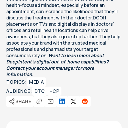
health-focused mindset, especially before an
appointment, can increase the likelihood that they’ll
discuss the treatment with their doctor.DOOH
placements on TVs and digital displays in doctors’
offices and retail health locations can help drive
awareness, but they also go a step further. They help
associate your brand with the trusted medical
professionals and pharmacists your target
consumers rely on.
Want to learn more about
DeepIntent’s digital out-of-home capabilities?
Contact your account manager for more
information.
TOPICS:
MEDIA
AUDIENCE:
DTC
HCP
SHARE