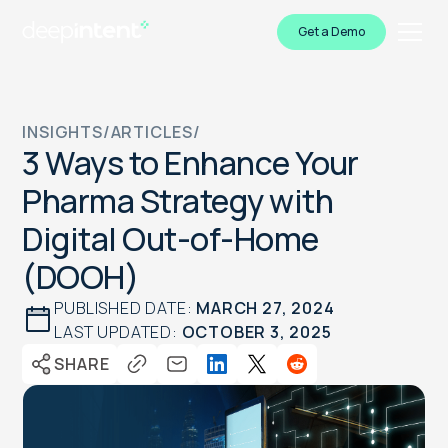
Get a Demo
INSIGHTS
/
ARTICLES
/
3 Ways to Enhance Your
Pharma Strategy with
Digital Out-of-Home
(DOOH)
PUBLISHED DATE:
MARCH 27, 2024
LAST UPDATED:
OCTOBER 3, 2025
SHARE