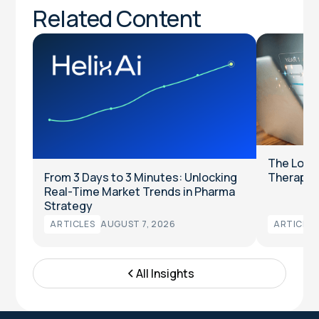
Related Content
The Long
From 3 Days to 3 Minutes: Unlocking
Therapeut
Real-Time Market Trends in Pharma
Strategy
ARTICLES
AUGUST 7, 2026
ARTICLES
All Insights