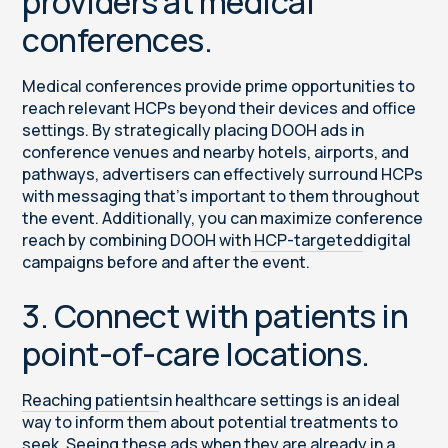
providers at medical
conferences.
Medical conferences provide prime opportunities to
reach relevant HCPs beyond their devices and office
settings. By strategically placing DOOH ads in
conference venues and nearby hotels, airports, and
pathways, advertisers can effectively surround HCPs
with messaging that’s important to them throughout
the event. Additionally, you can maximize conference
reach by combining DOOH with
HCP-targeted
digital
campaigns before and after the event.
3. Connect with patients in
point-of-care locations.
Reaching patients
in healthcare settings is an ideal
way to inform them about potential treatments to
seek. Seeing these ads when they are already in a