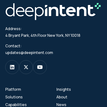
Address:
4 Bryant Park, 4th Floor New York, NY 10018
Contact:
updates@deepintent.com
Platform
Insights
Solutions
About
Capabilities
News