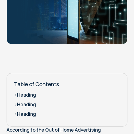
Table of Contents
>
Heading
>
Heading
>
Heading
According to the Out of Home Advertising