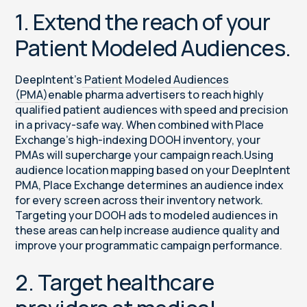
1. Extend the reach of your
Patient Modeled Audiences.
DeepIntent’s
Patient Modeled Audiences
(PMA)
enable pharma advertisers to reach highly
qualified patient audiences with speed and precision
in a privacy-safe way. When combined with Place
Exchange’s high-indexing DOOH inventory, your
PMAs will supercharge your campaign reach.Using
audience location mapping based on your DeepIntent
PMA, Place Exchange determines an audience index
for every screen across their inventory network.
Targeting your DOOH ads to modeled audiences in
these areas can help increase audience quality and
improve your programmatic campaign performance.
2. Target healthcare