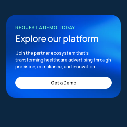
REQUEST A DEMO TODAY
Explore our platform
Join the partner ecosystem that’s
transforming healthcare advertising through
precision, compliance, and innovation.
Get a Demo