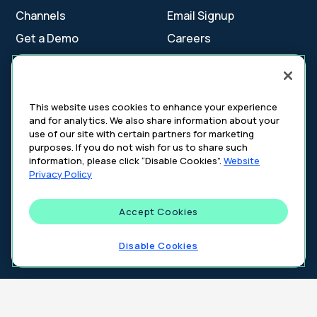
Channels
Email Signup
Get a Demo
Careers
Contact Us
This website uses cookies to enhance your experience
and for analytics. We also share information about your
Cookie Settings
use of our site with certain partners for marketing
Cookie Policy
purposes. If you do not wish for us to share such
Your Privacy Choices
information, please click “Disable Cookies”.
Website
Platform Privacy Policy
Privacy Policy
Website Privacy Policy
Accept Cookies
©
2026
DeepIntent. All rights reserved.
Disable Cookies