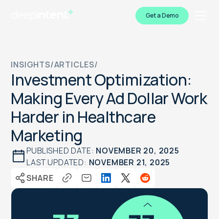
Get a Demo
INSIGHTS
/
ARTICLES
/
Investment Optimization:
Making Every Ad Dollar Work
Harder in Healthcare
Marketing
PUBLISHED DATE:
NOVEMBER 20, 2025
LAST UPDATED:
NOVEMBER 21, 2025
SHARE