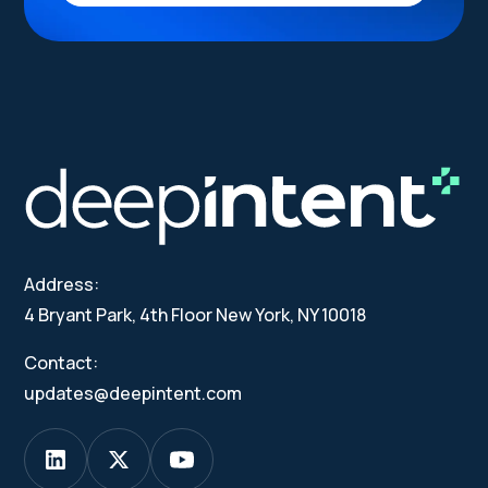
Address:
4 Bryant Park, 4th Floor New York, NY 10018
Contact:
updates@deepintent.com