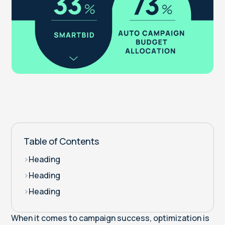
Table of Contents
>
Heading
>
Heading
>
Heading
When it comes to campaign success, optimization is