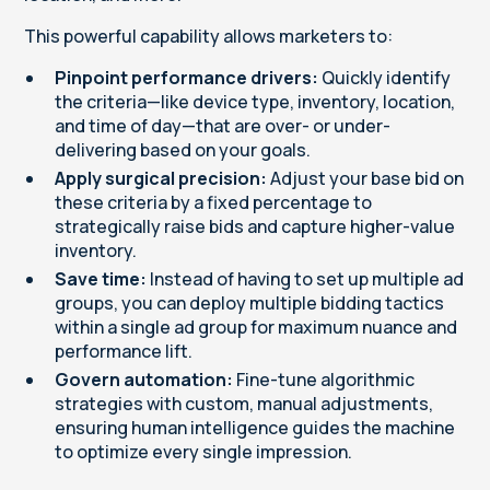
This powerful capability allows marketers to:
Pinpoint performance drivers:
Quickly identify
the criteria—like device type, inventory, location,
and time of day—that are over- or under-
delivering based on your goals.
Apply surgical precision:
Adjust your base bid on
these criteria by a fixed percentage to
strategically raise bids and capture higher-value
inventory.
Save time:
Instead of having to set up multiple ad
groups, you can deploy multiple bidding tactics
within a single ad group for maximum nuance and
performance lift.
Govern automation:
Fine-tune algorithmic
strategies with custom, manual adjustments,
ensuring human intelligence guides the machine
to optimize every single impression.