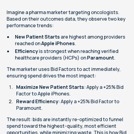
Imagine a pharma marketer targeting oncologists.
Based on their outcomes data, they observe two key
performance trends:
New Patient Starts
are highest among providers
reached on
Apple iPhones
.
Efficiency
is strongest when reaching verified
healthcare providers (HCPs) on
Paramount
.
The marketer uses Bid Factors to act immediately,
ensuring spend drives the most impact:
Maximize New Patient Starts
: Apply a +25% Bid
Factor to Apple iPhones.
Reward Efficiency
: Apply a +25% Bid Factor to
Paramount.
The result: bids are instantly re-optimized to funnel
spend toward the highest-quality, most efficient
opportunities, while minimizing waste. This is how Bid