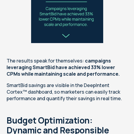
The results speak for themselves:
campaigns
leveraging SmartBid have achieved 33% lower
CPMs while maintaining scale and performance.
SmartBid savings are visible in the DeepIntent
Cortex™ dashboard, so marketers can easily track
performance and quantify their savings in real time.
Budget Optimization:
Dynamic and Responsible