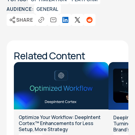
AUDIENCE:
GENERAL
SHARE
Related Content
Optimize Your Workflow: DeepIntent
DeepInten
Cortex™ Enhancements for Less
Turning Cl
Setup, More Strategy
Brand’s T