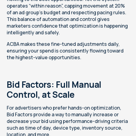
operates “within reason”, capping movement at 20%
of an ad group’s budget and respecting pacing rules.
This balance of automation and control gives
marketers confidence that optimization is happening
intelligently and safely.
ACBA makes these fine-tuned adjustments daily,
ensuring your spend is consistently flowing toward
the highest-value opportunities.
Bid Factors: Full Manual
Control, at Scale
For advertisers who prefer hands-on optimization,
Bid Factors provide a way to manually increase or
decrease your bid using performance-driving criteria
such as time of day, device type, inventory source,
location, and more.