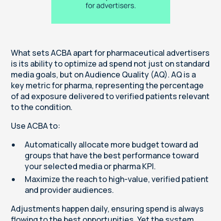
What sets ACBA apart for pharmaceutical advertisers
is its ability to optimize ad spend not just on standard
media goals, but on Audience Quality (AQ). AQ is a
key metric for pharma, representing the percentage
of ad exposure delivered to verified patients relevant
to the condition.
Use ACBA to:
Automatically allocate more budget toward ad
groups that have the best performance toward
your selected media or pharma KPI.
Maximize the reach to high-value, verified patient
and provider audiences.
Adjustments happen daily, ensuring spend is always
flowing to the best opportunities. Yet the system