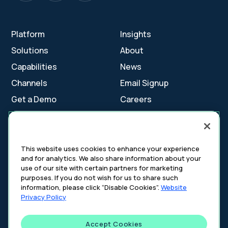
Platform
Insights
Solutions
About
Capabilities
News
Channels
Email Signup
Get a Demo
Careers
Contact Us
This website uses cookies to enhance your experience
and for analytics. We also share information about your
Cookie Settings
use of our site with certain partners for marketing
Cookie Policy
purposes. If you do not wish for us to share such
Your Privacy Choices
information, please click “Disable Cookies”.
Website
Platform Privacy Policy
Privacy Policy
Website Privacy Policy
Accept Cookies