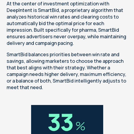
At the center of investment optimization with
DeepIntent is SmartBid, a proprietary algorithm that
analyzes historical win rates and clearing costs to
automatically bid the optimal price for each
impression. Built specifically for pharma, SmartBid
ensures advertisers never overpay, while maintaining
delivery and campaign pacing.
SmartBid balances priorities between win rate and
savings, allowing marketers to choose the approach
that best aligns with their strategy. Whether a
campaign needs higher delivery, maximum efficiency,
or a balance of both, SmartBid intelligently adjusts to
meet that need.