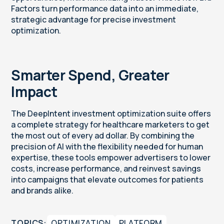
Factors turn performance data into an immediate,
strategic advantage for precise investment
optimization.
Smarter Spend, Greater
Impact
The DeepIntent investment optimization suite offers
a complete strategy for healthcare marketers to get
the most out of every ad dollar. By combining the
precision of AI with the flexibility needed for human
expertise, these tools empower advertisers to lower
costs, increase performance, and reinvest savings
into campaigns that elevate outcomes for patients
and brands alike.
TOPICS:
OPTIMIZATION
PLATFORM