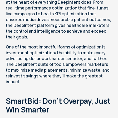
at the heart of everything DeepIntent does. From
real-time performance optimization that fine-tunes
live campaigns to health KPI optimization that
ensures media drives measurable patient outcomes,
the DeepIntent platform gives healthcare marketers
the control and intelligence to achieve and exceed
their goals.
One of the most impactful forms of optimization is
investment optimization: the ability to make every
advertising dollar work harder, smarter, and further.
The DeepIntent suite of tools empowers marketers
to maximize media placements, minimize waste, and
reinvest savings where they’ll make the greatest
impact.
SmartBid: Don’t Overpay, Just
Win Smarter