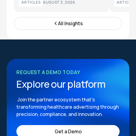
ARTICLES
AUGUST 3, 2026
ARTICLES
All Insights
REQUEST A DEMO TODAY
Explore our platform
Join the partner ecosystem that’s
transforming healthcare advertising through
precision, compliance, and innovation.
Get a Demo