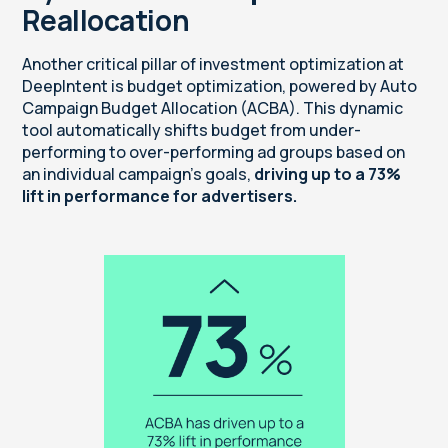
Reallocation
Another critical pillar of investment optimization at
DeepIntent is budget optimization, powered by Auto
Campaign Budget Allocation (ACBA). This dynamic
tool automatically shifts budget from under-
performing to over-performing ad groups based on
an individual campaign’s goals,
driving up to a 73%
lift in performance for advertisers.