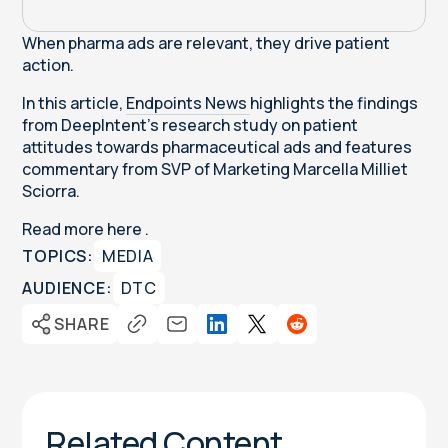
When pharma ads are relevant, they drive patient
action.
In this article,
Endpoints News
highlights the findings
from DeepIntent's research study on patient
attitudes towards pharmaceutical ads and features
commentary from SVP of Marketing Marcella Milliet
Sciorra.
Read more
here
.
TOPICS:
MEDIA
AUDIENCE:
DTC
SHARE
Related Content