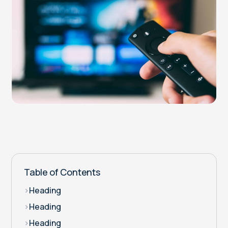
Table of Contents
>
Heading
>
Heading
>
Heading