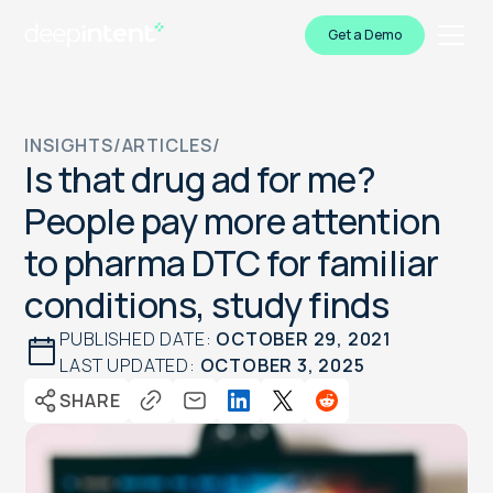
Get a Demo
INSIGHTS
/
ARTICLES
/
Is that drug ad for me?
People pay more attention
to pharma DTC for familiar
conditions, study finds
PUBLISHED DATE:
OCTOBER 29, 2021
LAST UPDATED:
OCTOBER 3, 2025
SHARE