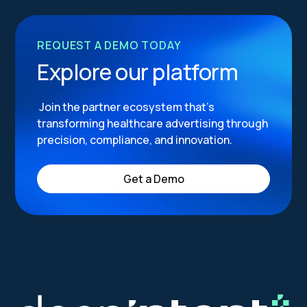
REQUEST A DEMO TODAY
Explore our platform
Join the partner ecosystem that’s
transforming healthcare advertising through
precision, compliance, and innovation.
Get a Demo