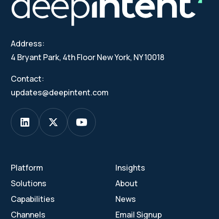
Address:
4 Bryant Park, 4th Floor New York, NY 10018
Contact:
updates@deepintent.com
Platform
Insights
Solutions
About
Capabilities
News
Channels
Email Signup