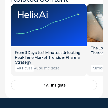
The Long
From 3 Days to 3 Minutes: Unlocking
Therapeut
Real-Time Market Trends in Pharma
Strategy
ARTICLES
AUGUST 7, 2026
ARTICLES
All Insights