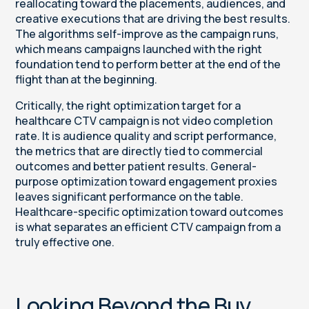
reallocating toward the placements, audiences, and
creative executions that are driving the best results.
The algorithms self-improve as the campaign runs,
which means campaigns launched with the right
foundation tend to perform better at the end of the
flight than at the beginning.
Critically, the right optimization target for a
healthcare CTV campaign is not video completion
rate. It is audience quality and script performance,
the metrics that are directly tied to commercial
outcomes and better patient results. General-
purpose optimization toward engagement proxies
leaves significant performance on the table.
Healthcare-specific optimization toward outcomes
is what separates an efficient CTV campaign from a
truly effective one.
Looking Beyond the Buy