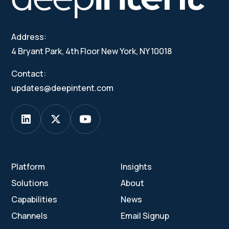
Address:
4 Bryant Park, 4th Floor New York, NY 10018
Contact:
updates@deepintent.com
Platform
Insights
Solutions
About
Capabilities
News
Channels
Email Signup