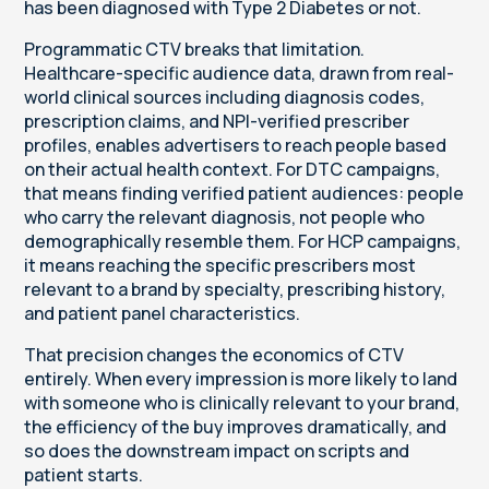
has been diagnosed with Type 2 Diabetes or not.
Programmatic CTV breaks that limitation.
Healthcare-specific audience data, drawn from real-
world clinical sources including diagnosis codes,
prescription claims, and NPI-verified prescriber
profiles, enables advertisers to reach people based
on their actual health context. For DTC campaigns,
that means finding verified patient audiences: people
who carry the relevant diagnosis, not people who
demographically resemble them. For HCP campaigns,
it means reaching the specific prescribers most
relevant to a brand by specialty, prescribing history,
and patient panel characteristics.
That precision changes the economics of CTV
entirely. When every impression is more likely to land
with someone who is clinically relevant to your brand,
the efficiency of the buy improves dramatically, and
so does the downstream impact on scripts and
patient starts.