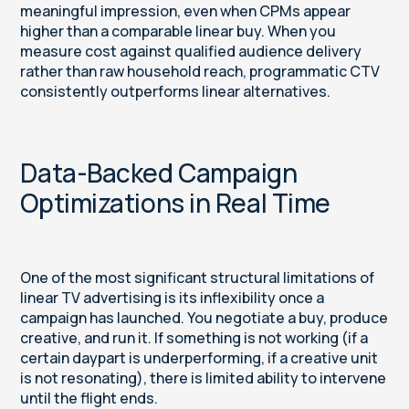
meaningful impression, even when CPMs appear
higher than a comparable linear buy. When you
measure cost against qualified audience delivery
rather than raw household reach, programmatic CTV
consistently outperforms linear alternatives.
Data-Backed Campaign
Optimizations in Real Time
One of the most significant structural limitations of
linear TV advertising is its inflexibility once a
campaign has launched. You negotiate a buy, produce
creative, and run it. If something is not working (if a
certain daypart is underperforming, if a creative unit
is not resonating), there is limited ability to intervene
until the flight ends.