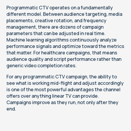
Programmatic CTV operates on a fundamentally
different model. Between audience targeting, media
placements, creative rotation, and frequency
management, there are dozens of campaign
parameters that can be adjusted in real time.
Machine learning algorithms continuously analyze
performance signals and optimize toward the metrics
that matter. For healthcare campaigns, that means
audience quality and script performance rather than
generic video completion rates.
For any programmatic CTV campaign, the ability to
see what is working mid-flight and adjust accordingly
is one of the most powerful advantages the channel
offers over anything linear TV can provide.
Campaigns improve as they run, not only after they
end.