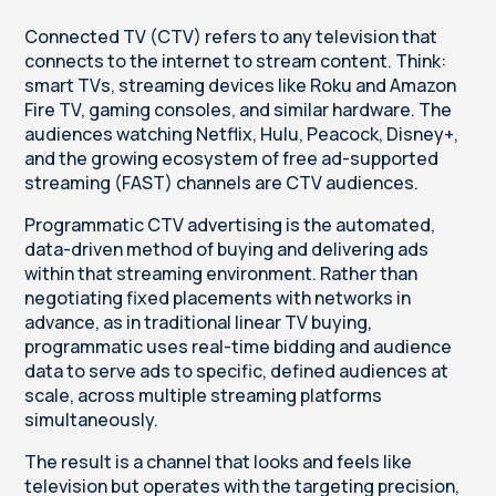
Connected TV (CTV) refers to any television that
connects to the internet to stream content. Think:
smart TVs, streaming devices like Roku and Amazon
Fire TV, gaming consoles, and similar hardware. The
audiences watching Netflix, Hulu, Peacock, Disney+,
and the growing ecosystem of free ad-supported
streaming (FAST) channels are CTV audiences.
Programmatic CTV advertising is the automated,
data-driven method of buying and delivering ads
within that streaming environment. Rather than
negotiating fixed placements with networks in
advance, as in traditional linear TV buying,
programmatic uses real-time bidding and audience
data to serve ads to specific, defined audiences at
scale, across multiple streaming platforms
simultaneously.
The result is a channel that looks and feels like
television but operates with the targeting precision,