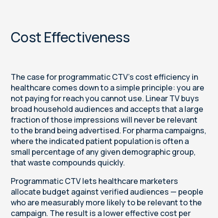
Cost Effectiveness
The case for programmatic CTV's cost efficiency in
healthcare comes down to a simple principle: you are
not paying for reach you cannot use. Linear TV buys
broad household audiences and accepts that a large
fraction of those impressions will never be relevant
to the brand being advertised. For pharma campaigns,
where the indicated patient population is often a
small percentage of any given demographic group,
that waste compounds quickly.
Programmatic CTV lets healthcare marketers
allocate budget against verified audiences — people
who are measurably more likely to be relevant to the
campaign. The result is a lower effective cost per