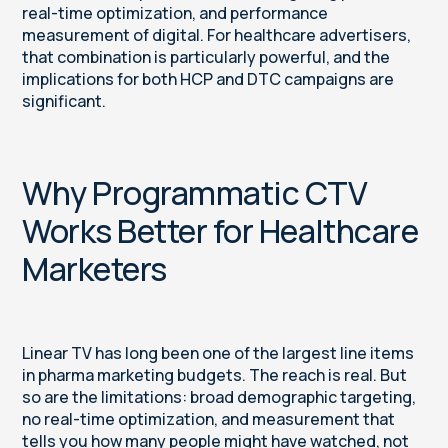
real-time optimization, and performance
measurement of digital. For healthcare advertisers,
that combination is particularly powerful, and the
implications for both HCP and DTC campaigns are
significant.
Why Programmatic CTV
Works Better for Healthcare
Marketers
Linear TV has long been one of the largest line items
in pharma marketing budgets. The reach is real. But
so are the limitations: broad demographic targeting,
no real-time optimization, and measurement that
tells you how many people might have watched, not