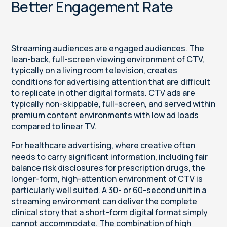
Better Engagement Rate
Streaming audiences are engaged audiences. The
lean-back, full-screen viewing environment of CTV,
typically on a living room television, creates
conditions for advertising attention that are difficult
to replicate in other digital formats. CTV ads are
typically non-skippable, full-screen, and served within
premium content environments with low ad loads
compared to linear TV.
For healthcare advertising, where creative often
needs to carry significant information, including fair
balance risk disclosures for prescription drugs, the
longer-form, high-attention environment of CTV is
particularly well suited. A 30- or 60-second unit in a
streaming environment can deliver the complete
clinical story that a short-form digital format simply
cannot accommodate. The combination of high