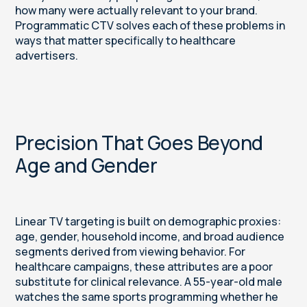
how many were actually relevant to your brand.
Programmatic CTV solves each of these problems in
ways that matter specifically to healthcare
advertisers.
Precision That Goes Beyond
Age and Gender
Linear TV targeting is built on demographic proxies:
age, gender, household income, and broad audience
segments derived from viewing behavior. For
healthcare campaigns, these attributes are a poor
substitute for clinical relevance. A 55-year-old male
watches the same sports programming whether he