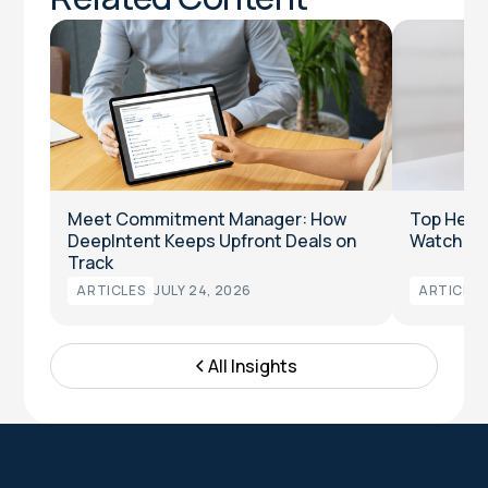
Meet Commitment Manager: How
Top Heal
DeepIntent Keeps Upfront Deals on
Watch in
Track
ARTICLES
JULY 24, 2026
ARTICLES
All Insights