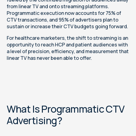
from linear TV and onto streaming platforms.
Programmatic execution now accounts for 75% of
CTV transactions, and 95% of advertisers plan to
sustain or increase their CTV budgets going forward.
For healthcare marketers, the shift to streaming is an
opportunity to reach HCP and patient audiences with
a level of precision, efficiency, and measurement that
linear TV has never been able to offer.
What Is Programmatic CTV
Advertising?