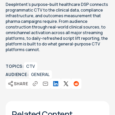
DeepIntent's purpose-built healthcare DSP connects
programmatic CTV to the clinical data, compliance
infrastructure, and outcomes measurement that
pharma campaigns require. From audience
construction through real-world clinical sources, to
omnichannel activation across all major streaming
platforms, to daily-refreshed script lift reporting, the
platform is built to do what general-purpose CTV
platforms cannot.
TOPICS:
CTV
AUDIENCE:
GENERAL
SHARE
Related Content