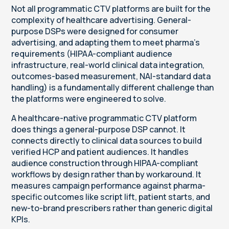
Not all programmatic CTV platforms are built for the
complexity of healthcare advertising. General-
purpose DSPs were designed for consumer
advertising, and adapting them to meet pharma's
requirements (HIPAA-compliant audience
infrastructure, real-world clinical data integration,
outcomes-based measurement, NAI-standard data
handling) is a fundamentally different challenge than
the platforms were engineered to solve.
A healthcare-native programmatic CTV platform
does things a general-purpose DSP cannot. It
connects directly to clinical data sources to build
verified HCP and patient audiences. It handles
audience construction through HIPAA-compliant
workflows by design rather than by workaround. It
measures campaign performance against pharma-
specific outcomes like script lift, patient starts, and
new-to-brand prescribers rather than generic digital
KPIs.