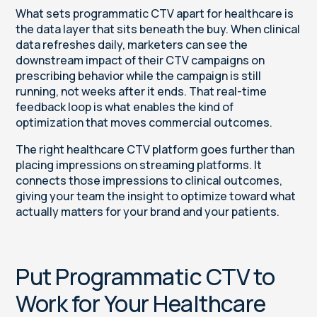
What sets programmatic CTV apart for healthcare is
the data layer that sits beneath the buy. When clinical
data refreshes daily, marketers can see the
downstream impact of their CTV campaigns on
prescribing behavior while the campaign is still
running, not weeks after it ends. That real-time
feedback loop is what enables the kind of
optimization that moves commercial outcomes.
The right healthcare CTV platform goes further than
placing impressions on streaming platforms. It
connects those impressions to clinical outcomes,
giving your team the insight to optimize toward what
actually matters for your brand and your patients.
Put Programmatic CTV to
Work for Your Healthcare