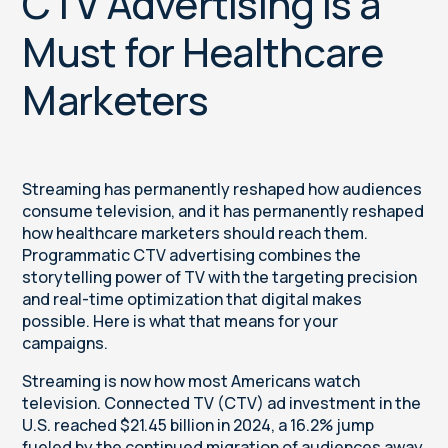
CTV Advertising Is a
Must for Healthcare
Marketers
Streaming has permanently reshaped how audiences
consume television, and it has permanently reshaped
how healthcare marketers should reach them.
Programmatic CTV advertising combines the
storytelling power of TV with the targeting precision
and real-time optimization that digital makes
possible. Here is what that means for your
campaigns.
Streaming is now how most Americans watch
television. Connected TV (CTV) ad investment in the
U.S. reached $21.45 billion in 2024, a 16.2% jump
fueled by the continued migration of audiences away