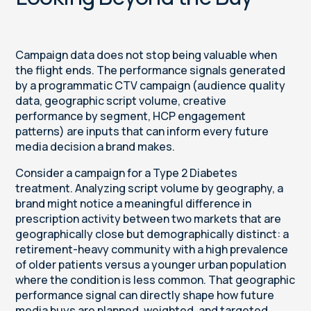
Campaign data does not stop being valuable when
the flight ends. The performance signals generated
by a programmatic CTV campaign (audience quality
data, geographic script volume, creative
performance by segment, HCP engagement
patterns) are inputs that can inform every future
media decision a brand makes.
Consider a campaign for a Type 2 Diabetes
treatment. Analyzing script volume by geography, a
brand might notice a meaningful difference in
prescription activity between two markets that are
geographically close but demographically distinct: a
retirement-heavy community with a high prevalence
of older patients versus a younger urban population
where the condition is less common. That geographic
performance signal can directly shape how future
media buys are planned, weighted, and targeted.