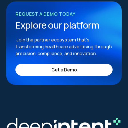
REQUEST A DEMO TODAY
Explore our platform
Join the partner ecosystem that’s
transforming healthcare advertising through
precision, compliance, and innovation.
Get a Demo