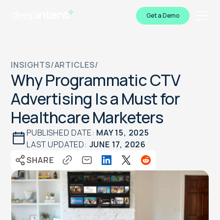
Get a Demo
INSIGHTS
/
ARTICLES
/
Why Programmatic CTV
Advertising Is a Must for
Healthcare Marketers
PUBLISHED DATE:
MAY 15, 2025
LAST UPDATED:
JUNE 17, 2026
SHARE