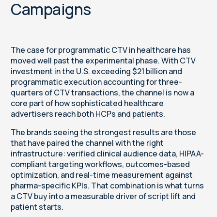
Campaigns
The case for programmatic CTV in healthcare has
moved well past the experimental phase. With CTV
investment in the U.S. exceeding $21 billion and
programmatic execution accounting for three-
quarters of CTV transactions, the channel is now a
core part of how sophisticated healthcare
advertisers reach both HCPs and patients.
The brands seeing the strongest results are those
that have paired the channel with the right
infrastructure: verified clinical audience data, HIPAA-
compliant targeting workflows, outcomes-based
optimization, and real-time measurement against
pharma-specific KPIs. That combination is what turns
a CTV buy into a measurable driver of script lift and
patient starts.