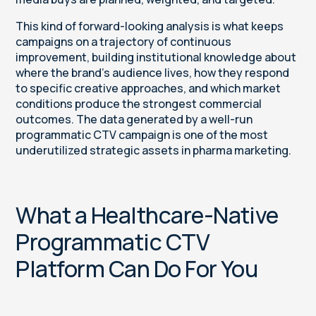
This kind of forward-looking analysis is what keeps
campaigns on a trajectory of continuous
improvement, building institutional knowledge about
where the brand's audience lives, how they respond
to specific creative approaches, and which market
conditions produce the strongest commercial
outcomes. The data generated by a well-run
programmatic CTV campaign is one of the most
underutilized strategic assets in pharma marketing.
What a Healthcare-Native
Programmatic CTV
Platform Can Do For You