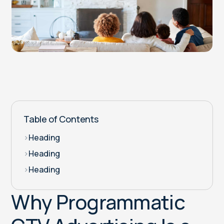
Table of Contents
>
Heading
>
Heading
>
Heading
Why Programmatic