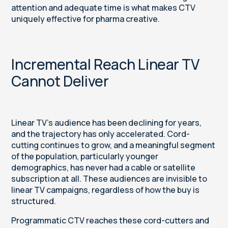
attention and adequate time is what makes CTV
uniquely effective for pharma creative.
Incremental Reach Linear TV
Cannot Deliver
Linear TV's audience has been declining for years,
and the trajectory has only accelerated. Cord-
cutting continues to grow, and a meaningful segment
of the population, particularly younger
demographics, has never had a cable or satellite
subscription at all. These audiences are invisible to
linear TV campaigns, regardless of how the buy is
structured.
Programmatic CTV reaches these cord-cutters and