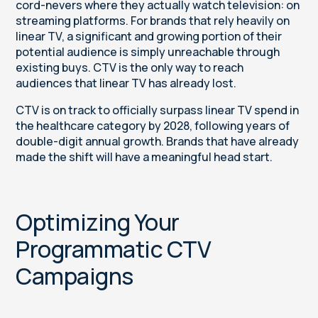
cord-nevers where they actually watch television: on
streaming platforms. For brands that rely heavily on
linear TV, a significant and growing portion of their
potential audience is simply unreachable through
existing buys. CTV is the only way to reach
audiences that linear TV has already lost.
CTV is on track to officially surpass linear TV spend in
the healthcare category by 2028, following years of
double-digit annual growth. Brands that have already
made the shift will have a meaningful head start.
Optimizing Your
Programmatic CTV
Campaigns