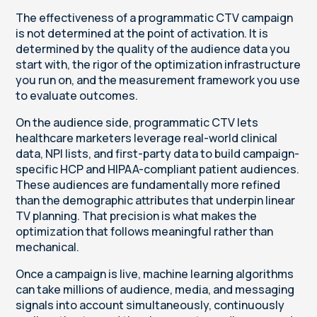
The effectiveness of a programmatic CTV campaign
is not determined at the point of activation. It is
determined by the quality of the audience data you
start with, the rigor of the optimization infrastructure
you run on, and the measurement framework you use
to evaluate outcomes.
On the audience side, programmatic CTV lets
healthcare marketers leverage real-world clinical
data, NPI lists, and first-party data to build campaign-
specific HCP and HIPAA-compliant patient audiences.
These audiences are fundamentally more refined
than the demographic attributes that underpin linear
TV planning. That precision is what makes the
optimization that follows meaningful rather than
mechanical.
Once a campaign is live, machine learning algorithms
can take millions of audience, media, and messaging
signals into account simultaneously, continuously