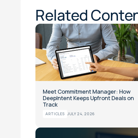
Related Conte
Meet Commitment Manager: How
DeepIntent Keeps Upfront Deals on
Track
ARTICLES
JULY 24, 2026