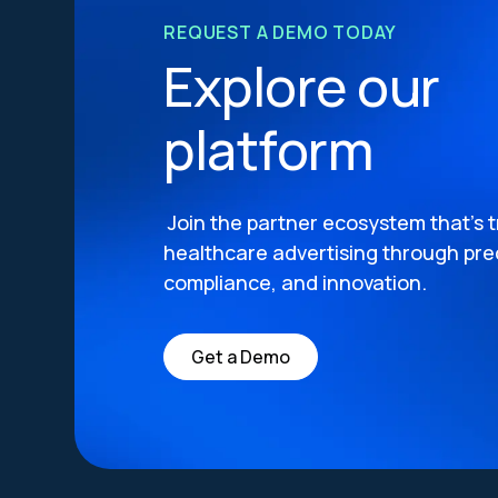
REQUEST A DEMO TODAY
Explore our
platform
Join the partner ecosystem that’s 
healthcare advertising through prec
compliance, and innovation.
Get a Demo