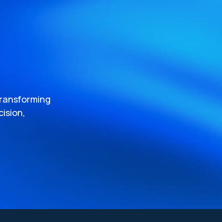
transforming
ision,