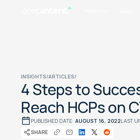
Platform
Helix
INSIGHTS
/
ARTICLES
/
4 Steps to Succes
Reach HCPs on 
PUBLISHED DATE:
AUGUST 16, 2022
LAST U
SHARE