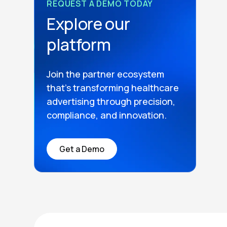
REQUEST A DEMO TODAY
Explore our
platform
Join the partner ecosystem
that’s transforming healthcare
advertising through precision,
compliance, and innovation.
Get a Demo