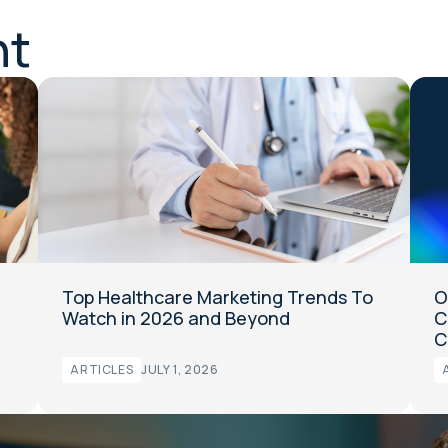
nt
Top Healthcare Marketing Trends To
O
Watch in 2026 and Beyond
C
C
ARTICLES
JULY 1, 2026