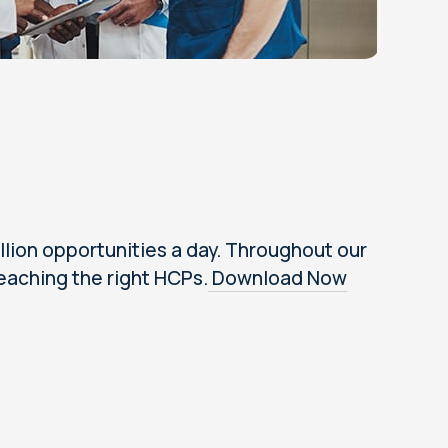
lion opportunities a day. Throughout our
eaching the right HCPs.
Download Now