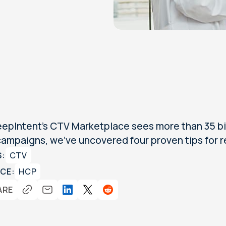
epIntent's CTV Marketplace sees more than 35 bil
ampaigns, we've uncovered four proven tips for r
S:
CTV
CE:
HCP
ARE