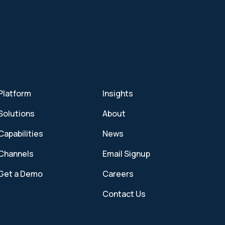
Platform
Insights
Solutions
About
Capabilities
News
Channels
Email Signup
Get a Demo
Careers
Contact Us