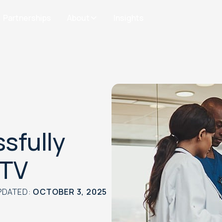
Partnerships
About
Insights
sfully
CTV
PDATED:
OCTOBER 3, 2025