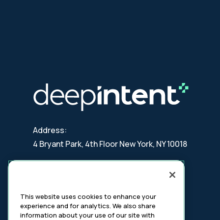
Address:
4 Bryant Park, 4th Floor New York, NY 10018
Contact:
updates@deepintent.com
This website uses cookies to enhance your
experience and for analytics. We also share
information about your use of our site with