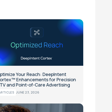
ptimize Your Reach: DeepIntent
ortex™ Enhancements for Precision
TV and Point-of-Care Advertising
ARTICLES
JUNE 23, 2026