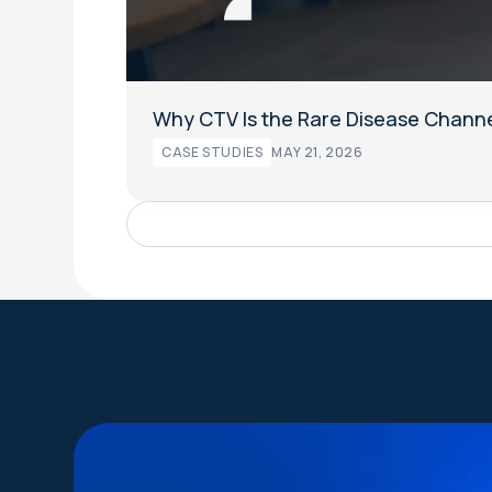
Why CTV Is the Rare Disease Channe
CASE STUDIES
MAY 21, 2026