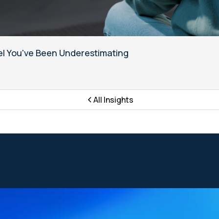
l You've Been Underestimating
All Insights