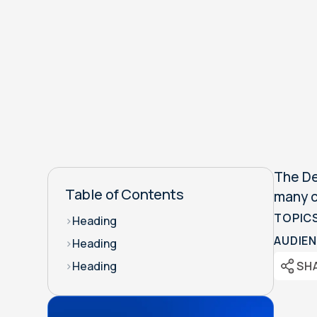
The De
Table of Contents
many c
TOPIC
>
Heading
AUDIEN
>
Heading
SH
>
Heading