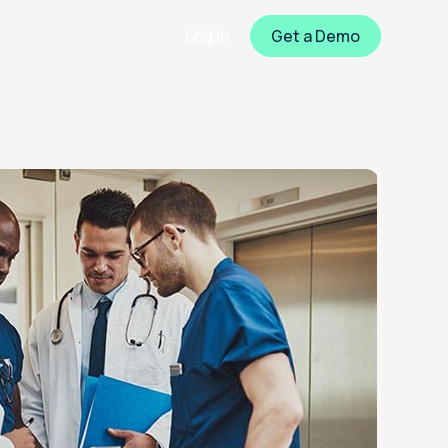
Log In
Get a Demo