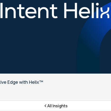
tive Edge with Helix™
All Insights