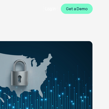
Log In
Get a Demo