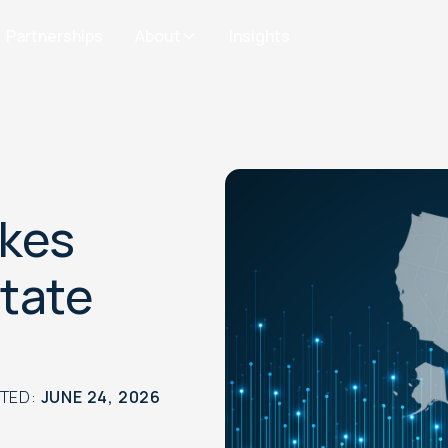
Partnerships
About
Insights
akes
State
ATED:
JUNE 24, 2026