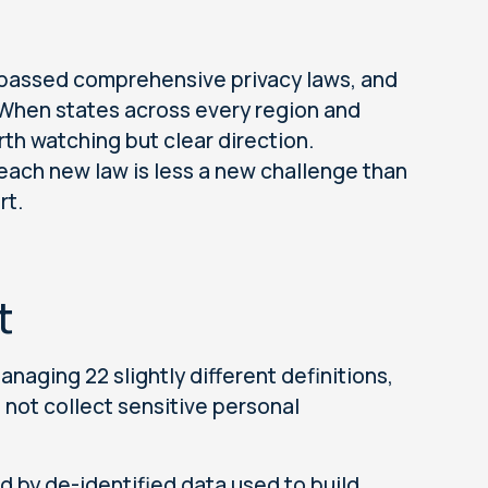
l passed comprehensive privacy laws, and
. When states across every region and
orth watching but clear direction.
 each new law is less a new challenge than
rt.
t
naging 22 slightly different definitions,
o not collect sensitive personal
 by de-identified data used to build