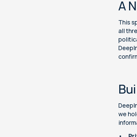
A N
This s
all th
politic
DeepIn
confir
Bui
DeepIn
we hol
inform
•
Pr