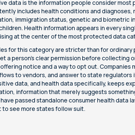
ive data is the information people consider most p
tently includes health conditions and diagnoses, ra
ation, immigration status, genetic and biometric i
children. Health information appears in every sing
ising at the center of the most protected data ca
les for this category are stricter than for ordinar
et a person's clear permission before collecting or 
 offering notice and a way to opt out. Companies mus
 flows to vendors, and answer to state regulators i
sitive data, and health data specifically, keeps e
ation, information that merely suggests something
 have passed standalone consumer health data law
 to see more states follow suit.