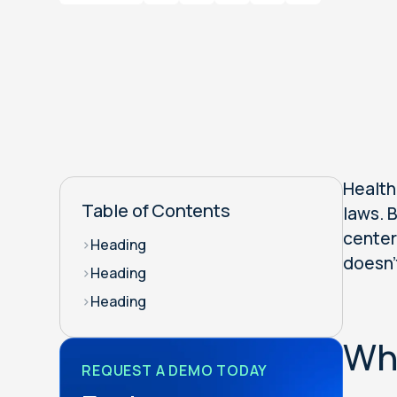
Health
Table of Contents
laws. 
center
>
Heading
doesn'
>
Heading
>
Heading
Why
REQUEST A DEMO TODAY