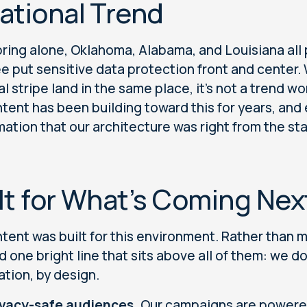
ational Trend
pring alone, Oklahoma, Alabama, and Louisiana al
ree put sensitive data protection front and center
al stripe land in the same place, it's not a trend w
tent has been building toward this for years, and
mation that our architecture was right from the sta
lt for What’s Coming Nex
tent was built for this environment. Rather than ma
d one bright line that sits above all of them: we d
ation, by design.
ivacy-safe audiences.
Our campaigns are powered