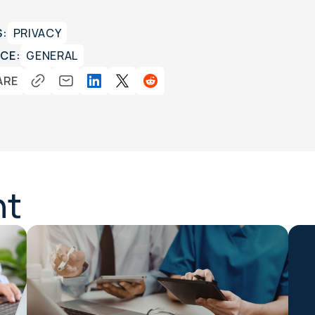
S:
PRIVACY
CE:
GENERAL
ARE
nt