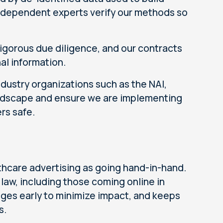
Independent experts verify our methods so
igorous due diligence, and our contracts
al information.
ndustry organizations such as the NAI,
ndscape and ensure we are implementing
rs safe.
thcare advertising as going hand-in-hand.
law, including those coming online in
ges early to minimize impact, and keeps
s.