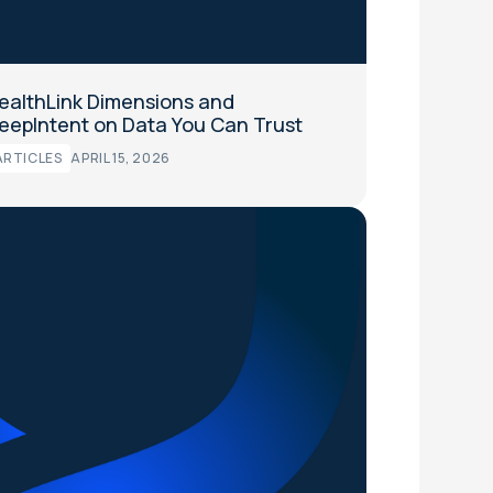
ealthLink Dimensions and
eepIntent on Data You Can Trust
ARTICLES
APRIL 15, 2026