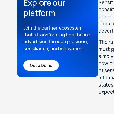
Explore our
Sensit
consis
platform
orient
about 
Join the partner ecosystem
advert
that’s transforming healthcare
advertising through precision,
The ru
compliance, and innovation.
must g
simply
how it
Get a Demo
of sen
inform
states
expect