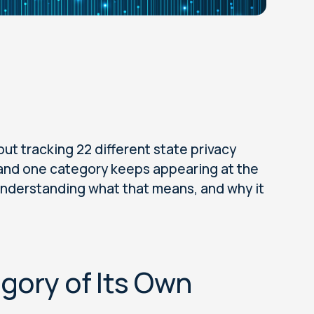
ut tracking 22 different state privacy
t, and one category keeps appearing at the
, understanding what that means, and why it
egory of Its Own