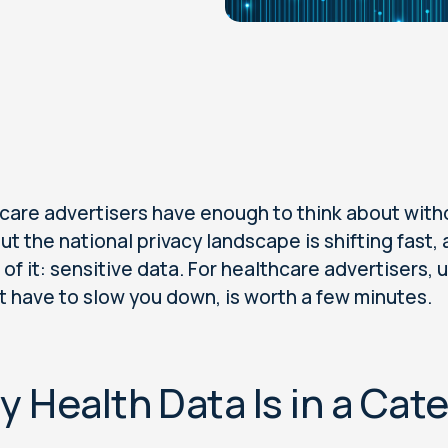
care advertisers have enough to think about witho
But the national privacy landscape is shifting fas
 of it: sensitive data. For healthcare advertisers
t have to slow you down, is worth a few minutes.
 Health Data Is in a Cat