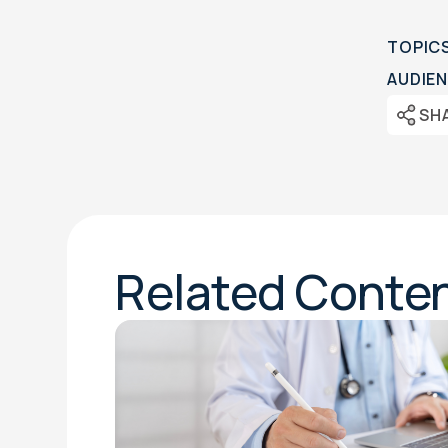
TOPIC
AUDIEN
SH
Related Conte