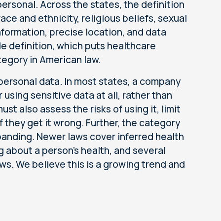
ersonal. Across the states, the definition
ce and ethnicity, religious beliefs, sexual
nformation, precise location, and data
le definition, which puts healthcare
tegory in American law.
y personal data. In most states, a company
using sensitive data at all, rather than
t also assess the risks of using it, limit
f they get it wrong. Further, the category
xpanding. Newer laws cover inferred health
 about a person's health, and several
s. We believe this is a growing trend and