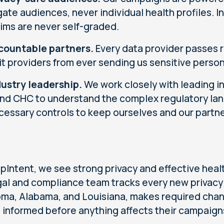
ate audiences, never individual health profiles. 
aims are never self-graded.
countable partners.
Every data provider passes r
it providers from ever sending us sensitive person
dustry leadership.
We work closely with leading i
nd CHC to understand the complex regulatory la
cessary controls to keep ourselves and our partne
pIntent, we see strong privacy and effective heal
gal and compliance team tracks every new privacy 
ma, Alabama, and Louisiana, makes required chan
s informed before anything affects their campaign