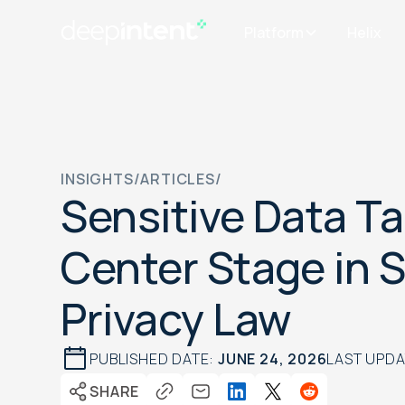
Platform
Helix
INSIGHTS
/
ARTICLES
/
Sensitive Data T
Center Stage in 
Privacy Law
PUBLISHED DATE:
JUNE 24, 2026
LAST UPD
SHARE