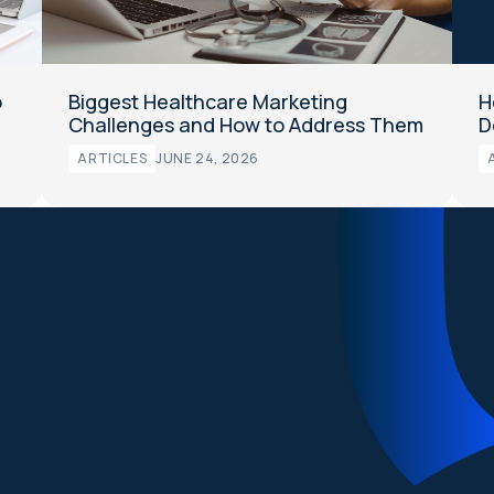
o
Biggest Healthcare Marketing
H
Challenges and How to Address Them
D
ARTICLES
JUNE 24, 2026