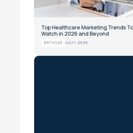
Top Healthcare Marketing Trends T
Watch in 2026 and Beyond
ARTICLES
JULY 1, 2026