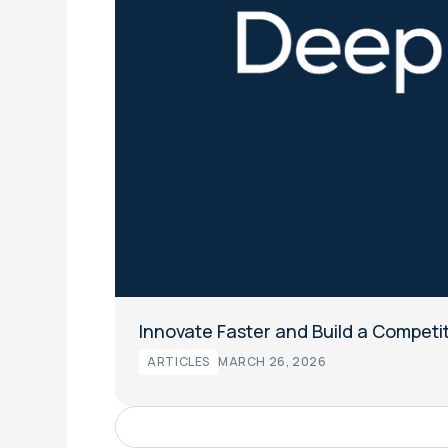
Innovate Faster and Build a Competi
ARTICLES
MARCH 26, 2026