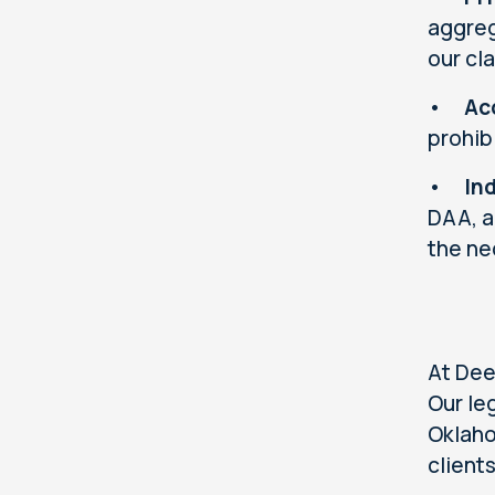
aggreg
our cl
•
Ac
prohib
•
In
DAA, a
the ne
At Dee
Our le
Oklaho
client