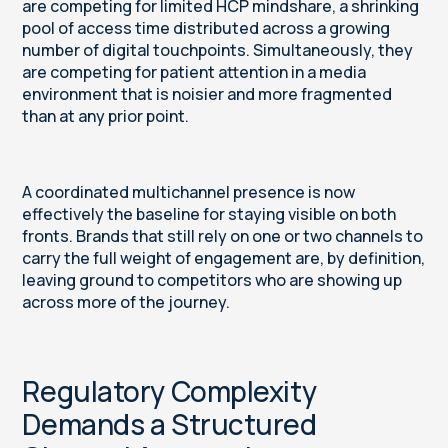
are competing for limited HCP mindshare, a shrinking
pool of access time distributed across a growing
number of digital touchpoints. Simultaneously, they
are competing for patient attention in a media
environment that is noisier and more fragmented
than at any prior point.
A coordinated multichannel presence is now
effectively the baseline for staying visible on both
fronts. Brands that still rely on one or two channels to
carry the full weight of engagement are, by definition,
leaving ground to competitors who are showing up
across more of the journey.
Regulatory Complexity
Demands a Structured