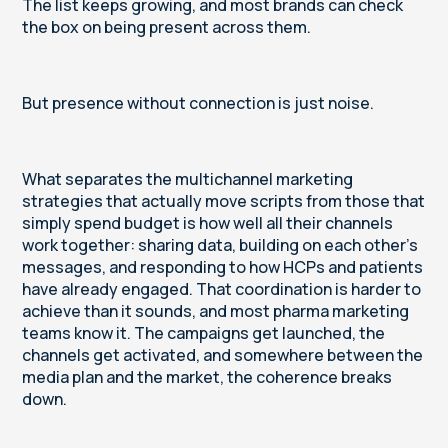
The list keeps growing, and most brands can check
the box on being present across them.
But presence without connection is just noise.
What separates the multichannel marketing
strategies that actually move scripts from those that
simply spend budget is how well all their channels
work together: sharing data, building on each other's
messages, and responding to how HCPs and patients
have already engaged. That coordination is harder to
achieve than it sounds, and most pharma marketing
teams know it. The campaigns get launched, the
channels get activated, and somewhere between the
media plan and the market, the coherence breaks
down.