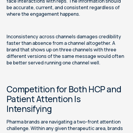
face interactions with reps. The information should
be accurate, current, and consistent regardless of
where the engagement happens.
Inconsistency across channels damages credibility
faster than absence from a channel altogether. A
brand that shows up on three channels with three
different versions of the same message would often
be better served running one channel well.
Competition for Both HCP and
Patient Attention Is
Intensifying
Pharma brands are navigating a two-front attention
challenge. Within any given therapeutic area, brands