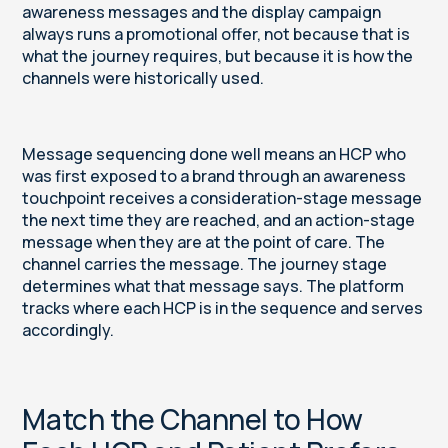
awareness messages and the display campaign
always runs a promotional offer, not because that is
what the journey requires, but because it is how the
channels were historically used.
Message sequencing done well means an HCP who
was first exposed to a brand through an awareness
touchpoint receives a consideration-stage message
the next time they are reached, and an action-stage
message when they are at the point of care. The
channel carries the message. The journey stage
determines what that message says. The platform
tracks where each HCP is in the sequence and serves
accordingly.
Match the Channel to How