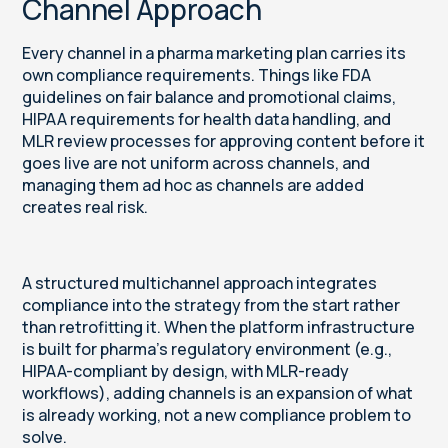
Channel Approach
Every channel in a pharma marketing plan carries its
own compliance requirements. Things like FDA
guidelines on fair balance and promotional claims,
HIPAA requirements for health data handling, and
MLR review processes for approving content before it
goes live are not uniform across channels, and
managing them ad hoc as channels are added
creates real risk.
A structured multichannel approach integrates
compliance into the strategy from the start rather
than retrofitting it. When the platform infrastructure
is built for pharma's regulatory environment (e.g.,
HIPAA-compliant by design, with MLR-ready
workflows), adding channels is an expansion of what
is already working, not a new compliance problem to
solve.