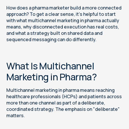
How does a pharma marketer build a more connected
approach? To get a clear sense, it’s helpful to start
with what multichannel marketing in pharma actually
means, why disconnected execution has real costs,
and what a strategy built on shared data and
sequenced messaging can do differently.
What Is Multichannel
Marketing in Pharma?
Multichannel marketing in pharma means reaching
healthcare professionals (HCPs) and patients across
more than one channel as part of a deliberate,
coordinated strategy. The emphasis on "deliberate"
matters.