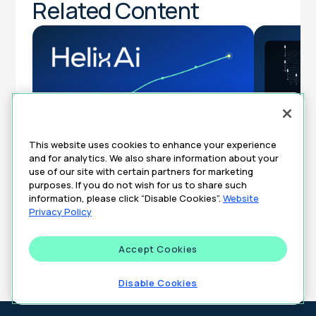
Related Content
This website uses cookies to enhance your experience
DeepInten
and for analytics. We also share information about your
From 3 Days to 3 Minutes: Unlocking
Turning Cl
use of our site with certain partners for marketing
Real-Time Market Trends in Pharma
Brand’s T
purposes. If you do not wish for us to share such
Strategy
information, please click “Disable Cookies”.
Website
Privacy Policy
ARTICLES
AUGUST 7, 2026
ARTICLES
Accept Cookies
All Insights
Disable Cookies