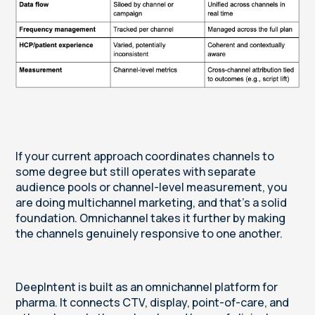
If your current approach coordinates channels to
some degree but still operates with separate
audience pools or channel-level measurement, you
are doing multichannel marketing, and that’s a solid
foundation. Omnichannel takes it further by making
the channels genuinely responsive to one another.
DeepIntent is built as an omnichannel platform for
pharma. It connects CTV, display, point-of-care, and