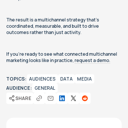
The result is a multichannel strategy that’s
coordinated, measurable, and built to drive
outcomes rather than just activity.
If you’re ready to see what connected multichannel
marketing looks like in practice,
request a demo.
TOPICS:
AUDIENCES
DATA
MEDIA
AUDIENCE:
GENERAL
SHARE