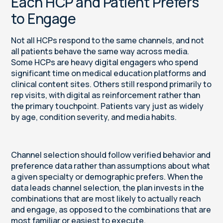
Each HCP and Patient Prefers
to Engage
Not all HCPs respond to the same channels, and not
all patients behave the same way across media.
Some HCPs are heavy digital engagers who spend
significant time on medical education platforms and
clinical content sites. Others still respond primarily to
rep visits, with digital as reinforcement rather than
the primary touchpoint. Patients vary just as widely
by age, condition severity, and media habits.
Channel selection should follow verified behavior and
preference data rather than assumptions about what
a given specialty or demographic prefers. When the
data leads channel selection, the plan invests in the
combinations that are most likely to actually reach
and engage, as opposed to the combinations that are
most familiar or easiest to execute.