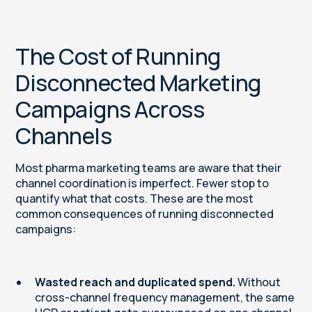
The Cost of Running
Disconnected Marketing
Campaigns Across
Channels
Most pharma marketing teams are aware that their
channel coordination is imperfect. Fewer stop to
quantify what that costs. These are the most
common consequences of running disconnected
campaigns:
Wasted reach and duplicated spend.
Without
cross-channel frequency management, the same