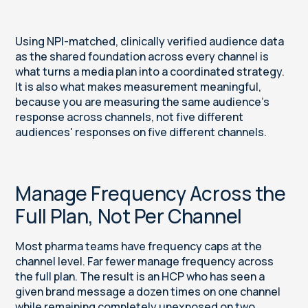
Using NPI-matched, clinically verified audience data
as the shared foundation across every channel is
what turns a media plan into a coordinated strategy.
It is also what makes measurement meaningful,
because you are measuring the same audience's
response across channels, not five different
audiences' responses on five different channels.
Manage Frequency Across the
Full Plan, Not Per Channel
Most pharma teams have frequency caps at the
channel level. Far fewer manage frequency across
the full plan. The result is an HCP who has seen a
given brand message a dozen times on one channel
while remaining completely unexposed on two