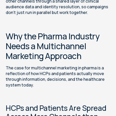
other channels through a shared layer of clinical
audience data and identity resolution, so campaigns
don’t just run in parallel but work together.
Why the Pharma Industry
Needs a Multichannel
Marketing Approach
The case for multichannel marketing in pharma is a
reflection of how HCPs and patients actually move
through information, decisions, and the healthcare
system today.
HCPs and Patients Are Spread