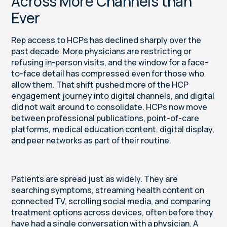
Across More Channels than
Ever
Rep access to HCPs has declined sharply over the
past decade. More physicians are restricting or
refusing in-person visits, and the window for a face-
to-face detail has compressed even for those who
allow them. That shift pushed more of the HCP
engagement journey into digital channels, and digital
did not wait around to consolidate. HCPs now move
between professional publications, point-of-care
platforms, medical education content, digital display,
and peer networks as part of their routine.
Patients are spread just as widely. They are
searching symptoms, streaming health content on
connected TV, scrolling social media, and comparing
treatment options across devices, often before they
have had a single conversation with a physician. A