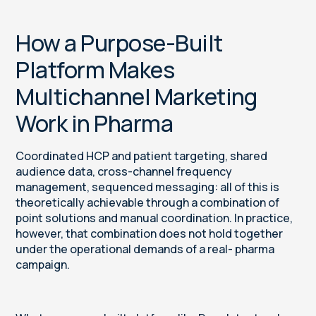
How a Purpose-Built
Platform Makes
Multichannel Marketing
Work in Pharma
Coordinated HCP and patient targeting, shared
audience data, cross-channel frequency
management, sequenced messaging: all of this is
theoretically achievable through a combination of
point solutions and manual coordination. In practice,
however, that combination does not hold together
under the operational demands of a real- pharma
campaign.