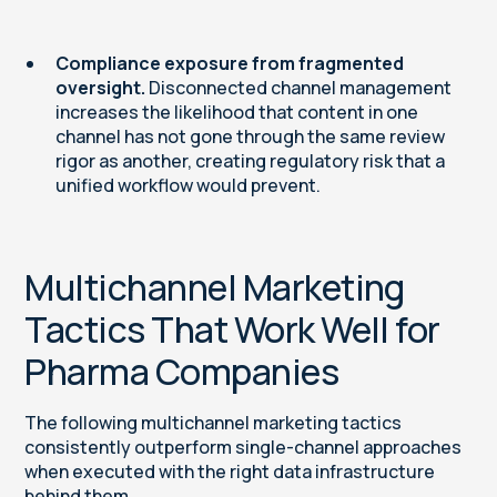
Compliance exposure from fragmented
oversight.
Disconnected channel management
increases the likelihood that content in one
channel has not gone through the same review
rigor as another, creating regulatory risk that a
unified workflow would prevent.
Multichannel Marketing
Tactics That Work Well for
Pharma Companies
The following multichannel marketing tactics
consistently outperform single-channel approaches
when executed with the right data infrastructure
behind them.