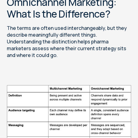
Omnichannel Marketing:
What Is the Difference?
The terms are often used interchangeably, but they
describe meaningfully different things.
Understanding the distinction helps pharma
marketers assess where their current strategy sits
and where it could go.