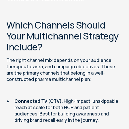
Which Channels Should
Your Multichannel Strategy
Include?
The right channel mix depends on your audience,
therapeutic area, and campaign objectives. These
are the primary channels that belong in a well-
constructed pharma multichannel plan:
Connected TV (CTV).
High-impact, unskippable
reach at scale for both HCP and patient
audiences. Best for building awareness and
driving brand recall early in the journey.