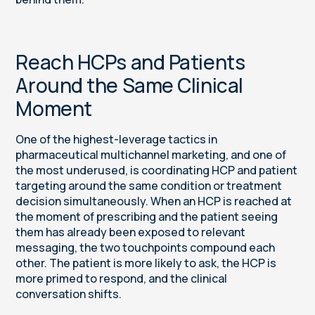
Reach HCPs and Patients
Around the Same Clinical
Moment
One of the highest-leverage tactics in
pharmaceutical multichannel marketing, and one of
the most underused, is coordinating HCP and patient
targeting around the same condition or treatment
decision simultaneously. When an HCP is reached at
the moment of prescribing and the patient seeing
them has already been exposed to relevant
messaging, the two touchpoints compound each
other. The patient is more likely to ask, the HCP is
more primed to respond, and the clinical
conversation shifts.