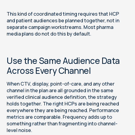
This kind of coordinated timing requires that HCP
and patient audiences be planned together, not in
separate campaign workstreams. Most pharma
media plans do not do this by default.
Use the Same Audience Data
Across Every Channel
When CTV, display, point-of-care, and any other
channel in the plan are all grounded in the same
verified clinical audience definition, the strategy
holds together. The right HCPs are being reached
everywhere they are being reached. Performance
metrics are comparable. Frequency adds up to
something rather than fragmenting into channel-
level noise.