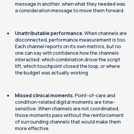
message in another, when what they needed was
a consideration message to move them forward.
Unattributable performance.
When channels are
disconnected, performance measurement is too.
Each channel reports on its own metrics, but no
one can say with confidence how the channels
interacted: which combination drove the script
lift, which touchpoint closed the loop, or where
the budget was actually working.
Missed clinical moments.
Point-of-care and
condition-related digital moments are time-
sensitive. When channels are not coordinated,
those moments pass without the reinforcement
of surrounding channels that would make them
more effective.