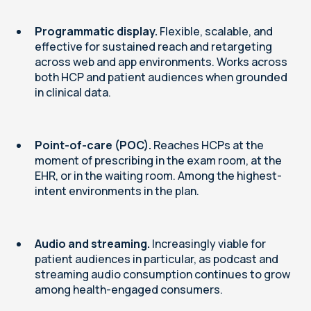
Programmatic display.
Flexible, scalable, and
effective for sustained reach and retargeting
across web and app environments. Works across
both HCP and patient audiences when grounded
in clinical data.
Point-of-care (POC).
Reaches HCPs at the
moment of prescribing in the exam room, at the
EHR, or in the waiting room. Among the highest-
intent environments in the plan.
Audio and streaming.
Increasingly viable for
patient audiences in particular, as podcast and
streaming audio consumption continues to grow
among health-engaged consumers.