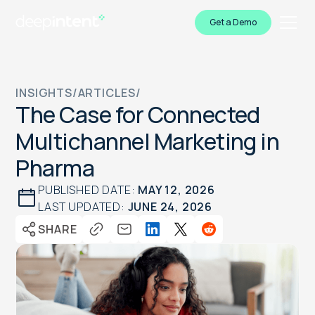
Get a Demo
INSIGHTS
/
ARTICLES
/
The Case for Connected
Multichannel Marketing in
Pharma
PUBLISHED DATE:
MAY 12, 2026
LAST UPDATED:
JUNE 24, 2026
SHARE