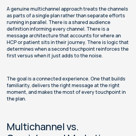
A genuine multichannel approach treats the channels
as parts of a single plan rather than separate efforts
running in parallel. There is a shared audience
definition informing every channel. There is a
message architecture that accounts for where an
HCP or patient sits in their journey. There is logic that
determines when a second touchpoint reinforces the
first versus when it just adds to the noise.
The goal is a connected experience. One that builds
familiarity, delivers the right message at the right
moment, and makes the most of every touchpoint in
the plan.
Multichannel vs.