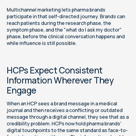
Multichannel marketing lets pharma brands
participate in that self-directed journey. Brands can
reach patients during the research phase, the
symptom phase, and the "what do I ask my doctor"
phase, before the clinical conversation happens and
while influence is still possible.
HCPs Expect Consistent
Information Wherever They
Engage
When an HCP sees a brand message in a medical
journal and then receives a conflicting or outdated
message through a digital channel, they see that as a
credibility problem. HCPs now hold pharma brands'
digital touchpoints to the same standard as face-to-