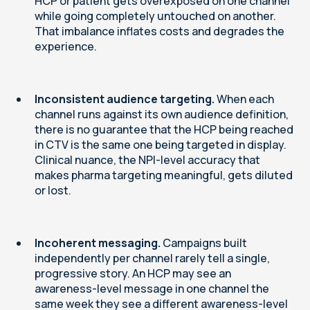
HCP or patient gets overexposed on one channel
while going completely untouched on another.
That imbalance inflates costs and degrades the
experience.
Inconsistent audience targeting.
When each
channel runs against its own audience definition,
there is no guarantee that the HCP being reached
in CTV is the same one being targeted in display.
Clinical nuance, the NPI-level accuracy that
makes pharma targeting meaningful, gets diluted
or lost.
Incoherent messaging.
Campaigns built
independently per channel rarely tell a single,
progressive story. An HCP may see an
awareness-level message in one channel the
same week they see a different awareness-level