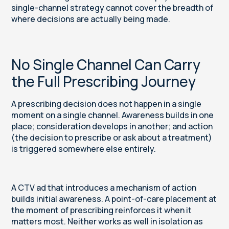
single-channel strategy cannot cover the breadth of
where decisions are actually being made.
No Single Channel Can Carry
the Full Prescribing Journey
A prescribing decision does not happen in a single
moment on a single channel. Awareness builds in one
place; consideration develops in another; and action
(the decision to prescribe or ask about a treatment)
is triggered somewhere else entirely.
A CTV ad that introduces a mechanism of action
builds initial awareness. A point-of-care placement at
the moment of prescribing reinforces it when it
matters most. Neither works as well in isolation as