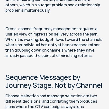
others, which is a budget problem and a relationship
problem simultaneously.
Cross-channel frequency management requires a
unified view of impression delivery across the plan.
When it is working, budget flows toward the channels
where an individual has not yet been reached rather
than doubling down on channels where they have
already passed the point of diminishing returns.
Sequence Messages by
Journey Stage, Not by Channel
Channel selection and message selection are two
different decisions, and conflating them produces
plans where the CTV campaign always runs