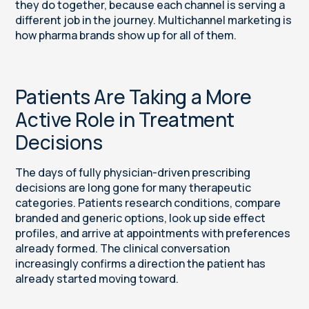
they do together, because each channel is serving a
different job in the journey. Multichannel marketing is
how pharma brands show up for all of them.
Patients Are Taking a More
Active Role in Treatment
Decisions
The days of fully physician-driven prescribing
decisions are long gone for many therapeutic
categories. Patients research conditions, compare
branded and generic options, look up side effect
profiles, and arrive at appointments with preferences
already formed. The clinical conversation
increasingly confirms a direction the patient has
already started moving toward.