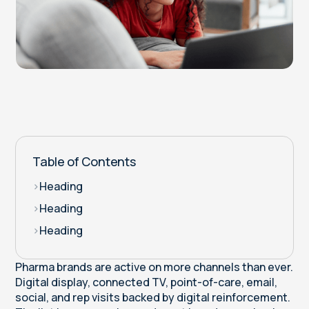
Table of Contents
>
Heading
>
Heading
>
Heading
Pharma brands are active on more channels than ever.
Digital display, connected TV, point-of-care, email,
social, and rep visits backed by digital reinforcement.