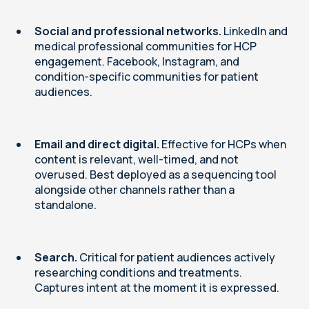
Social and professional networks.
LinkedIn and
medical professional communities for HCP
engagement. Facebook, Instagram, and
condition-specific communities for patient
audiences.
Email and direct digital.
Effective for HCPs when
content is relevant, well-timed, and not
overused. Best deployed as a sequencing tool
alongside other channels rather than a
standalone.
Search.
Critical for patient audiences actively
researching conditions and treatments.
Captures intent at the moment it is expressed.