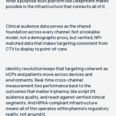
What a purpose-built platform like DeepIntent makes
possible is the infrastructure that connects all of it.
Clinical audience data serves as the shared
foundation across every channel. Not a lookalike
model, not a demographic proxy, but verified, NPI-
matched data that makes targeting consistent from
CTV to display to point-of-care.
Identity resolution keeps that targeting coherent as
HCPs and patients move across devices and
environments. Real-time cross-channel
measurement ties performance back to the
outcomes that matter in pharma, like script lift,
audience quality, and reach against verified clinical
segments. And HIPAA-compliant infrastructure
means all of this operates within pharma's regulatory
reality, not around it.