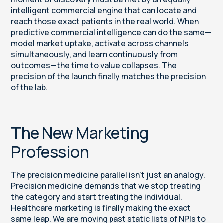
intelligent commercial engine that can locate and
reach those exact patients in the real world. When
predictive commercial intelligence can do the same—
model market uptake, activate across channels
simultaneously, and learn continuously from
outcomes—the time to value collapses. The
precision of the launch finally matches the precision
of the lab.
The New Marketing
Profession
The precision medicine parallel isn’t just an analogy.
Precision medicine demands that we stop treating
the category and start treating the individual.
Healthcare marketing is finally making the exact
same leap. We are moving past static lists of NPIs to