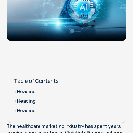
Table of Contents
>
Heading
>
Heading
>
Heading
The healthcare marketing industry has spent years
arguing about whether artificial intelligence belongs