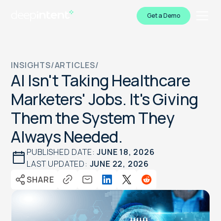
Get a Demo
INSIGHTS
/
ARTICLES
/
AI Isn't Taking Healthcare
Marketers' Jobs. It's Giving
Them the System They
Always Needed.
PUBLISHED DATE:
JUNE 18, 2026
LAST UPDATED:
JUNE 22, 2026
SHARE