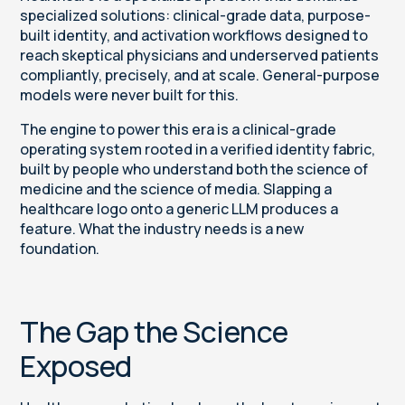
specialized solutions: clinical-grade data, purpose-
built identity, and activation workflows designed to
reach skeptical physicians and underserved patients
compliantly, precisely, and at scale. General-purpose
models were never built for this.
The engine to power this era is a clinical-grade
operating system rooted in a verified identity fabric,
built by people who understand both the science of
medicine and the science of media. Slapping a
healthcare logo onto a generic LLM produces a
feature. What the industry needs is a new
foundation.
The Gap the Science
Exposed