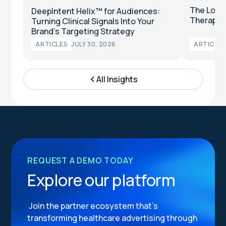
The Long
DeepIntent Helix™ for Audiences:
Therapeut
Turning Clinical Signals Into Your
Brand’s Targeting Strategy
ARTICLES
JULY 30, 2026
ARTICLES
All Insights
REQUEST A DEMO TODAY
Explore our platform
Join the partner ecosystem that’s
transforming healthcare advertising through