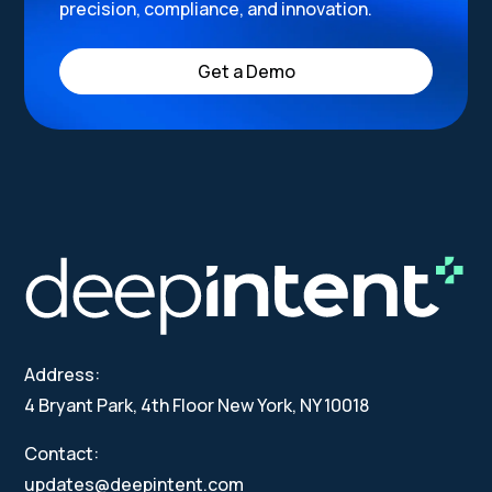
precision, compliance, and innovation.
Get a Demo
Address:
4 Bryant Park, 4th Floor New York, NY 10018
Contact:
updates@deepintent.com