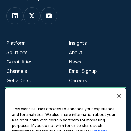
Platform
Insights
Solutions
About
Capabilities
News
Channels
Email Signup
Get a Demo
Careers
Contact Us
This website uses cookies to enhance your experience
and for analytics. We also share information about your
Cookie Settings
use of our site with certain partners for marketing
Cookie Policy
purposes. If you do not wish for us to share such
Your Privacy Choices
information, please click “Disable Cookies”.
Website