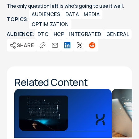
The only question left is who's going to use it well.
AUDIENCES
DATA
MEDIA
TOPICS:
OPTIMIZATION
AUDIENCE:
DTC
HCP
INTEGRATED
GENERAL
SHARE
Related Content