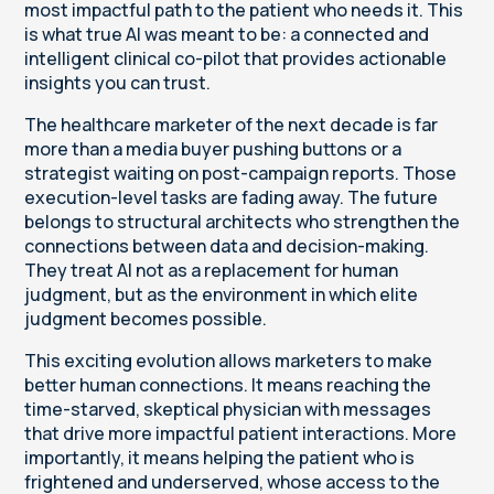
most impactful path to the patient who needs it. This
is what true AI was meant to be: a connected and
intelligent clinical co-pilot that provides actionable
insights you can trust.
The healthcare marketer of the next decade is far
more than a media buyer pushing buttons or a
strategist waiting on post-campaign reports. Those
execution-level tasks are fading away. The future
belongs to structural architects who strengthen the
connections between data and decision-making.
They treat AI not as a replacement for human
judgment, but as the environment in which elite
judgment becomes possible.
This exciting evolution allows marketers to make
better human connections. It means reaching the
time-starved, skeptical physician with messages
that drive more impactful patient interactions. More
importantly, it means helping the patient who is
frightened and underserved, whose access to the