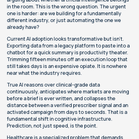
in the room. This is the wrong question. The urgent
one is harder: are we building for a fundamentally
different industry, or just automating the one we
already have?
Current AI adoption looks transformative but isn't.
Exporting data from a legacy platform to paste into a
chatbot for a quick summary is productivity theater.
Trimming fifteen minutes off an execution loop that
still takes days is an expensive opiate. It is nowhere
near what the industry requires.
True AI reasons over clinical-grade data
continuously, anticipates where markets are moving
before a brief is ever written, and collapses the
distance between a verified prescriber signal and an
activated campaign from days to seconds. That is a
fundamental shift in cognitive infrastructure.
Prediction, not just speed, is the point.
Healthcare is a specialized problem that demands