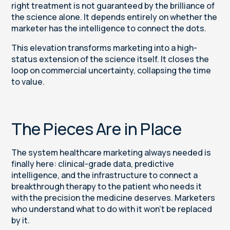
right treatment is not guaranteed by the brilliance of
the science alone. It depends entirely on whether the
marketer has the intelligence to connect the dots.
This elevation transforms marketing into a high-
status extension of the science itself. It closes the
loop on commercial uncertainty, collapsing the time
to value.
The Pieces Are in Place
The system healthcare marketing always needed is
finally here: clinical-grade data, predictive
intelligence, and the infrastructure to connect a
breakthrough therapy to the patient who needs it
with the precision the medicine deserves. Marketers
who understand what to do with it won't be replaced
by it.