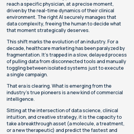
reach a specific physician, at a precise moment,
driven by the real-time dynamics of their clinical
environment. The right AI securely manages that
data complexity, freeing the human to decide what
that moment strategically deserves.
This shift marks the evolution of an industry. For a
decade, healthcare marketing has been paralyzed by
fragmentation. It’s trapped in a slow, delayed process
of pulling data from disconnected tools and manually
toggling between isolated systems just to execute
a single campaign.
That era is clearing. What is emerging from the
industry’s true pioneers is a new kind of commercial
intelligence.
Sitting at the intersection of data science, clinical
intuition, and creative strategy, it is the capacity to
take a breakthrough asset (a molecule, a treatment,
or a new therapeutic) and predict the fastest and