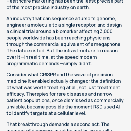
Healthcare marketing has been the least precise part
of the most precise industry on earth.
An industry that can sequence a tumor's genome,
engineer a molecule to a single receptor, and design
a clinical trial around a biomarker affecting 3,000
people worldwide has been reaching physicians
through the commercial equivalent of a megaphone.
The data existed. But the infrastructure to reason
over it—in real time, at the speed modern
programmatic demands—simply didn't.
Consider what CRISPR and the wave of precision
medicine it enabled actually changed: the definition
of what was worth treating at all, not just treatment
efficacy. Therapies for rare diseases and narrow
patient populations, once dismissed as commercially
unviable, became possible the moment R&D used AI
to identify targets at a cellular level.
That breakthrough demands a second act. The
moment of discovery must be met by an equally