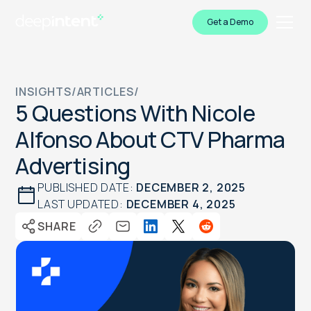
Get a Demo
INSIGHTS
/
ARTICLES
/
5 Questions With Nicole
Alfonso About CTV Pharma
Advertising
PUBLISHED DATE:
DECEMBER 2, 2025
LAST UPDATED:
DECEMBER 4, 2025
SHARE