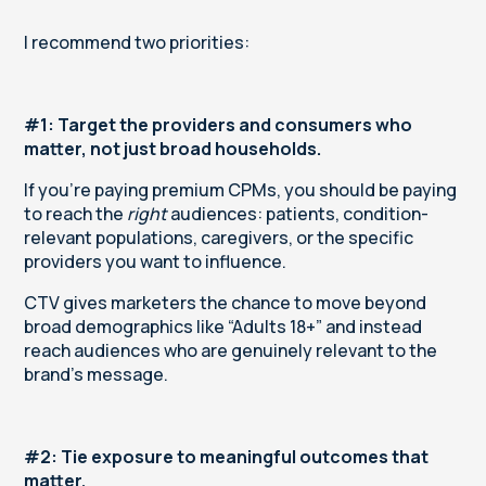
I recommend two priorities:
#1: Target the providers and consumers who
matter, not just broad households.
If you’re paying premium CPMs, you should be paying
to reach the
right
audiences: patients, condition-
relevant populations, caregivers, or the specific
providers you want to influence.
CTV gives marketers the chance to move beyond
broad demographics like “Adults 18+” and instead
reach audiences who are genuinely relevant to the
brand’s message.
#2: Tie exposure to meaningful outcomes that
matter.