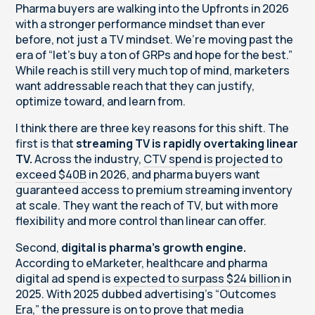
Pharma buyers are walking into the Upfronts in 2026
with a stronger performance mindset than ever
before, not just a TV mindset. We’re moving past the
era of “let’s buy a ton of GRPs and hope for the best.”
While reach is still very much top of mind, marketers
want addressable reach that they can justify,
optimize toward, and learn from.
I think there are three key reasons for this shift. The
first is that
streaming TV is rapidly overtaking linear
TV.
Across the industry,
CTV spend is projected to
exceed $40B
in 2026, and pharma buyers want
guaranteed access to premium streaming inventory
at scale. They want the reach of TV, but with more
flexibility and more control than linear can offer.
Second,
digital is pharma’s growth engine.
According to eMarketer, healthcare and pharma
digital ad spend is
expected to surpass $24 billion
in
2025. With 2025 dubbed advertising’s “Outcomes
Era,” the pressure is on to prove that media