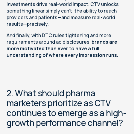
investments drive real-world impact. CTV unlocks
something linear simply can’t: the ability to reach
providers and patients—and measure real-world
results—precisely.
And finally, with DTC rules tightening and more
requirements around ad disclosures,
brands are
more motivated than ever to have a full
understanding of where every impression runs.
2. What should pharma
marketers prioritize as CTV
continues to emerge as a high-
growth performance channel?