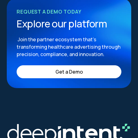
REQUEST A DEMO TODAY
Explore our platform
Join the partner ecosystem that’s
transforming healthcare advertising through
precision, compliance, and innovation.
Get a Demo