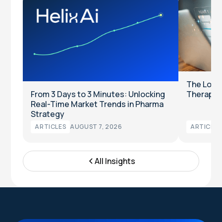
The Long
From 3 Days to 3 Minutes: Unlocking
Therapeut
Real-Time Market Trends in Pharma
Strategy
ARTICLES
AUGUST 7, 2026
ARTICLES
All Insights