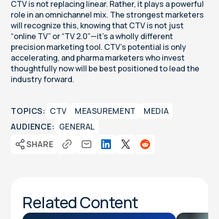
CTV is not replacing linear. Rather, it plays a powerful
role in an omnichannel mix. The strongest marketers
will recognize this, knowing that CTV is not just
“online TV” or “TV 2.0”—it’s a wholly different
precision marketing tool. CTV’s potential is only
accelerating, and pharma marketers who invest
thoughtfully now will be best positioned to lead the
industry forward.
TOPICS:
CTV
MEASUREMENT
MEDIA
AUDIENCE:
GENERAL
SHARE
Related Content