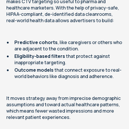
makes CTV targeting so useful to pharma and
healthcare marketers. With the help of privacy-safe,
HIPAA-compliant, de-identified data cleanrooms,
real-world health data allows advertisers to build:
Predictive cohorts
, like caregivers or others who
are adjacent to the condition.
Eligibility-based filters
that protect against
inappropriate targeting.
Outcome models
that connect exposure to real-
world behaviors like diagnosis and adherence.
It moves strategy away from imprecise demographic
assumptions and toward actual healthcare patterns,
which means fewer wasted impressions and more
relevant patient experiences.