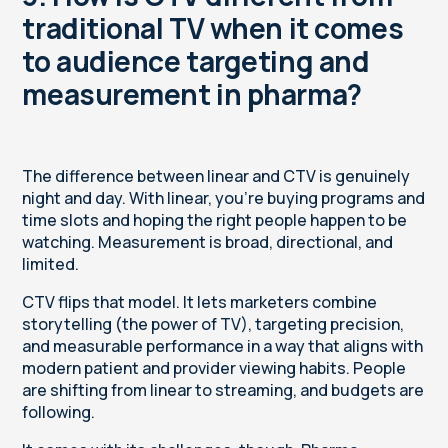
traditional TV when it comes
to audience targeting and
measurement in pharma?
The difference between linear and CTV is genuinely
night and day. With linear, you’re buying programs and
time slots and hoping the right people happen to be
watching. Measurement is broad, directional, and
limited.
CTV flips that model. It lets marketers combine
storytelling (the power of TV), targeting precision,
and measurable performance
in a way that aligns with
modern patient and provider viewing habits. People
are shifting from linear to streaming, and budgets are
following.