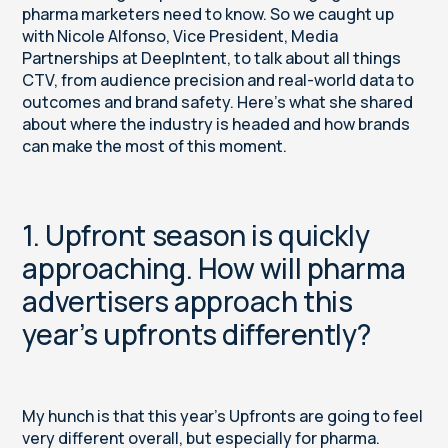
pharma marketers need to know. So we caught up
with Nicole Alfonso, Vice President, Media
Partnerships at DeepIntent, to talk about all things
CTV, from audience precision and real-world data to
outcomes and brand safety. Here’s what she shared
about where the industry is headed and how brands
can make the most of this moment.
1. Upfront season is quickly
approaching. How will pharma
advertisers approach this
year’s upfronts differently?
My hunch is that this year’s Upfronts are going to feel
very different overall, but especially for pharma.