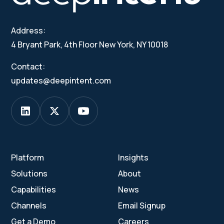
Address:
4 Bryant Park, 4th Floor New York, NY 10018
Contact:
updates@deepintent.com
Platform
Insights
Solutions
About
Capabilities
News
Channels
Email Signup
Get a Demo
Careers