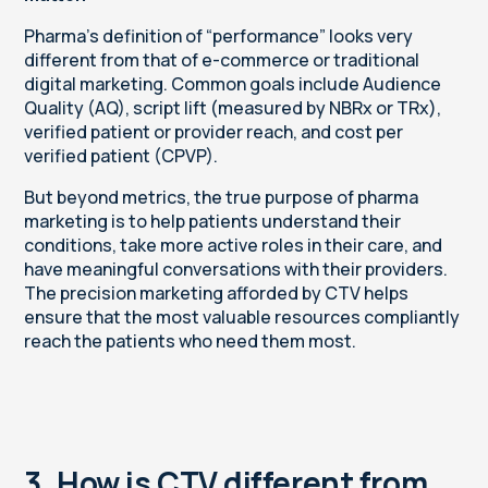
Pharma’s definition of “performance” looks very
different from that of e-commerce or traditional
digital marketing. Common goals include Audience
Quality (AQ),
script lift (measured by NBRx or TRx),
verified patient or provider reach, and cost per
verified patient (CPVP).
But beyond metrics, the true purpose of pharma
marketing is to help patients understand their
conditions, take more active roles in their care, and
have meaningful conversations with their providers.
The precision marketing afforded by CTV helps
ensure that the most valuable resources compliantly
reach the patients who need them most.
3. How is CTV different from