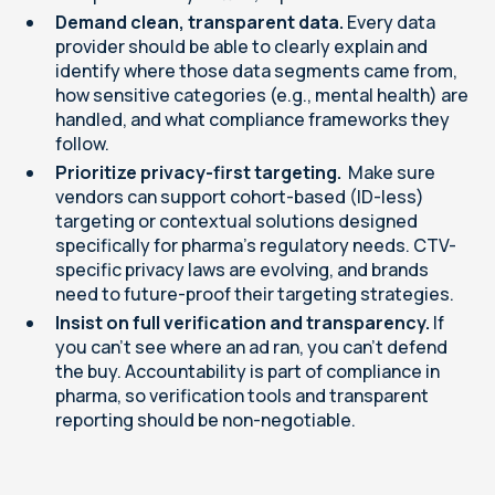
Demand clean, transparent data.
Every data
provider should be able to clearly explain and
identify where those data segments came from,
how sensitive categories (e.g., mental health) are
handled, and what compliance frameworks they
follow.
Prioritize privacy-first targeting.
Make sure
vendors can support cohort-based (ID-less)
targeting or contextual solutions designed
specifically for pharma’s regulatory needs. CTV-
specific privacy laws are evolving, and brands
need to future-proof their targeting strategies.
Insist on full verification and transparency.
If
you can’t see where an ad ran, you can’t defend
the buy. Accountability is part of compliance in
pharma, so verification tools and transparent
reporting should be non-negotiable.