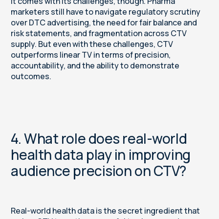
It comes with its challenges, though. Pharma
marketers still have to navigate regulatory scrutiny
over DTC advertising, the need for fair balance and
risk statements, and fragmentation across CTV
supply. But even with these challenges, CTV
outperforms linear TV in terms of precision,
accountability, and the ability to demonstrate
outcomes.
4. What role does real-world
health data play in improving
audience precision on CTV?
Real-world health data is the secret ingredient that