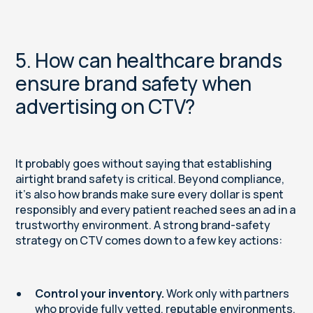
5. How can healthcare brands
ensure brand safety when
advertising on CTV?
It probably goes without saying that establishing
airtight brand safety is critical. Beyond compliance,
it’s also how brands make sure every dollar is spent
responsibly and every patient reached sees an ad in a
trustworthy environment. A strong brand-safety
strategy on CTV comes down to a few key actions:
Control your inventory.
Work only with partners
who provide fully vetted, reputable environments.