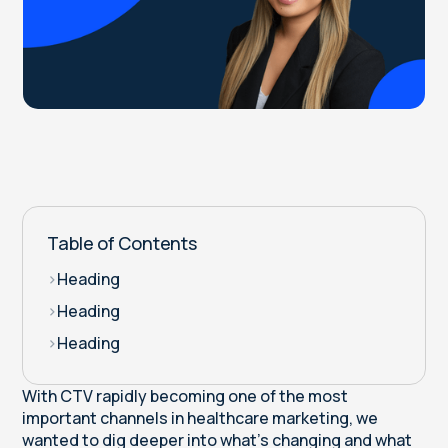
Table of Contents
>
Heading
>
Heading
>
Heading
With CTV rapidly becoming one of the most
important channels in healthcare marketing, we
wanted to dig deeper into what’s changing and what