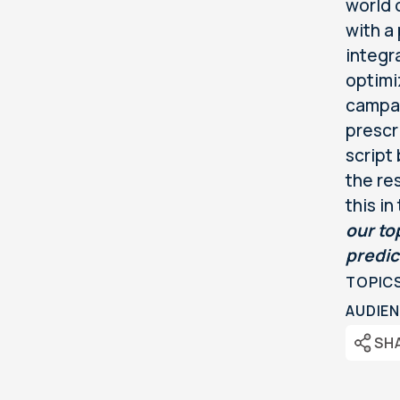
world o
with a
integr
optimi
campai
prescr
script
the re
this in
our to
predic
TOPIC
AUDIEN
SH