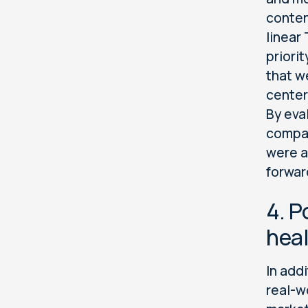
conten
linear
priori
that w
center
By eva
compar
were a
forwar
4. P
heal
In addi
real-w