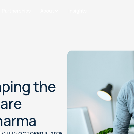
Partnerships
About
Insights
ping the
care
Pharma
PDATED:
OCTOBER 3, 2025