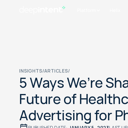
Platform
Helix
INSIGHTS
/
ARTICLES
/
5 Ways We’re Sha
Future of Health
Advertising for 
PUBLISHED DATE:
JANUARY 5, 2023
LAST U