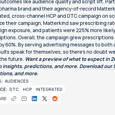
utcomes like audience quality and script lift. Parti
 pharma brand and their agency-of-record Matterk
ated, cross-channel HCP and DTC campaign on sc
ze their campaign, Matterkind saw prescribing ra
gn exposure, and patients were 225% more likely to
iptions. Overall, the campaign grew prescriptions 
 by 60%. By serving advertising messages to both 
sults speak for themselves, so there’s no doubt w
 the future.
Want a preview of what to expect in 
p insights, predictions, and more.
Download our 
tions, and more.
S:
AUDIENCES
CE:
DTC
HCP
INTEGRATED
ARE