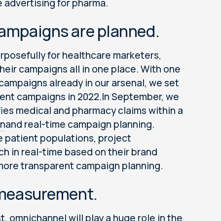
e advertising for pharma.
 campaigns are planned.
rposefully for healthcare marketers,
heir campaigns all in one place. With one
campaigns already in our arsenal, we set
tient campaigns in 2022.In September, we
nifies medical and pharmacy claims within a
on
and real-time campaign planning.
 patient populations, project
h in real-time based on their brand
d more transparent campaign planning.
t measurement.
st
, omnichannel will play a huge role in the