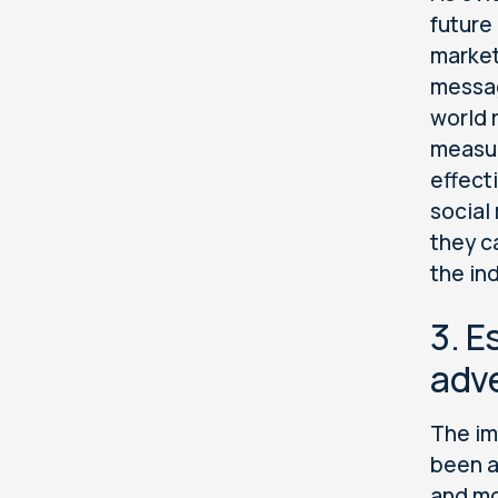
future
market
messag
world 
measur
effect
social
they c
the in
3. E
adve
The im
been a
and mo