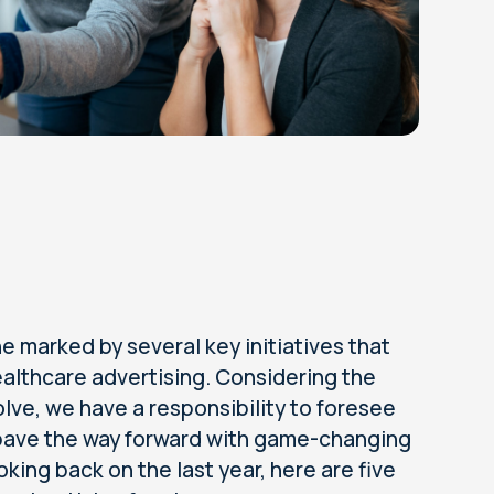
 marked by several key initiatives that
ealthcare advertising. Considering the
lve, we have a responsibility to foresee
 pave the way forward with game-changing
king back on the last year, here are five