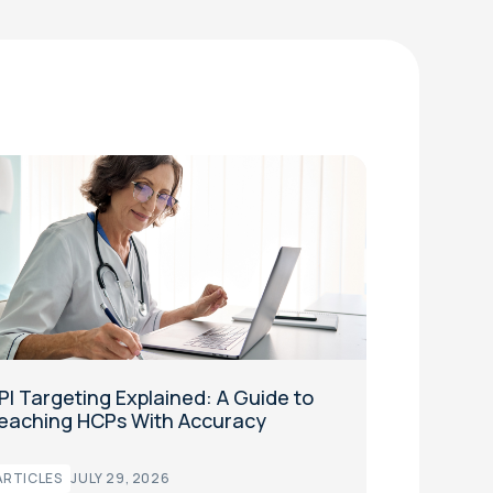
PI Targeting Explained: A Guide to
eaching HCPs With Accuracy
ARTICLES
JULY 29, 2026