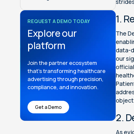
stride
1. R
REQUEST A DEMO TODAY
Explore our
The De
enabli
platform
data-d
our si
Join the partner ecosystem
officia
that’s transforming healthcare
health
advertising through precision,
Patien
compliance, and innovation.
addres
object
Get a Demo
2. D
As evi