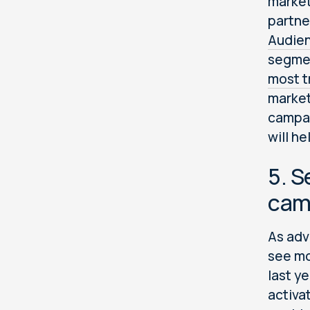
market
partne
Audie
segmen
most t
market
campai
will he
5. S
camp
As adv
see mo
last y
activa