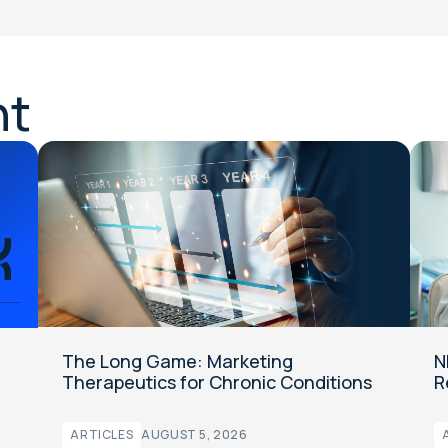
nt
The Long Game: Marketing
N
Therapeutics for Chronic Conditions
R
ARTICLES
AUGUST 5, 2026