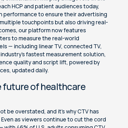
reach HCP and patient audiences today,
n performance to ensure their advertising
ultiple touchpoints but also driving real-
tcomes
, our platform now features
ters to measure the real-world
els — including linear TV, connected TV,
 industry's fastest measurement solution,
nce quality and script lift, powered by
ces, updated daily.
 future of healthcare
ot be overstated, and it’s why CTV has
r. Even as viewers continue to cut the cord
 — with 46% of U.S. adults consuming CTV