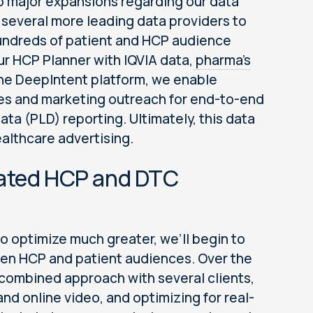
wo major expansions regarding our data
f several more leading data providers to
 hundreds of patient and HCP audience
r HCP Planner with IQVIA data,
pharma’s
 the DeepIntent platform, we enable
les and marketing outreach for end-to-end
ata (PLD) reporting. Ultimately, this data
healthcare advertising.
grated HCP and DTC
o optimize much greater, we’ll begin to
en HCP and patient audiences. Over the
a combined approach with several clients,
nd online video, and optimizing for real-