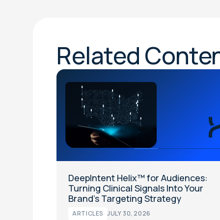
Related Conte
DeepIntent Helix™ for Audiences:
Turning Clinical Signals Into Your
Brand’s Targeting Strategy
ARTICLES
JULY 30, 2026