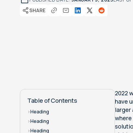
SHARE
2022 w
Table of Contents
have u
larger
>
Heading
where 
>
Heading
soluti
>
Heading