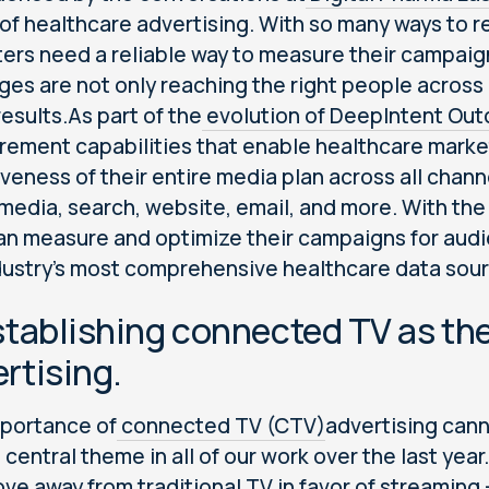
 of healthcare advertising. With so many ways to 
ers need a reliable way to measure their campaig
es are not only reaching the right people across m
results.As part of the
evolution of DeepIntent Ou
ement capabilities that enable healthcare marke
iveness of their entire media plan across all chann
 media, search, website, email, and more. With the
an measure and optimize their campaigns for audie
dustry’s most comprehensive healthcare data sour
stablishing connected TV as the
rtising.
portance of
connected TV (CTV)
advertising cann
 central theme in all of our work over the last yea
ve away from traditional TV in favor of streaming