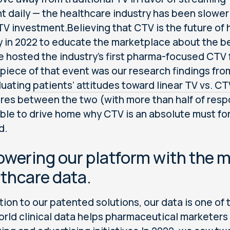
t daily — the healthcare industry has been slower
 TV investment.Believing that CTV is the future of
ty in 2022 to educate the marketplace about the b
e hosted the industry’s first pharma-focused CTV f
piece of that event was our research findings fro
luating
patients’ attitudes toward linear TV vs. CT
es between the two (with more than half of resp
ble to drive home why CTV is an absolute must fo
d.
owering our platform with the
thcare data.
tion to our patented solutions, our data is one of 
orld clinical data helps pharmaceutical marketers 