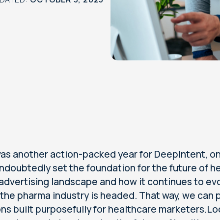
as another action-packed year for DeepIntent, one
ndoubtedly set the foundation for the future of h
 advertising landscape and how it continues to evo
the pharma industry is headed. That way, we can
ons built purposefully for healthcare marketers.Loo