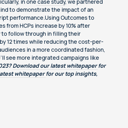
cularly, in one
case study
, we partnered
ind to demonstrate the impact of an
ript performance.Using Outcomes to
tes from HCPs increase by 10% after
 follow through in filling their
by 12 times while reducing the cost-per-
audiences in a more coordinated fashion,
e’ll see more integrated campaigns like
2023?
Download our latest whitepaper
for
latest whitepaper
for our top insights,