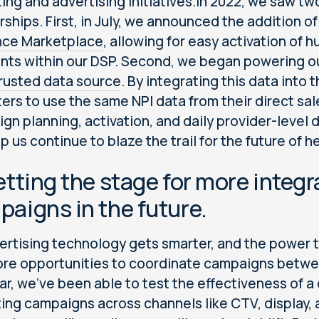
ing and advertising initiatives.In 2022, we saw t
rships. First, in July, we announced the addition o
nce Marketplace
, allowing for easy activation of
ts within our DSP. Second, we began powering ou
rusted data source
. By integrating this data into
ers to use the same NPI data from their direct sa
gn planning, activation, and daily provider-level d
lp us continue to blaze the trail for the future of 
etting the stage for more inte
aigns in the future.
ertising technology gets smarter, and the power t
re opportunities to coordinate campaigns betwe
ear, we’ve been able to test the effectiveness of 
ting campaigns across channels like CTV, display, a