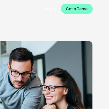
Log In
Get a Demo