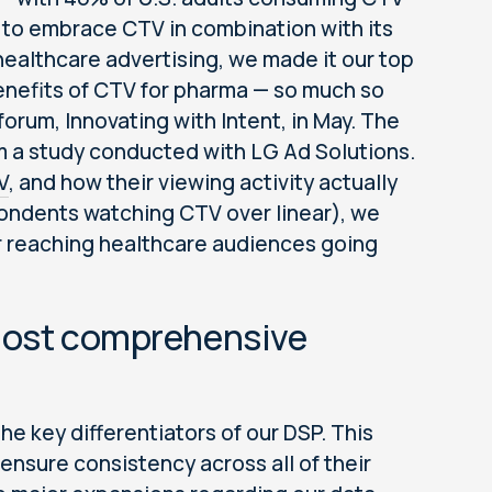
 to embrace CTV in combination with its
 healthcare advertising, we made it our top
enefits of CTV for pharma — so much so
orum, Innovating with Intent, in May. The
m a study conducted with LG Ad Solutions.
V
, and how their viewing activity actually
ondents watching CTV over linear), we
r reaching healthcare audiences going
 most comprehensive
the key differentiators of our DSP. This
ensure consistency across all of their