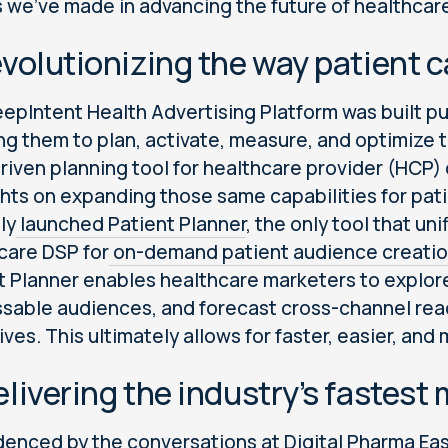
s we’ve made in advancing the future of healthcar
evolutionizing the way patient
epIntent Health Advertising Platform was built pu
ng them to plan, activate, measure, and optimize t
riven planning tool for healthcare provider (HCP) 
ghts on expanding those same capabilities for pa
lly
launched Patient Planner
, the only tool that u
care DSP for
on-demand patient audience creati
t Planner enables healthcare marketers to explore
sable audiences, and forecast cross-channel reac
ives. This ultimately allows for faster, easier, an
elivering the industry’s fastes
denced by the conversations at
Digital Pharma Ea