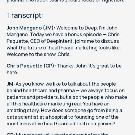
Transcript:
John Mangano (JM):
Welcome to Deep. I'm John
Mangano. Today we have a bonus episode — Chris
Paquette, CEO of DeepIntent, joins me to discuss
what the future of healthcare marketing looks like.
Welcome to the show, Chris.
Chris Paquette (CP):
Thanks, John, it's great to be
here.
JM:
As you know, we like to talk about the people
behind healthcare and pharma — we always focus on
patients and providers, but also the people who make
all this healthcare marketing real. You have an
amazing story. How does someone go from being a
data scientist at a hospital to founding one of the
most innovative healthcare ad tech companies?
CP:
My path actually started even before the