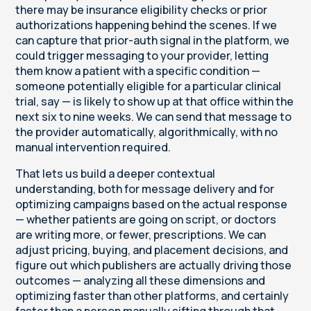
there may be insurance eligibility checks or prior
authorizations happening behind the scenes. If we
can capture that prior-auth signal in the platform, we
could trigger messaging to your provider, letting
them know a patient with a specific condition —
someone potentially eligible for a particular clinical
trial, say — is likely to show up at that office within the
next six to nine weeks. We can send that message to
the provider automatically, algorithmically, with no
manual intervention required.
That lets us build a deeper contextual
understanding, both for message delivery and for
optimizing campaigns based on the actual response
— whether patients are going on script, or doctors
are writing more, or fewer, prescriptions. We can
adjust pricing, buying, and placement decisions, and
figure out which publishers are actually driving those
outcomes — analyzing all these dimensions and
optimizing faster than other platforms, and certainly
faster than a person manually sifting through that