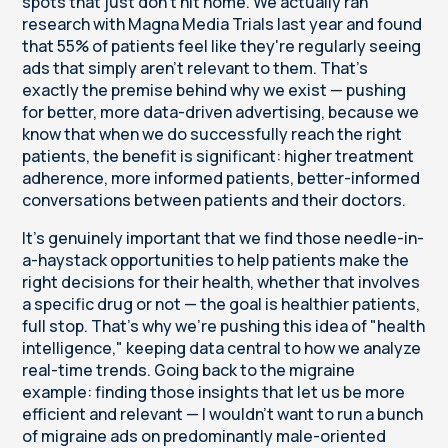
spots that just don't hit home. We actually ran
research with Magna Media Trials last year and found
that 55% of patients feel like they're regularly seeing
ads that simply aren't relevant to them. That's
exactly the premise behind why we exist — pushing
for better, more data-driven advertising, because we
know that when we do successfully reach the right
patients, the benefit is significant: higher treatment
adherence, more informed patients, better-informed
conversations between patients and their doctors.
It's genuinely important that we find those needle-in-
a-haystack opportunities to help patients make the
right decisions for their health, whether that involves
a specific drug or not — the goal is healthier patients,
full stop. That's why we're pushing this idea of "health
intelligence," keeping data central to how we analyze
real-time trends. Going back to the migraine
example: finding those insights that let us be more
efficient and relevant — I wouldn't want to run a bunch
of migraine ads on predominantly male-oriented