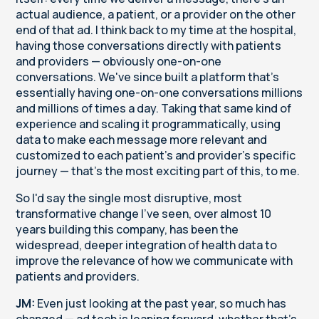
actual audience, a patient, or a provider on the other
end of that ad. I think back to my time at the hospital,
having those conversations directly with patients
and providers — obviously one-on-one
conversations. We've since built a platform that's
essentially having one-on-one conversations millions
and millions of times a day. Taking that same kind of
experience and scaling it programmatically, using
data to make each message more relevant and
customized to each patient's and provider's specific
journey — that's the most exciting part of this, to me.
So I'd say the single most disruptive, most
transformative change I've seen, over almost 10
years building this company, has been the
widespread, deeper integration of health data to
improve the relevance of how we communicate with
patients and providers.
JM:
Even just looking at the past year, so much has
changed — ad tech is leaping forward, whether that's