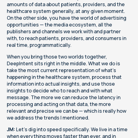
amounts of data about patients, providers, and the
healthcare system generally, at any given moment.
On the other side, you have the world of advertising
opportunities — the media ecosystem, all the
publishers and channels we work with and partner
with, to reach patients, providers, and consumers in
real time, programmatically.
When you bring those two worlds together,
DeepIntent sits right in the middle. What we do is
take the most current representation of what's
happening in the healthcare system, process that
information into actual insights, and use those
insights to decide who to reach and with what
message. The more we can reduce the latency in
processing and acting on that data, the more
relevant and precise we can be — which is really how
we address the trends I mentioned.
JM:
Let's dig into speed specifically. We live in a time
when everything moves faster than ever, and in