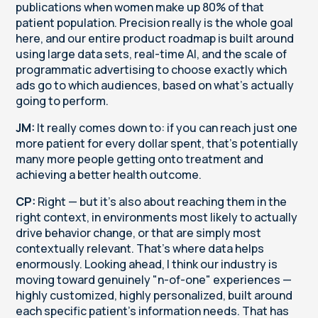
publications when women make up 80% of that
patient population. Precision really is the whole goal
here, and our entire product roadmap is built around
using large data sets, real-time AI, and the scale of
programmatic advertising to choose exactly which
ads go to which audiences, based on what's actually
going to perform.
JM:
It really comes down to: if you can reach just one
more patient for every dollar spent, that's potentially
many more people getting onto treatment and
achieving a better health outcome.
CP:
Right — but it's also about reaching them in the
right context, in environments most likely to actually
drive behavior change, or that are simply most
contextually relevant. That's where data helps
enormously. Looking ahead, I think our industry is
moving toward genuinely "n-of-one" experiences —
highly customized, highly personalized, built around
each specific patient's information needs. That has