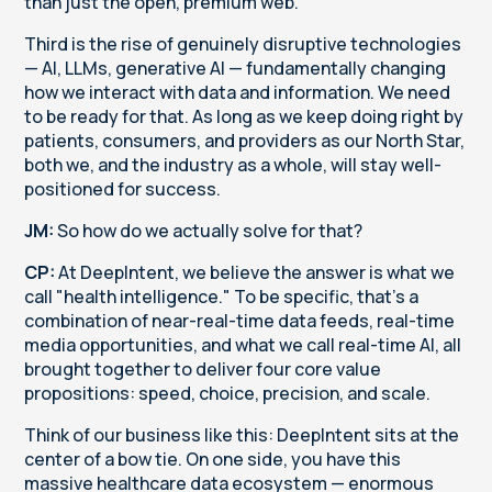
than just the open, premium web.
Third is the rise of genuinely disruptive technologies
— AI, LLMs, generative AI — fundamentally changing
how we interact with data and information. We need
to be ready for that. As long as we keep doing right by
patients, consumers, and providers as our North Star,
both we, and the industry as a whole, will stay well-
positioned for success.
JM:
So how do we actually solve for that?
CP:
At DeepIntent, we believe the answer is what we
call "health intelligence." To be specific, that's a
combination of near-real-time data feeds, real-time
media opportunities, and what we call real-time AI, all
brought together to deliver four core value
propositions: speed, choice, precision, and scale.
Think of our business like this: DeepIntent sits at the
center of a bow tie. On one side, you have this
massive healthcare data ecosystem — enormous