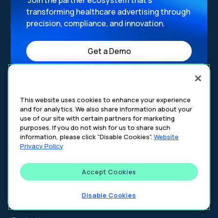
Join the partner ecosystem that’s
transforming healthcare advertising through
precision, compliance, and innovation.
Get a Demo
This website uses cookies to enhance your experience
and for analytics. We also share information about your
use of our site with certain partners for marketing
purposes. If you do not wish for us to share such
information, please click “Disable Cookies”.
Website
Privacy Policy
Accept Cookies
Address:
Disable Cookies
4 Bryant Park, 4th Floor New York, NY 10018