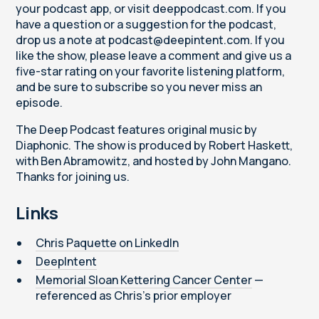
your podcast app, or visit deeppodcast.com. If you
have a question or a suggestion for the podcast,
drop us a note at podcast@deepintent.com. If you
like the show, please leave a comment and give us a
five-star rating on your favorite listening platform,
and be sure to subscribe so you never miss an
episode.
The Deep Podcast features original music by
Diaphonic. The show is produced by Robert Haskett,
with Ben Abramowitz, and hosted by John Mangano.
Thanks for joining us.
Links
Chris Paquette on LinkedIn
DeepIntent
Memorial Sloan Kettering Cancer Center
—
referenced as Chris's prior employer