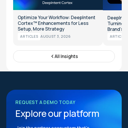
Optimize Your Workflow: DeepIntent
DeepInten
Cortex™ Enhancements for Less
Turning Cl
Setup, More Strategy
Brand’s T
ARTICLES
AUGUST 3, 2026
ARTICLES
All Insights
REQUEST A DEMO TODAY
Explore our platform