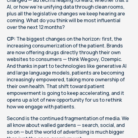
AI, or how we're unifying data through clean rooms,
plus all the legislative changes we keep hearing are
coming. What do you think will be most influential
over the next 12 months?
CP:
The biggest changes on the horizon: first, the
increasing consumerization of the patient. Brands
are now offering drugs directly through their own
websites to consumers — think Wegovy, Ozempic.
And thanks in part to technologies like generative AI
and large language models, patients are becoming
increasingly empowered, taking more ownership of
their own health. That shift toward patient
empowerment is going to keep accelerating, and it
opens up a lot of new opportunity for us to rethink
how we engage with patients.
Second is the continued fragmentation of media. We
all know about walled gardens — search, social, and
so on — but the world of advertising is much bigger