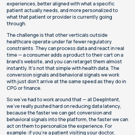
experiences, better aligned with what a specific
patient actually needs, and more personalized to
what that patient or provider is currently going
through.
The challenge is that other verticals outside
healthcare operate under far fewer regulatory
constraints. They can process data and react in real
time — a consumer adds a product to their cart on a
brand's website, and you can retarget them almost
instantly. It's not that simple with health data. The
conversion signals and behavioral signals we work
with just don't arrive at the same speed as they do in
CPG or finance.
So we've had to work around that — at DeepIntent,
we've really pushed hard on reducing data latency,
because the faster we can get conversion and
behavioral signals into the platform, the faster we can
act on them to personalize the experience. For
example: if you're a patient visiting your doctor,