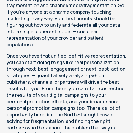
fragmentation and channel/media fragmentation. So
if you're anyone at a pharma company touching
marketing in any way, your first priority should be
figuring out how to unify and federate all your data
into a single, coherent model — one clear
representation of your provider and patient
populations.
Once you have that unified, definitive representation,
you can start doing things like real personalization
through next-best-engagement or next-best-action
strategies — quantitatively analyzing which
publishers, channels, or partners will drive the best
results for you. From there, you can start connecting
the results of your digital campaigns to your
personal promotion efforts, and your broader non-
personal promotion campaigns too. There's a lot of
opportunity here, but the North Star right now is
solving for fragmentation, and finding the right
partners who think about the problem that way is