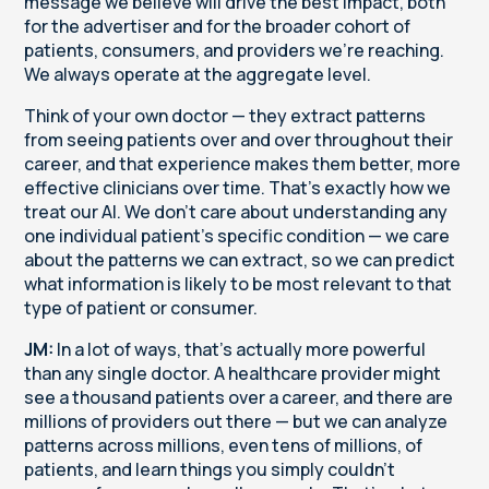
message we believe will drive the best impact, both
for the advertiser and for the broader cohort of
patients, consumers, and providers we're reaching.
We always operate at the aggregate level.
Think of your own doctor — they extract patterns
from seeing patients over and over throughout their
career, and that experience makes them better, more
effective clinicians over time. That's exactly how we
treat our AI. We don't care about understanding any
one individual patient's specific condition — we care
about the patterns we can extract, so we can predict
what information is likely to be most relevant to that
type of patient or consumer.
JM:
In a lot of ways, that's actually more powerful
than any single doctor. A healthcare provider might
see a thousand patients over a career, and there are
millions of providers out there — but we can analyze
patterns across millions, even tens of millions, of
patients, and learn things you simply couldn't