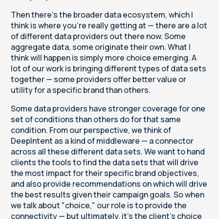
Then there's the broader data ecosystem, which I
think is where you're really getting at — there are a lot
of different data providers out there now. Some
aggregate data, some originate their own. What I
think will happen is simply more choice emerging. A
lot of our work is bringing different types of data sets
together — some providers offer better value or
utility for a specific brand than others.
Some data providers have stronger coverage for one
set of conditions than others do for that same
condition. From our perspective, we think of
DeepIntent as a kind of middleware — a connector
across all these different data sets. We want to hand
clients the tools to find the data sets that will drive
the most impact for their specific brand objectives,
and also provide recommendations on which will drive
the best results given their campaign goals. So when
we talk about "choice," our role is to provide the
connectivity — but ultimately, it's the client's choice