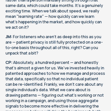
same data, which could take months. It's a genuinely
exciting time. When we talk about speed, we really
mean "learning rate" — how quickly can we learn
what's happening in the market, and how quickly can
we act on it?
JM:
For listeners who aren't as deep into this as you
are — patient privacy is still fully protected on a one-
to-one basis throughout all of this, right? Can you
unpack that a bit?
CP:
Absolutely, a hundred percent — and honestly
that's almost a given for us. We've invested heavily in
patented approaches to how we manage and process
that data, specifically so that no individual patient
can be re-identified. Frankly, we don't care about any
single individual's data. What we care about is
drawing patterns — figuring out what's working or not
working in a campaign, and using those aggregate
signals to become more effective in delivering the