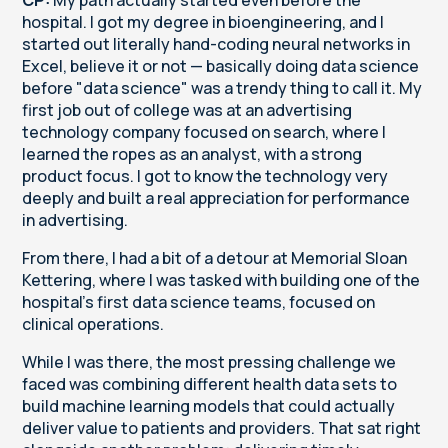
hospital. I got my degree in bioengineering, and I
started out literally hand-coding neural networks in
Excel, believe it or not — basically doing data science
before "data science" was a trendy thing to call it. My
first job out of college was at an advertising
technology company focused on search, where I
learned the ropes as an analyst, with a strong
product focus. I got to know the technology very
deeply and built a real appreciation for performance
in advertising.
From there, I had a bit of a detour at Memorial Sloan
Kettering, where I was tasked with building one of the
hospital's first data science teams, focused on
clinical operations.
While I was there, the most pressing challenge we
faced was combining different health data sets to
build machine learning models that could actually
deliver value to patients and providers. That sat right