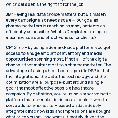
which data set is the right fit for the job.
JM:
Having real data choice matters, but ultimately
every campaign also needs scale — our goal as
pharma marketers is reaching as many patients as
efficiently as possible. What is DeepIntent doing to
maximize scale and effectiveness for clients?
CP:
Simply by using a demand-side platform, you get
access to a huge amount of inventory and media
opportunities spanning most, if not all, of the digital
channels that matter most to a pharma marketer. The
advantage of using a healthcare-specific DSP is that
the integrations, the data, the technology, and the
optimization are all purpose-built around a single
goal: the most effective possible healthcare
campaign. By definition, you're using a programmatic
platform that can make decisions at scale — who to
serve ads to, who not to — based on data deeply
integrated into how bids and impressions are bought,
what price you pay, and what ultimately drives the