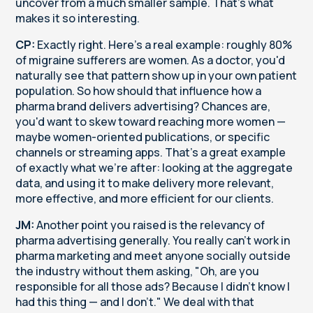
uncover from a much smaller sample. That's what
makes it so interesting.
CP:
Exactly right. Here's a real example: roughly 80%
of migraine sufferers are women. As a doctor, you'd
naturally see that pattern show up in your own patient
population. So how should that influence how a
pharma brand delivers advertising? Chances are,
you'd want to skew toward reaching more women —
maybe women-oriented publications, or specific
channels or streaming apps. That's a great example
of exactly what we're after: looking at the aggregate
data, and using it to make delivery more relevant,
more effective, and more efficient for our clients.
JM:
Another point you raised is the relevancy of
pharma advertising generally. You really can't work in
pharma marketing and meet anyone socially outside
the industry without them asking, "Oh, are you
responsible for all those ads? Because I didn't know I
had this thing — and I don't." We deal with that