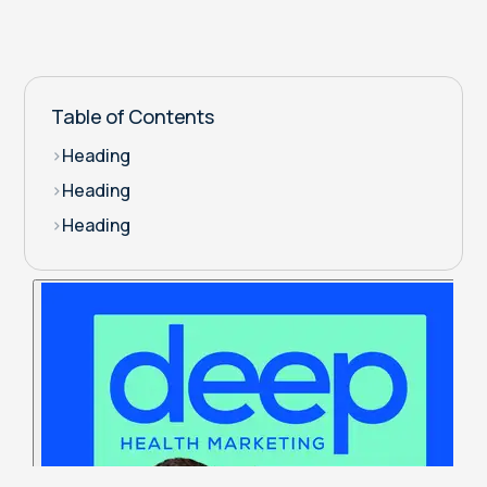
Table of Contents
>
Heading
>
Heading
>
Heading