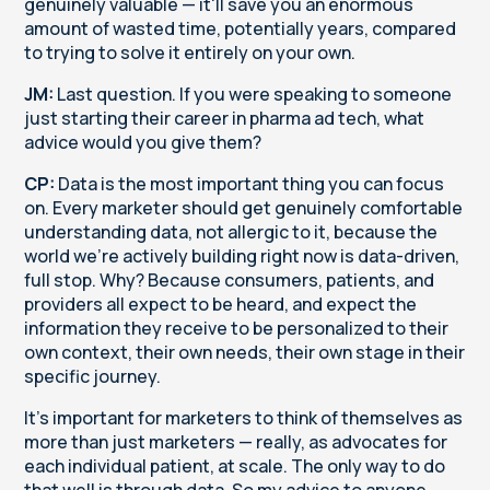
genuinely valuable — it'll save you an enormous
amount of wasted time, potentially years, compared
to trying to solve it entirely on your own.
JM:
Last question. If you were speaking to someone
just starting their career in pharma ad tech, what
advice would you give them?
CP:
Data is the most important thing you can focus
on. Every marketer should get genuinely comfortable
understanding data, not allergic to it, because the
world we're actively building right now is data-driven,
full stop. Why? Because consumers, patients, and
providers all expect to be heard, and expect the
information they receive to be personalized to their
own context, their own needs, their own stage in their
specific journey.
It's important for marketers to think of themselves as
more than just marketers — really, as advocates for
each individual patient, at scale. The only way to do
that well is through data. So my advice to anyone