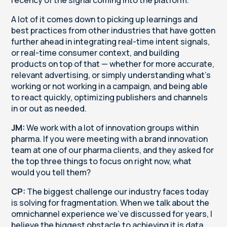
A lot of it comes down to picking up learnings and
best practices from other industries that have gotten
further ahead in integrating real-time intent signals,
or real-time consumer context, and building
products on top of that — whether for more accurate,
relevant advertising, or simply understanding what's
working or not working in a campaign, and being able
to react quickly, optimizing publishers and channels
in or out as needed.
JM:
We work with a lot of innovation groups within
pharma. If you were meeting with a brand innovation
team at one of our pharma clients, and they asked for
the top three things to focus on right now, what
would you tell them?
CP:
The biggest challenge our industry faces today
is solving for fragmentation. When we talk about the
omnichannel experience we've discussed for years, I
believe the biggest obstacle to achieving it is data