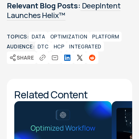
Relevant Blog Posts:
DeepIntent
Launches Helix™
TOPICS:
DATA
OPTIMIZATION
PLATFORM
AUDIENCE:
DTC
HCP
INTEGRATED
SHARE
Related Content