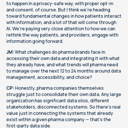
to happen in a privacy-safe way, with proper opt-in
and consent, of course. But I think we're heading
toward fundamental changes in how patients interact
with information, and a lot of that will come through
AI. We're paying very close attention to how we can
rethink the way patients, and providers, engage with
information going forward.
JM:
What challenges do pharma brands face in
accessing their own data and integrating it with what
they already have, and what trends will pharma need
to manage over the next 12 to 24 months around data
management, accessibility, and choice?
CP:
Honestly, pharma companies themselves
struggle just to consolidate their own data. Any large
organization has significant data silos, different
stakeholders, disconnected systems. So there's real
value just in connecting the systems that already
exist within a given pharma company — that's the
first-party data side.