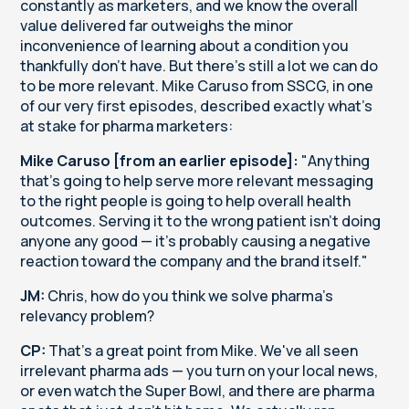
constantly as marketers, and we know the overall
value delivered far outweighs the minor
inconvenience of learning about a condition you
thankfully don't have. But there's still a lot we can do
to be more relevant. Mike Caruso from SSCG, in one
of our very first episodes, described exactly what's
at stake for pharma marketers:
Mike Caruso [from an earlier episode]:
"Anything
that's going to help serve more relevant messaging
to the right people is going to help overall health
outcomes. Serving it to the wrong patient isn't doing
anyone any good — it's probably causing a negative
reaction toward the company and the brand itself."
JM:
Chris, how do you think we solve pharma's
relevancy problem?
CP:
That's a great point from Mike. We've all seen
irrelevant pharma ads — you turn on your local news,
or even watch the Super Bowl, and there are pharma