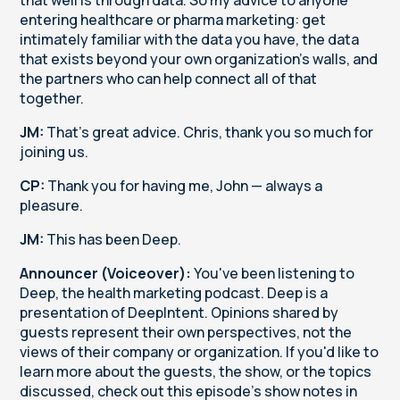
entering healthcare or pharma marketing: get
intimately familiar with the data you have, the data
that exists beyond your own organization's walls, and
the partners who can help connect all of that
together.
JM:
That's great advice. Chris, thank you so much for
joining us.
CP:
Thank you for having me, John — always a
pleasure.
JM:
This has been Deep.
Announcer (Voiceover):
You've been listening to
Deep, the health marketing podcast. Deep is a
presentation of DeepIntent. Opinions shared by
guests represent their own perspectives, not the
views of their company or organization. If you'd like to
learn more about the guests, the show, or the topics
discussed, check out this episode's show notes in