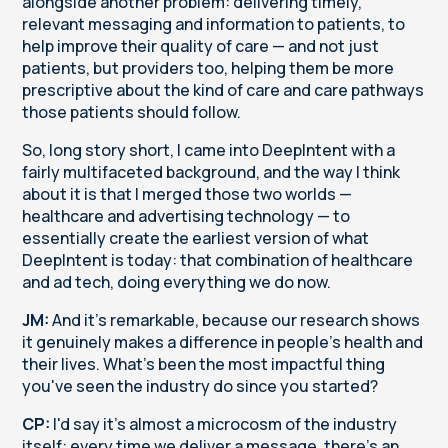
alongside another problem: delivering timely,
relevant messaging and information to patients, to
help improve their quality of care — and not just
patients, but providers too, helping them be more
prescriptive about the kind of care and care pathways
those patients should follow.
So, long story short, I came into DeepIntent with a
fairly multifaceted background, and the way I think
about it is that I merged those two worlds —
healthcare and advertising technology — to
essentially create the earliest version of what
DeepIntent is today: that combination of healthcare
and ad tech, doing everything we do now.
JM:
And it's remarkable, because our research shows
it genuinely makes a difference in people's health and
their lives. What's been the most impactful thing
you've seen the industry do since you started?
CP:
I'd say it's almost a microcosm of the industry
itself: every time we deliver a message, there's an