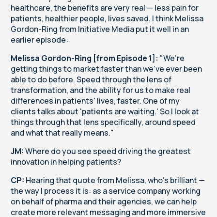
healthcare, the benefits are very real — less pain for
patients, healthier people, lives saved. I think Melissa
Gordon-Ring from Initiative Media put it well in an
earlier episode:
Melissa Gordon-Ring [from Episode 1]:
"We're
getting things to market faster than we've ever been
able to do before. Speed through the lens of
transformation, and the ability for us to make real
differences in patients' lives, faster. One of my
clients talks about 'patients are waiting.' So I look at
things through that lens specifically, around speed
and what that really means."
JM:
Where do you see speed driving the greatest
innovation in helping patients?
CP:
Hearing that quote from Melissa, who's brilliant —
the way I process it is: as a service company working
on behalf of pharma and their agencies, we can help
create more relevant messaging and more immersive