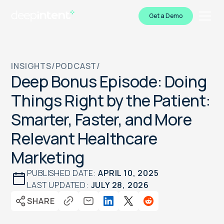
Get a Demo
INSIGHTS
/
PODCAST
/
Deep Bonus Episode: Doing
Things Right by the Patient:
Smarter, Faster, and More
Relevant Healthcare
Marketing
PUBLISHED DATE:
APRIL 10, 2025
LAST UPDATED:
JULY 28, 2026
SHARE