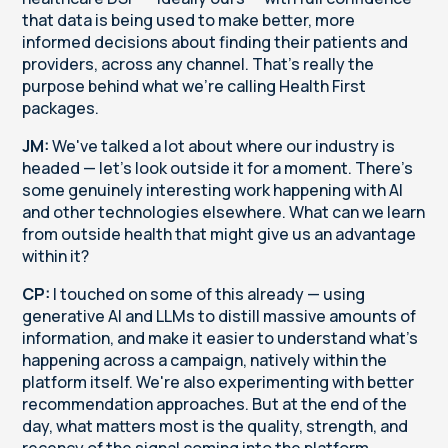
that data is being used to make better, more
informed decisions about finding their patients and
providers, across any channel. That's really the
purpose behind what we're calling Health First
packages.
JM:
We've talked a lot about where our industry is
headed — let's look outside it for a moment. There's
some genuinely interesting work happening with AI
and other technologies elsewhere. What can we learn
from outside health that might give us an advantage
within it?
CP:
I touched on some of this already — using
generative AI and LLMs to distill massive amounts of
information, and make it easier to understand what's
happening across a campaign, natively within the
platform itself. We're also experimenting with better
recommendation approaches. But at the end of the
day, what matters most is the quality, strength, and
recency of the signal coming into the platform.