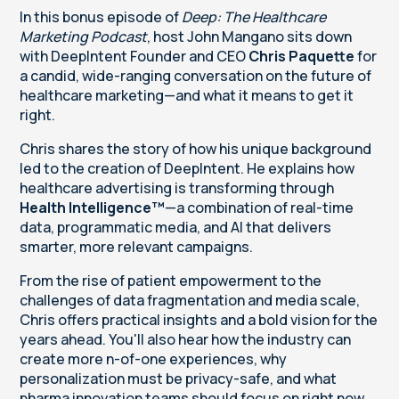
In this bonus episode of
Deep: The Healthcare
Marketing Podcast
, host John Mangano sits down
with DeepIntent Founder and CEO
Chris Paquette
for
a candid, wide-ranging conversation on the future of
healthcare marketing—and what it means to get it
right.
Chris shares the story of how his unique background
led to the creation of DeepIntent. He explains how
healthcare advertising is transforming through
Health Intelligence™
—a combination of real-time
data, programmatic media, and AI that delivers
smarter, more relevant campaigns.
From the rise of patient empowerment to the
challenges of data fragmentation and media scale,
Chris offers practical insights and a bold vision for the
years ahead. You'll also hear how the industry can
create more n-of-one experiences, why
personalization must be privacy-safe, and what
pharma innovation teams should focus on right now.