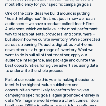
most efficiency for your specific campaign goals.
One of the core ideas we build around is putting
"health intelligence" first, not just in how we reach
audiences — we have a product called Health First
Audiences, which we believe is the most performant
way to reach patients, providers, and consumers —
but also in how we curate inventory. We're connected
across streaming TV, audio, digital, out-of-home,
newsletters — a huge range of inventory. What we
want to do is pull all of that together, apply our
audience intelligence, and package and curate the
best opportunities for a given advertiser, using data
to underwrite the whole process.
Part of our roadmap this year is making it easier to
identify the highest-value publishers and
opportunities most likely to perform for a given
campaign's specific goals, again grounded entirely in
data. We imagine a world where a client comes into a
healthcare DSP — ideally ours — with full confidence