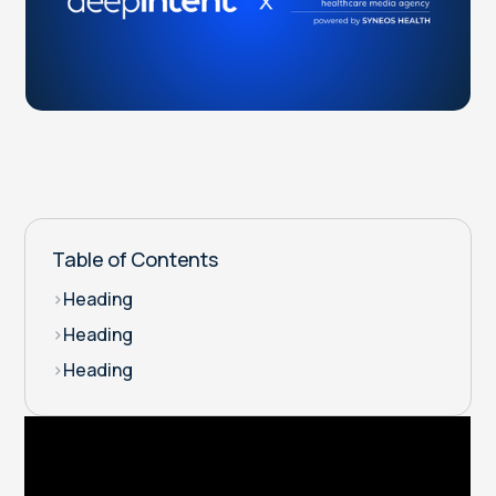
Table of Contents
>
Heading
>
Heading
>
Heading