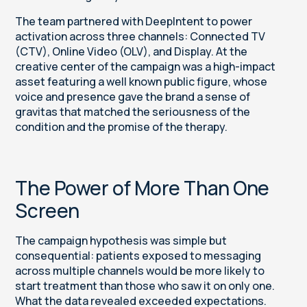
The team partnered with DeepIntent to power
activation across three channels: Connected TV
(CTV), Online Video (OLV), and Display. At the
creative center of the campaign was a high-impact
asset featuring a well known public figure, whose
voice and presence gave the brand a sense of
gravitas that matched the seriousness of the
condition and the promise of the therapy.
The Power of More Than One
Screen
The campaign hypothesis was simple but
consequential: patients exposed to messaging
across multiple channels would be more likely to
start treatment than those who saw it on only one.
What the data revealed exceeded expectations.