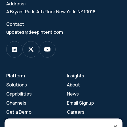
Address:
4 Bryant Park, 4th Floor New York, NY 10018
Contact:
updates@deepintent.com
Platform
Insights
Solutions
About
Capabilities
News
Channels
Email Signup
Get a Demo
Careers
Contact Us