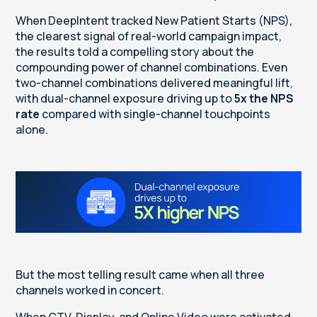
When DeepIntent tracked New Patient Starts (NPS),
the clearest signal of real-world campaign impact,
the results told a compelling story about the
compounding power of channel combinations. Even
two-channel combinations delivered meaningful lift,
with dual-channel exposure driving up to
5x the NPS
rate
compared with single-channel touchpoints
alone.
But the most telling result came when all three
channels worked in concert.
When CTV, Display, and Online Video were activated