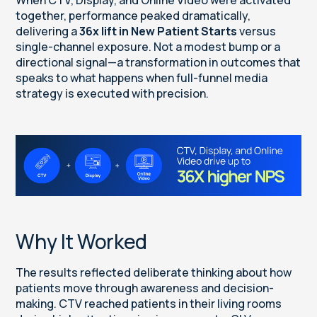
together, performance peaked dramatically,
delivering a
36x lift in New Patient Starts
versus
single-channel exposure. Not a modest bump or a
directional signal—a transformation in outcomes that
speaks to what happens when full-funnel media
strategy is executed with precision.
Why It Worked
The results reflected deliberate thinking about how
patients move through awareness and decision-
making. CTV reached patients in their living rooms