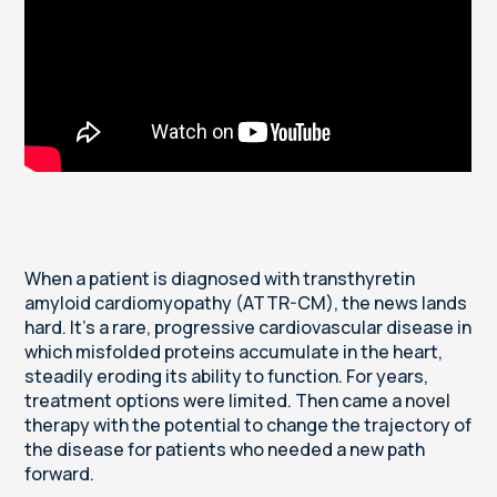
When a patient is diagnosed with transthyretin
amyloid cardiomyopathy (ATTR-CM), the news lands
hard. It's a rare, progressive cardiovascular disease in
which misfolded proteins accumulate in the heart,
steadily eroding its ability to function. For years,
treatment options were limited. Then came a novel
therapy with the potential to change the trajectory of
the disease for patients who needed a new path
forward.