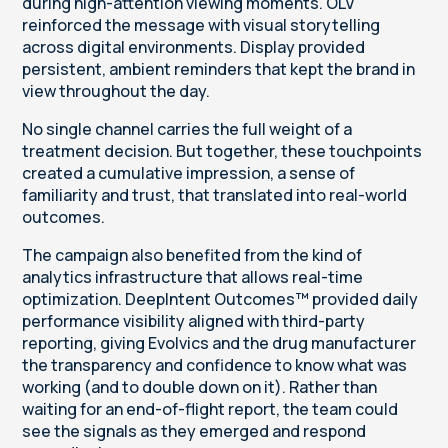
during high-attention viewing moments. OLV
reinforced the message with visual storytelling
across digital environments. Display provided
persistent, ambient reminders that kept the brand in
view throughout the day.
No single channel carries the full weight of a
treatment decision. But together, these touchpoints
created a cumulative impression, a sense of
familiarity and trust, that translated into real-world
outcomes.
The campaign also benefited from the kind of
analytics infrastructure that allows real-time
optimization. DeepIntent Outcomes™ provided daily
performance visibility aligned with third-party
reporting, giving Evolvics and the drug manufacturer
the transparency and confidence to know what was
working (and to double down on it). Rather than
waiting for an end-of-flight report, the team could
see the signals as they emerged and respond