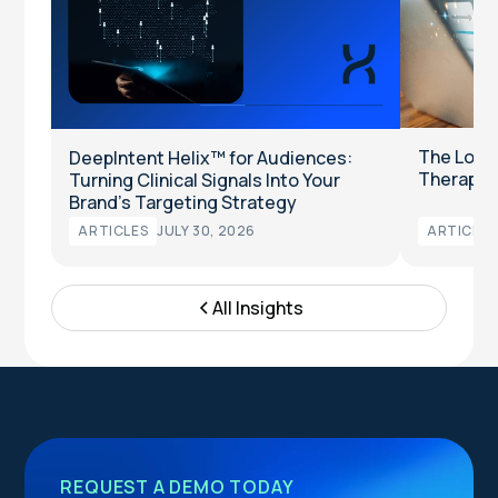
The Long
DeepIntent Helix™ for Audiences:
Therapeut
Turning Clinical Signals Into Your
Brand’s Targeting Strategy
ARTICLES
JULY 30, 2026
ARTICLES
All Insights
REQUEST A DEMO TODAY