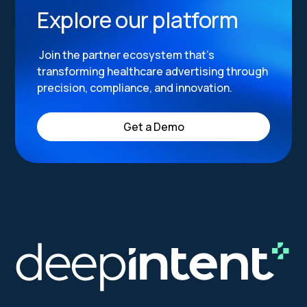
Explore our platform
Join the partner ecosystem that’s
transforming healthcare advertising through
precision, compliance, and innovation.
Get a Demo