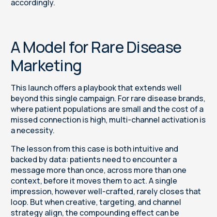
accordingly.
A Model for Rare Disease
Marketing
This launch offers a playbook that extends well
beyond this single campaign. For rare disease brands,
where patient populations are small and the cost of a
missed connection is high, multi-channel activation is
a necessity.
The lesson from this case is both intuitive and
backed by data: patients need to encounter a
message more than once, across more than one
context, before it moves them to act. A single
impression, however well-crafted, rarely closes that
loop. But when creative, targeting, and channel
strategy align, the compounding effect can be