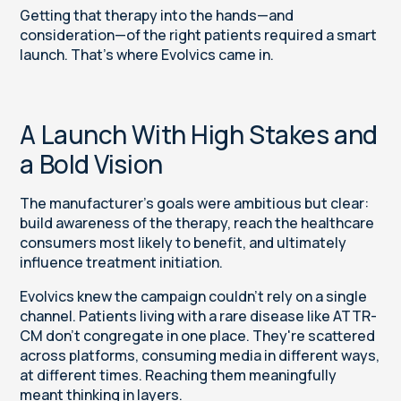
Getting that therapy into the hands—and
consideration—of the right patients required a smart
launch. That's where Evolvics came in.
A Launch With High Stakes and
a Bold Vision
The manufacturer’s goals were ambitious but clear:
build awareness of the therapy, reach the healthcare
consumers most likely to benefit, and ultimately
influence treatment initiation.
Evolvics knew the campaign couldn't rely on a single
channel. Patients living with a rare disease like ATTR-
CM don't congregate in one place. They're scattered
across platforms, consuming media in different ways,
at different times. Reaching them meaningfully
meant thinking in layers.