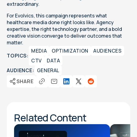
extraordinary.
For Evolvics, this campaign represents what
healthcare media done right looks like. Agency
expertise, the right technology partner, and a bold
creative vision converge to deliver outcomes that
matter.
MEDIA
OPTIMIZATION
AUDIENCES
TOPICS:
CTV
DATA
AUDIENCE:
GENERAL
SHARE
Related Content