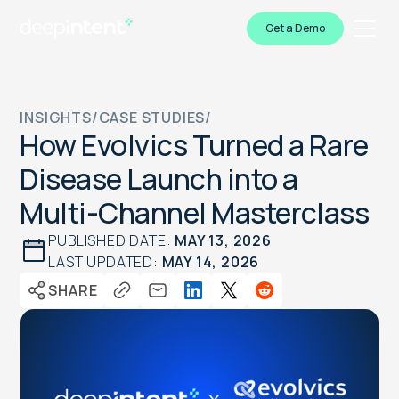
Get a Demo
INSIGHTS
/
CASE STUDIES
/
How Evolvics Turned a Rare
Disease Launch into a
Multi-Channel Masterclass
PUBLISHED DATE:
MAY 13, 2026
LAST UPDATED:
MAY 14, 2026
SHARE