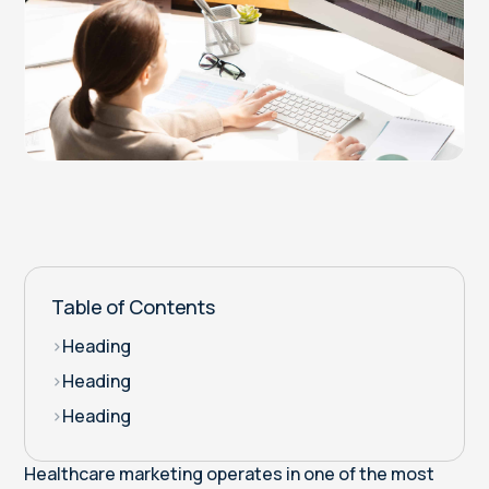
Table of Contents
>
Heading
>
Heading
>
Heading
Healthcare marketing operates in one of the most