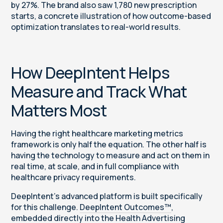
by 27%. The brand also saw 1,780 new prescription
starts, a concrete illustration of how outcome-based
optimization translates to real-world results.
How DeepIntent Helps
Measure and Track What
Matters Most
Having the right healthcare marketing metrics
framework is only half the equation. The other half is
having the technology to measure and act on them in
real time, at scale, and in full compliance with
healthcare privacy requirements.
DeepIntent’s advanced platform is built specifically
for this challenge.
DeepIntent Outcomes™
,
embedded directly into the Health Advertising