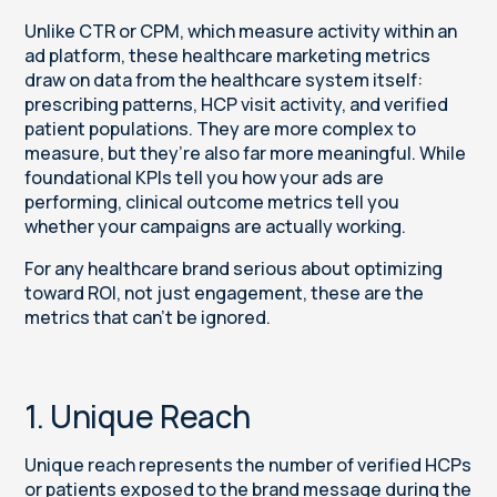
Unlike CTR or CPM, which measure activity within an
ad platform, these healthcare marketing metrics
draw on data from the healthcare system itself:
prescribing patterns, HCP visit activity, and verified
patient populations. They are more complex to
measure, but they’re also far more meaningful. While
foundational KPIs tell you how your ads are
performing, clinical outcome metrics tell you
whether your campaigns are actually working.
For any healthcare brand serious about optimizing
toward ROI, not just engagement, these are the
metrics that can’t be ignored.
1. Unique Reach
Unique reach represents the number of verified HCPs
or patients exposed to the brand message during the