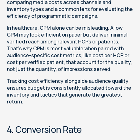
comparing media costs across channels and
inventory types and a common lens for evaluating the
efficiency of programmatic campaigns.
In healthcare, CPM alone can be misleading. A low
CPM may look efficient on paper but deliver minimal
verified reach among relevant HCPs or patients.
That’s why CPM is most valuable when paired with
audience-specific cost metrics, like cost per HCP or
cost per verified patient, that account for the quality,
not just the quantity, of impressions served.
Tracking cost efficiency alongside audience quality
ensures budget is consistently allocated toward the
inventory and tactics that generate the greatest
return.
4. Conversion Rate