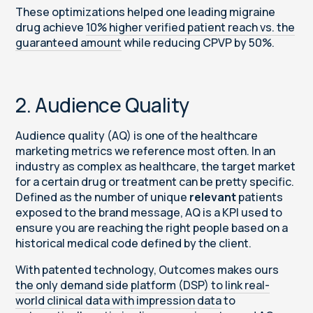
These optimizations helped one leading migraine
drug achieve
10% higher verified patient reach vs. the
guaranteed amount
while reducing CPVP by 50%.
2. Audience Quality
Audience quality (AQ) is one of the healthcare
marketing metrics we reference most often. In an
industry as complex as healthcare, the target market
for a certain drug or treatment can be pretty specific.
Defined as the number of unique
relevant
patients
exposed to the brand message, AQ is a KPI used to
ensure you are reaching the right people based on a
historical medical code defined by the client.
With patented technology, Outcomes makes ours
the only demand side platform (DSP) to link real-
world clinical data with impression data
to