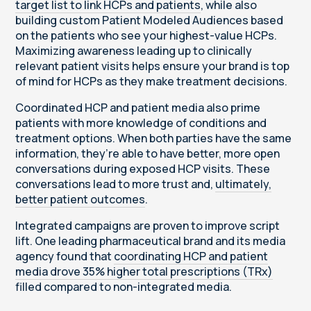
target list to link HCPs and patients
, while also
building custom Patient Modeled Audiences based
on the patients who see your highest-value HCPs.
Maximizing awareness leading up to clinically
relevant patient visits helps ensure your brand is top
of mind for HCPs as they make treatment decisions.
Coordinated HCP and patient media also prime
patients with more knowledge of conditions and
treatment options. When both parties have the same
information, they’re able to have better, more open
conversations during exposed HCP visits. These
conversations lead to more trust and,
ultimately,
better patient outcomes
.
Integrated campaigns are proven to improve script
lift. One leading pharmaceutical brand and its media
agency found that
coordinating HCP and patient
media drove 35% higher total prescriptions (TRx)
filled compared to non-integrated media.