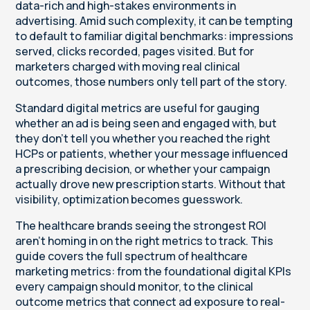
data-rich and high-stakes environments in
advertising. Amid such complexity, it can be tempting
to default to familiar digital benchmarks: impressions
served, clicks recorded, pages visited. But for
marketers charged with moving real clinical
outcomes, those numbers only tell part of the story.
Standard digital metrics are useful for gauging
whether an ad is being seen and engaged with, but
they don’t tell you whether you reached the right
HCPs or patients, whether your message influenced
a prescribing decision, or whether your campaign
actually drove new prescription starts. Without that
visibility, optimization becomes guesswork.
The healthcare brands seeing the strongest ROI
aren’t homing in on the right metrics to track. This
guide covers the full spectrum of healthcare
marketing metrics: from the foundational digital KPIs
every campaign should monitor, to the clinical
outcome metrics that connect ad exposure to real-