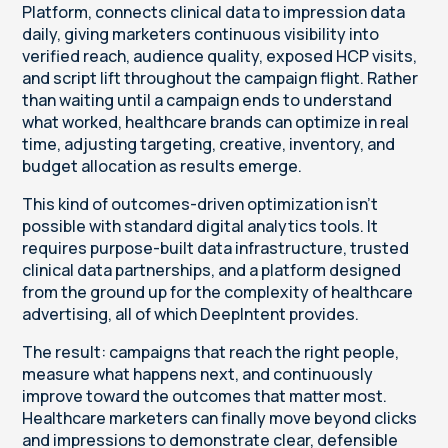
Platform, connects clinical data to impression data
daily, giving marketers continuous visibility into
verified reach, audience quality, exposed HCP visits,
and script lift throughout the campaign flight. Rather
than waiting until a campaign ends to understand
what worked, healthcare brands can optimize in real
time, adjusting targeting, creative, inventory, and
budget allocation as results emerge.
This kind of outcomes-driven optimization isn’t
possible with standard digital analytics tools. It
requires purpose-built data infrastructure, trusted
clinical data partnerships, and a platform designed
from the ground up for the complexity of healthcare
advertising, all of which DeepIntent provides.
The result: campaigns that reach the right people,
measure what happens next, and continuously
improve toward the outcomes that matter most.
Healthcare marketers can finally move beyond clicks
and impressions to demonstrate clear, defensible