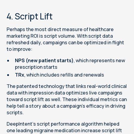
4. Script Lift
Perhaps the most direct measure of healthcare
marketing ROI is script volume. With
script data
refreshed daily, campaigns can be optimized in flight
to improve:
NPS (new patient starts)
, which represents new
prescription starts
TRx
, which includes refills and renewals
The patented technology that links real-world clinical
data with impression data optimizes live campaigns
toward script lift as well. These individual metrics can
help tell a story about a campaign’s efficacy in driving
scripts.
DeepIntent’s script performance algorithm helped
one leading migraine medication increase script lift