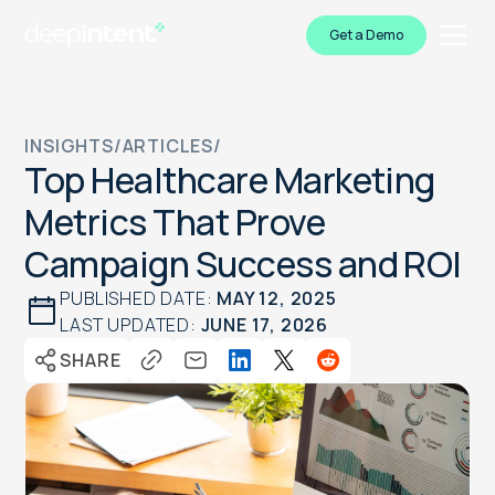
Get a Demo
INSIGHTS
/
ARTICLES
/
Top Healthcare Marketing
Metrics That Prove
Campaign Success and ROI
PUBLISHED DATE:
MAY 12, 2025
LAST UPDATED:
JUNE 17, 2026
SHARE