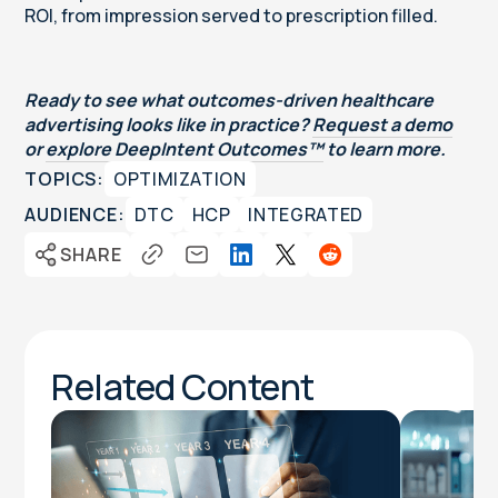
ROI, from impression served to prescription filled.
Ready to see what outcomes-driven healthcare
advertising looks like in practice?
Request a demo
or
explore DeepIntent Outcomes™
to learn more.
TOPICS:
OPTIMIZATION
AUDIENCE:
DTC
HCP
INTEGRATED
SHARE
Related Content