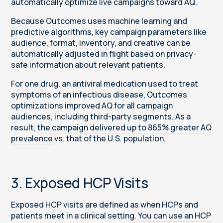
automatically optimize live campaigns toward AQ.
Because Outcomes uses machine learning and
predictive algorithms, key campaign parameters like
audience, format, inventory, and creative can be
automatically adjusted in flight based on privacy-
safe information about relevant patients.
For one drug, an antiviral medication used to treat
symptoms of an infectious disease, Outcomes
optimizations improved AQ for all campaign
audiences, including third-party segments. As a
result,
the campaign delivered up to 865% greater AQ
prevalence
vs. that of the U.S. population.
3. Exposed HCP Visits
Exposed HCP visits are defined as when HCPs and
patients meet in a clinical setting.
You can use an HCP