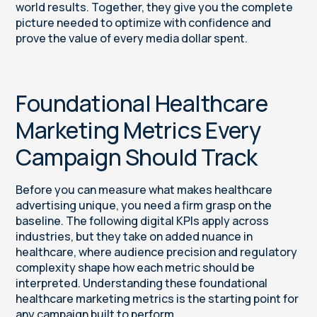
world results. Together, they give you the complete
picture needed to optimize with confidence and
prove the value of every media dollar spent.
Foundational Healthcare
Marketing Metrics Every
Campaign Should Track
Before you can measure what makes healthcare
advertising unique, you need a firm grasp on the
baseline. The following digital KPIs apply across
industries, but they take on added nuance in
healthcare, where audience precision and regulatory
complexity shape how each metric should be
interpreted. Understanding these foundational
healthcare marketing metrics is the starting point for
any campaign built to perform.