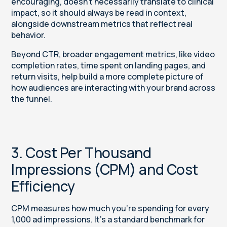
encouraging, doesn’t necessarily translate to clinical
impact, so it should always be read in context,
alongside downstream metrics that reflect real
behavior.
Beyond CTR, broader engagement metrics, like video
completion rates, time spent on landing pages, and
return visits, help build a more complete picture of
how audiences are interacting with your brand across
the funnel.
3. Cost Per Thousand
Impressions (CPM) and Cost
Efficiency
CPM measures how much you’re spending for every
1,000 ad impressions. It’s a standard benchmark for