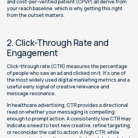
and cost-per-verified patient (CPVP) all derive from
your reach baseline, which is why getting this right
from the outset matters.
2. Click-Through Rate and
Engagement
Click-through rate (CTR) measures the percentage
of people who saw an ad and clicked on it. It’s one of
the most widely used digital marketing metrics and a
useful early signal of creative relevance and
message resonance.
In healthcare advertising, CTR provides a directional
read on whether your messaging is compelling
enough to prompt action. A consistently low CTR may
indicate a need to test new creative, refine targeting,
or reconsider the call to action. A high CTR, while