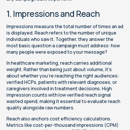
1. Impressions and Reach
Impressions measure the total number of times an ad
is displayed. Reach refers to the number of unique
individuals who saw it. Together, they answer the
most basic question a campaign must address: how
many people were exposed to your message?
In healthcare marketing, reach carries additional
weight. Rather than being just about volume, it’s
about whether you’re reaching the right audiences:
verified HCPs, patients with relevant diagnoses, or
caregivers involved in treatment decisions. High
impression counts with low verified reach signal
wasted spend, making it essential to evaluate reach
quality alongside raw numbers.
Reach also anchors cost efficiency calculations.
Metrics like cost-per-thousand impressions (CPM)