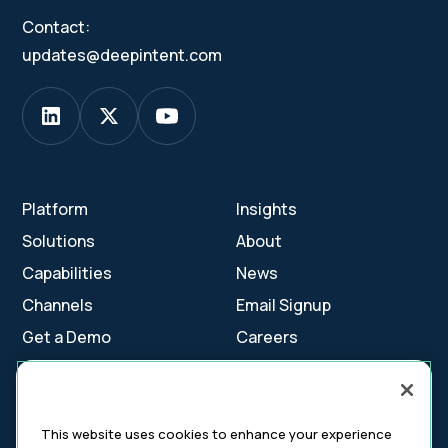
Contact:
updates@deepintent.com
Platform
Insights
Solutions
About
Capabilities
News
Channels
Email Signup
Get a Demo
Careers
Contact Us
This website uses cookies to enhance your experience