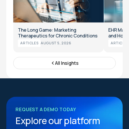
The Long Game: Marketing
EHR Marke
Therapeutics for Chronic Conditions
and How t
ARTICLES
AUGUST 5, 2026
ARTICLES
All Insights
REQUEST A DEMO TODAY
Explore our platform