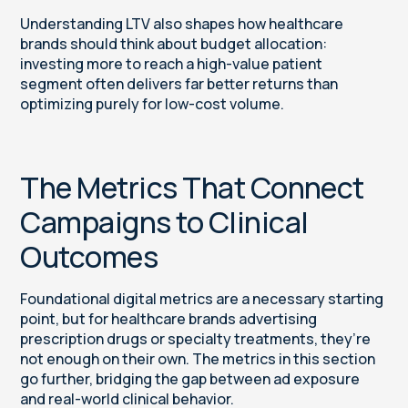
Understanding LTV also shapes how healthcare
brands should think about budget allocation:
investing more to reach a high-value patient
segment often delivers far better returns than
optimizing purely for low-cost volume.
The Metrics That Connect
Campaigns to Clinical
Outcomes
Foundational digital metrics are a necessary starting
point, but for healthcare brands advertising
prescription drugs or specialty treatments, they’re
not enough on their own. The metrics in this section
go further, bridging the gap between ad exposure
and real-world clinical behavior.