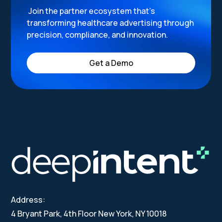
Join the partner ecosystem that’s
transforming healthcare advertising through
precision, compliance, and innovation.
Get a Demo
Address:
4 Bryant Park, 4th Floor New York, NY 10018