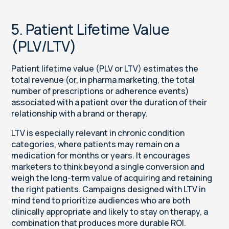
5. Patient Lifetime Value
(PLV/LTV)
Patient lifetime value (PLV or LTV) estimates the
total revenue (or, in pharma marketing, the total
number of prescriptions or adherence events)
associated with a patient over the duration of their
relationship with a brand or therapy.
LTV is especially relevant in chronic condition
categories, where patients may remain on a
medication for months or years. It encourages
marketers to think beyond a single conversion and
weigh the long-term value of acquiring and retaining
the right patients. Campaigns designed with LTV in
mind tend to prioritize audiences who are both
clinically appropriate and likely to stay on therapy, a
combination that produces more durable ROI.