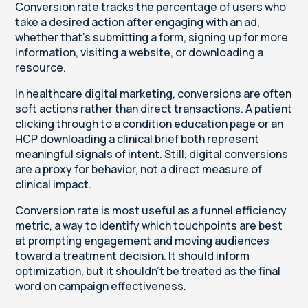
Conversion rate tracks the percentage of users who
take a desired action after engaging with an ad,
whether that’s submitting a form, signing up for more
information, visiting a website, or downloading a
resource.
In healthcare digital marketing, conversions are often
soft actions rather than direct transactions. A patient
clicking through to a condition education page or an
HCP downloading a clinical brief both represent
meaningful signals of intent. Still, digital conversions
are a proxy for behavior, not a direct measure of
clinical impact.
Conversion rate is most useful as a funnel efficiency
metric, a way to identify which touchpoints are best
at prompting engagement and moving audiences
toward a treatment decision. It should inform
optimization, but it shouldn’t be treated as the final
word on campaign effectiveness.