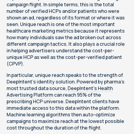
campaign flight. In simple terms, this is the total
number of verified HCPs and/or patients who were
shown an ad, regardless of its format or where it was
seen. Unique reach is one of the most important
healthcare marketing metrics because it represents
how many individuals saw the ad broken out across
different campaign tactics. It also plays a crucial role
in helping advertisers understand the cost-per-
unique HCP as well as the cost-per-verified patient
(CPVP).
In particular, unique reach speaks to the strength of
DeepIntent’s identity solution. Powered by pharma’s
most trusted data source,
DeepIntent’s Health
Advertising Platform
can reach 95% of the
prescribing HCP universe. DeepIntent clients have
immediate access to this data within the platform.
Machine learning algorithms then auto-optimize
campaigns to maximize reach at the lowest possible
cost throughout the duration of the flight.