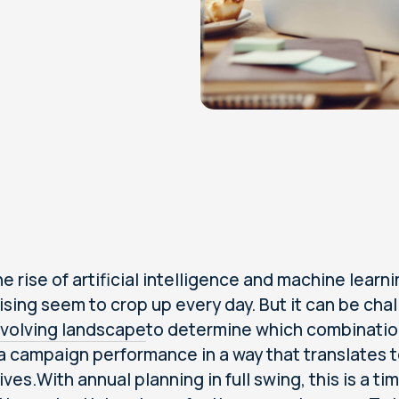
e rise of artificial intelligence and machine learni
ising seem to crop up every day. But it can be cha
volving landscape
to determine which combination
 campaign performance in a way that translates to
ives.With annual planning in full swing, this is a 