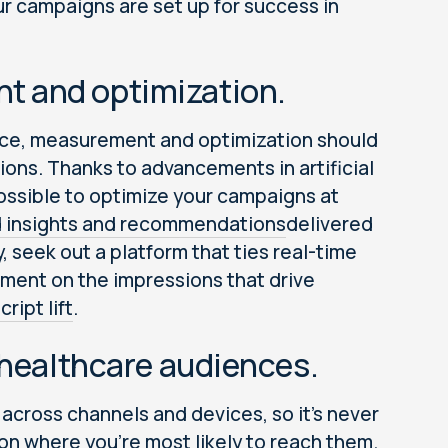
ur campaigns are set up for success in
t and optimization.
nce, measurement and optimization should
ions. Thanks to advancements in artificial
possible to optimize your campaigns at
 insights and recommendations
delivered
y, seek out a platform that ties real-time
tment on the impressions that drive
ript lift
.
 healthcare audiences.
cross channels and devices, so it’s never
n where you’re most likely to reach them.