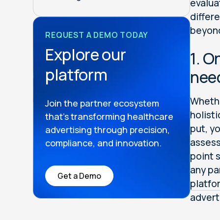
evalua
differ
beyon
REQUEST A DEMO TODAY
Explore our
1. O
platform
nee
Whethe
Join the partner ecosystem
holist
that’s transforming healthcare
put, y
advertising through precision,
assess
compliance, and innovation.
point 
any pa
Get a Demo
platfo
advert