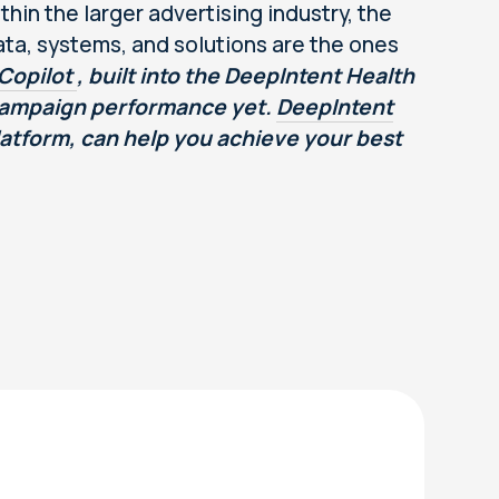
thin the larger advertising industry, the
ta, systems, and solutions are the ones
Copilot
, built into the DeepIntent Health
 campaign performance yet.
DeepIntent
Platform, can help you achieve your best