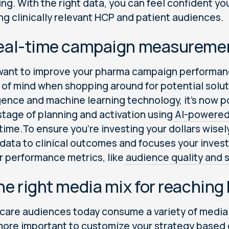
ing. With the right data, you can feel confident yo
ng clinically relevant HCP and patient audiences.
Real-time campaign measuremen
 want to improve your pharma campaign performa
 of mind when shopping around for potential solut
igence and machine learning technology, it’s now 
stage of planning and activation using
AI-powered
 time.To ensure you’re investing your dollars wisel
data to clinical outcomes and focuses your inves
 performance metrics, like
audience quality and sc
he right media mix for reaching
care audiences today consume a variety of media a
ore important to customize your strategy based o