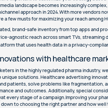
 media landscape becomes increasingly complex, 
ichannel approach in 2024.With more vendors no
re a few musts for maximizing your reach among 
ated, brand-safe inventory from top apps and pr
ice-agnostic reach across smart TVs, streaming 
latform that uses health data in a privacy-complia
nnovations with healthcare mark
keters in the highly regulated pharma industry, w
e unique solutions. Healthcare advertising inno
nd patients, solve problems like fragmentation, a
mance and outcomes. Additionally, special consi
y
at every stage of a campaign.Improving your ph
down to choosing the right partner and how well