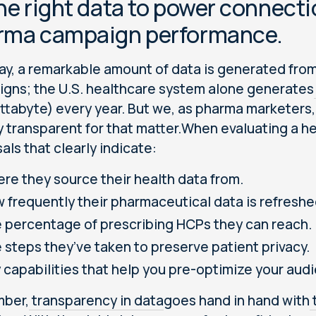
he right data to power connecti
rma campaign performance.
ay, a remarkable amount of data is generated fro
gns; the U.S. healthcare system alone generates
ttabyte) every year. But we, as pharma marketers, 
y transparent for that matter.When evaluating a he
als that clearly indicate:
re they source their health data from.
 frequently their pharmaceutical data is refreshe
 percentage of prescribing HCPs they can reach.
 steps they’ve taken to preserve patient privacy.
 capabilities that help you pre-optimize your aud
ber,
transparency in data
goes hand in hand with