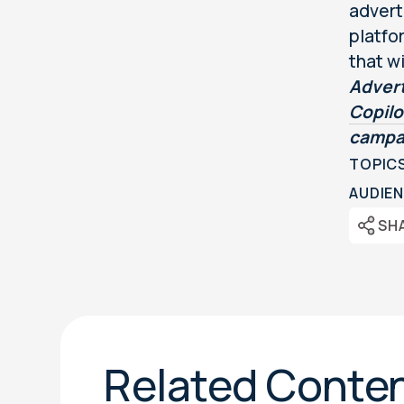
advert
platfo
that wi
Advert
Copil
campa
TOPIC
AUDIEN
SH
Related Conte