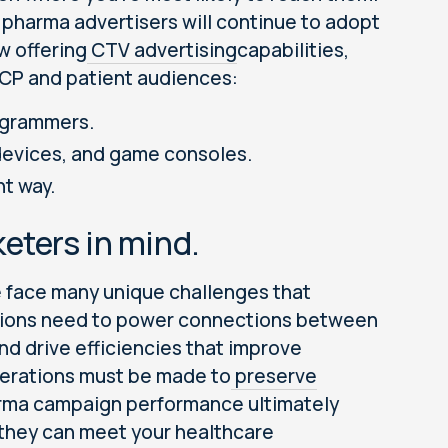
pharma advertisers will continue to adopt
w offering
CTV advertising
capabilities,
HCP and patient audiences:
ogrammers.
devices, and game consoles.
nt way.
eters in mind.
e face many unique challenges that
vations need to power connections between
nd drive efficiencies that improve
derations must be made to
preserve
arma campaign performance ultimately
 they can meet your healthcare