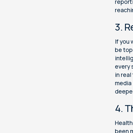
report
reachi
3. 
If you
be top
intell
every 
in real
media 
deeper
4. T
Health
been m