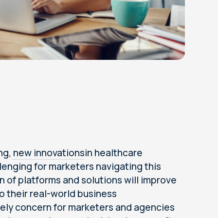
ng,
new innovations
in healthcare
llenging for marketers navigating this
 of platforms and solutions will improve
 their real-world business
timely concern for marketers and agencies