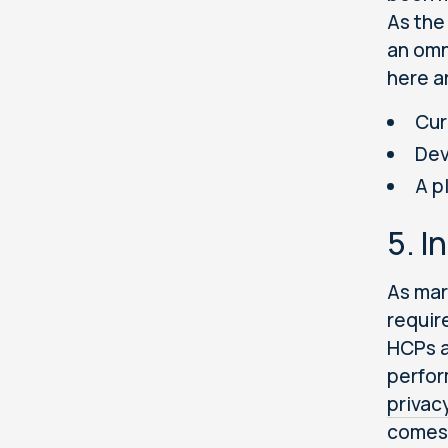
As the
an omn
here a
Cur
Dev
A p
5. I
As mar
requir
HCPs a
perfor
privac
comes 