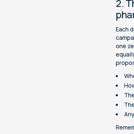
2. T
pha
Each d
campai
one ze
equall
propos
Whe
How
The
The
Any
Remem