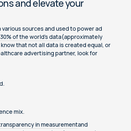
ons and elevate your
m various sources and used to power ad
30% of the world’s data
(approximately
know that not all data is created equal, or
althcare advertising partner, look for
d.
ience mix.
transparency in measurement
and