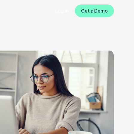
Log In
Get a Demo