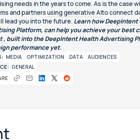
ising needs in the years to come. As is the case wi
rms and partners
using generative AI
to connect da
ll lead you into the future.
Learn how
DeepIntent 
ising Platform, can help you achieve your best
ot
, built into the DeepIntent Health Advertising 
ign performance yet.
S:
MEDIA
OPTIMIZATION
DATA
AUDIENCES
CE:
GENERAL
ARE
nt