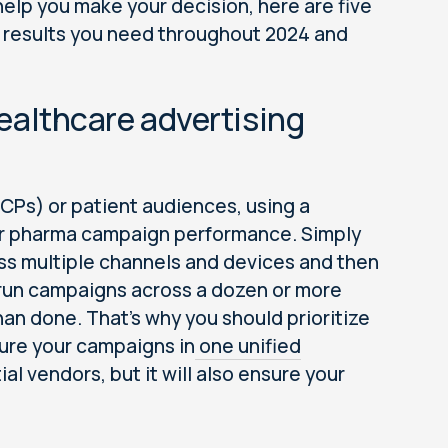
help you make your decision, here are five
he results you need throughout 2024 and
 healthcare advertising
CPs) or patient audiences, using a
our pharma campaign performance. Simply
ss multiple channels and devices and then
e run campaigns across a dozen or more
than done. That’s why you should prioritize
sure your campaigns in
one unified
tial vendors, but it will also ensure your