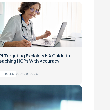
PI Targeting Explained: A Guide to
eaching HCPs With Accuracy
ARTICLES
JULY 29, 2026