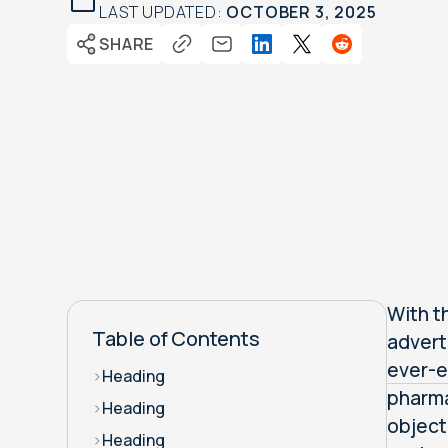
LAST UPDATED:
OCTOBER 3, 2025
SHARE
With th
Table of Contents
advert
ever-e
>
Heading
pharma
>
Heading
object
>
Heading