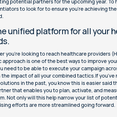
ting potential partners for the upcoming year. To 
entiators to look for to ensure you’re achieving t
d.
ne unified platform for all your
ds.
r you’re looking to reach healthcare providers (H
ic approach is one of the best ways to improve y
ou need to be able to execute your campaign acro
 the impact of all your combined tactics.If you’v
solutions in the past, you know this is easier said 
rtner that enables you to plan, activate, and mea
rm
. Not only will this help narrow your list of poten
ising efforts are more streamlined going forward.