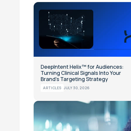
DeepIntent Helix™ for Audiences:
Turning Clinical Signals Into Your
Brand’s Targeting Strategy
ARTICLES
JULY 30, 2026