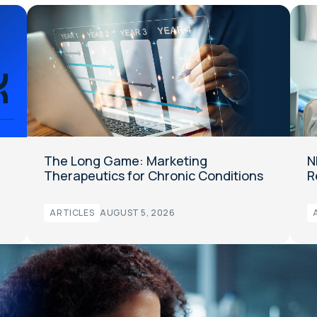
The Long Game: Marketing
N
Therapeutics for Chronic Conditions
R
ARTICLES
AUGUST 5, 2026