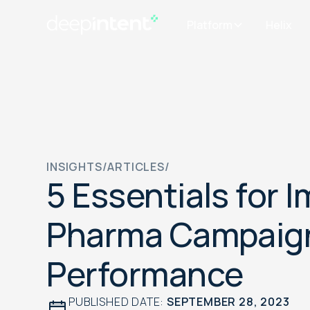
Platform
Helix
INSIGHTS
/
ARTICLES
/
5 Essentials for 
Pharma Campaig
Performance
PUBLISHED DATE:
SEPTEMBER 28, 2023