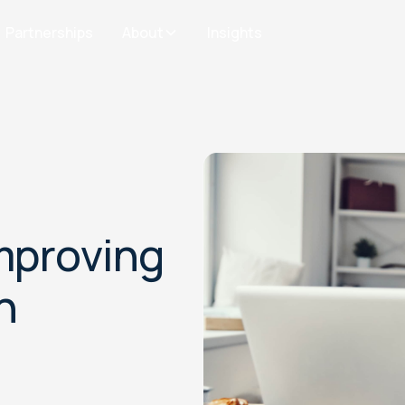
Partnerships
About
Insights
Improving
n