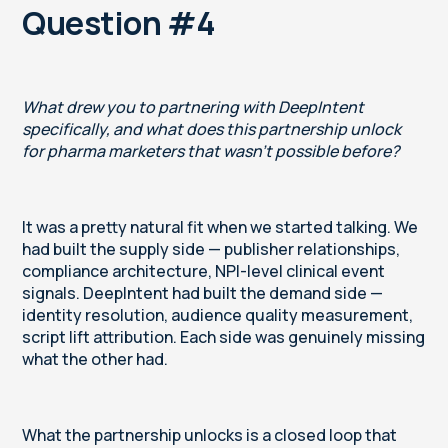
Question #4
What drew you to partnering with DeepIntent
specifically, and what does this partnership unlock
for pharma marketers that wasn't possible before?
It was a pretty natural fit when we started talking. We
had built the supply side — publisher relationships,
compliance architecture, NPI-level clinical event
signals. DeepIntent had built the demand side —
identity resolution, audience quality measurement,
script lift attribution. Each side was genuinely missing
what the other had.
What the partnership unlocks is a closed loop that