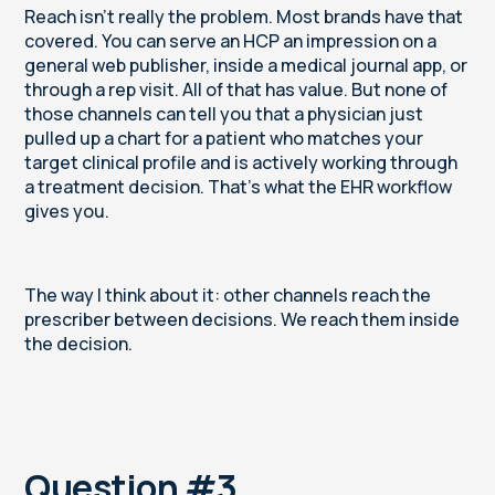
Reach isn’t really the problem. Most brands have that
covered. You can serve an HCP an impression on a
general web publisher, inside a medical journal app, or
through a rep visit. All of that has value. But none of
those channels can tell you that a physician just
pulled up a chart for a patient who matches your
target clinical profile and is actively working through
a treatment decision. That's what the EHR workflow
gives you.
The way I think about it: other channels reach the
prescriber between decisions. We reach them inside
the decision.
Question #3