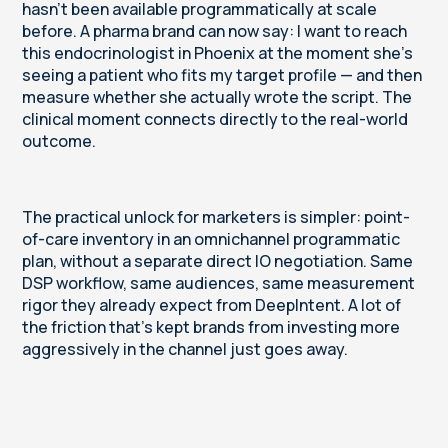
hasn't been available programmatically at scale
before. A pharma brand can now say: I want to reach
this endocrinologist in Phoenix at the moment she's
seeing a patient who fits my target profile — and then
measure whether she actually wrote the script. The
clinical moment connects directly to the real-world
outcome.
The practical unlock for marketers is simpler: point-
of-care inventory in an omnichannel programmatic
plan, without a separate direct IO negotiation. Same
DSP workflow, same audiences, same measurement
rigor they already expect from DeepIntent. A lot of
the friction that's kept brands from investing more
aggressively in the channel just goes away.