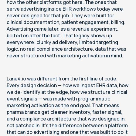
how the other platforms got here. The ones that
serve advertising inside EHR workflows today were
never designed for that job. They were built for
clinical documentation, patient engagement, billing.
Advertising came later, as a revenue experiment,
bolted on after the fact. That legacy shows up
everywhere: clunky ad delivery, limited targeting
logic, no real compliance architecture, data that was
never structured with marketing activation in mind.
Lane4.io was different from the first line of code.
Every design decision — how we ingest EHR data, how
we de-identify at the edge, how we structure clinical
event signals — was made with programmatic
marketing activation as the end goal. That means
pharma brands get cleaner inventory, faster signal,
and a compliance architecture that was designed in,
not patched in. It's the difference between a platform
that can do advertising and one that was built to do it