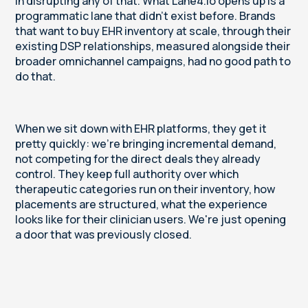
in disrupting any of that. What Lane4.io opens up is a
programmatic lane that didn't exist before. Brands
that want to buy EHR inventory at scale, through their
existing DSP relationships, measured alongside their
broader omnichannel campaigns, had no good path to
do that.
When we sit down with EHR platforms, they get it
pretty quickly: we're bringing incremental demand,
not competing for the direct deals they already
control. They keep full authority over which
therapeutic categories run on their inventory, how
placements are structured, what the experience
looks like for their clinician users. We're just opening
a door that was previously closed.