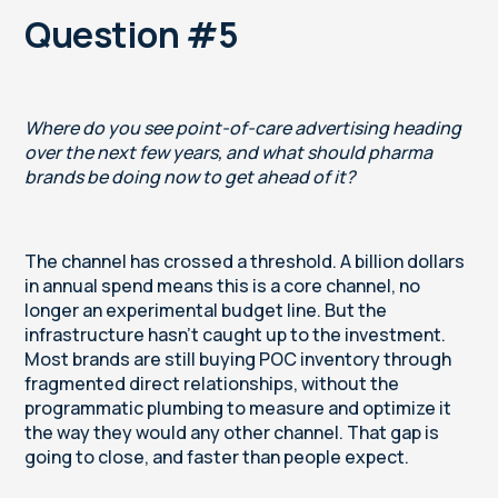
Question #5
Where do you see point-of-care advertising heading
over the next few years, and what should pharma
brands be doing now to get ahead of it?
The channel has crossed a threshold. A billion dollars
in annual spend means this is a core channel, no
longer an experimental budget line. But the
infrastructure hasn't caught up to the investment.
Most brands are still buying POC inventory through
fragmented direct relationships, without the
programmatic plumbing to measure and optimize it
the way they would any other channel. That gap is
going to close, and faster than people expect.