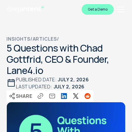
Get a Demo
INSIGHTS
/
ARTICLES
/
5 Questions with Chad
Gottfrid, CEO & Founder,
Lane4.io
PUBLISHED DATE:
JULY 2, 2026
LAST UPDATED:
JULY 2, 2026
SHARE