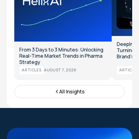
DeepInten
From 3 Days to 3 Minutes: Unlocking
Turning Cl
Real-Time Market Trends in Pharma
Brand’s T
Strategy
ARTICLES
AUGUST 7, 2026
ARTICLES
All Insights