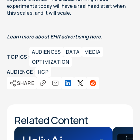
experiments today will have a real head start when
this scales, and it will scale.
Learn more about EHR advertising
here
.
AUDIENCES
DATA
MEDIA
TOPICS:
OPTIMIZATION
AUDIENCE:
HCP
SHARE
Related Content