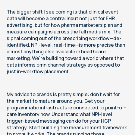
The bigger shift I see coming is that clinical event
data will become a central input not just for EHR
advertising, but for how pharma marketers plan and
measure campaigns across the full media mix. The
signal coming out of the prescribing workflow—de-
identified, NPI-level, real-time—is more precise than
almost anything else available in healthcare
marketing. We're building toward a world where that
data informs omnichannel strategy as opposed to
just in-workflow placement.
My advice to brands is pretty simple: don't wait for
the market to mature around you. Get your
programmatic infrastructure connected to point-of-
care inventory now. Understand what NPI-level
trigger-based messaging can do for your HCP
strategy. Start building the measurement framework
to prove it works. The brands running those