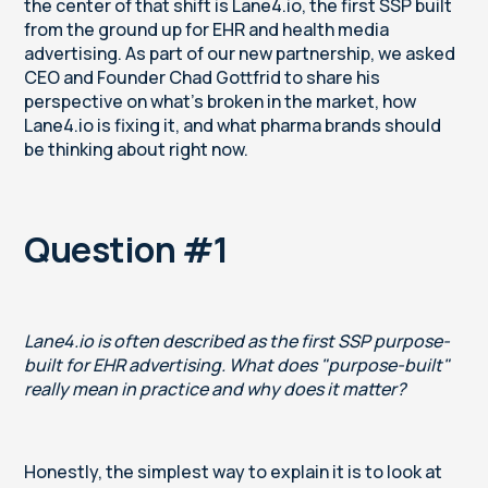
the center of that shift is Lane4.io, the first SSP built
from the ground up for EHR and health media
advertising. As part of our new partnership, we asked
CEO and Founder Chad Gottfrid to share his
perspective on what's broken in the market, how
Lane4.io is fixing it, and what pharma brands should
be thinking about right now.
Question #1
Lane4.io is often described as the first SSP purpose-
built for EHR advertising. What does "purpose-built"
really mean in practice and why does it matter?
Honestly, the simplest way to explain it is to look at