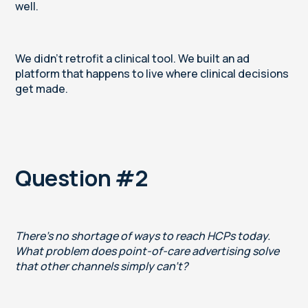
well.
We didn't retrofit a clinical tool. We built an ad
platform that happens to live where clinical decisions
get made.
Question #2
There's no shortage of ways to reach HCPs today.
What problem does point-of-care advertising solve
that other channels simply can't?