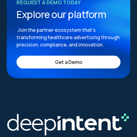
REQUEST A DEMO TODAY
Explore our platform
Join the partner ecosystem that’s
transforming healthcare advertising through
precision, compliance, and innovation.
Get a Demo