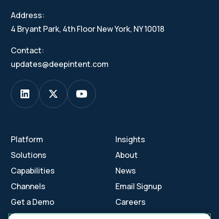
Address:
4 Bryant Park, 4th Floor New York, NY 10018
Contact:
updates@deepintent.com
Platform
Insights
Solutions
About
Capabilities
News
Channels
Email Signup
Get a Demo
Careers
Contact Us