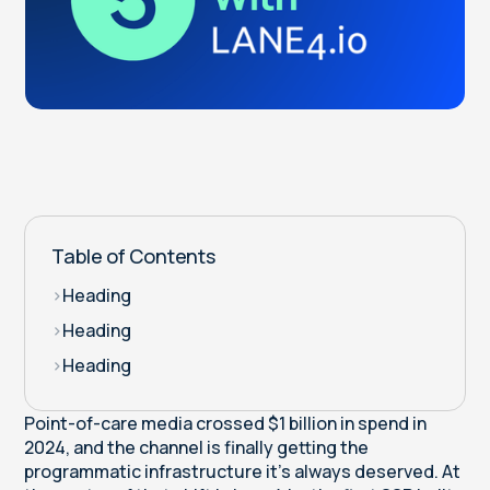
Table of Contents
>
Heading
>
Heading
>
Heading
Point-of-care media crossed $1 billion in spend in
2024, and the channel is finally getting the
programmatic infrastructure it's always deserved. At