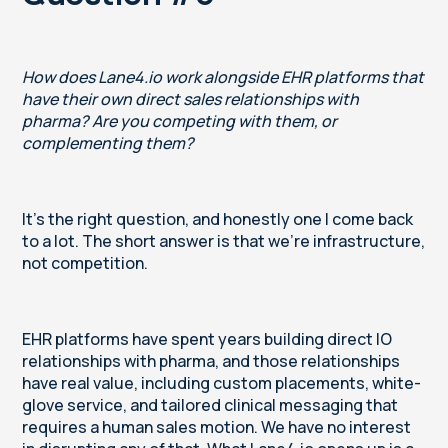
How does Lane4.io work alongside EHR platforms that
have their own direct sales relationships with
pharma? Are you competing with them, or
complementing them?
It's the right question, and honestly one I come back
to a lot. The short answer is that we're infrastructure,
not competition.
EHR platforms have spent years building direct IO
relationships with pharma, and those relationships
have real value, including custom placements, white-
glove service, and tailored clinical messaging that
requires a human sales motion. We have no interest