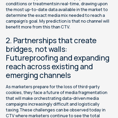
conditions or treatmentsin real-time, drawing upon
the most up-to-date data available in the market to
determine the exact media mix needed to reach a
campaign’s goal. My prediction is that no channel will
benefit more from this than CTV.
2. Partnerships that create
bridges, not walls:
Futureproofing and expanding
reach across existing and
emerging channels
As marketers prepare for the loss of third-party
cookies, they face a future of media fragmentation
that will make orchestrating data-driven media
campaigns increasingly difficult and logistically
taxing.These challenges can be observed today in
CTV where marketers continue to see the total