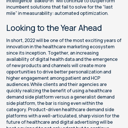
intelligence “baked-in” will continue to outperform
incumbent solutions that fail to solve for the “last
mile” in measurability: automated optimization.
Looking to the Year Ahead
In short, 2022 will be one of the most exciting years of
innovation in the healthcare marketing ecosystem
since its inception. Together, an increasing
availability of digital health data and the emergence
of new products and channels will create more
opportunities to drive better personalization and
higher engagement among patient and HCP
audiences.While clients and their agencies are
quickly realizing the benefit of using a healthcare
demand side platform versus a generalist demand
side platform, the bar is rising even within the
category. Product-driven healthcare demand side
platforms with a well-articulated, sharp vision for the
future of healthcare and digital advertising will be