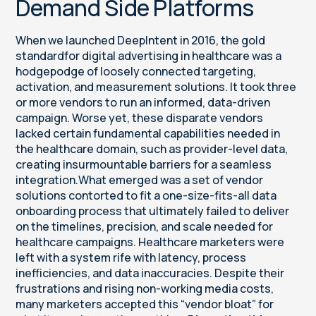
Demand Side Platforms
When we launched DeepIntent in 2016, the gold
standardfor digital advertising in healthcare was a
hodgepodge of loosely connected targeting,
activation, and measurement solutions. It took three
or more vendors to run an informed, data-driven
campaign. Worse yet, these disparate vendors
lacked certain fundamental capabilities needed in
the healthcare domain, such as provider-level data,
creating insurmountable barriers for a seamless
integration.What emerged was a set of vendor
solutions contorted to fit a one-size-fits-all data
onboarding process that ultimately failed to deliver
on the timelines, precision, and scale needed for
healthcare campaigns. Healthcare marketers were
left with a system rife with latency, process
inefficiencies, and data inaccuracies. Despite their
frustrations and rising non-working media costs,
many marketers accepted this “vendor bloat” for