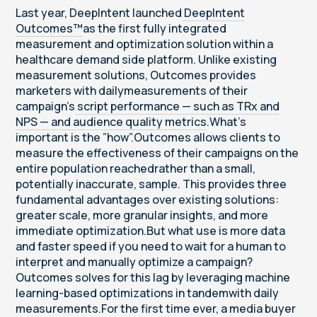
Last year, DeepIntent launched
DeepIntent
Outcomes™
as the first fully integrated
measurement and optimization solution within a
healthcare demand side platform. Unlike existing
measurement solutions, Outcomes provides
marketers with dailymeasurements of their
campaign’s
script performance — such as TRx and
NPS — and audience quality metrics
.What’s
important is the ”how”.Outcomes allows clients to
measure the effectiveness of their campaigns on the
entire population reachedrather than a small,
potentially inaccurate, sample. This provides three
fundamental advantages over existing solutions:
greater scale, more granular insights, and more
immediate optimization.But what use is more data
and faster speed if you need to wait for a human to
interpret and manually optimize a campaign?
Outcomes solves for this lag by leveraging machine
learning-based optimizations in tandemwith daily
measurements.For the first time ever, a media buyer