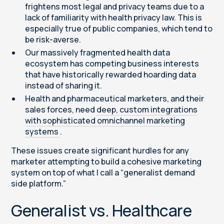
frightens most legal and privacy teams due to a
lack of familiarity with health privacy law. This is
especially true of public companies, which tend to
be risk-averse.
Our massively fragmented health data
ecosystem has competing business interests
that have historically rewarded hoarding data
instead of sharing it.
Health and pharmaceutical marketers, and their
sales forces, need
deep, custom integrations
with sophisticated omnichannel marketing
systems
.
These issues create significant hurdles for any
marketer attempting to build a cohesive marketing
system on top of what I call a “generalist demand
side platform.”
Generalist vs. Healthcare