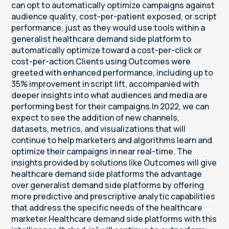
can opt to
automatically optimize campaigns against
audience quality
, cost-per-patient exposed, or script
performance, just as they would use tools within a
generalist healthcare demand side platform to
automatically optimize toward a cost-per-click or
cost-per-action.Clients using Outcomes were
greeted with enhanced performance, including
up to
35% improvement in script lift
, accompanied with
deeper insights into what audiences and media are
performing best for their campaigns.In 2022, we can
expect to see the addition of new channels,
datasets, metrics, and visualizations that will
continue to help marketers and algorithms learn and
optimize their campaigns in near real-time. The
insights provided by solutions like Outcomes will give
healthcare demand side platforms the advantage
over generalist demand side platforms by offering
more predictive and prescriptive analytic capabilities
that address the specific needs of the healthcare
marketer.Healthcare demand side platforms with this