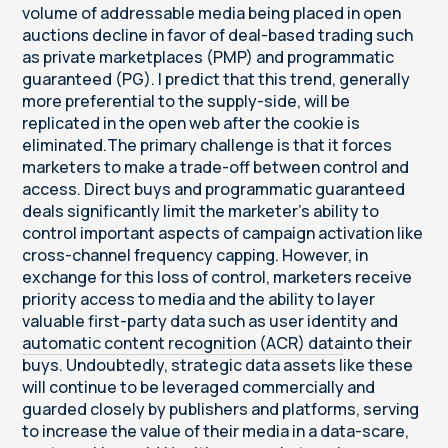
volume of addressable media being placed in open
auctions decline in favor of deal-based trading such
as private marketplaces (PMP) and programmatic
guaranteed (PG). I predict that this trend, generally
more preferential to the supply-side, will be
replicated in the open web after the cookie is
eliminated.The primary challenge is that it forces
marketers to make a trade-off between control and
access. Direct buys and programmatic guaranteed
deals significantly limit the marketer’s ability to
control important aspects of campaign activation like
cross-channel frequency capping. However, in
exchange for this loss of control, marketers receive
priority access to media and the ability to layer
valuable first-party data such as user identity and
automatic content recognition (ACR) data
into their
buys. Undoubtedly, strategic data assets like these
will continue to be leveraged commercially and
guarded closely by publishers and platforms, serving
to increase the value of their media in a data-scare,