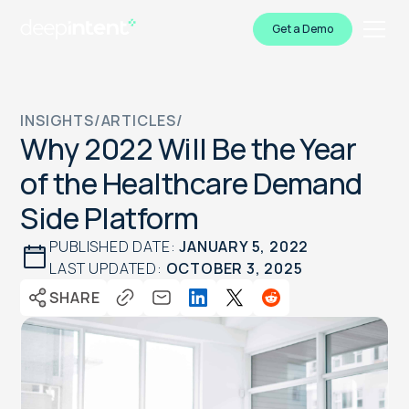
Get a Demo
INSIGHTS
/
ARTICLES
/
Why 2022 Will Be the Year
of the Healthcare Demand
Side Platform
PUBLISHED DATE:
JANUARY 5, 2022
LAST UPDATED:
OCTOBER 3, 2025
SHARE