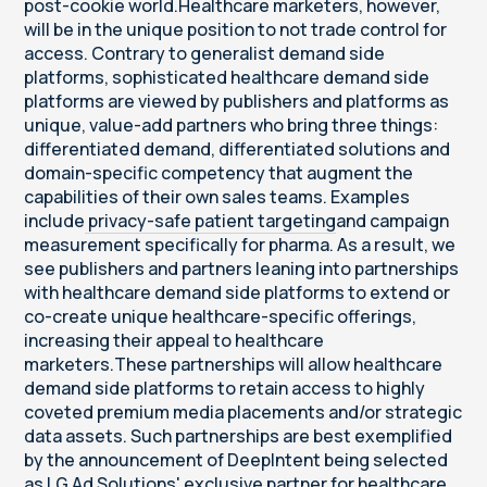
post-cookie world.Healthcare marketers, however,
will be in the unique position to not trade control for
access. Contrary to generalist demand side
platforms, sophisticated healthcare demand side
platforms are viewed by publishers and platforms as
unique, value-add partners who bring three things:
differentiated demand, differentiated solutions and
domain-specific competency that augment the
capabilities of their own sales teams. Examples
include
privacy-safe patient targeting
and campaign
measurement specifically for pharma. As a result, we
see publishers and partners leaning into partnerships
with healthcare demand side platforms to extend or
co-create unique healthcare-specific offerings,
increasing their appeal to healthcare
marketers.These partnerships will allow healthcare
demand side platforms to retain access to highly
coveted premium media placements and/or strategic
data assets. Such partnerships are best exemplified
by the announcement of DeepIntent being selected
as LG Ad Solutions' exclusive partner for healthcare