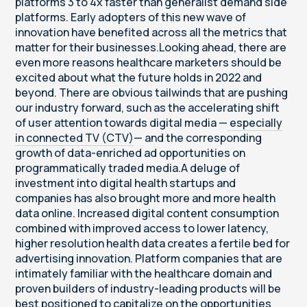
platforms 3 to 4x faster than generalist demand side
platforms. Early adopters of this new wave of
innovation have benefited across all the metrics that
matter for their businesses.Looking ahead, there are
even more reasons healthcare marketers should be
excited about what the future holds in 2022 and
beyond. There are obvious tailwinds that are pushing
our industry forward, such as the accelerating shift
of user attention towards digital media —
especially
in connected TV (CTV)
— and the corresponding
growth of data-enriched ad opportunities on
programmatically traded media.A deluge of
investment into digital health startups and
companies has also brought more and more health
data online. Increased digital content consumption
combined with improved access to lower latency,
higher resolution health data creates a fertile bed for
advertising innovation. Platform companies that are
intimately familiar with the healthcare domain and
proven builders of industry-leading products will be
best positioned to capitalize on the opportunities