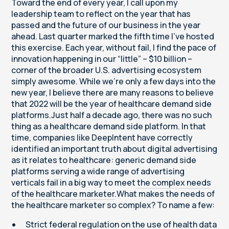
Toward the end of every year, I call upon my
leadership team to reflect on the year that has
passed and the future of our business in the year
ahead. Last quarter marked the fifth time I’ve hosted
this exercise. Each year, without fail, I find the pace of
innovation happening in our “little” – $10 billion –
corner of the broader U.S. advertising ecosystem
simply awesome. While we’re only a few days into the
new year, I believe there are many reasons to believe
that 2022 will be the year of healthcare demand side
platforms.Just half a decade ago, there was no such
thing as a healthcare demand side platform. In that
time, companies like DeepIntent have correctly
identified an important truth about digital advertising
as it relates to healthcare: generic demand side
platforms serving a wide range of advertising
verticals fail in a big way to meet
the complex needs
of the healthcare marketer
.What makes the needs of
the healthcare marketer so complex? To name a few:
Strict federal regulation on the use of health data