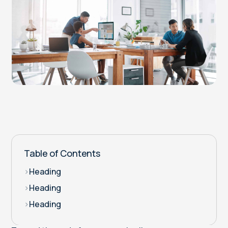
Table of Contents
>
Heading
>
Heading
>
Heading