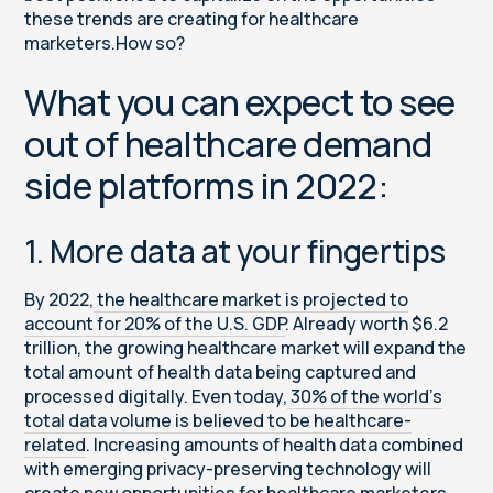
these trends are creating for healthcare
marketers.How so?
What you can expect to see
out of healthcare demand
side platforms in 2022:
1. More data at your fingertips
By 2022,
the healthcare market is projected to
account for 20% of the U.S. GDP
. Already worth $6.2
trillion, the growing healthcare market will expand the
total amount of health data being captured and
processed digitally. Even today,
30% of the world’s
total data volume is believed to be healthcare-
related
. Increasing amounts of health data combined
with emerging privacy-preserving technology will