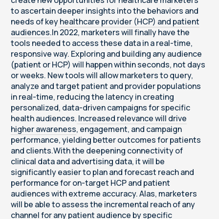
create new opportunities for healthcare marketers
to ascertain deeper insights into the behaviors and
needs of key
healthcare provider (HCP) and patient
audiences
.In 2022, marketers will finally have the
tools needed to access these data in a real-time,
responsive way. Exploring and building any audience
(patient or HCP) will happen within seconds, not days
or weeks. New tools will allow marketers to query,
analyze and target patient and provider populations
in real-time, reducing the latency in creating
personalized, data-driven campaigns for specific
health audiences.
Increased relevance will drive
higher awareness
, engagement, and campaign
performance, yielding better outcomes for patients
and clients.With the deepening connectivity of
clinical data and advertising data, it will be
significantly easier to plan and forecast reach and
performance for on-target HCP and patient
audiences with extreme accuracy. Alas, marketers
will be able to assess the incremental reach of any
channel for any patient audience by specific