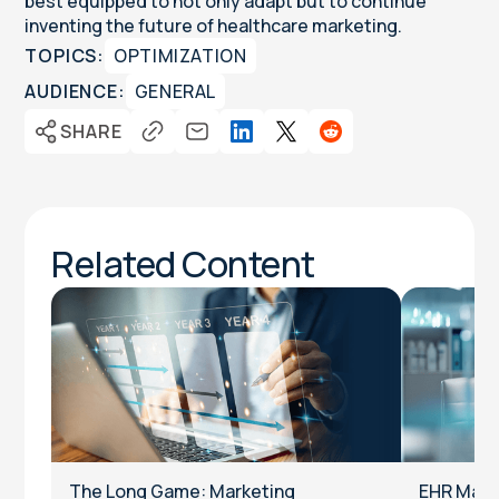
best equipped to not only adapt but to continue
inventing the future of healthcare marketing.
TOPICS:
OPTIMIZATION
AUDIENCE:
GENERAL
SHARE
Related Content
The Long Game: Marketing
EHR Marke