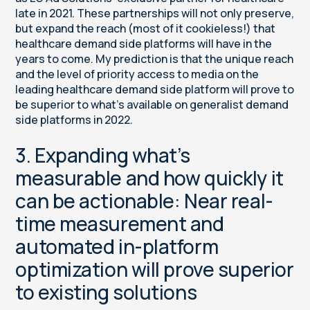
late in 2021. These partnerships will not only preserve,
but expand the reach (most of it cookieless!) that
healthcare demand side platforms will have in the
years to come. My prediction is that the unique reach
and the level of priority access to media on the
leading healthcare demand side platform will prove to
be superior to what’s available on generalist demand
side platforms in 2022.
3. Expanding what’s
measurable and how quickly it
can be actionable: Near real-
time measurement and
automated in-platform
optimization will prove superior
to existing solutions