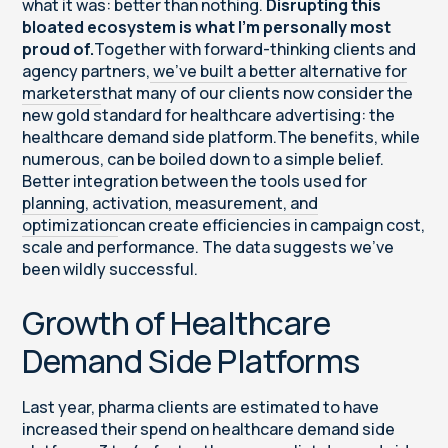
what it was: better than nothing.
Disrupting this
bloated ecosystem is what I’m personally most
proud of.
Together with forward-thinking clients and
agency partners,
we’ve built a better alternative for
marketers
that many of our clients now consider the
new gold standard for healthcare advertising: the
healthcare demand side platform.The benefits, while
numerous, can be boiled down to a simple belief.
Better integration between the tools used for
planning, activation, measurement, and
optimization
can create efficiencies in campaign cost,
scale and performance. The data suggests we’ve
been wildly successful.
Growth of Healthcare
Demand Side Platforms
Last year, pharma clients are estimated to have
increased their spend on healthcare demand side