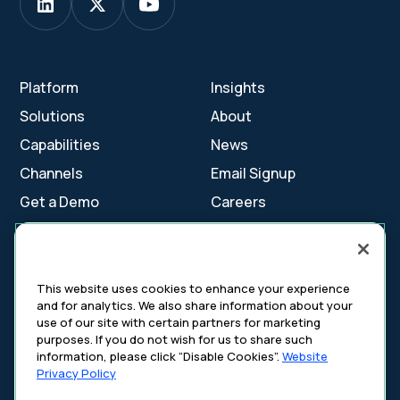
Platform
Insights
Solutions
About
Capabilities
News
Channels
Email Signup
Get a Demo
Careers
Contact Us
This website uses cookies to enhance your experience
and for analytics. We also share information about your
Cookie Settings
use of our site with certain partners for marketing
Cookie Policy
purposes. If you do not wish for us to share such
Your Privacy Choices
information, please click “Disable Cookies”.
Website
Platform Privacy Policy
Privacy Policy
Website Privacy Policy