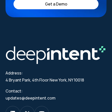
Get a Demo
Address:
4 Bryant Park, 4th Floor New York, NY 10018
Contact:
updates@deepintent.com