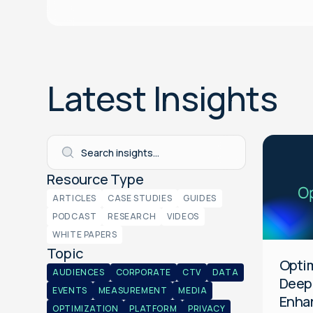
Latest Insights
Platform
General
Resource Type
ARTICLES
CASE STUDIES
GUIDES
PODCAST
RESEARCH
VIDEOS
WHITE PAPERS
Topic
Optim
AUDIENCES
CORPORATE
CTV
DATA
Deep
EVENTS
MEASUREMENT
MEDIA
Enha
OPTIMIZATION
PLATFORM
PRIVACY