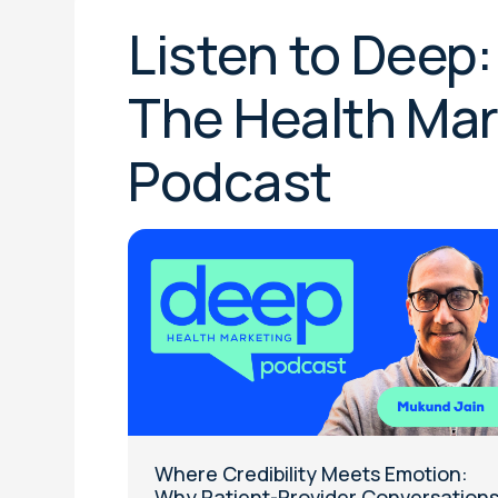
Listen to Dee
The Health Mar
Podcast
Where Credibility Meets Emotion:
Why Patient-Provider Conversation