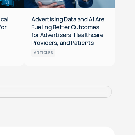
ical
Advertising Data and AI Are
for
Fueling Better Outcomes
for Advertisers, Healthcare
Providers, and Patients
ARTICLES