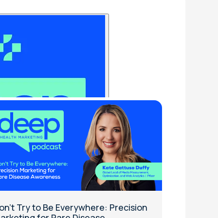
on't Try to Be Everywhere: Precision
arketing for Rare Disease