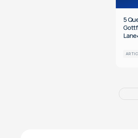
5 Qu
Gottf
Lane
ARTIC