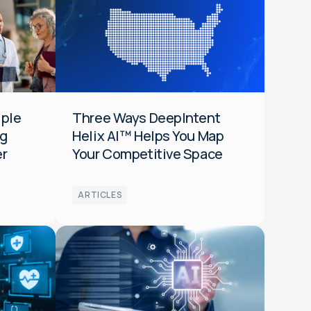
Data
Audiences
Optimization
HCP
General
iple
Three Ways DeepIntent
ng
Helix AI™ Helps You Map
er
Your Competitive Space
ARTICLES
Audiences
Data
Optimization
Media
General