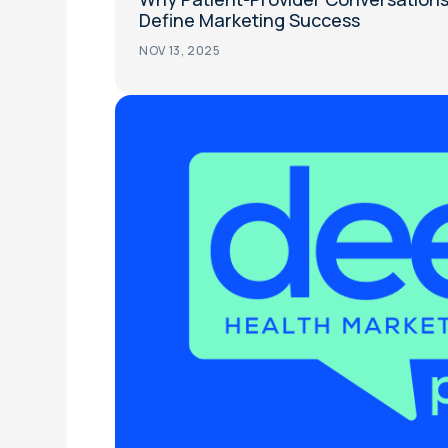
Define Marketing Success
NOV 13, 2025