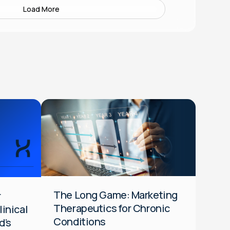
Load More
Data
Media
Optimization
Audiences
DTC
HCP
Integrated
The Long Game: Marketing
r
Therapeutics for Chronic
inical
Conditions
d’s