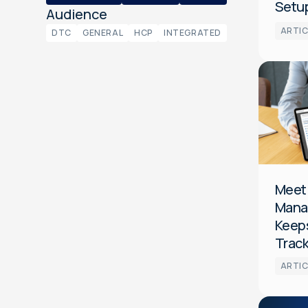
Setup
Audience
ARTIC
DTC
GENERAL
HCP
INTEGRATED
Platform
CTV
General
Meet
Mana
Keeps
Trac
ARTIC
Audience