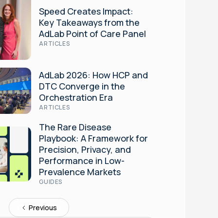
Speed Creates Impact:
Key Takeaways from the
AdLab Point of Care Panel
ARTICLES
AdLab 2026: How HCP and
DTC Converge in the
Orchestration Era
ARTICLES
The Rare Disease
Playbook: A Framework for
Precision, Privacy, and
Performance in Low-
Prevalence Markets
GUIDES
Previous