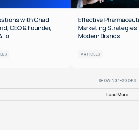
General
estions with Chad
Effective Pharmaceut
rid, CEO & Founder,
Marketing Strategies 
4.io
Modern Brands
LES
ARTICLES
SHOWING
1
–
20
OF
3
Load More