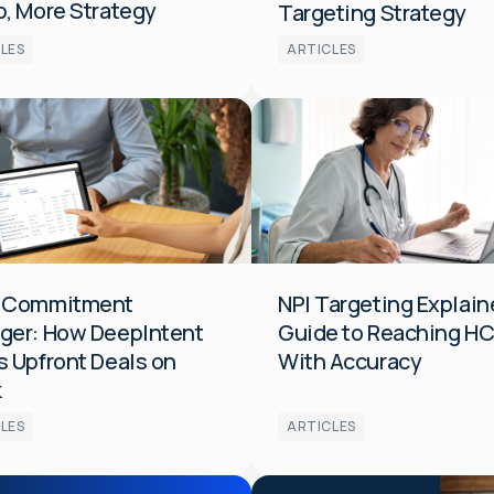
, More Strategy
Targeting Strategy
LES
ARTICLES
Audiences
Data
Media
HCP
 Commitment
NPI Targeting Explain
ger: How DeepIntent
Guide to Reaching H
 Upfront Deals on
With Accuracy
k
LES
ARTICLES
s
Optimization