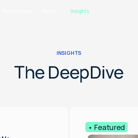
Partnerships
About
Insights
INSIGHTS
The DeepDive
• Featured