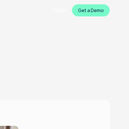
Log In
Get a Demo