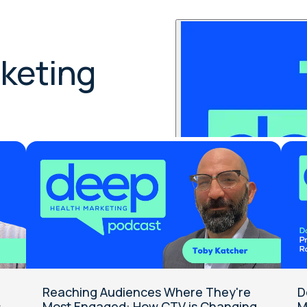
p:
keting
Reaching Audiences Where They're
D
s
Most Engaged: How CTV is Changing
M