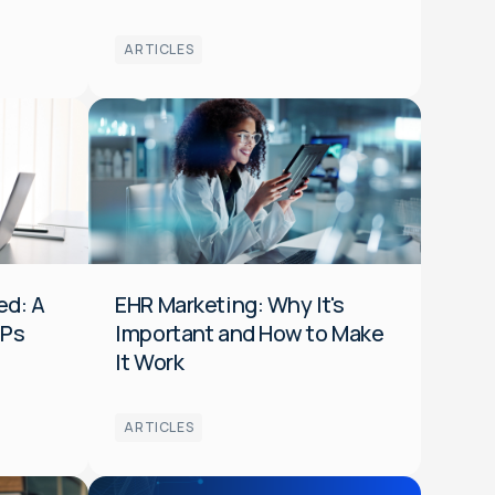
ARTICLES
Media
Optimization
Data
Audiences
HCP
ed: A
EHR Marketing: Why It's
CPs
Important and How to Make
It Work
ARTICLES
Platform