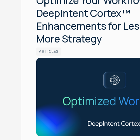
Optimize Your Workflo
DeepIntent Cortex™
Enhancements for Les
More Strategy
ARTICLES