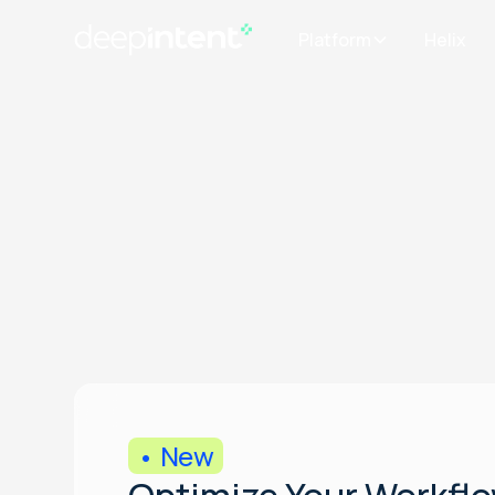
Platform
Helix
• New