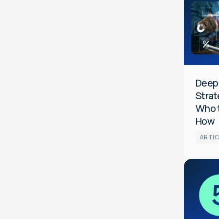
Data
Media
Optimiza
General
HCP
DeepI
Strat
Who 
How
ARTIC
Audience
Data
Media
Optimiza
HCP