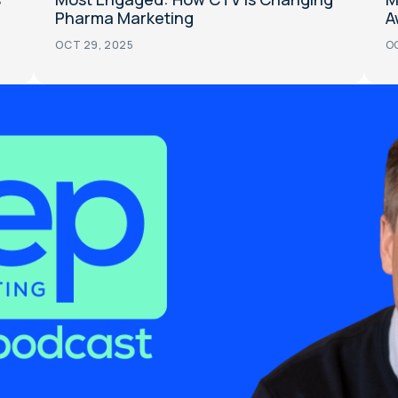
Pharma Marketing
A
OCT 29, 2025
OC