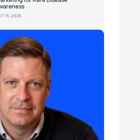
wareness
T 15, 2025