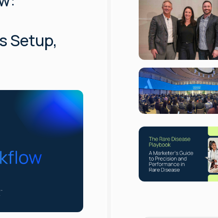
w:
s Setup,