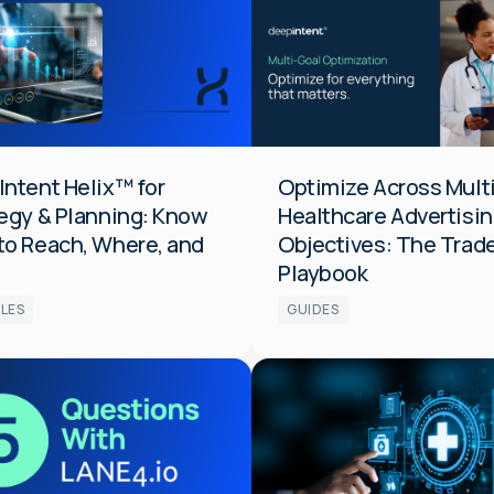
Integrated
tion
ntent Helix™ for
Optimize Across Mult
egy & Planning: Know
Healthcare Advertisi
to Reach, Where, and
Objectives: The Trad
Playbook
LES
GUIDES
s
Data
Measurement
Media
tion
Optimization
Audiences