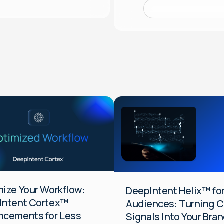
Audiences
Data
Platform
DTC
General
HCP
ize Your Workflow:
DeepIntent Helix™ fo
Intent Cortex™
Audiences: Turning Cl
ncements for Less
Signals Into Your Bran